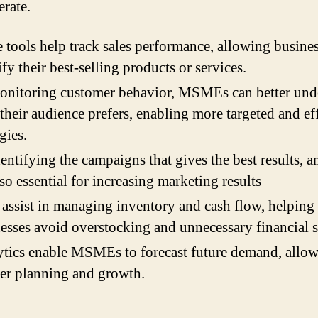
erate.
 tools help track sales performance, allowing busines
ify their best-selling products or services.
onitoring customer behavior, MSMEs can better und
their audience prefers, enabling more targeted and ef
egies.
entifying the campaigns that gives the best results, a
lso essential for increasing marketing results
assist in managing inventory and cash flow, helping
esses avoid overstocking and unnecessary financial s
tics enable MSMEs to forecast future demand, allow
er planning and growth.