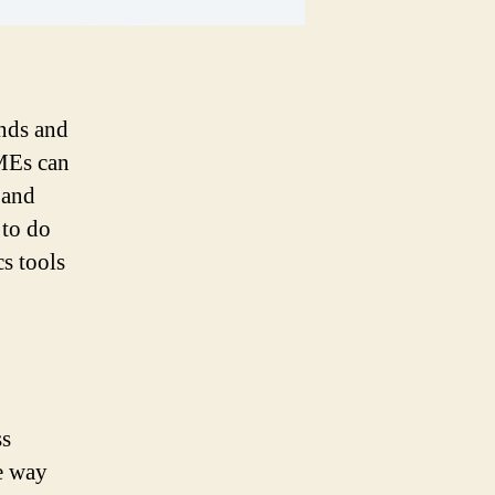
ends and
SMEs can
 and
 to do
cs tools
ss
he way