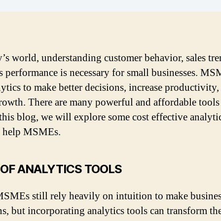
y’s world, understanding customer behavior, sales tr
s performance is necessary for small businesses. M
lytics to make better decisions, increase productivity,
rowth. There are many powerful and affordable tools
 this blog, we will explore some cost effective analyti
an help MSMEs.
 OF ANALYTICS TOOLS
MEs still rely heavily on intuition to make busine
ns, but incorporating analytics tools can transform t