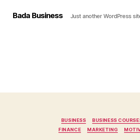
Bada Business
Just another WordPress sit
BUSINESS
BUSINESS COURSE
FINANCE
MARKETING
MOTI