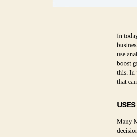
In toda
busines
use ana
boost g
this. In
that c
USES
Many MS
decisio