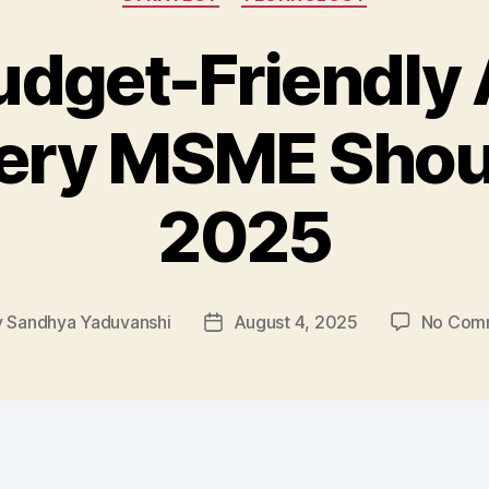
udget-Friendly 
very MSME Shoul
2025
y
Sandhya Yaduvanshi
August 4, 2025
No Com
Post
or
date