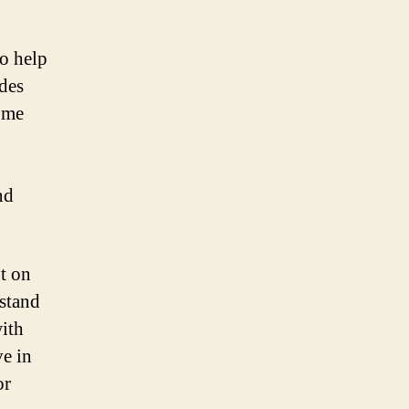
to help
ides
ome
nd
t on
rstand
with
ve in
or