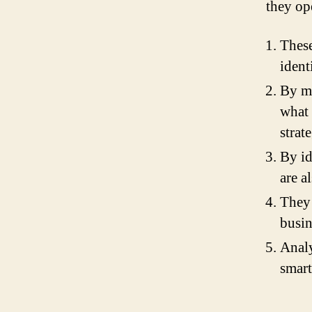
they op
These
ident
By m
what 
strat
By id
are a
They 
busin
Analy
smart