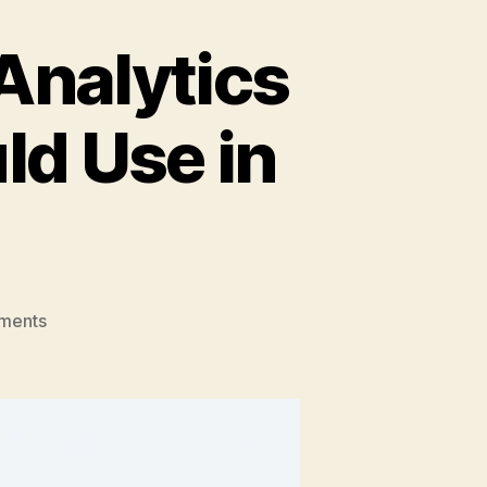
Analytics
d Use in
on
ments
Top
10
Budget-
Friendly
Analytics
Tools