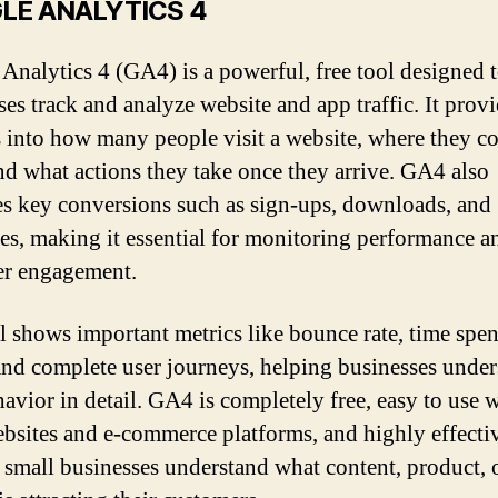
LE ANALYTICS 4
Analytics 4 (GA4) is a powerful, free tool designed 
ses track and analyze website and app traffic. It prov
s into how many people visit a website, where they c
nd what actions they take once they arrive. GA4 also
s key conversions such as sign-ups, downloads, and
es, making it essential for monitoring performance a
er engagement.
l shows important metrics like bounce rate, time spen
and complete user journeys, helping businesses unde
havior in detail. GA4 is completely free, easy to use 
bsites and e-commerce platforms, and highly effecti
 small businesses understand what content, product, 