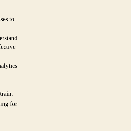
ses to
erstand
fective
nalytics
train.
ing for