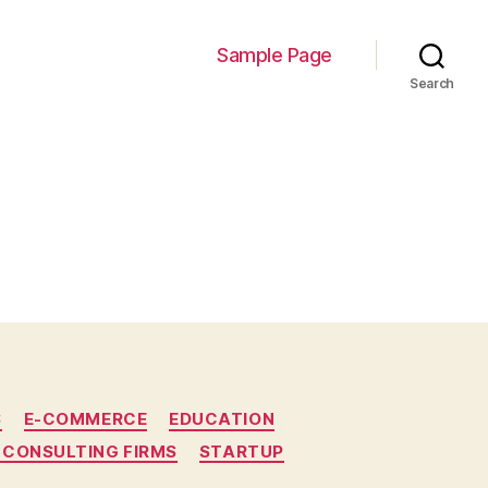
Sample Page
Search
S
E-COMMERCE
EDUCATION
 CONSULTING FIRMS
STARTUP