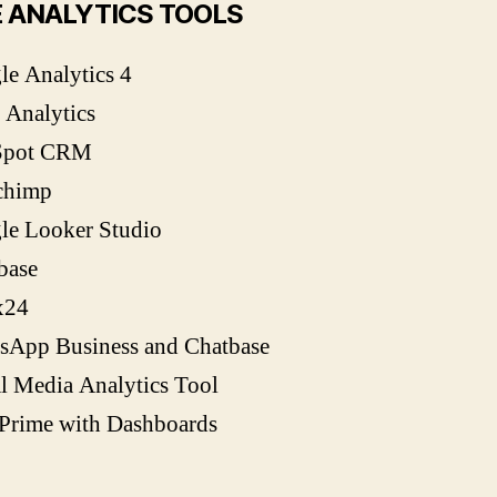
 ANALYTICS TOOLS
e Analytics 4
 Analytics
Spot CRM
chimp
le Looker Studio
base
x24
sApp Business and Chatbase
l Media Analytics Tool
yPrime with Dashboards