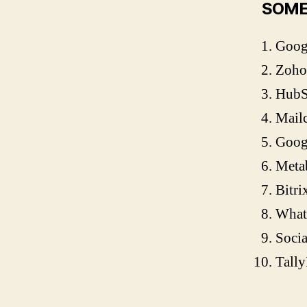
SOME
Googl
Zoho
Hub
Mail
Goog
Meta
Bitri
What
Socia
Tall