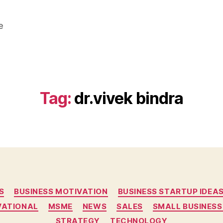
e
Tag:
dr.vivek bindra
Categories
S
BUSINESS MOTIVATION
BUSINESS STARTUP IDEA
VATIONAL
MSME
NEWS
SALES
SMALL BUSINESS
STRATEGY
TECHNOLOGY