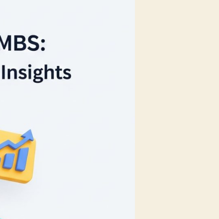
Every
MSME
Should
Use
in
2025