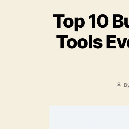
Top 10 B
Tools E
B
Post
auth