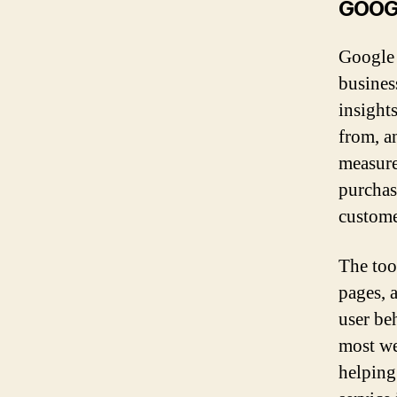
GOOG
Google 
busines
insight
from, a
measure
purchas
custom
The too
pages, 
user be
most we
helping