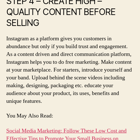
STEP 4 – CREATE HIGH –
QUALITY CONTENT BEFORE
SELLING
Instagram as a platform gives you customers in
abundance but only if you build trust and engagement.
As a content driven and direct communication platform,
Instagram helps you to do free marketing. Make content
at your marketplace. For starters, introduce yourself and
your band. Upload behind the scene videos including
making, designing, packaging etc. educate your
audience about your product, its uses, benefits and
unique features.
You May Also Read:
Social Media Marketing: Follow These Low Cost and
Effective Tips to Promote Your Small Business on