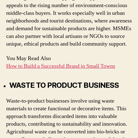
appeals to the rising number of environment-conscious
middle-class buyers. It works especially well in urban
neighborhoods and tourist destinations, where awareness
and demand for sustainable products are higher. MSMEs
can also partner with local artisans or NGOs to source
unique, ethical products and build community support.
You May Read Also
How to Build a Successful Brand in Small Towns
WASTE TO PRODUCT BUSINESS
Waste-to-product businesses involve using waste
materials to create functional or decorative items. This
approach transforms discarded items into valuable
products, contributing to sustainability and innovation.
Agricultural waste can be converted into bio-bricks or