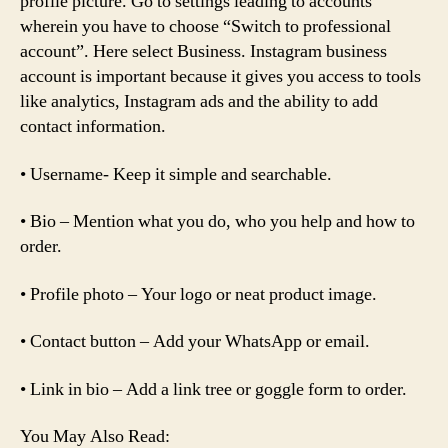
profile picture. Go to settings leading to accounts
wherein you have to choose “Switch to professional
account”. Here select Business. Instagram business
account is important because it gives you access to tools
like analytics, Instagram ads and the ability to add
contact information.
• Username- Keep it simple and searchable.
• Bio – Mention what you do, who you help and how to
order.
• Profile photo – Your logo or neat product image.
• Contact button – Add your WhatsApp or email.
• Link in bio – Add a link tree or goggle form to order.
You May Also Read: