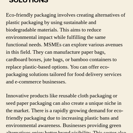
Eco-friendly packaging involves creating alternatives of
plastic packaging by using sustainable and
biodegradable materials. This aims to reduce
environmental impact while fulfilling the same
functional needs. MSMEs can explore various avenues
in this field. They can manufacture paper bags,
cardboard boxes, jute bags, or bamboo containers to
replace plastic-based options. You can offer eco-
packaging solutions tailored for food delivery services
and e-commerce businesses.
Innovative products like reusable cloth packaging or
seed paper packaging can also create a unique niche in
the market. There is a rapidly growing demand for eco-
friendly packaging due to increasing plastic bans and
environmental awareness. Businesses providing green
alternatives enjoy better brand visibility. This sector also