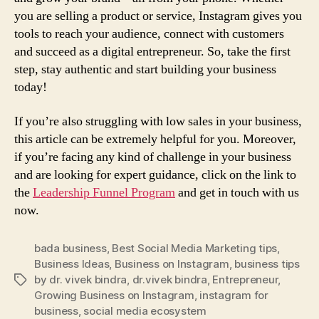
you are selling a product or service, Instagram gives you
tools to reach your audience, connect with customers
and succeed as a digital entrepreneur. So, take the first
step, stay authentic and start building your business
today!
If you’re also struggling with low sales in your business,
this article can be extremely helpful for you. Moreover,
if you’re facing any kind of challenge in your business
and are looking for expert guidance, click on the link to
the
Leadership Funnel Program
and get in touch with us
now.
bada business
,
Best Social Media Marketing tips
,
Business Ideas
,
Business on Instagram
,
business tips
by dr. vivek bindra
,
dr.vivek bindra
,
Entrepreneur
,
Tags
Growing Business on Instagram
,
instagram for
business
,
social media ecosystem