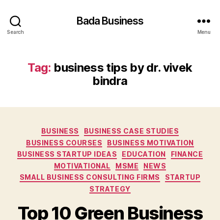
Bada Business
Search
Menu
Tag:
business tips by dr. vivek
bindra
Categories
BUSINESS
BUSINESS CASE STUDIES
BUSINESS COURSES
BUSINESS MOTIVATION
BUSINESS STARTUP IDEAS
EDUCATION
FINANCE
MOTIVATIONAL
MSME
NEWS
SMALL BUSINESS CONSULTING FIRMS
STARTUP
STRATEGY
Top 10 Green Business