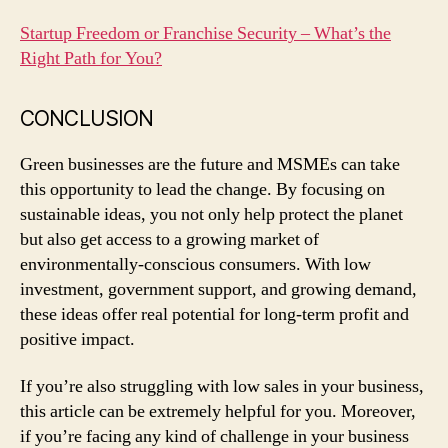
Startup Freedom or Franchise Security – What’s the
Right Path for You?
CONCLUSION
Green businesses are the future and MSMEs can take
this opportunity to lead the change. By focusing on
sustainable ideas, you not only help protect the planet
but also get access to a growing market of
environmentally-conscious consumers. With low
investment, government support, and growing demand,
these ideas offer real potential for long-term profit and
positive impact.
If you’re also struggling with low sales in your business,
this article can be extremely helpful for you. Moreover,
if you’re facing any kind of challenge in your business