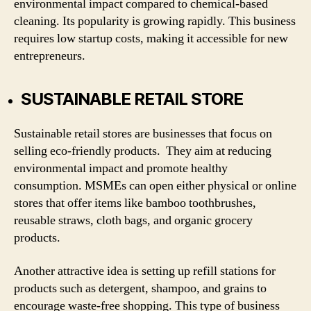
environmental impact compared to chemical-based
cleaning. Its popularity is growing rapidly. This business
requires low startup costs, making it accessible for new
entrepreneurs.
SUSTAINABLE RETAIL STORE
Sustainable retail stores are businesses that focus on
selling eco-friendly products. They aim at reducing
environmental impact and promote healthy
consumption. MSMEs can open either physical or online
stores that offer items like bamboo toothbrushes,
reusable straws, cloth bags, and organic grocery
products.
Another attractive idea is setting up refill stations for
products such as detergent, shampoo, and grains to
encourage waste-free shopping. This type of business