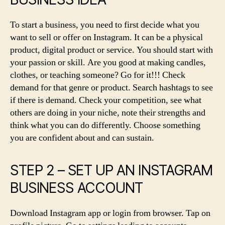
To start a business, you need to first decide what you
want to sell or offer on Instagram. It can be a physical
product, digital product or service. You should start with
your passion or skill. Are you good at making candles,
clothes, or teaching someone? Go for it!!! Check
demand for that genre or product. Search hashtags to see
if there is demand. Check your competition, see what
others are doing in your niche, note their strengths and
think what you can do differently. Choose something
you are confident about and can sustain.
STEP 2 – SET UP AN INSTAGRAM
BUSINESS ACCOUNT
Download Instagram app or login from browser. Tap on