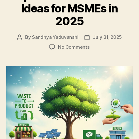
Ideas for MSMEs in
2025
By
Sandhya Yaduvanshi
July 31, 2025
Post
Post
author
date
on
No Comments
Top
10
Green
Business
Ideas
for
MSMEs
in
2025