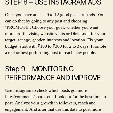
STEP 8 – USE INSTAGRAM ADS
Once you have at least 9 to 12 good posts, run ads. You
can do that by going to any post and choosing
‘PROMOTE’. Choose your goal, whether you want
more profile visits, website visits or DM. Look for your
target, set age, gender, interests and location. Fix your
budget, start with ₹100 to ₹300 for 2 to 3 days. Promote
a reel or best performing post to reach new people.
Step 9 – MONITORING
PERFORMANCE AND IMPROVE
Use Instagram to check which posts got more
likes/comments/shares etc. Look out for the best time to
post. Analyze your growth in followers, reach and
engagement. And after that use this data to post more