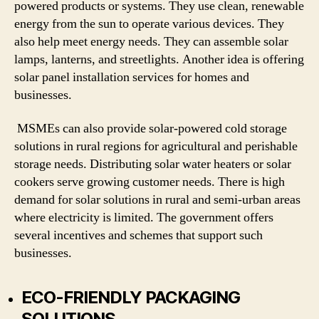
powered products or systems. They use clean, renewable
energy from the sun to operate various devices. They
also help meet energy needs. They can assemble solar
lamps, lanterns, and streetlights. Another idea is offering
solar panel installation services for homes and
businesses.
MSMEs can also provide solar-powered cold storage
solutions in rural regions for agricultural and perishable
storage needs. Distributing solar water heaters or solar
cookers serve growing customer needs. There is high
demand for solar solutions in rural and semi-urban areas
where electricity is limited. The government offers
several incentives and schemes that support such
businesses.
ECO-FRIENDLY PACKAGING
SOLUTIONS