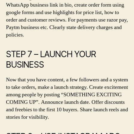
WhatsApp business link in bio, create order form using
google forms and use highlights for price list, how to
order and customer reviews. For payments use razor pay,
Paytm business etc. Clearly state delivery charges and
policies.
STEP 7 – LAUNCH YOUR
BUSINESS
Now that you have content, a few followers and a system
to take orders, make a launch strategy. Create excitement
among people by posting “SOMETHING EXCITING
COMING UP”. Announce launch date. Offer discounts
and freebies to the first 10 buyers. Share launch reels and
stories for visibility.