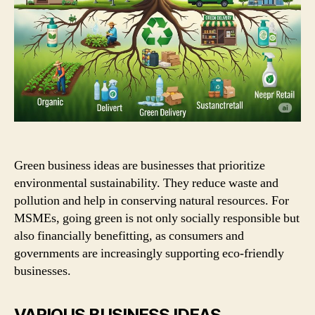
Green business ideas are businesses that prioritize
environmental sustainability. They reduce waste and
pollution and help in conserving natural resources. For
MSMEs, going green is not only socially responsible but
also financially benefitting, as consumers and
governments are increasingly supporting eco-friendly
businesses.
VARIOUS BUSINESS IDEAS