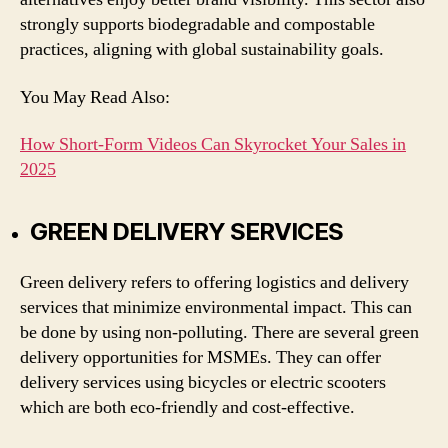
strongly supports biodegradable and compostable
practices, aligning with global sustainability goals.
You May Read Also:
How Short-Form Videos Can Skyrocket Your Sales in
2025
GREEN DELIVERY SERVICES
Green delivery refers to offering logistics and delivery
services that minimize environmental impact. This can
be done by using non-polluting. There are several green
delivery opportunities for MSMEs. They can offer
delivery services using bicycles or electric scooters
which are both eco-friendly and cost-effective.