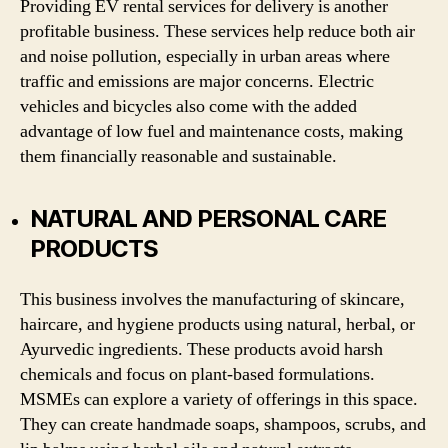
Providing EV rental services for delivery is another
profitable business. These services help reduce both air
and noise pollution, especially in urban areas where
traffic and emissions are major concerns. Electric
vehicles and bicycles also come with the added
advantage of low fuel and maintenance costs, making
them financially reasonable and sustainable.
NATURAL AND PERSONAL CARE
PRODUCTS
This business involves the manufacturing of skincare,
haircare, and hygiene products using natural, herbal, or
Ayurvedic ingredients. These products avoid harsh
chemicals and focus on plant-based formulations.
MSMEs can explore a variety of offerings in this space.
They can create handmade soaps, shampoos, scrubs, and