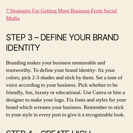
7 Strategies For Getting More Business From Social
Media
STEP 3 – DEFINE YOUR BRAND
IDENTITY
Branding makes your business memorable and
trustworthy. To define your brand identity- fix your
colors, pick 2-3 shades and stick by them. Set a tone of
voice according to your business. Pick whether to be
friendly, fun, luxury or educational. Use Canva or hire a
designer to make your logo. Fix fonts and styles for your
brand which screams your business. Remember to stick
to your style in every post to give it a recognizable look.