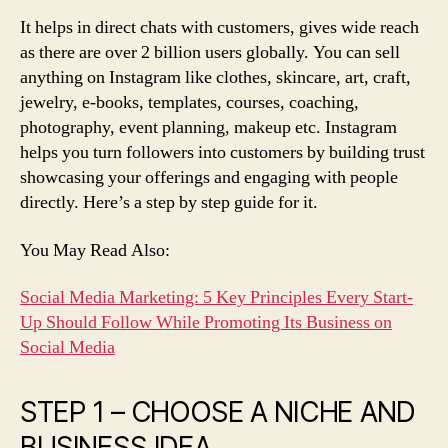
It helps in direct chats with customers, gives wide reach
as there are over 2 billion users globally. You can sell
anything on Instagram like clothes, skincare, art, craft,
jewelry, e-books, templates, courses, coaching,
photography, event planning, makeup etc. Instagram
helps you turn followers into customers by building trust
showcasing your offerings and engaging with people
directly. Here’s a step by step guide for it.
You May Read Also:
Social Media Marketing: 5 Key Principles Every Start-
Up Should Follow While Promoting Its Business on
Social Media
STEP 1 – CHOOSE A NICHE AND
BUSINESS IDEA