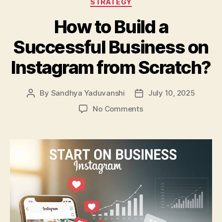
STRATEGY
How to Build a
Successful Business on
Instagram from Scratch?
By
Sandhya Yaduvanshi
July 10, 2025
Post
Post
author
date
on
No Comments
How
to
Build
a
Successful
Business
on
Instagram
from
Scratch?