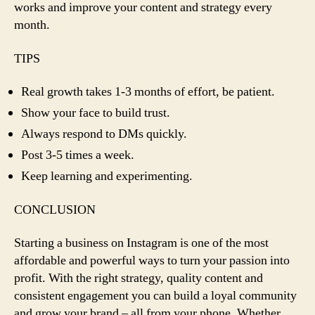
works and improve your content and strategy every
month.
TIPS
Real growth takes 1-3 months of effort, be patient.
Show your face to build trust.
Always respond to DMs quickly.
Post 3-5 times a week.
Keep learning and experimenting.
CONCLUSION
Starting a business on Instagram is one of the most
affordable and powerful ways to turn your passion into
profit. With the right strategy, quality content and
consistent engagement you can build a loyal community
and grow your brand – all from your phone. Whether