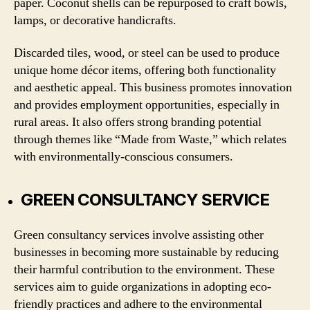
paper. Coconut shells can be repurposed to craft bowls,
lamps, or decorative handicrafts.
Discarded tiles, wood, or steel can be used to produce
unique home décor items, offering both functionality
and aesthetic appeal. This business promotes innovation
and provides employment opportunities, especially in
rural areas. It also offers strong branding potential
through themes like “Made from Waste,” which relates
with environmentally-conscious consumers.
GREEN CONSULTANCY SERVICE
Green consultancy services involve assisting other
businesses in becoming more sustainable by reducing
their harmful contribution to the environment. These
services aim to guide organizations in adopting eco-
friendly practices and adhere to the environmental