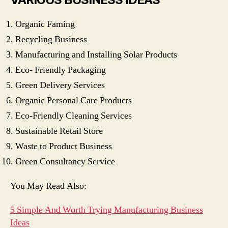
Organic Faming
Recycling Business
Manufacturing and Installing Solar Products
Eco- Friendly Packaging
Green Delivery Services
Organic Personal Care Products
Eco-Friendly Cleaning Services
Sustainable Retail Store
Waste to Product Business
Green Consultancy Service
You May Read Also:
5 Simple And Worth Trying Manufacturing Business
Ideas