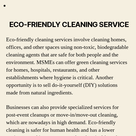
ECO-FRIENDLY CLEANING SERVICE
Eco-friendly cleaning services involve cleaning homes,
offices, and other spaces using non-toxic, biodegradable
cleaning agents that are safe for both people and the
environment. MSMEs can offer green cleaning services
for homes, hospitals, restaurants, and other
establishments where hygiene is critical. Another
opportunity is to sell do-it-yourself (DIY) solutions
made from natural ingredients.
Businesses can also provide specialized services for
post-event cleanups or move-in/move-out cleaning,
which are nowadays in high demand. Eco-friendly
cleaning is safer for human health and has a lower