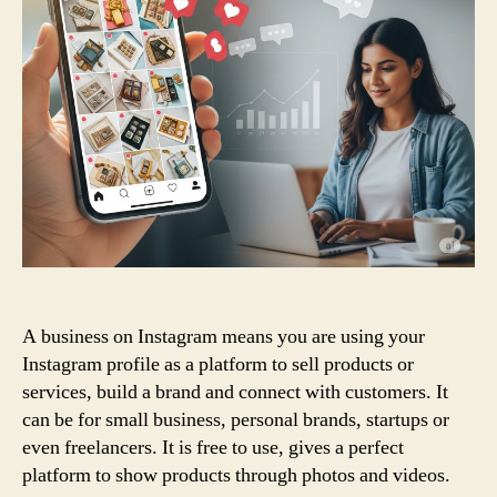
A business on Instagram means you are using your
Instagram profile as a platform to sell products or
services, build a brand and connect with customers. It
can be for small business, personal brands, startups or
even freelancers. It is free to use, gives a perfect
platform to show products through photos and videos.