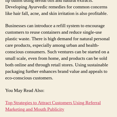
lip balms using herbal oils and natural extracts.
Developing Ayurvedic remedies for common concerns
like hair fall, acne, and skin irritation is also profitable.
Businesses can introduce a refill system to encourage
customers to reuse containers and reduce single-use
plastic waste. There is high demand for natural personal
care products, especially among urban and health-
conscious consumers. Such ventures can be started on a
small scale, even from home, and products can be sold
both online and through retail stores. Using sustainable
packaging further enhances brand value and appeals to
eco-conscious customers.
You May Read Also:
Top Strategies to Attract Customers Using Referral
Marketing and Mouth Publicity