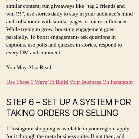
similar content, run giveaways like “tag 2 friends and
win !!!”, use stories daily to stay in your audience’s mind
and collaborate with similar pages or micro-influencer.
While trying to grow, boosting engagement goes
parallelly. To boost engagement- ask questions in
captions, use polls and quizzes in stories, respond to
every DM and comment.
You May Also Read:
Use These 5 Ways To Build Your Business On Instagram
STEP 6 – SET UP A SYSTEM FOR
TAKING ORDERS OR SELLING
If Instagram shopping is available in your region, apply
for it through the meta business suite. If not then, add