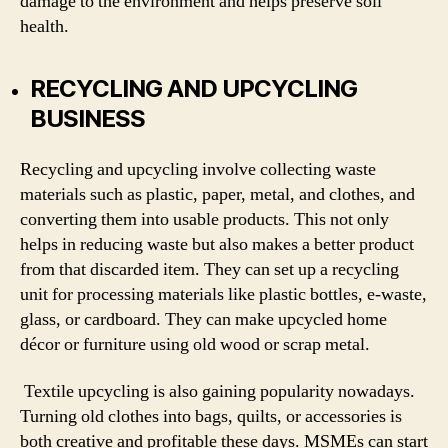
damage to the environment and helps preserve soil
health.
RECYCLING AND UPCYCLING
BUSINESS
Recycling and upcycling involve collecting waste
materials such as plastic, paper, metal, and clothes, and
converting them into usable products. This not only
helps in reducing waste but also makes a better product
from that discarded item. They can set up a recycling
unit for processing materials like plastic bottles, e-waste,
glass, or cardboard. They can make upcycled home
décor or furniture using old wood or scrap metal.
Textile upcycling is also gaining popularity nowadays.
Turning old clothes into bags, quilts, or accessories is
both creative and profitable these days. MSMEs can start