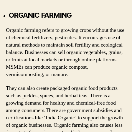
ORGANIC FARMING
Organic farming refers to growing crops without the use
of chemical fertilizers, pesticides. It encourages use of
natural methods to maintain soil fertility and ecological
balance. Businesses can sell organic vegetables, grains,
or fruits at local markets or through online platforms.
MSMEs can produce organic compost,
vermicomposting, or manure.
They can also create packaged organic food products
such as pickles, spices, and herbal teas. There is a
growing demand for healthy and chemical-free food
among consumers.There are government subsidies and
certifications like ‘India Organic’ to support the growth
of organic businesses. Organic farming also causes less