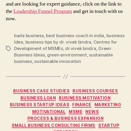
and are looking for expert guidance, click on the link to
the
Leadership Funnel Program
and get in touch with us
now.
bada business
,
best business coach in india
,
business
Idea
,
business tips by dr. vivek bindra
,
Centres for
Development of MSMEs
,
dr.vivek bindra
,
Green
Tags
Business Ideas
,
green environment
,
sustainable
business
,
sustainable innovation
Categories
BUSINESS CASE STUDIES
BUSINESS COURSES
BUSINESS LOAN
BUSINESS MOTIVATION
BUSINESS STARTUP IDEAS
FINANCE
MARKETING
MOTIVATIONAL
MSME
NEWS
PROCESS & BUSINESS EXPANSION
SMALL BUSINESS CONSULTING FIRMS
STARTUP