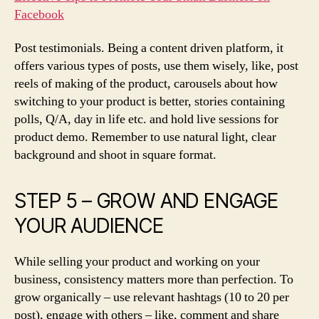
Facebook
Post testimonials. Being a content driven platform, it
offers various types of posts, use them wisely, like, post
reels of making of the product, carousels about how
switching to your product is better, stories containing
polls, Q/A, day in life etc. and hold live sessions for
product demo. Remember to use natural light, clear
background and shoot in square format.
STEP 5 – GROW AND ENGAGE
YOUR AUDIENCE
While selling your product and working on your
business, consistency matters more than perfection. To
grow organically – use relevant hashtags (10 to 20 per
post), engage with others – like, comment and share