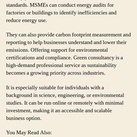
standards. MSMEs can conduct energy audits for
factories or buildings to identify inefficiencies and
reduce energy use.
They can also provide carbon footprint measurement and
reporting to help businesses understand and lower their
emissions. Offering support for environmental
certifications and compliance. Green consultancy is a
high-demand professional service as sustainability
becomes a growing priority across industries.
It is especially suitable for individuals with a
background in science, engineering, or environmental
studies. It can be run online or remotely with minimal
investment, making it an accessible and scalable
business option.
You May Read Also: