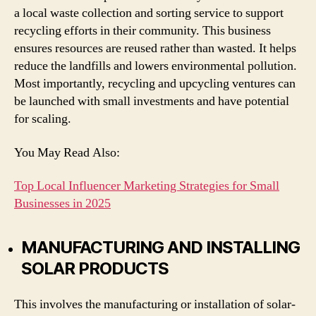
a local waste collection and sorting service to support
recycling efforts in their community. This business
ensures resources are reused rather than wasted. It helps
reduce the landfills and lowers environmental pollution.
Most importantly, recycling and upcycling ventures can
be launched with small investments and have potential
for scaling.
You May Read Also:
Top Local Influencer Marketing Strategies for Small
Businesses in 2025
MANUFACTURING AND INSTALLING
SOLAR PRODUCTS
This involves the manufacturing or installation of solar-