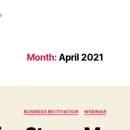
e
Month:
April 2021
Categories
BUSINESS MOTIVATION
WEBINAR