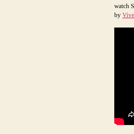
watch S
by
Vive