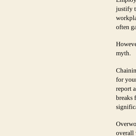
justify
workpla
often g
However
myth.
Chainin
for you
report 
breaks 
signific
Overwor
overall