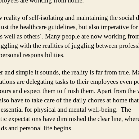
loyees are working from home.
 reality of self-isolating and maintaining the social 
just the healthcare guidelines, but also imperative for
as well as others`. Many people are now working fr
uggling with the realities of juggling between profess
personal responsibilities.
r and simple it sounds, the reality is far from true. 
ations are delegating tasks to their employees even p
hours and expect them to finish them. Apart from the
lso have to take care of the daily chores at home that
 essential for physical and mental well-being. The
stic expectations have diminished the clear line, wher
ds and personal life begins.