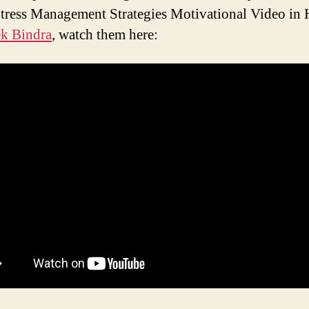
tress Management Strategies Motivational Video in 
k Bindra
, watch them here: