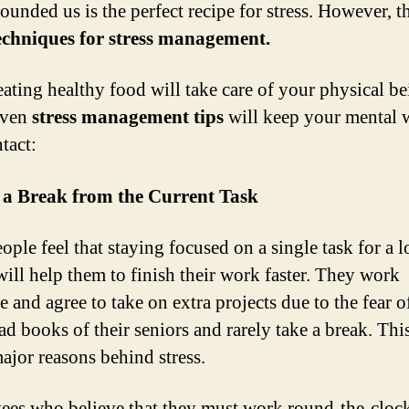
ounded us is the perfect recipe for stress. However, t
echniques for stress management.
ating healthy food will take care of your physical be
even
stress management tips
will keep your mental w
tact:
 a Break from the Current Task
ople feel that staying focused on a single task for a 
will help them to finish their work faster. They work
e and agree to take on extra projects due to the fear o
ad books of their seniors and rarely take a break. Thi
major reasons behind stress.
es who believe that they must work round-the-clock