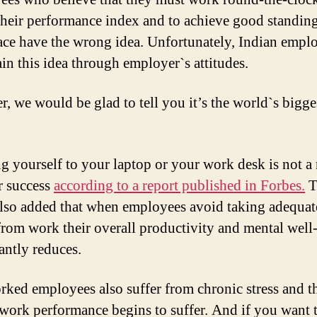
 their performance index and to achieve good standing
ce have the wrong idea. Unfortunately, Indian empl
ain this idea through employer`s attitudes.
, we would be glad to tell you it’s the world`s bigge
g yourself to your laptop or your work desk is not a 
r success
according to a report published in Forbes.
T
also added that when employees avoid taking adequat
from work their overall productivity and mental well
antly reduces.
ked employees also suffer from chronic stress and th
 work performance begins to suffer. And if you want 