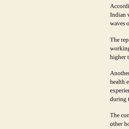
Accordi
Indian 
waves 
The repo
working
higher 
Another
health 
experie
during 
The com
other h