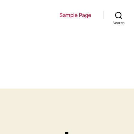
Sample Page
Search