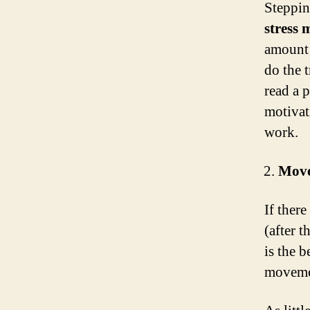
Steppin
stress
amount 
do the 
read a 
motivat
work.
Move
If there
(after t
is the 
movemen