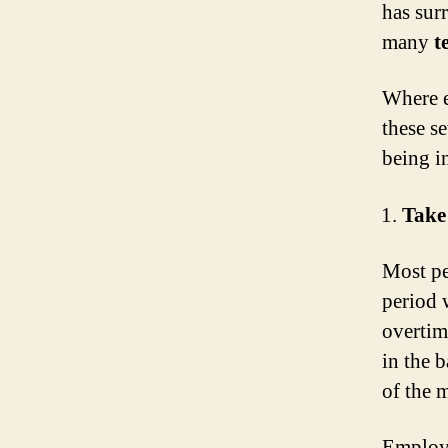
has surr
many
t
Where e
these s
being in
Take
Most pe
period 
overtim
in the b
of the 
Employe