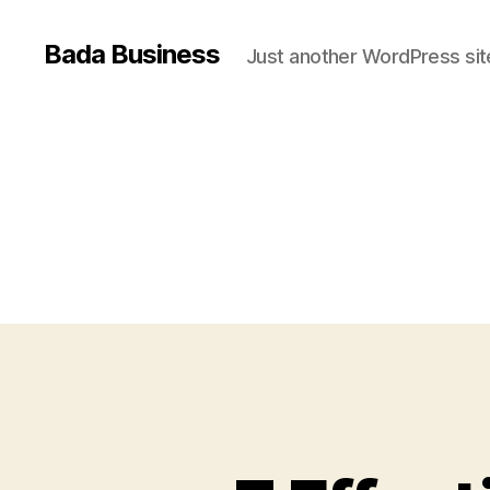
Bada Business
Just another WordPress sit