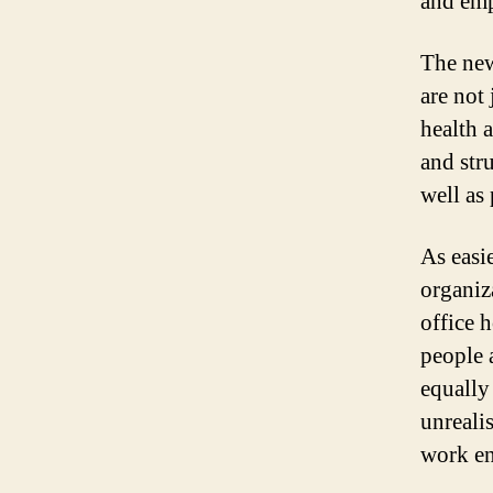
and emp
The new
are not 
health 
and str
well as 
As easie
organiz
office 
people a
equally
unreali
work en