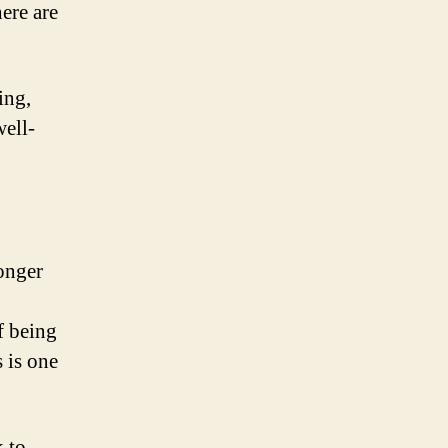
here are
ing,
ell-
longer
f being
s is one
 to