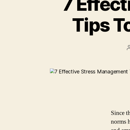
7 Effec
Tips T
Since t
norms h