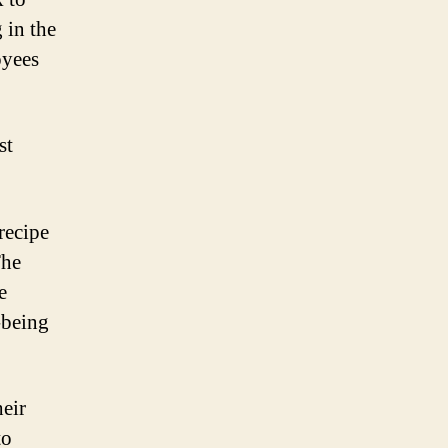
 in the
oyees
st
recipe
he
e
-being
eir
to