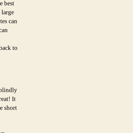
e best
 large
tes can
 can
 back to
blindly
eat! It
e short