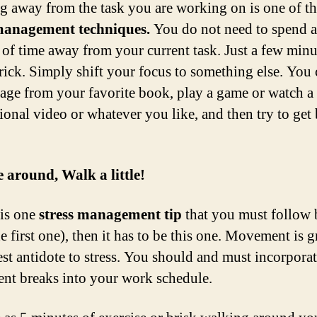
g away from the task you are working on is one of th
 management techniques.
You do not need to spend a
of time away from your current task. Just a few minu
trick. Simply shift your focus to something else. You
page from your favorite book, play a game or watch a
ional video or whatever you like, and then try to get
 around, Walk a little!
 is one
stress management tip
that you must follow 
he first one), then it has to be this one. Movement is gr
best antidote to stress. You should and must incorporat
t breaks into your work schedule.