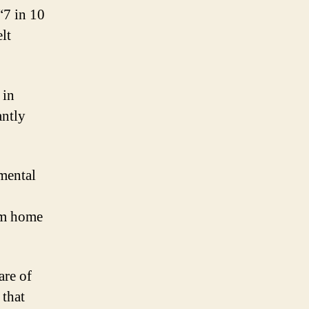
“7 in 10
lt
 in
antly
mental
om home
are of
 that