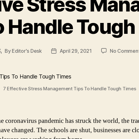
tive Stress Ma
o Handle Tough
By
Editor's Desk
April 29, 2021
No Commen
Post
Post
author
date
7 Effective Stress Management Tips To Handle Tough Times
he coronavirus pandemic has struck the world, the tra
ave changed. The schools are shut, businesses are cl