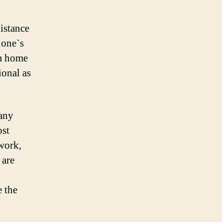
distance
 one`s
om home
ional as
Many
ost
 work,
 are
e the