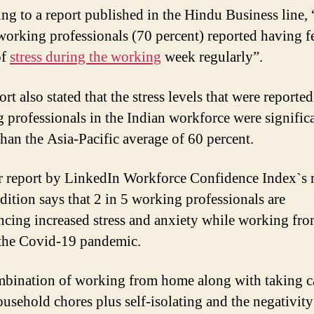
ng to a report published in the Hindu Business line, 
working professionals (70 percent) reported having fe
of
stress during the working
week regularly”.
rt also stated that the stress levels that were reported
 professionals in the Indian workforce were signific
than the Asia-Pacific average of 60 percent.
 report by LinkedIn Workforce Confidence Index`s 
edition says that 2 in 5 working professionals are
ncing increased stress and anxiety while working fr
the Covid-19 pandemic.
bination of working from home along with taking c
ousehold chores plus self-isolating and the negativity