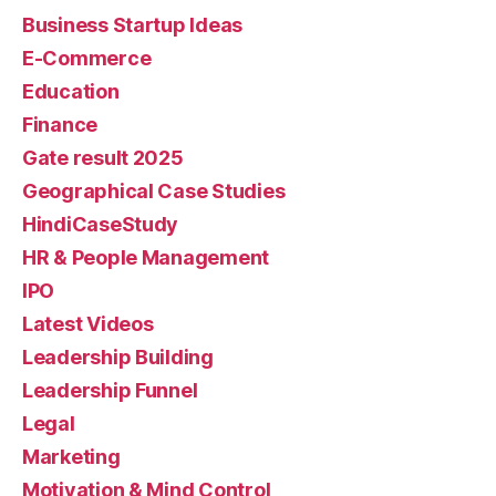
Business Startup Ideas
E-Commerce
Education
Finance
Gate result 2025
Geographical Case Studies
HindiCaseStudy
HR & People Management
IPO
Latest Videos
Leadership Building
Leadership Funnel
Legal
Marketing
Motivation & Mind Control