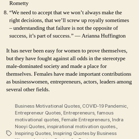
Rometty
“We need to accept that we won’t always make the
right decisions, that we’ll screw up royally sometimes
– understanding that failure is not the opposite of
success, it’s part of success.” ― Arianna Huffington
It has never been easy for women to prove themselves,
but they have fought against all odds in the stereotype
male-dominated society and made a place for
themselves. Females have made important contributions
as businesswomen, entrepreneurs, actors, leaders among
several other fields.
Business Motivational Quotes
,
COVID-19 Pandemic
,
Entrepreneur Quotes
,
Entrepreneurs
,
famous
motivational quotes
,
Female Entrepreneurs
,
Indra
Nooyi Quotes
,
inspirational motivation quotes.
,
Inspiring Quotes
,
Inspiring Quotes by Business
Tags