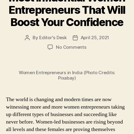
Entrepreneurs That Will
Boost Your Confidence
By
Editor's Desk
April 25, 2021
Post
Post
author
date
on
No Comments
Feeling
Low
and
Women Entrepreneurs in India (Photo Credits:
Demotivated?
Pixabay)
Here
Are
7
The world is changing and modern times are now
Inspiring
Quotes
witnessing more and more women entrepreneurs taking
by
up different types of businesses and succeeding like
the
never before. Women-led businesses are rising beyond
Most
all levels and these females are proving themselves
Influential