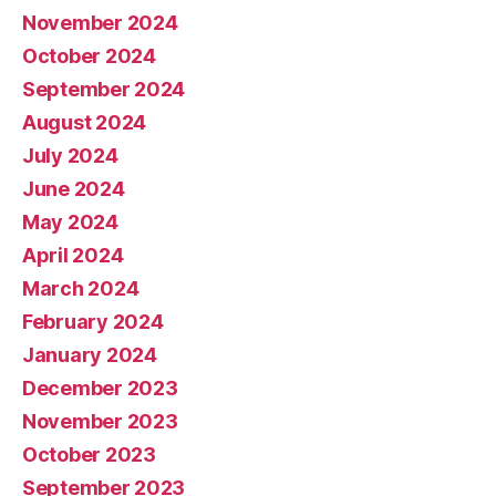
November 2024
October 2024
September 2024
August 2024
July 2024
June 2024
May 2024
April 2024
March 2024
February 2024
January 2024
December 2023
November 2023
October 2023
September 2023