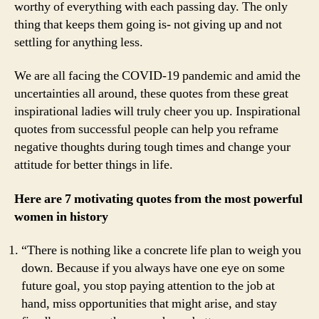
worthy of everything with each passing day. The only
Women
thing that keeps them going is- not giving up and not
Entrepreneurs
settling for anything less.
That
Will
Boost
We are all facing the COVID-19 pandemic and amid the
Your
uncertainties all around, these quotes from these great
Confidence
inspirational ladies will truly cheer you up. Inspirational
quotes from successful people can help you reframe
negative thoughts during tough times and change your
attitude for better things in life.
Here are 7 motivating quotes from the most powerful
women in history
“There is nothing like a concrete life plan to weigh you
down. Because if you always have one eye on some
future goal, you stop paying attention to the job at
hand, miss opportunities that might arise, and stay