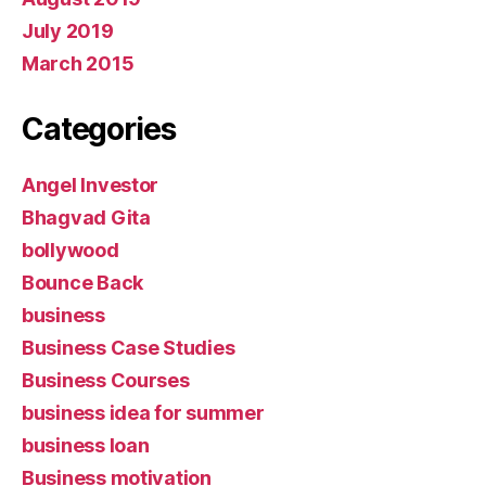
July 2019
March 2015
Categories
Angel Investor
Bhagvad Gita
bollywood
Bounce Back
business
Business Case Studies
Business Courses
business idea for summer
business loan
Business motivation