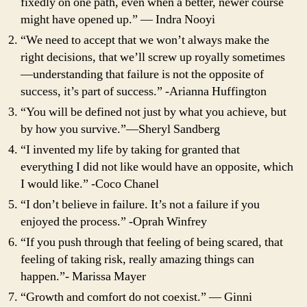
fixedly on one path, even when a better, newer course
might have opened up.” ― Indra Nooyi
“We need to accept that we won’t always make the
right decisions, that we’ll screw up royally sometimes
—understanding that failure is not the opposite of
success, it’s part of success.” -Arianna Huffington
“You will be defined not just by what you achieve, but
by how you survive.”―Sheryl Sandberg
“I invented my life by taking for granted that
everything I did not like would have an opposite, which
I would like.” -Coco Chanel
“I don’t believe in failure. It’s not a failure if you
enjoyed the process.” -Oprah Winfrey
“If you push through that feeling of being scared, that
feeling of taking risk, really amazing things can
happen.”- Marissa Mayer
“Growth and comfort do not coexist.” ― Ginni