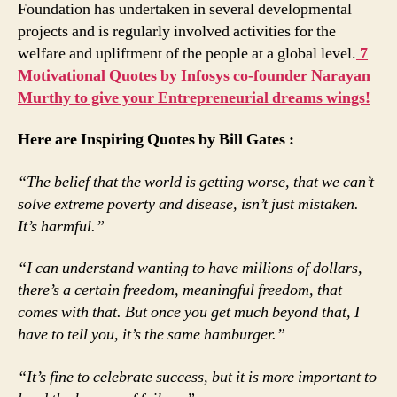
Foundation has undertaken in several developmental
projects and is regularly involved activities for the
welfare and upliftment of the people at a global level.
7
Motivational Quotes by Infosys co-founder Narayan
Murthy to give your Entrepreneurial dreams wings!
Here are Inspiring Quotes by Bill Gates :
“The belief that the world is getting worse, that we can’t
solve extreme poverty and disease, isn’t just mistaken.
It’s harmful.”
“I can understand wanting to have millions of dollars,
there’s a certain freedom, meaningful freedom, that
comes with that. But once you get much beyond that, I
have to tell you, it’s the same hamburger.”
“It’s fine to celebrate success, but it is more important to