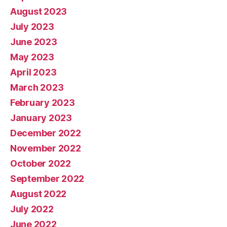
August 2023
July 2023
June 2023
May 2023
April 2023
March 2023
February 2023
January 2023
December 2022
November 2022
October 2022
September 2022
August 2022
July 2022
June 2022