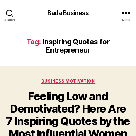
Bada Business
Search
Menu
Tag:
Inspiring Quotes for
Entrepreneur
Categories
BUSINESS MOTIVATION
Feeling Low and
Demotivated? Here Are
7 Inspiring Quotes by the
Most Influential Women