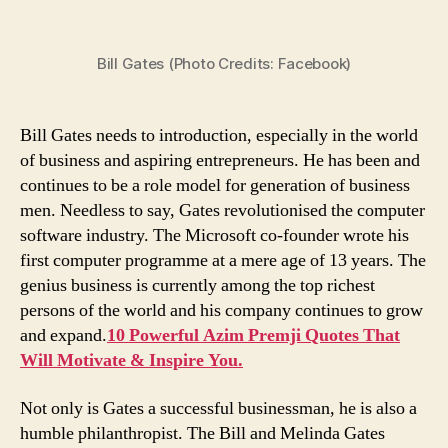
Quotes
by
Bill Gates (Photo Credits: Facebook)
Bill
Gates
That
Will
Bill Gates needs to introduction, especially in the world
Motivate
of business and aspiring entrepreneurs. He has been and
Every
continues to be a role model for generation of business
Entrepreneur
men. Needless to say, Gates revolutionised the computer
in
software industry. The Microsoft co-founder wrote his
Difficult
first computer programme at a mere age of 13 years. The
Times
genius business is currently among the top richest
persons of the world and his company continues to grow
and expand.
10 Powerful Azim Premji Quotes That
Will Motivate & Inspire You.
Not only is Gates a successful businessman, he is also a
humble philanthropist. The Bill and Melinda Gates