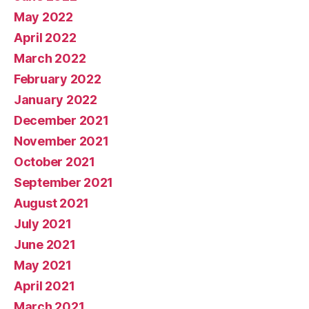
May 2022
April 2022
March 2022
February 2022
January 2022
December 2021
November 2021
October 2021
September 2021
August 2021
July 2021
June 2021
May 2021
April 2021
March 2021