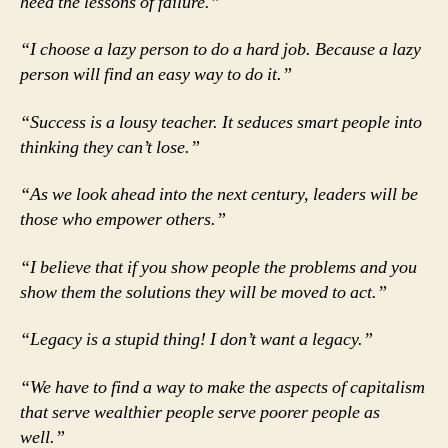
heed the lessons of failure.”
“I choose a lazy person to do a hard job. Because a lazy
person will find an easy way to do it.”
“Success is a lousy teacher. It seduces smart people into
thinking they can’t lose.”
“As we look ahead into the next century, leaders will be
those who empower others.”
“I believe that if you show people the problems and you
show them the solutions they will be moved to act.”
“Legacy is a stupid thing! I don’t want a legacy.”
“We have to find a way to make the aspects of capitalism
that serve wealthier people serve poorer people as
well.”