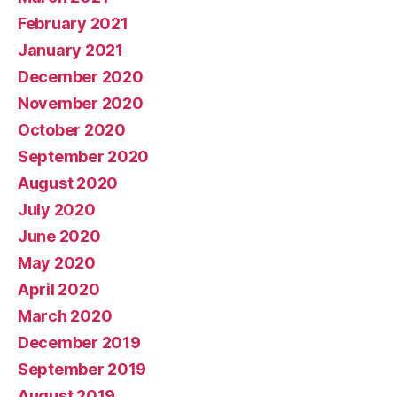
February 2021
January 2021
December 2020
November 2020
October 2020
September 2020
August 2020
July 2020
June 2020
May 2020
April 2020
March 2020
December 2019
September 2019
August 2019