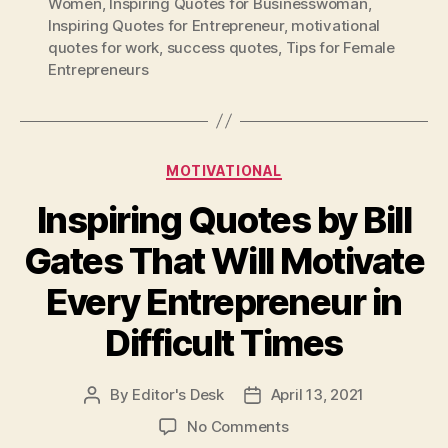
Women
,
Inspiring Quotes for Businesswoman
,
Inspiring Quotes for Entrepreneur
,
motivational
quotes for work
,
success quotes
,
Tips for Female
Entrepreneurs
Categories
MOTIVATIONAL
Inspiring Quotes by Bill
Gates That Will Motivate
Every Entrepreneur in
Difficult Times
By
Editor's Desk
April 13, 2021
Post
Post
author
date
on
No Comments
Inspiring