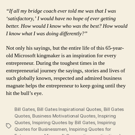
“If all my bridge coach ever told me was that I was
‘satisfactory,’ I would have no hope of ever getting
better. How would I know who was the best? How would
I know what I was doing differently?”
Not only his sayings, but the entire life of this 65-year-
old Microsoft kingmaker is an inspiration for every
entrepreneur. During the toughest times in the
entrepreneurial journey the sayings, stories and lives of
such globally known, respected and admired business
magnate helps the entrepreneur to keep going until they
hit the bull’s eye.
Bill Gates
,
Bill Gates Inspirational Quotes
,
Bill Gates
Quotes
,
Business Motivational Quotes
,
Inspiring
Quotes
,
Inspiring Quotes by Bill Gates
,
Inspiring
Tags
Quotes for Businessmen
,
Inspiring Quotes for