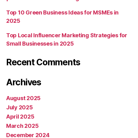
Top 10 Green Business Ideas for MSMEs in
2025
Top Local Influencer Marketing Strategies for
Small Businesses in 2025
Recent Comments
Archives
August 2025
July 2025
April 2025
March 2025
December 2024