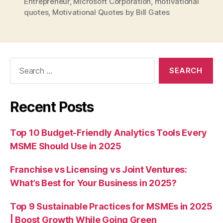
Entrepreneur
,
Microsoft Corporation
,
motivational
quotes
,
Motivational Quotes by Bill Gates
Search
for:
Recent Posts
Top 10 Budget-Friendly Analytics Tools Every
MSME Should Use in 2025
Franchise vs Licensing vs Joint Ventures:
What’s Best for Your Business in 2025?
Top 9 Sustainable Practices for MSMEs in 2025
| Boost Growth While Going Green