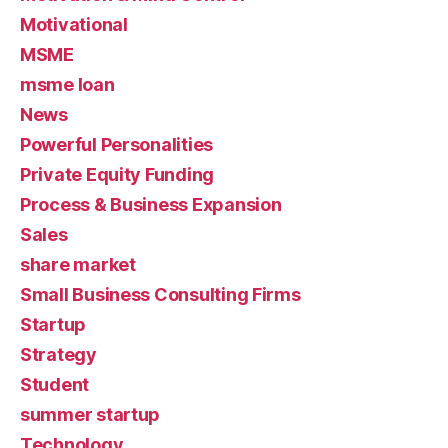
Motivational
MSME
msme loan
News
Powerful Personalities
Private Equity Funding
Process & Business Expansion
Sales
share market
Small Business Consulting Firms
Startup
Strategy
Student
summer startup
Technology