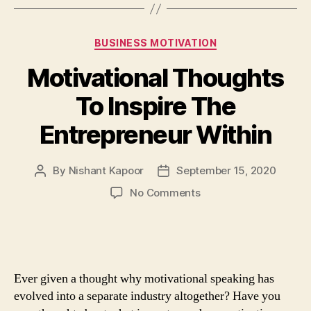
Categories
BUSINESS MOTIVATION
Motivational Thoughts
To Inspire The
Entrepreneur Within
By
Nishant Kapoor
September 15, 2020
Post
Post
author
date
on
No Comments
Motivational
Thoughts
To
Inspire
The
Ever given a thought why motivational speaking has
Entrepreneur
evolved into a separate industry altogether? Have you
Within