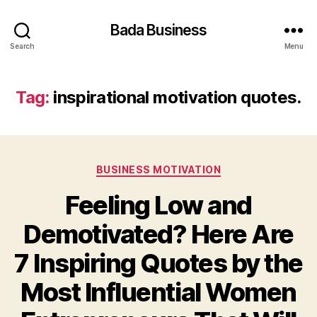
Bada Business
Search
Menu
Tag:
inspirational motivation quotes.
Categories
BUSINESS MOTIVATION
Feeling Low and
Demotivated? Here Are
7 Inspiring Quotes by the
Most Influential Women