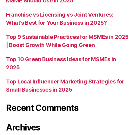
MSME Should Use in 2025
Franchise vs Licensing vs Joint Ventures:
What’s Best for Your Business in 2025?
Top 9 Sustainable Practices for MSMEs in 2025
| Boost Growth While Going Green
Top 10 Green Business Ideas for MSMEs in
2025
Top Local Influencer Marketing Strategies for
Small Businesses in 2025
Recent Comments
Archives