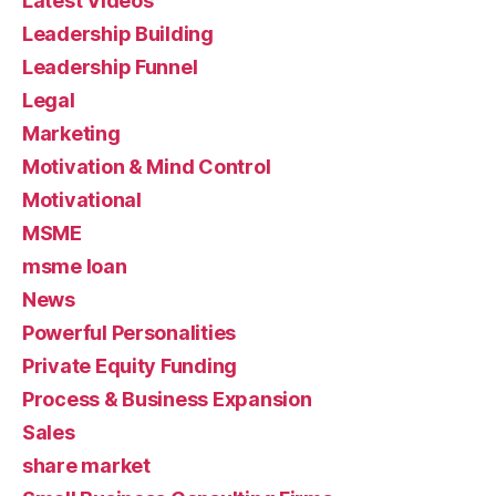
Latest Videos
Leadership Building
Leadership Funnel
Legal
Marketing
Motivation & Mind Control
Motivational
MSME
msme loan
News
Powerful Personalities
Private Equity Funding
Process & Business Expansion
Sales
share market