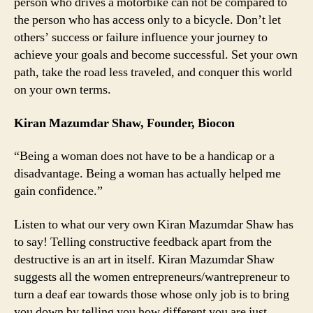
person who drives a motorbike can not be compared to
the person who has access only to a bicycle. Don’t let
others’ success or failure influence your journey to
achieve your goals and become successful. Set your own
path, take the road less traveled, and conquer this world
on your own terms.
Kiran Mazumdar Shaw, Founder, Biocon
“
Being a woman does not have to be a handicap or a
disadvantage. Being a woman has actually helped me
gain confidence
.”
Listen to what our very own Kiran Mazumdar Shaw has
to say! Telling constructive feedback apart from the
destructive is an art in itself. Kiran Mazumdar Shaw
suggests all the women entrepreneurs/wantrepreneur to
turn a deaf ear towards those whose only job is to bring
you down by telling you how different you are just