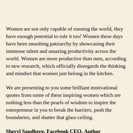
Who
Mean
Business:
4
Women are not only capable of running the world, they
Powerful
have enough potential to rule it too! Women these days
Quotes
have been smashing patriarchy by showcasing their
From
immense talent and amazing productivity across the
4
Brilliant
world. Women are more productive than men, according
Women
to new research, which officially disregards the thinking
Entrepreneurs
and mindset that women just belong in the kitchen.
We are presenting to you some brilliant motivational
quotes from some of these inspiring women which are
nothing less than the pearls of wisdom to inspire the
entrepreneur in you to break the barriers, push the
boundaries, and shatter that glass ceiling.
Sheryl Sandberg, Facebook CEO, Author