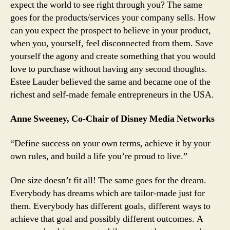
expect the world to see right through you? The same
goes for the products/services your company sells. How
can you expect the prospect to believe in your product,
when you, yourself, feel disconnected from them. Save
yourself the agony and create something that you would
love to purchase without having any second thoughts.
Estee Lauder believed the same and became one of the
richest and self-made female entrepreneurs in the USA.
Anne Sweeney, Co-Chair of Disney Media Networks
“Define success on your own terms, achieve it by your
own rules, and build a life you’re proud to live.”
One size doesn’t fit all! The same goes for the dream.
Everybody has dreams which are tailor-made just for
them. Everybody has different goals, different ways to
achieve that goal and possibly different outcomes. A