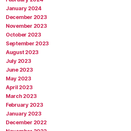
January 2024
December 2023
November 2023
October 2023
September 2023
August 2023
July 2023
June 2023
May 2023
April 2023
March 2023
February 2023
January 2023
December 2022