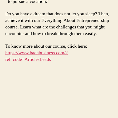
to pursue a vocation.”
Do you have a dream that does not let you sleep? Then,
achieve it with our Everything About Entrepreneurship
course. Learn what are the challenges that you might
encounter and how to break through them easily.
To know more about our course, click here:
https://www.badabusiness.com/?
ref_code=ArticlesLeads