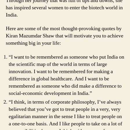
Through her journey that was full of ups and downs, she
has inspired several women to enter the biotech world in
India.
Here are some of the most thought-provoking quotes by
Kiran Mazumdar Shaw that will motivate you to achieve
something big in your life:
“I want to be remembered as someone who put India on
the scientific map of the world in terms of large
innovation. I want to be remembered for making a
difference in global healthcare. And I want to be
remembered as someone who did make a difference to
social-economic development in India.”
“I think, in terms of corporate philosophy, I’ve always
believed that you’ve got to treat people in a very, very
egalitarian manner in the sense I like to treat people on
a one-to-one basis. And I like people to take on a lot of