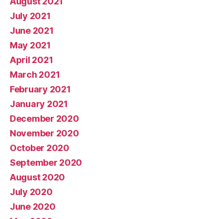
August 2021
July 2021
June 2021
May 2021
April 2021
March 2021
February 2021
January 2021
December 2020
November 2020
October 2020
September 2020
August 2020
July 2020
June 2020