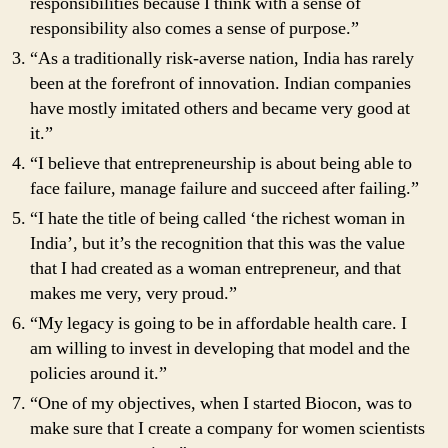
responsibilities because I think with a sense of
responsibility also comes a sense of purpose.”
“As a traditionally risk-averse nation, India has rarely
been at the forefront of innovation. Indian companies
have mostly imitated others and became very good at
it.”
“I believe that entrepreneurship is about being able to
face failure, manage failure and succeed after failing.”
“I hate the title of being called ‘the richest woman in
India’, but it’s the recognition that this was the value
that I had created as a woman entrepreneur, and that
makes me very, very proud.”
“My legacy is going to be in affordable health care. I
am willing to invest in developing that model and the
policies around it.”
“One of my objectives, when I started Biocon, was to
make sure that I create a company for women scientists