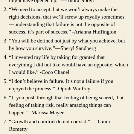
might have opened up.” ― Indra Nooyi
“We need to accept that we won’t always make the
right decisions, that we’ll screw up royally sometimes
—understanding that failure is not the opposite of
success, it’s part of success.” -Arianna Huffington
“You will be defined not just by what you achieve, but
by how you survive.”―Sheryl Sandberg
“I invented my life by taking for granted that
everything I did not like would have an opposite, which
I would like.” -Coco Chanel
“I don’t believe in failure. It’s not a failure if you
enjoyed the process.” -Oprah Winfrey
“If you push through that feeling of being scared, that
feeling of taking risk, really amazing things can
happen.”- Marissa Mayer
“Growth and comfort do not coexist.” ― Ginni
Rometty