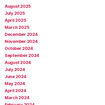
August 2025
July 2025
April 2025
March 2025
December 2024
November 2024
October 2024
September 2024
August 2024
July 2024
June 2024
May 2024
April 2024
March 2024
February 2024