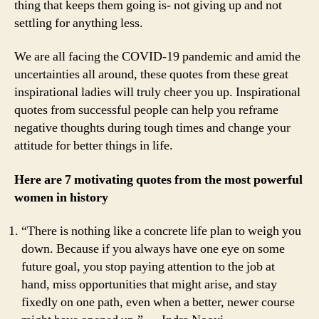
thing that keeps them going is- not giving up and not
Entrepreneurs
settling for anything less.
That
Will
Boost
We are all facing the COVID-19 pandemic and amid the
Your
uncertainties all around, these quotes from these great
Confidence
inspirational ladies will truly cheer you up. Inspirational
quotes from successful people can help you reframe
negative thoughts during tough times and change your
attitude for better things in life.
Here are 7 motivating quotes from the most powerful
women in history
“There is nothing like a concrete life plan to weigh you
down. Because if you always have one eye on some
future goal, you stop paying attention to the job at
hand, miss opportunities that might arise, and stay
fixedly on one path, even when a better, newer course