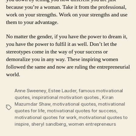
because you’re a woman. Take it from the professional,
work on your strengths. Work on your strengths and use
them to your advantage.
No matter the gender, if you have the power to dream it,
you have the power to fulfil it as well. Don’t let the
stereotypes come in the way of your success or
demoralize you in any way. These inspiring women
followed the same and now are ruling the entrepreneurial
world.
Anne Sweeney
,
Estee Lauder
,
famous motivational
quotes
,
inspirational motivation quotes.
,
Kiran
Mazumdar Shaw
,
motivational quotes
,
motivational
Tags
quotes for life
,
motivational quotes for success
,
motivational quotes for work
,
motivational quotes to
inspire
,
sheryl sandberg
,
women entrepreneurs