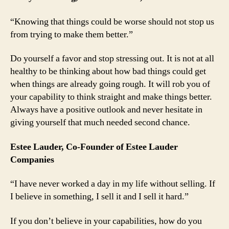
“Knowing that things could be worse should not stop us
from trying to make them better.”
Do yourself a favor and stop stressing out. It is not at all
healthy to be thinking about how bad things could get
when things are already going rough. It will rob you of
your capability to think straight and make things better.
Always have a positive outlook and never hesitate in
giving yourself that much needed second chance.
Estee Lauder, Co-Founder of Estee Lauder
Companies
“I have never worked a day in my life without selling. If
I believe in something, I sell it and I sell it hard.”
If you don’t believe in your capabilities, how do you