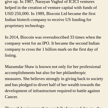
give up. In 1987, Narayan Vaghul of ICICI ventures
helped in the creation of venture capital with funds of
USD 250,000. In 1989, Biocoin Ltd became the first
Indian biotech company to receive US funding for
proprietary technology.
In 2014, Biocoin was oversubscribed 33 times when the
company went for an IPO. It became the second Indian
company to cross the 1 billion mark on the first day of
listing.
Mazumdar Shaw is known not only for her professional
accomplishments but also for her philanthropic
measures. She believes strongly in giving back to society
and has pledged to divert half of her wealth towards the
development of infrastructure required to battle against
Cancer.