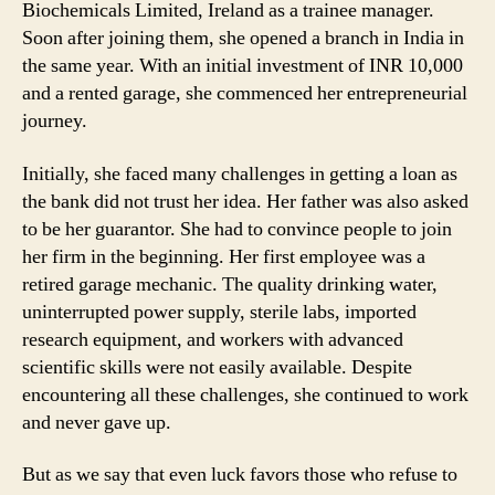
Biochemicals Limited, Ireland as a trainee manager.
Soon after joining them, she opened a branch in India in
the same year. With an initial investment of INR 10,000
and a rented garage, she commenced her entrepreneurial
journey.
Initially, she faced many challenges in getting a loan as
the bank did not trust her idea. Her father was also asked
to be her guarantor. She had to convince people to join
her firm in the beginning. Her first employee was a
retired garage mechanic. The quality drinking water,
uninterrupted power supply, sterile labs, imported
research equipment, and workers with advanced
scientific skills were not easily available. Despite
encountering all these challenges, she continued to work
and never gave up.
But as we say that even luck favors those who refuse to