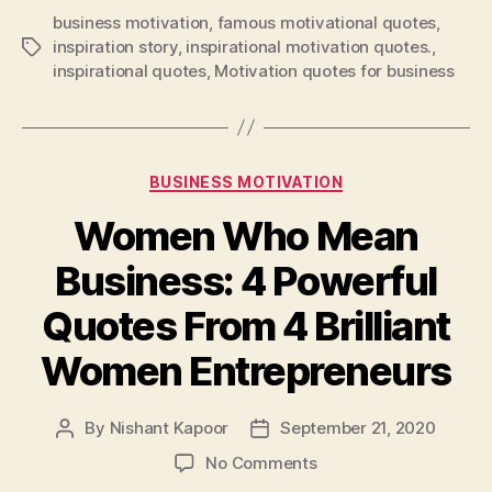
business motivation
,
famous motivational quotes
,
inspiration story
,
inspirational motivation quotes.
,
Tags
inspirational quotes
,
Motivation quotes for business
Categories
BUSINESS MOTIVATION
Women Who Mean
Business: 4 Powerful
Quotes From 4 Brilliant
Women Entrepreneurs
By
Nishant Kapoor
September 21, 2020
Post
Post
author
date
on
No Comments
Women