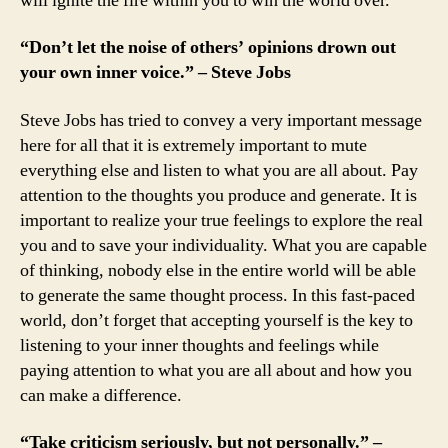
will ignite the fire within you to win the world over.
“Don’t let the noise of others’ opinions drown out
your own inner voice.” – Steve Jobs
Steve Jobs has tried to convey a very important message
here for all that it is extremely important to mute
everything else and listen to what you are all about. Pay
attention to the thoughts you produce and generate. It is
important to realize your true feelings to explore the real
you and to save your individuality. What you are capable
of thinking, nobody else in the entire world will be able
to generate the same thought process. In this fast-paced
world, don’t forget that accepting yourself is the key to
listening to your inner thoughts and feelings while
paying attention to what you are all about and how you
can make a difference.
“Take criticism seriously, but not personally.” –