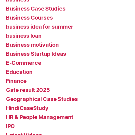
Business Case Studies
Business Courses
business idea for summer
business loan
Business motivation
Business Startup Ideas
E-Commerce
Education
Finance
Gate result 2025
Geographical Case Studies
HindiCaseStudy
HR & People Management
IPO