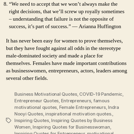
“We need to accept that we won’t always make the
right decisions, that we’ll screw up royally sometimes
– understanding that failure is not the opposite of
success, it’s part of success.” ― Arianna Huffington
It has never been easy for women to prove themselves,
but they have fought against all odds in the stereotype
male-dominated society and made a place for
themselves. Females have made important contributions
as businesswomen, entrepreneurs, actors, leaders among
several other fields.
Business Motivational Quotes
,
COVID-19 Pandemic
,
Entrepreneur Quotes
,
Entrepreneurs
,
famous
motivational quotes
,
Female Entrepreneurs
,
Indra
Nooyi Quotes
,
inspirational motivation quotes.
,
Inspiring Quotes
,
Inspiring Quotes by Business
Tags
Women
,
Inspiring Quotes for Businesswoman
,
Inspiring Quotes for Entrepreneur
,
motivational