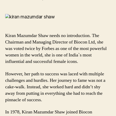
7
Thought-
Provoking
Quotes
by
Kiran
Kiran Mazumdar Shaw needs no introduction. The
Mazumdar
Chairman and Managing Director of Biocon Ltd, she
Shaw
was voted twice by Forbes as one of the most powerful
that
women in the world, she is one of India`s most
will
Inspire
influential and successful female icons.
your
Every
However, her path to success was laced with multiple
Bit!
challenges and hurdles. Her journey to fame was not a
cake-walk. Instead, she worked hard and didn’t shy
away from putting in everything she had to reach the
pinnacle of success.
In 1978, Kiran Mazumdar Shaw joined Biocon