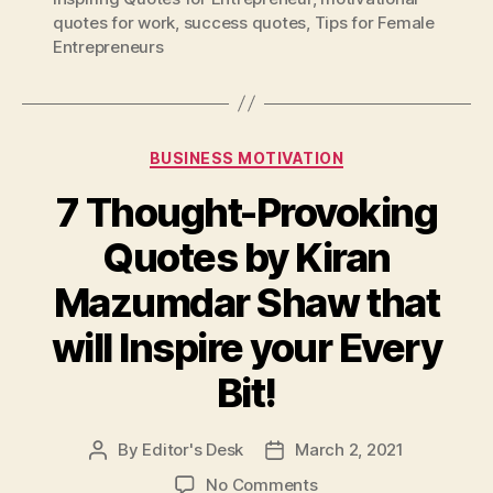
quotes for work
,
success quotes
,
Tips for Female
Entrepreneurs
Categories
BUSINESS MOTIVATION
7 Thought-Provoking
Quotes by Kiran
Mazumdar Shaw that
will Inspire your Every
Bit!
By
Editor's Desk
March 2, 2021
Post
Post
author
date
on
No Comments