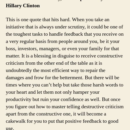
Hillary Clinton
This is one quote that hits hard. When you take an
initiative that is always under scrutiny, it could be one of
the toughest tasks to handle feedback that you receive on
a very regular basis from people around you, be it your
boss, investors, managers, or even your family for that
matter. It is a blessing in disguise to receive constructive
criticism from the other end of the table as it is
undoubtedly the most efficient way to repair the
damages and frow for the betterment. But there will be
times where you can’t help but take those harsh words to
your heart and let them not only hamper your
productivity but ruin your confidence as well. But once
you figure out how to master telling destructive criticism
apart from the constructive one, it will become a
cakewalk for you to put that positive feedback to good
use.