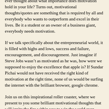
ever thought about what importance does motivation
hold in your life? Turns out, motivational
thoughts/quotes are something that is required by all and
everybody who wants to outperform and excel in their
lives. Be it a student or an owner of a business giant,
everybody needs motivation.
If we talk specifically about the entrepreneurial world, it
is filled with highs and lows, success and failure,
encouragement, and discouragement. Just imagine if
Steve Jobs wasn’t as motivated as he was, how were we
supposed to enjoy the excellence that apple is? If Sundar
Pichai would not have received the right kind of
motivation at the right time, none of us would be surfing
the internet with the brilliant browser, google chrome.
Join us on this inspirational roller coaster, where we
present to you some brilliant motivational thoughts that