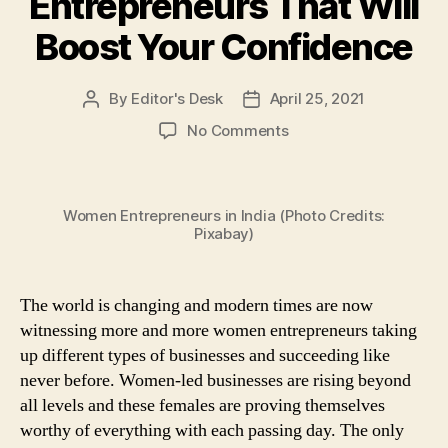
Entrepreneurs That Will
Boost Your Confidence
By
Editor's Desk
April 25, 2021
Post
Post
author
date
on
No Comments
Feeling
Low
and
Women Entrepreneurs in India (Photo Credits:
Demotivated?
Pixabay)
Here
Are
7
The world is changing and modern times are now
Inspiring
Quotes
witnessing more and more women entrepreneurs taking
by
up different types of businesses and succeeding like
the
never before. Women-led businesses are rising beyond
Most
all levels and these females are proving themselves
Influential
worthy of everything with each passing day. The only
Women