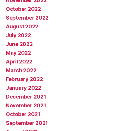
November 2022
October 2022
September 2022
August 2022
July 2022
June 2022
May 2022
April 2022
March 2022
February 2022
January 2022
December 2021
November 2021
October 2021
September 2021