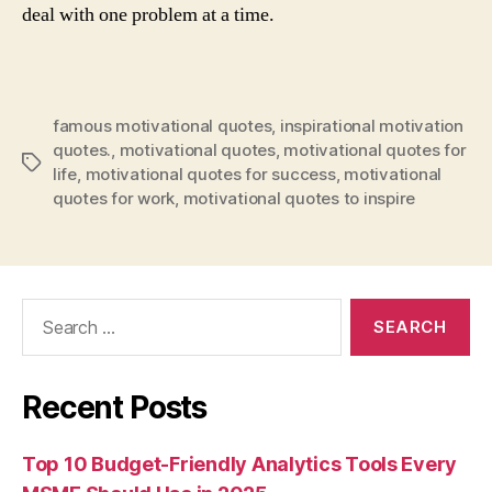
deal with one problem at a time.
famous motivational quotes
,
inspirational motivation
quotes.
,
motivational quotes
,
motivational quotes for
Tags
life
,
motivational quotes for success
,
motivational
quotes for work
,
motivational quotes to inspire
Search
for:
Recent Posts
Top 10 Budget-Friendly Analytics Tools Every