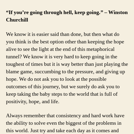
“If you’re going through hell, keep going.” – Winston
Churchill
We know it is easier said than done, but then what do
you think is the best option other than keeping the hope
alive to see the light at the end of this metaphorical
tunnel? We know it is very hard to keep going in the
toughest of times but it is way better than just playing the
blame game, succumbing to the pressure, and giving up
hope. We do not ask you to look at the possible
outcomes of this journey, but we surely do ask you to
keep taking the baby steps to the world that is full of
positivity, hope, and life.
Always remember that consistency and hard work have
the ability to solve even the biggest of the problems in
this world. Just try and take each day as it comes and