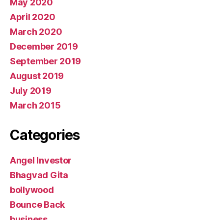
May 2020
April 2020
March 2020
December 2019
September 2019
August 2019
July 2019
March 2015
Categories
Angel Investor
Bhagvad Gita
bollywood
Bounce Back
business