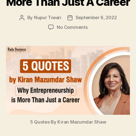
More Than Just A Career
By
Nupur Tiwari
September 6, 2022
Post
Post
author
date
on
No Comments
5
Quotes
By
Kiran
Mazumdar
Shaw
That
Show
Why
Entrepreneurship
Is
More
Than
Just
5 Quotes By Kiran Mazumdar Shaw
A
Career