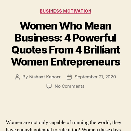
Categories
BUSINESS MOTIVATION
Women Who Mean
Business: 4 Powerful
Quotes From 4 Brilliant
Women Entrepreneurs
By
Nishant Kapoor
September 21, 2020
Post
Post
author
date
on
No Comments
Women
Who
Mean
Business:
4
Women are not only capable of running the world, they
Powerful
have enough potential to rule it too! Women these days
Quotes