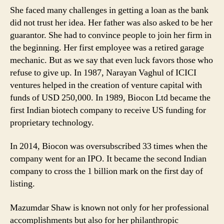
She faced many challenges in getting a loan as the bank
did not trust her idea. Her father was also asked to be her
guarantor. She had to convince people to join her firm in
the beginning. Her first employee was a retired garage
mechanic. But as we say that even luck favors those who
refuse to give up. In 1987, Narayan Vaghul of ICICI
ventures helped in the creation of venture capital with
funds of USD 250,000. In 1989, Biocon Ltd became the
first Indian biotech company to receive US funding for
proprietary technology.
In 2014, Biocon was oversubscribed 33 times when the
company went for an IPO. It became the second Indian
company to cross the 1 billion mark on the first day of
listing.
Mazumdar Shaw is known not only for her professional
accomplishments but also for her philanthropic