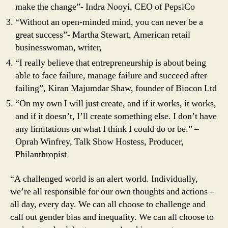
make the change”- Indra Nooyi, CEO of PepsiCo
“Without an open-minded mind, you can never be a
great success”- Martha Stewart, American retail
businesswoman, writer,
“I really believe that entrepreneurship is about being
able to face failure, manage failure and succeed after
failing”, Kiran Majumdar Shaw, founder of Biocon Ltd
“On my own I will just create, and if it works, it works,
and if it doesn’t, I’ll create something else. I don’t have
any limitations on what I think I could do or be.” –
Oprah Winfrey, Talk Show Hostess, Producer,
Philanthropist
“A challenged world is an alert world. Individually,
we’re all responsible for our own thoughts and actions –
all day, every day. We can all choose to challenge and
call out gender bias and inequality. We can all choose to