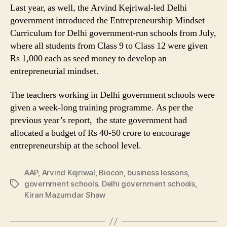
Last year, as well, the Arvind Kejriwal-led Delhi
government introduced the Entrepreneurship Mindset
Curriculum for Delhi government-run schools from July,
where all students from Class 9 to Class 12 were given
Rs 1,000 each as seed money to develop an
entrepreneurial mindset.
The teachers working in Delhi government schools were
given a week-long training programme. As per the
previous year’s report, the state government had
allocated a budget of Rs 40-50 crore to encourage
entrepreneurship at the school level.
AAP
,
Arvind Kejriwal
,
Biocon
,
business lessons
,
government schools. Delhi government schools
,
Tags
Kiran Mazumdar Shaw