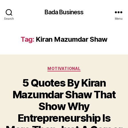
Bada Business
Search
Menu
Tag:
Kiran Mazumdar Shaw
Categories
MOTIVATIONAL
5 Quotes By Kiran
Mazumdar Shaw That
Show Why
Entrepreneurship Is