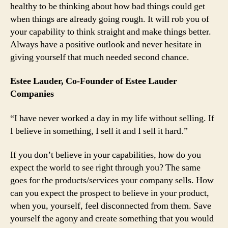
healthy to be thinking about how bad things could get
when things are already going rough. It will rob you of
your capability to think straight and make things better.
Always have a positive outlook and never hesitate in
giving yourself that much needed second chance.
Estee Lauder, Co-Founder of Estee Lauder
Companies
“I have never worked a day in my life without selling. If
I believe in something, I sell it and I sell it hard.”
If you don’t believe in your capabilities, how do you
expect the world to see right through you? The same
goes for the products/services your company sells. How
can you expect the prospect to believe in your product,
when you, yourself, feel disconnected from them. Save
yourself the agony and create something that you would