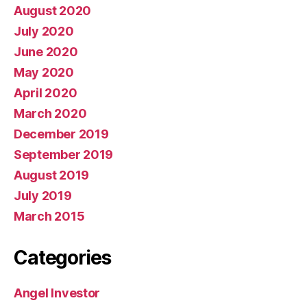
August 2020
July 2020
June 2020
May 2020
April 2020
March 2020
December 2019
September 2019
August 2019
July 2019
March 2015
Categories
Angel Investor