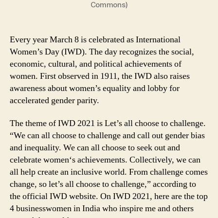
Commons)
Every year March 8 is celebrated as International
Women’s Day (IWD). The day recognizes the social,
economic, cultural, and political achievements of
women. First observed in 1911, the IWD also raises
awareness about women’s equality and lobby for
accelerated gender parity.
The theme of IWD 2021 is Let’s all choose to challenge.
“We can all choose to challenge and call out gender bias
and inequality. We can all choose to seek out and
celebrate women‘s achievements. Collectively, we can
all help create an inclusive world. From challenge comes
change, so let’s all choose to challenge,” according to
the official IWD website. On IWD 2021, here are the top
4 businesswomen in India who inspire me and others