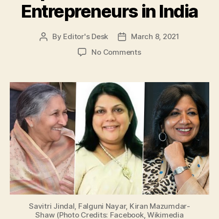
Entrepreneurs in India
By
Editor's Desk
March 8, 2021
Post
Post
author
date
on
No Comments
International
Women’s
Day
2021:
Take
a
Look
at
Top
3
Famous
Women
Entrepreneurs
in
Savitri Jindal, Falguni Nayar, Kiran Mazumdar-
India
Shaw (Photo Credits: Facebook, Wikimedia