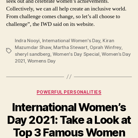
seek out and celebrate women’s achievements.
Collectively, we can all help create an inclusive world.
From challenge comes change, so let’s all choose to
challenge”, the IWD said on its website.
Indra Nooyi
,
International Women's Day
,
Kiran
Mazumdar Shaw
,
Martha Stewart
,
Oprah Winfrey
,
Tags
sheryl sandberg
,
Women's Day Special
,
Women’s Day
2021
,
Womens Day
Categories
POWERFUL PERSONALITIES
International Women’s
Day 2021: Take a Look at
Top 3 Famous Women