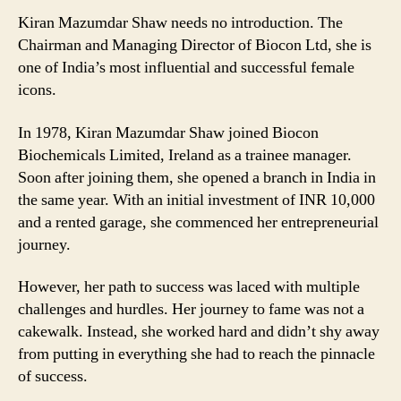
Kiran Mazumdar Shaw needs no introduction. The
Chairman and Managing Director of Biocon Ltd, she is
one of India’s most influential and successful female
icons.
In 1978, Kiran Mazumdar Shaw joined Biocon
Biochemicals Limited, Ireland as a trainee manager.
Soon after joining them, she opened a branch in India in
the same year. With an initial investment of INR 10,000
and a rented garage, she commenced her entrepreneurial
journey.
However, her path to success was laced with multiple
challenges and hurdles. Her journey to fame was not a
cakewalk. Instead, she worked hard and didn’t shy away
from putting in everything she had to reach the pinnacle
of success.