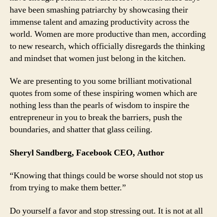
have been smashing patriarchy by showcasing their
From
immense talent and amazing productivity across the
4
Brilliant
world. Women are more productive than men, according
Women
to new research, which officially disregards the thinking
Entrepreneurs
and mindset that women just belong in the kitchen.
We are presenting to you some brilliant motivational
quotes from some of these inspiring women which are
nothing less than the pearls of wisdom to inspire the
entrepreneur in you to break the barriers, push the
boundaries, and shatter that glass ceiling.
Sheryl Sandberg, Facebook CEO, Author
“Knowing that things could be worse should not stop us
from trying to make them better.”
Do yourself a favor and stop stressing out. It is not at all