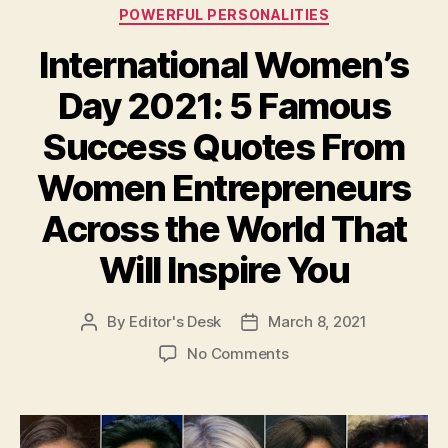
Categories
POWERFUL PERSONALITIES
International Women’s
Day 2021: 5 Famous
Success Quotes From
Women Entrepreneurs
Across the World That
Will Inspire You
By
Editor's Desk
March 8, 2021
Post
Post
author
date
on
No Comments
International
Women’s
Day
2021: