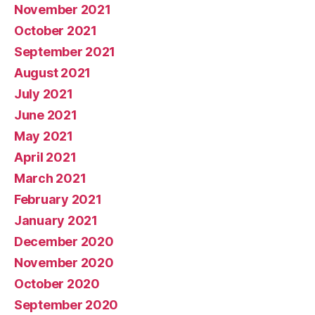
November 2021
October 2021
September 2021
August 2021
July 2021
June 2021
May 2021
April 2021
March 2021
February 2021
January 2021
December 2020
November 2020
October 2020
September 2020