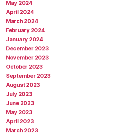
May 2024
April 2024
March 2024
February 2024
January 2024
December 2023
November 2023
October 2023
September 2023
August 2023
July 2023
June 2023
May 2023
April 2023
March 2023