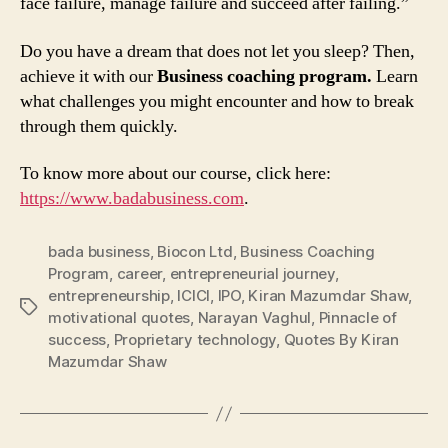
face failure, manage failure and succeed after failing.”
Do you have a dream that does not let you sleep? Then,
achieve it with our
Business coaching program.
Learn
what challenges you might encounter and how to break
through them quickly.
To know more about our course, click here:
https://www.badabusiness.com
.
bada business
,
Biocon Ltd
,
Business Coaching
Program
,
career
,
entrepreneurial journey
,
entrepreneurship
,
ICICI
,
IPO
,
Kiran Mazumdar Shaw
,
Tags
motivational quotes
,
Narayan Vaghul
,
Pinnacle of
success
,
Proprietary technology
,
Quotes By Kiran
Mazumdar Shaw