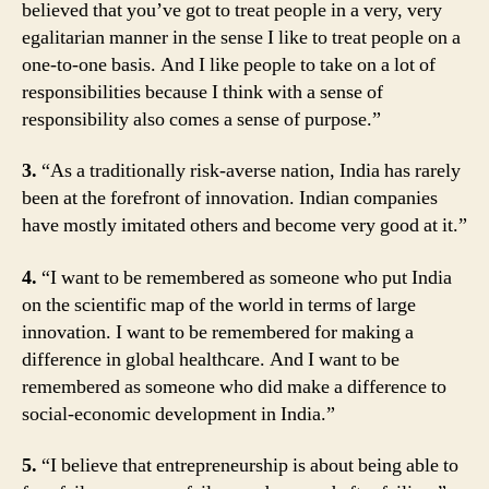
believed that you’ve got to treat people in a very, very
egalitarian manner in the sense I like to treat people on a
one-to-one basis. And I like people to take on a lot of
responsibilities because I think with a sense of
responsibility also comes a sense of purpose.”
3.
“As a traditionally risk-averse nation, India has rarely
been at the forefront of innovation. Indian companies
have mostly imitated others and become very good at it.”
4.
“I want to be remembered as someone who put India
on the scientific map of the world in terms of large
innovation. I want to be remembered for making a
difference in global healthcare. And I want to be
remembered as someone who did make a difference to
social-economic development in India.”
5.
“I believe that entrepreneurship is about being able to