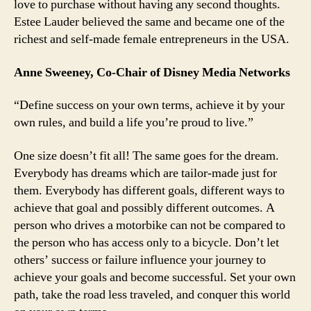
love to purchase without having any second thoughts.
Estee Lauder believed the same and became one of the
richest and self-made female entrepreneurs in the USA.
Anne Sweeney, Co-Chair of Disney Media Networks
“Define success on your own terms, achieve it by your
own rules, and build a life you’re proud to live.”
One size doesn’t fit all! The same goes for the dream.
Everybody has dreams which are tailor-made just for
them. Everybody has different goals, different ways to
achieve that goal and possibly different outcomes. A
person who drives a motorbike can not be compared to
the person who has access only to a bicycle. Don’t let
others’ success or failure influence your journey to
achieve your goals and become successful. Set your own
path, take the road less traveled, and conquer this world