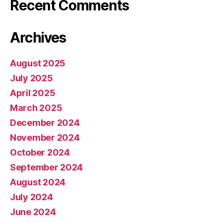
Recent Comments
Archives
August 2025
July 2025
April 2025
March 2025
December 2024
November 2024
October 2024
September 2024
August 2024
July 2024
June 2024