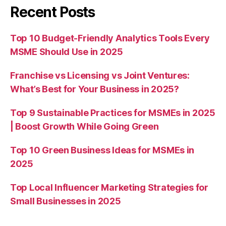
Recent Posts
Top 10 Budget-Friendly Analytics Tools Every
MSME Should Use in 2025
Franchise vs Licensing vs Joint Ventures:
What’s Best for Your Business in 2025?
Top 9 Sustainable Practices for MSMEs in 2025
| Boost Growth While Going Green
Top 10 Green Business Ideas for MSMEs in
2025
Top Local Influencer Marketing Strategies for
Small Businesses in 2025