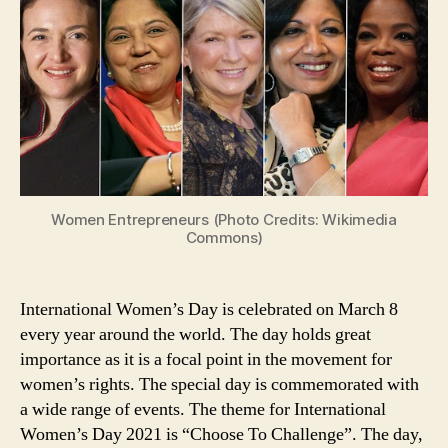
5
Famous
Success
Quotes
From
Women
Entrepreneurs
Across
the
World
Women Entrepreneurs (Photo Credits: Wikimedia
That
Commons)
Will
Inspire
You
International Women’s Day is celebrated on March 8
every year around the world. The day holds great
importance as it is a focal point in the movement for
women’s rights. The special day is commemorated with
a wide range of events. The theme for International
Women’s Day 2021 is “Choose To Challenge”. The day,