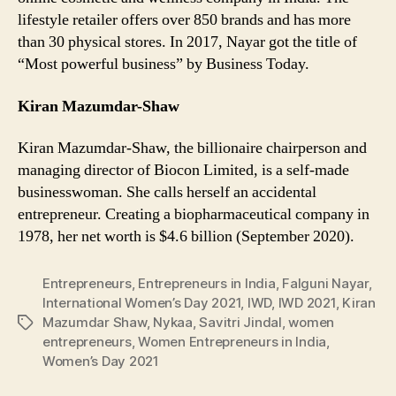
lifestyle retailer offers over 850 brands and has more
than 30 physical stores. In 2017, Nayar got the title of
“Most powerful business” by Business Today.
Kiran Mazumdar-Shaw
Kiran Mazumdar-Shaw, the billionaire chairperson and
managing director of Biocon Limited, is a self-made
businesswoman. She calls herself an accidental
entrepreneur. Creating a biopharmaceutical company in
1978, her net worth is $4.6 billion (September 2020).
Entrepreneurs
,
Entrepreneurs in India
,
Falguni Nayar
,
International Women’s Day 2021
,
IWD
,
IWD 2021
,
Kiran
Mazumdar Shaw
,
Nykaa
,
Savitri Jindal
,
women
Tags
entrepreneurs
,
Women Entrepreneurs in India
,
Women’s Day 2021