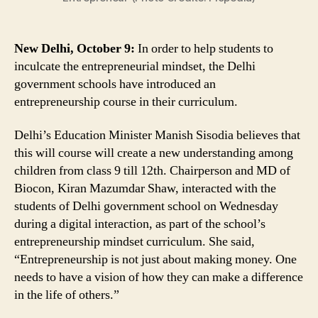
Delhi
Govt
Schools,
New Delhi, October 9:
In order to help students to
Students
inculcate the entrepreneurial mindset, the Delhi
to
government schools have introduced an
Get
entrepreneurship course in their curriculum.
Business
Lessons
Delhi’s Education Minister Manish Sisodia believes that
this will course will create a new understanding among
children from class 9 till 12th. Chairperson and MD of
Biocon, Kiran Mazumdar Shaw, interacted with the
students of Delhi government school on Wednesday
during a digital interaction, as part of the school’s
entrepreneurship mindset curriculum. She said,
“Entrepreneurship is not just about making money. One
needs to have a vision of how they can make a difference
in the life of others.”