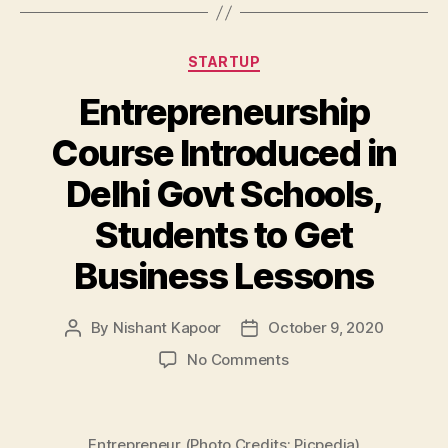
Categories
STARTUP
Entrepreneurship
Course Introduced in
Delhi Govt Schools,
Students to Get
Business Lessons
By
Nishant Kapoor
October 9, 2020
Post
Post
author
date
on
No Comments
Entrepreneurship
Course
Introduced
Entrepreneur (Photo Credits: Picpedia)
in