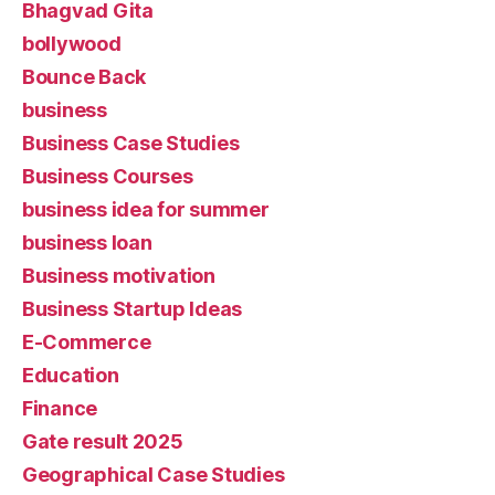
Bhagvad Gita
bollywood
Bounce Back
business
Business Case Studies
Business Courses
business idea for summer
business loan
Business motivation
Business Startup Ideas
E-Commerce
Education
Finance
Gate result 2025
Geographical Case Studies