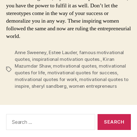
you have the power to fulfil it as well. Don’t let the
stereotypes come in the way of your success or
demoralize you in any way. These inspiring women
followed the same and now are ruling the entrepreneurial
world.
Anne Sweeney
,
Estee Lauder
,
famous motivational
quotes
,
inspirational motivation quotes.
,
Kiran
Mazumdar Shaw
,
motivational quotes
,
motivational
Tags
quotes for life
,
motivational quotes for success
,
motivational quotes for work
,
motivational quotes to
inspire
,
sheryl sandberg
,
women entrepreneurs
Search
for: