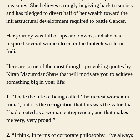
measures. She believes strongly in giving back to society
and has pledged to divert half of her wealth toward the
infrastructural development required to battle Cancer.
Her journey was full of ups and downs, and she has
inspired several women to enter the biotech world in
India.
Here are some of the most thought-provoking quotes by
Kiran Mazumdar Shaw that will motivate you to achieve
something big in your life:
1.
“I hate the title of being called ‘the richest woman in
India’, but it’s the recognition that this was the value that
I had created as a woman entrepreneur, and that makes
me very, very proud.”
2.
“I think, in terms of corporate philosophy, I’ve always