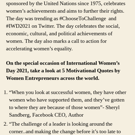
sponsored by the United Nations since 1975, celebrates
women’s achievements and aims to further their rights.
The day was trending as #ChooseToChallenge and
#IWD2021 on Twitter. The day celebrates the social,
economic, cultural, and political achievements of
women. The day also marks a call to action for
accelerating women’s equality.
On the special occasion of International Women’s
Day 2021, take a look at 5 Motivational Quotes by
Women Entrepreneurs across the world.
“When you look at successful women, they have other
women who have supported them, and they’ve gotten
to where they are because of those women”- Sheryl
Sandberg, Facebook CEO, Author
“The challenge of a leader is looking around the
corner..and making the change before it’s too late to