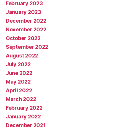
February 2023
January 2023
December 2022
November 2022
October 2022
September 2022
August 2022
July 2022
June 2022
May 2022
April 2022
March 2022
February 2022
January 2022
December 2021