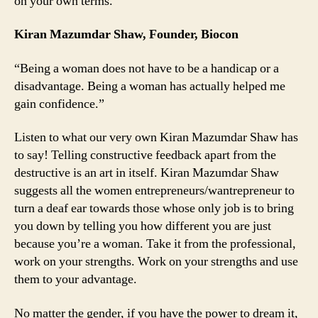
on your own terms.
Kiran Mazumdar Shaw, Founder, Biocon
“
Being a woman does not have to be a handicap or a
disadvantage. Being a woman has actually helped me
gain confidence
.”
Listen to what our very own Kiran Mazumdar Shaw has
to say! Telling constructive feedback apart from the
destructive is an art in itself. Kiran Mazumdar Shaw
suggests all the women entrepreneurs/wantrepreneur to
turn a deaf ear towards those whose only job is to bring
you down by telling you how different you are just
because you’re a woman. Take it from the professional,
work on your strengths. Work on your strengths and use
them to your advantage.
No matter the gender, if you have the power to dream it,