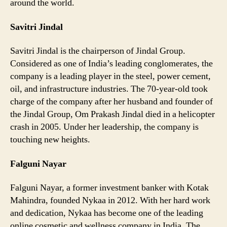
around the world.
Savitri Jindal
Savitri Jindal is the chairperson of Jindal Group.
Considered as one of India’s leading conglomerates, the
company is a leading player in the steel, power cement,
oil, and infrastructure industries. The 70-year-old took
charge of the company after her husband and founder of
the Jindal Group, Om Prakash Jindal died in a helicopter
crash in 2005. Under her leadership, the company is
touching new heights.
Falguni Nayar
Falguni Nayar, a former investment banker with Kotak
Mahindra, founded Nykaa in 2012. With her hard work
and dedication, Nykaa has become one of the leading
online cosmetic and wellness company in India. The