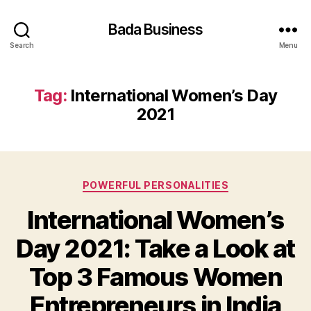
Bada Business
Search
Menu
Tag:
International Women’s Day
2021
Categories
POWERFUL PERSONALITIES
International Women’s
Day 2021: Take a Look at
Top 3 Famous Women
Entrepreneurs in India