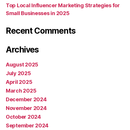
Top Local Influencer Marketing Strategies for
Small Businesses in 2025
Recent Comments
Archives
August 2025
July 2025
April 2025
March 2025
December 2024
November 2024
October 2024
September 2024