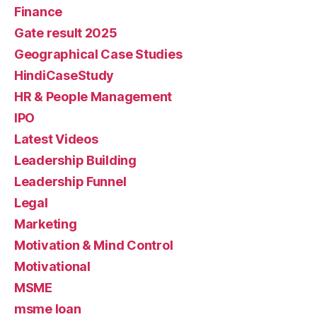
Finance
Gate result 2025
Geographical Case Studies
HindiCaseStudy
HR & People Management
IPO
Latest Videos
Leadership Building
Leadership Funnel
Legal
Marketing
Motivation & Mind Control
Motivational
MSME
msme loan