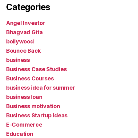
Categories
Angel Investor
Bhagvad Gita
bollywood
Bounce Back
business
Business Case Studies
Business Courses
business idea for summer
business loan
Business motivation
Business Startup Ideas
E-Commerce
Education