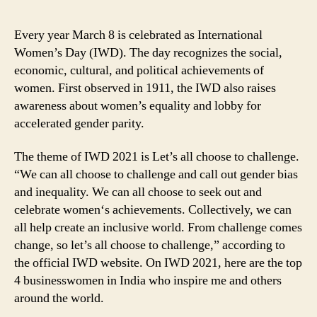
Every year March 8 is celebrated as International
Women’s Day (IWD). The day recognizes the social,
economic, cultural, and political achievements of
women. First observed in 1911, the IWD also raises
awareness about women’s equality and lobby for
accelerated gender parity.
The theme of IWD 2021 is Let’s all choose to challenge.
“We can all choose to challenge and call out gender bias
and inequality. We can all choose to seek out and
celebrate women‘s achievements. Collectively, we can
all help create an inclusive world. From challenge comes
change, so let’s all choose to challenge,” according to
the official IWD website. On IWD 2021, here are the top
4 businesswomen in India who inspire me and others
around the world.