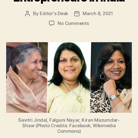
By
Editor's Desk
March 8, 2021
Post
Post
author
date
on
No Comments
International
Women’s
Day
2021:
Take
a
Look
at
Top
3
Famous
Women
Entrepreneurs
in
Savitri Jindal, Falguni Nayar, Kiran Mazumdar-
India
Shaw (Photo Credits: Facebook, Wikimedia
Commons)