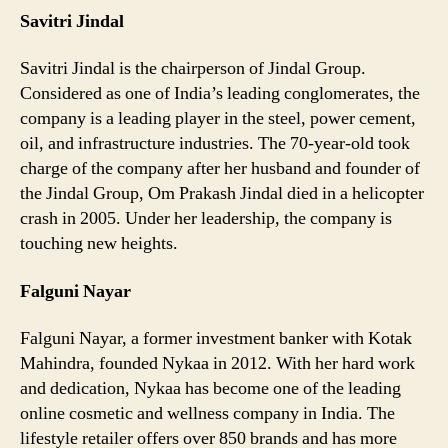
Savitri Jindal
Savitri Jindal is the chairperson of Jindal Group.
Considered as one of India’s leading conglomerates, the
company is a leading player in the steel, power cement,
oil, and infrastructure industries. The 70-year-old took
charge of the company after her husband and founder of
the Jindal Group, Om Prakash Jindal died in a helicopter
crash in 2005. Under her leadership, the company is
touching new heights.
Falguni Nayar
Falguni Nayar, a former investment banker with Kotak
Mahindra, founded Nykaa in 2012. With her hard work
and dedication, Nykaa has become one of the leading
online cosmetic and wellness company in India. The
lifestyle retailer offers over 850 brands and has more