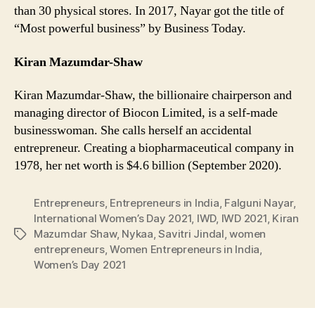
than 30 physical stores. In 2017, Nayar got the title of
“Most powerful business” by Business Today.
Kiran Mazumdar-Shaw
Kiran Mazumdar-Shaw, the billionaire chairperson and
managing director of Biocon Limited, is a self-made
businesswoman. She calls herself an accidental
entrepreneur. Creating a biopharmaceutical company in
1978, her net worth is $4.6 billion (September 2020).
Entrepreneurs
,
Entrepreneurs in India
,
Falguni Nayar
,
International Women’s Day 2021
,
IWD
,
IWD 2021
,
Kiran
Mazumdar Shaw
,
Nykaa
,
Savitri Jindal
,
women
Tags
entrepreneurs
,
Women Entrepreneurs in India
,
Women’s Day 2021