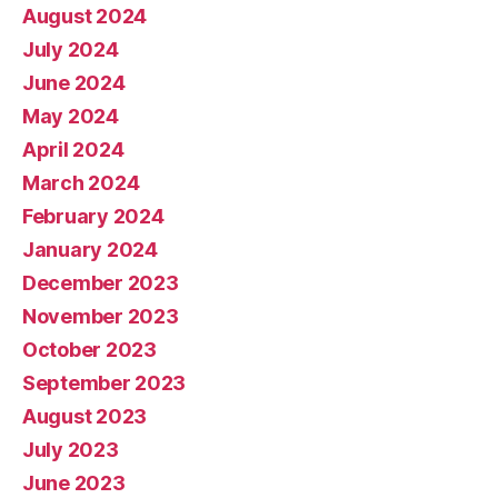
August 2024
July 2024
June 2024
May 2024
April 2024
March 2024
February 2024
January 2024
December 2023
November 2023
October 2023
September 2023
August 2023
July 2023
June 2023