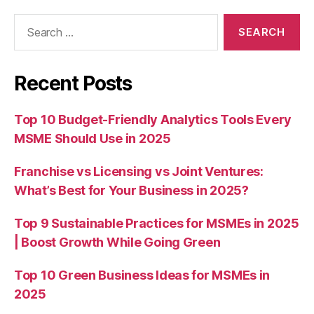
Search
for:
Recent Posts
Top 10 Budget-Friendly Analytics Tools Every
MSME Should Use in 2025
Franchise vs Licensing vs Joint Ventures:
What’s Best for Your Business in 2025?
Top 9 Sustainable Practices for MSMEs in 2025
| Boost Growth While Going Green
Top 10 Green Business Ideas for MSMEs in
2025