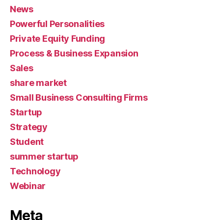
News
Powerful Personalities
Private Equity Funding
Process & Business Expansion
Sales
share market
Small Business Consulting Firms
Startup
Strategy
Student
summer startup
Technology
Webinar
Meta