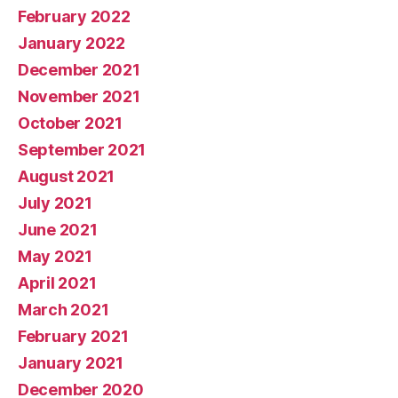
February 2022
January 2022
December 2021
November 2021
October 2021
September 2021
August 2021
July 2021
June 2021
May 2021
April 2021
March 2021
February 2021
January 2021
December 2020