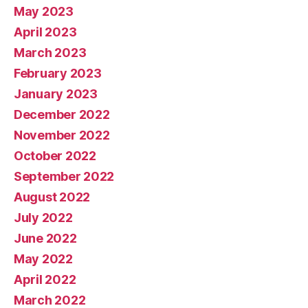
May 2023
April 2023
March 2023
February 2023
January 2023
December 2022
November 2022
October 2022
September 2022
August 2022
July 2022
June 2022
May 2022
April 2022
March 2022