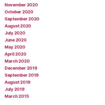
November 2020
October 2020
September 2020
August 2020
July 2020
June 2020
May 2020
April 2020
March 2020
December 2019
September 2019
August 2019
July 2019
March 2015