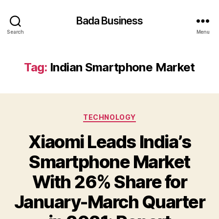
Bada Business
Search
Menu
Tag:
Indian Smartphone Market
Categories
TECHNOLOGY
Xiaomi Leads India’s
Smartphone Market
With 26% Share for
January-March Quarter