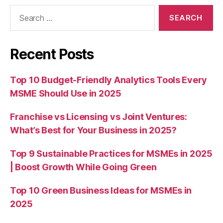
Search
for:
Recent Posts
Top 10 Budget-Friendly Analytics Tools Every
MSME Should Use in 2025
Franchise vs Licensing vs Joint Ventures:
What’s Best for Your Business in 2025?
Top 9 Sustainable Practices for MSMEs in 2025
| Boost Growth While Going Green
Top 10 Green Business Ideas for MSMEs in
2025