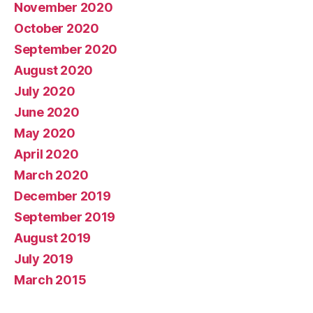
November 2020
October 2020
September 2020
August 2020
July 2020
June 2020
May 2020
April 2020
March 2020
December 2019
September 2019
August 2019
July 2019
March 2015