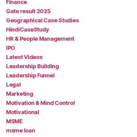
Finance
Gate result 2025
Geographical Case Studies
HindiCaseStudy
HR & People Management
IPO
Latest Videos
Leadership Building
Leadership Funnel
Legal
Marketing
Motivation & Mind Control
Motivational
MSME
msme loan