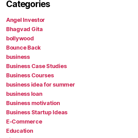
Categories
Angel Investor
Bhagvad Gita
bollywood
Bounce Back
business
Business Case Studies
Business Courses
business idea for summer
business loan
Business motivation
Business Startup Ideas
E-Commerce
Education