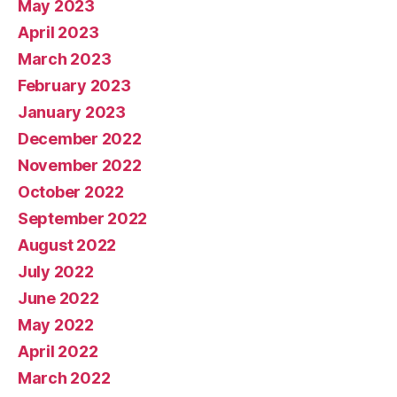
May 2023
April 2023
March 2023
February 2023
January 2023
December 2022
November 2022
October 2022
September 2022
August 2022
July 2022
June 2022
May 2022
April 2022
March 2022