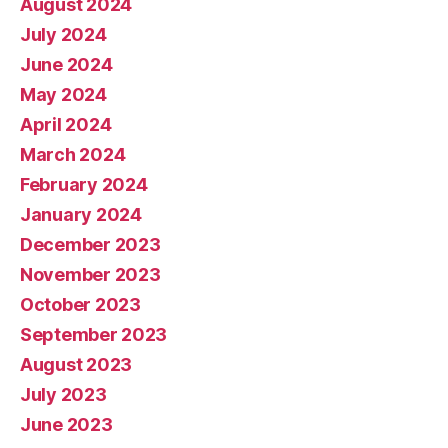
August 2024
July 2024
June 2024
May 2024
April 2024
March 2024
February 2024
January 2024
December 2023
November 2023
October 2023
September 2023
August 2023
July 2023
June 2023