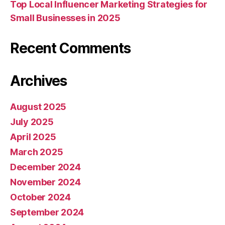
Top Local Influencer Marketing Strategies for
Small Businesses in 2025
Recent Comments
Archives
August 2025
July 2025
April 2025
March 2025
December 2024
November 2024
October 2024
September 2024