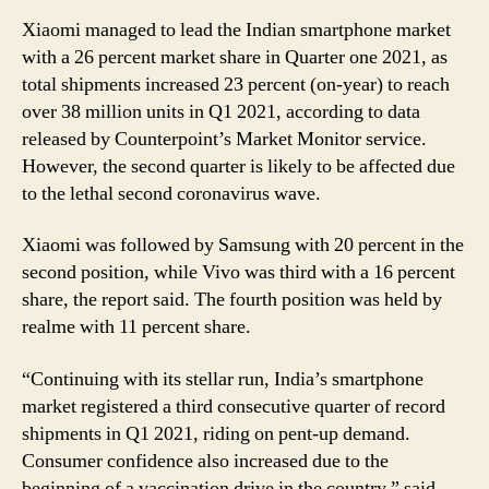
Xiaomi managed to lead the Indian smartphone market
with a 26 percent market share in Quarter one 2021, as
total shipments increased 23 percent (on-year) to reach
over 38 million units in Q1 2021, according to data
released by Counterpoint’s Market Monitor service.
However, the second quarter is likely to be affected due
to the lethal second coronavirus wave.
Xiaomi was followed by Samsung with 20 percent in the
second position, while Vivo was third with a 16 percent
share, the report said. The fourth position was held by
realme with 11 percent share.
“Continuing with its stellar run, India’s smartphone
market registered a third consecutive quarter of record
shipments in Q1 2021, riding on pent-up demand.
Consumer confidence also increased due to the
beginning of a vaccination drive in the country,” said