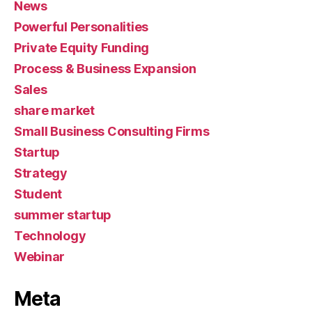
News
Powerful Personalities
Private Equity Funding
Process & Business Expansion
Sales
share market
Small Business Consulting Firms
Startup
Strategy
Student
summer startup
Technology
Webinar
Meta