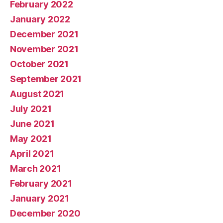
February 2022
January 2022
December 2021
November 2021
October 2021
September 2021
August 2021
July 2021
June 2021
May 2021
April 2021
March 2021
February 2021
January 2021
December 2020