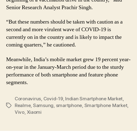
Senior Research Analyst Prachir Singh.
“But these numbers should be taken with caution as a
second and more virulent wave of COVID-19 is
currently on in the country and is likely to impact the
coming quarters,” he cautioned.
Meanwhile, India’s mobile market grew 19 percent year-
on-year in the January-March period due to the sturdy
performance of both smartphone and feature phone
segments.
Coronavirus
,
Covid-19
,
Indian Smartphone Market
,
Realme
,
Samsung
,
smartphone
,
Smartphone Market
,
Tags
Vivo
,
Xiaomi