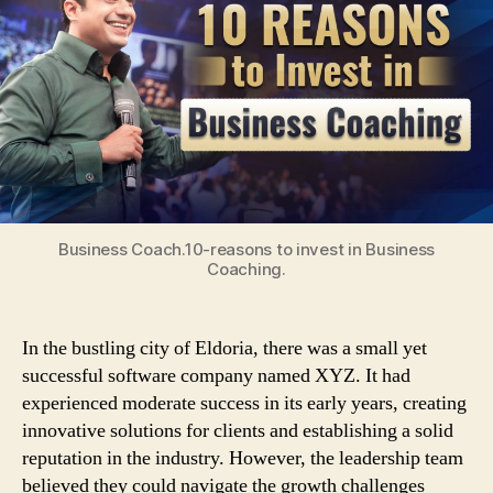
Reasons
to
Invest
in
Business
Coaching
Business Coach.10-reasons to invest in Business
Coaching.
In the bustling city of Eldoria, there was a small yet
successful software company named XYZ. It had
experienced moderate success in its early years, creating
innovative solutions for clients and establishing a solid
reputation in the industry. However, the leadership team
believed they could navigate the growth challenges