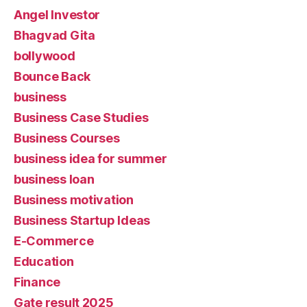
Angel Investor
Bhagvad Gita
bollywood
Bounce Back
business
Business Case Studies
Business Courses
business idea for summer
business loan
Business motivation
Business Startup Ideas
E-Commerce
Education
Finance
Gate result 2025