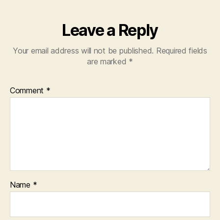
Leave a Reply
Your email address will not be published.
Required fields
are marked
*
Comment
*
Name
*