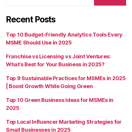
Recent Posts
Top 10 Budget-Friendly Analytics Tools Every
MSME Should Use in 2025
Franchise vs Licensing vs Joint Ventures:
What’s Best for Your Business in 2025?
Top 9 Sustainable Practices for MSMEs in 2025
| Boost Growth While Going Green
Top 10 Green Business Ideas for MSMEs in
2025
Top Local Influencer Marketing Strategies for
Small Businesses in 2025