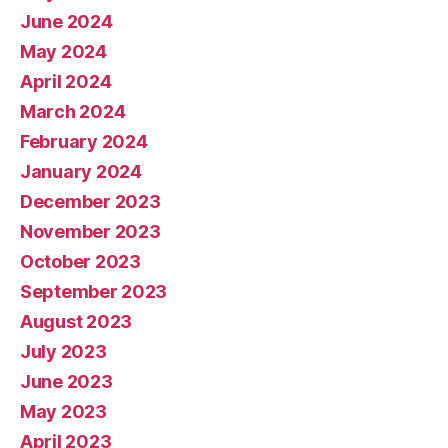
June 2024
May 2024
April 2024
March 2024
February 2024
January 2024
December 2023
November 2023
October 2023
September 2023
August 2023
July 2023
June 2023
May 2023
April 2023