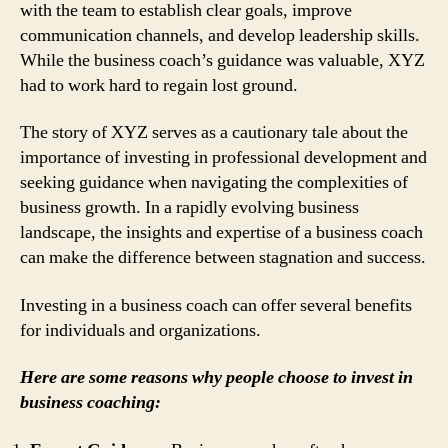
with the team to establish clear goals, improve
communication channels, and develop leadership skills.
While the business coach’s guidance was valuable, XYZ
had to work hard to regain lost ground.
The story of XYZ serves as a cautionary tale about the
importance of investing in professional development and
seeking guidance when navigating the complexities of
business growth. In a rapidly evolving business
landscape, the insights and expertise of a business coach
can make the difference between stagnation and success.
Investing in a business coach can offer several benefits
for individuals and organizations.
Here are some reasons why people choose to invest in
business coaching: