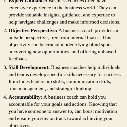
Expert Guidance:
Business coaches often have
extensive experience in the business world. They can
provide valuable insights, guidance, and expertise to
help navigate challenges and make informed decisions.
Objective Perspective:
A business coach provides an
outside perspective, free from internal biases. This
objectivity can be crucial in identifying blind spots,
uncovering new opportunities, and offering unbiased
feedback.
Skill Development:
Business coaches help individuals
and teams develop specific skills necessary for success.
It includes leadership skills, communication skills,
time management, and strategic thinking.
Accountability:
A business coach can hold you
accountable for your goals and actions. Knowing that
you have someone to answer to, can boost motivation
and ensure you stay on track toward achieving your
objectives.