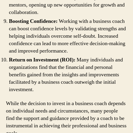
mentors, opening up new opportunities for growth and
collaboration.
Boosting Confidence:
Working with a business coach
can boost confidence levels by validating strengths and
helping individuals overcome self-doubt. Increased
confidence can lead to more effective decision-making
and improved performance.
Return on Investment (ROI):
Many individuals and
organizations find that the financial and personal
benefits gained from the insights and improvements
facilitated by a business coach outweigh the initial
investment.
While the decision to invest in a business coach depends
on individual needs and circumstances, many people
find the support and guidance provided by a coach to be
instrumental in achieving their professional and business