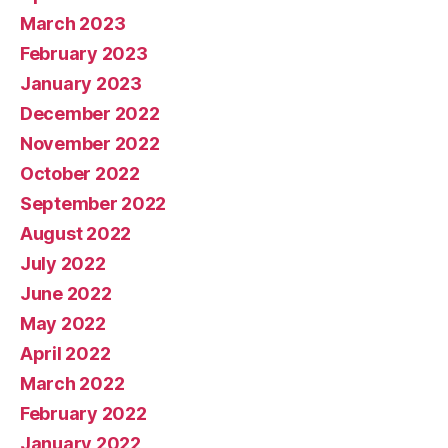
March 2023
February 2023
January 2023
December 2022
November 2022
October 2022
September 2022
August 2022
July 2022
June 2022
May 2022
April 2022
March 2022
February 2022
January 2022