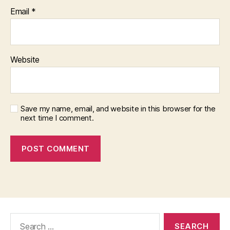
Email
*
Website
Save my name, email, and website in this browser for the
next time I comment.
Search
for: