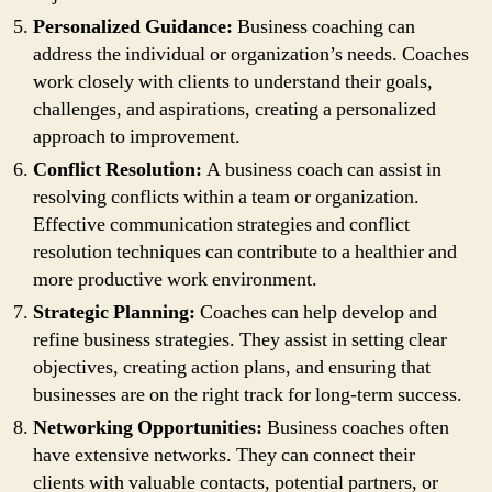
Personalized Guidance:
Business coaching can
address the individual or organization’s needs. Coaches
work closely with clients to understand their goals,
challenges, and aspirations, creating a personalized
approach to improvement.
Conflict Resolution:
A business coach can assist in
resolving conflicts within a team or organization.
Effective communication strategies and conflict
resolution techniques can contribute to a healthier and
more productive work environment.
Strategic Planning:
Coaches can help develop and
refine business strategies. They assist in setting clear
objectives, creating action plans, and ensuring that
businesses are on the right track for long-term success.
Networking Opportunities:
Business coaches often
have extensive networks. They can connect their
clients with valuable contacts, potential partners, or