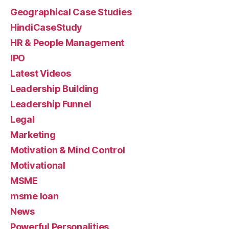
Geographical Case Studies
HindiCaseStudy
HR & People Management
IPO
Latest Videos
Leadership Building
Leadership Funnel
Legal
Marketing
Motivation & Mind Control
Motivational
MSME
msme loan
News
Powerful Personalities