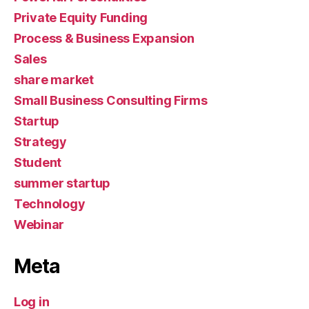
Private Equity Funding
Process & Business Expansion
Sales
share market
Small Business Consulting Firms
Startup
Strategy
Student
summer startup
Technology
Webinar
Meta
Log in