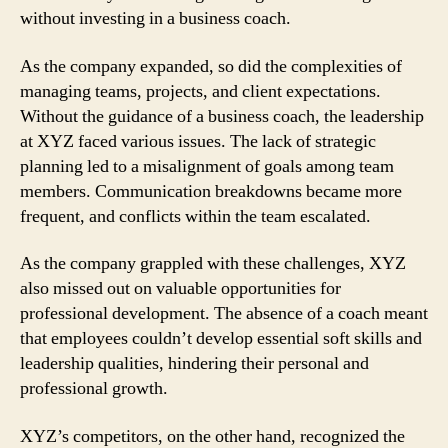
without investing in a business coach.
As the company expanded, so did the complexities of
managing teams, projects, and client expectations.
Without the guidance of a business coach, the leadership
at XYZ faced various issues. The lack of strategic
planning led to a misalignment of goals among team
members. Communication breakdowns became more
frequent, and conflicts within the team escalated.
As the company grappled with these challenges, XYZ
also missed out on valuable opportunities for
professional development. The absence of a coach meant
that employees couldn’t develop essential soft skills and
leadership qualities, hindering their personal and
professional growth.
XYZ’s competitors, on the other hand, recognized the