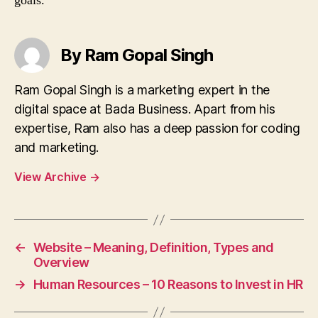
goals.
By Ram Gopal Singh
Ram Gopal Singh is a marketing expert in the
digital space at Bada Business. Apart from his
expertise, Ram also has a deep passion for coding
and marketing.
View Archive
→
←
Website – Meaning, Definition, Types and
Overview
→
Human Resources – 10 Reasons to Invest in HR