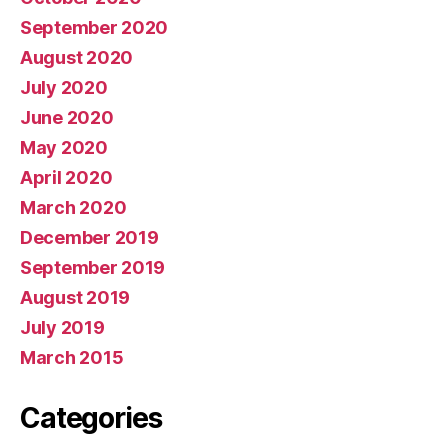
September 2020
August 2020
July 2020
June 2020
May 2020
April 2020
March 2020
December 2019
September 2019
August 2019
July 2019
March 2015
Categories