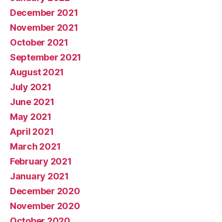
December 2021
November 2021
October 2021
September 2021
August 2021
July 2021
June 2021
May 2021
April 2021
March 2021
February 2021
January 2021
December 2020
November 2020
October 2020