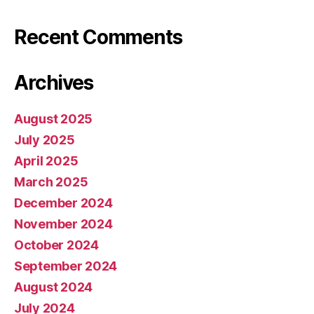
Recent Comments
Archives
August 2025
July 2025
April 2025
March 2025
December 2024
November 2024
October 2024
September 2024
August 2024
July 2024