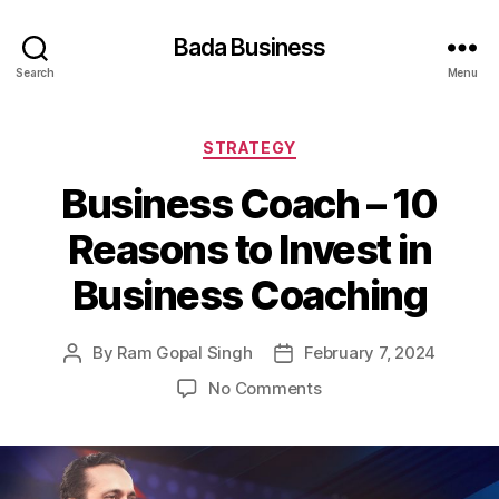
Bada Business
Search
Menu
Categories
STRATEGY
Business Coach – 10
Reasons to Invest in
Business Coaching
By
Ram Gopal Singh
February 7, 2024
Post
Post
author
date
on
No Comments
Business
Coach
–
10