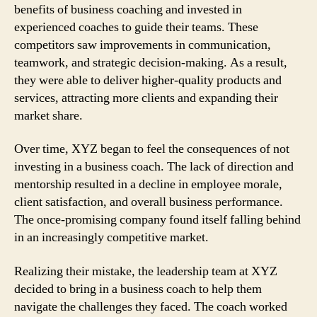
benefits of business coaching and invested in
experienced coaches to guide their teams. These
competitors saw improvements in communication,
teamwork, and strategic decision-making. As a result,
they were able to deliver higher-quality products and
services, attracting more clients and expanding their
market share.
Over time, XYZ began to feel the consequences of not
investing in a business coach. The lack of direction and
mentorship resulted in a decline in employee morale,
client satisfaction, and overall business performance.
The once-promising company found itself falling behind
in an increasingly competitive market.
Realizing their mistake, the leadership team at XYZ
decided to bring in a business coach to help them
navigate the challenges they faced. The coach worked