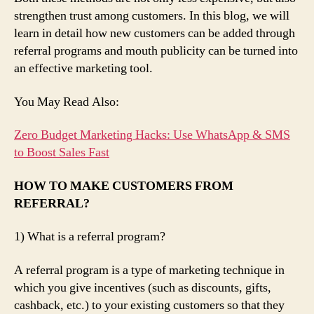
strengthen trust among customers. In this blog, we will
learn in detail how new customers can be added through
referral programs and mouth publicity can be turned into
an effective marketing tool.
You May Read Also:
Zero Budget Marketing Hacks: Use WhatsApp & SMS
to Boost Sales Fast
HOW TO MAKE CUSTOMERS FROM
REFERRAL?
1) What is a referral program?
A referral program is a type of marketing technique in
which you give incentives (such as discounts, gifts,
cashback, etc.) to your existing customers so that they