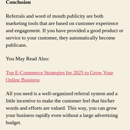
Conclusion
Referrals and word of mouth publicity are both
marketing tools that are based on customer experience
and engagement. If you have provided a good product or
service to your customer, they automatically become
publicans.
You May Read Also:
Top E-Commerce Strategies for 2025 to Grow Your
Online Business
All you need is a well-organized referral system and a
little incentive to make the customer feel that his/her
words and efforts are valued. This way, you can grow
your business rapidly even without a large advertising
budget.