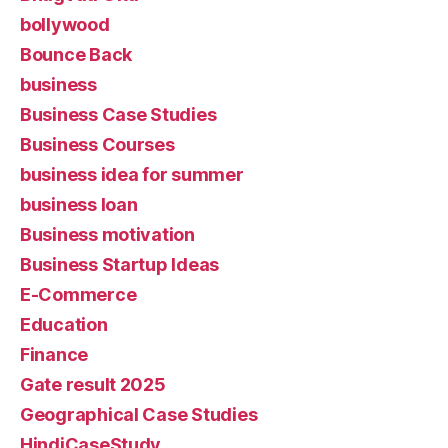
bollywood
Bounce Back
business
Business Case Studies
Business Courses
business idea for summer
business loan
Business motivation
Business Startup Ideas
E-Commerce
Education
Finance
Gate result 2025
Geographical Case Studies
HindiCaseStudy