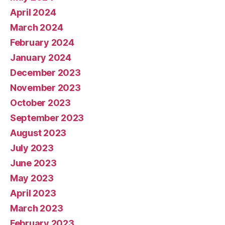
April 2024
March 2024
February 2024
January 2024
December 2023
November 2023
October 2023
September 2023
August 2023
July 2023
June 2023
May 2023
April 2023
March 2023
February 2023