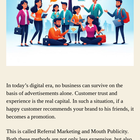
In today’s digital era, no business can survive on the
basis of advertisements alone. Customer trust and
experience is the real capital. In such a situation, if a
happy customer recommends your brand to his friends, it
becomes a promotion.
This is called Referral Marketing and Mouth Publicity.
Both these methods are not only less expensive, but also