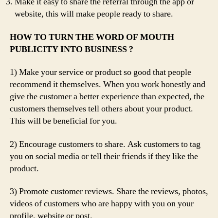
Make it easy to share the referral through the app or
website, this will make people ready to share.
HOW TO TURN THE WORD OF MOUTH
PUBLICITY INTO BUSINESS ?
1) Make your service or product so good that people
recommend it themselves. When you work honestly and
give the customer a better experience than expected, the
customers themselves tell others about your product.
This will be beneficial for you.
2) Encourage customers to share. Ask customers to tag
you on social media or tell their friends if they like the
product.
3) Promote customer reviews. Share the reviews, photos,
videos of customers who are happy with you on your
profile, website or post.