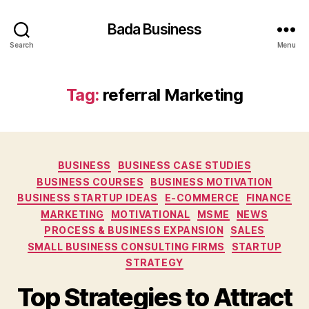
Bada Business
Search
Menu
Tag:
referral Marketing
Categories
BUSINESS
BUSINESS CASE STUDIES
BUSINESS COURSES
BUSINESS MOTIVATION
BUSINESS STARTUP IDEAS
E-COMMERCE
FINANCE
MARKETING
MOTIVATIONAL
MSME
NEWS
PROCESS & BUSINESS EXPANSION
SALES
SMALL BUSINESS CONSULTING FIRMS
STARTUP
STRATEGY
Top Strategies to Attract