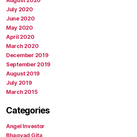
August 2020
July 2020
June 2020
May 2020
April 2020
March 2020
December 2019
September 2019
August 2019
July 2019
March 2015
Categories
Angel Investor
Bhagvad Gita