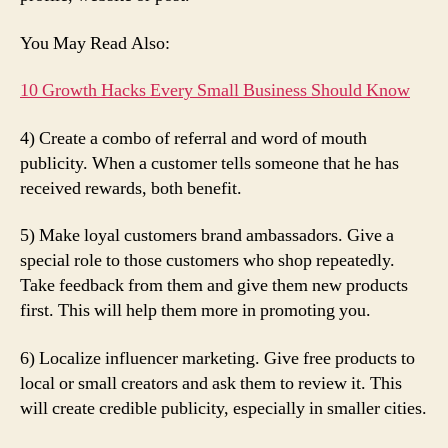
You May Read Also:
10 Growth Hacks Every Small Business Should Know
4) Create a combo of referral and word of mouth
publicity. When a customer tells someone that he has
received rewards, both benefit.
5) Make loyal customers brand ambassadors. Give a
special role to those customers who shop repeatedly.
Take feedback from them and give them new products
first. This will help them more in promoting you.
6) Localize influencer marketing. Give free products to
local or small creators and ask them to review it. This
will create credible publicity, especially in smaller cities.