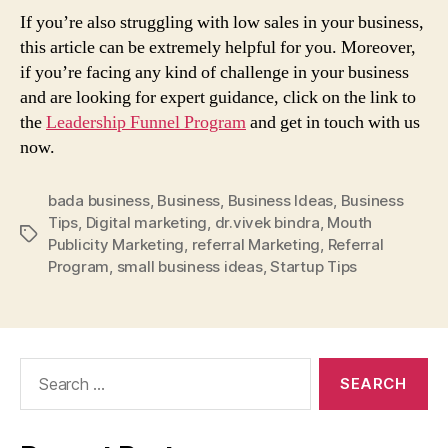
If you’re also struggling with low sales in your business,
this article can be extremely helpful for you. Moreover,
if you’re facing any kind of challenge in your business
and are looking for expert guidance, click on the link to
the
Leadership Funnel Program
and get in touch with us
now.
bada business
,
Business
,
Business Ideas
,
Business
Tips
,
Digital marketing
,
dr.vivek bindra
,
Mouth
Tags
Publicity Marketing
,
referral Marketing
,
Referral
Program
,
small business ideas
,
Startup Tips
Search
for: