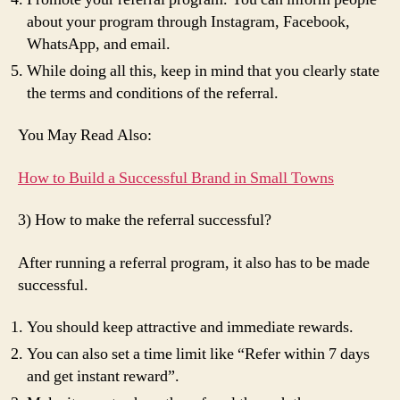
about your program through Instagram, Facebook,
WhatsApp, and email.
While doing all this, keep in mind that you clearly state
the terms and conditions of the referral.
You May Read Also:
How to Build a Successful Brand in Small Towns
3) How to make the referral successful?
After running a referral program, it also has to be made
successful.
You should keep attractive and immediate rewards.
You can also set a time limit like “Refer within 7 days
and get instant reward”.