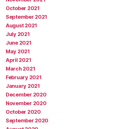
October 2021
September 2021
August 2021
July 2021
June 2021
May 2021
April 2021
March 2021
February 2021
January 2021
December 2020
November 2020
October 2020
September 2020