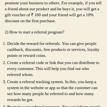
promote your business to others. For example, if you tell
a friend about our product and he buys it, you will get a
gift voucher of ₹ 100 and your friend will get a 10%
discount on the first purchase.
2) How to start a referral program?
Decide the reward for referrals. You can give people
cashback, discounts, free products or services, loyalty
points or reward coins.
Create a referral code or link that you can distribute to
every customer. This will help you find out who
referred whom.
Create a referral tracking system. In this, you keep a
system in the website or app so that the customer can
see how many people he referred to and how many
rewards he got.
Promote your referral program. You can inform people