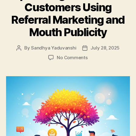
Customers Using
Referral Marketing and
Mouth Publicity
By
Sandhya Yaduvanshi
July 28, 2025
Post
Post
author
date
on
No Comments
Top
Strategies
to
Attract
Customers
Using
Referral
Marketing
and
Mouth
Publicity