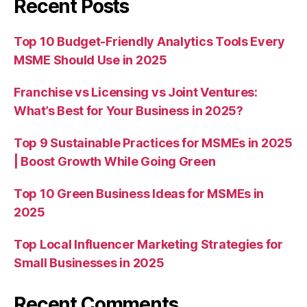
Recent Posts
Top 10 Budget-Friendly Analytics Tools Every
MSME Should Use in 2025
Franchise vs Licensing vs Joint Ventures:
What’s Best for Your Business in 2025?
Top 9 Sustainable Practices for MSMEs in 2025
| Boost Growth While Going Green
Top 10 Green Business Ideas for MSMEs in
2025
Top Local Influencer Marketing Strategies for
Small Businesses in 2025
Recent Comments