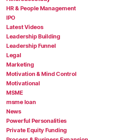
HR & People Management
IPO
Latest Videos
Leadership Building
Leadership Funnel
Legal
Marketing
Motivation & Mind Control
Motivational
MSME
msme loan
News
Powerful Personalities
Private Equity Funding
Process & Business Expansion