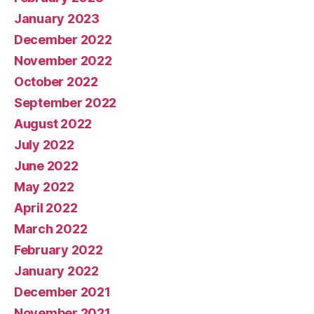
January 2023
December 2022
November 2022
October 2022
September 2022
August 2022
July 2022
June 2022
May 2022
April 2022
March 2022
February 2022
January 2022
December 2021
November 2021