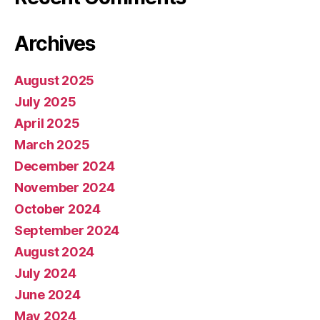
Archives
August 2025
July 2025
April 2025
March 2025
December 2024
November 2024
October 2024
September 2024
August 2024
July 2024
June 2024
May 2024