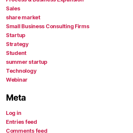
Sales
share market
Small Business Consulting Firms
Startup
Strategy
Student
summer startup
Technology
Webinar
Meta
Log in
Entries feed
Comments feed