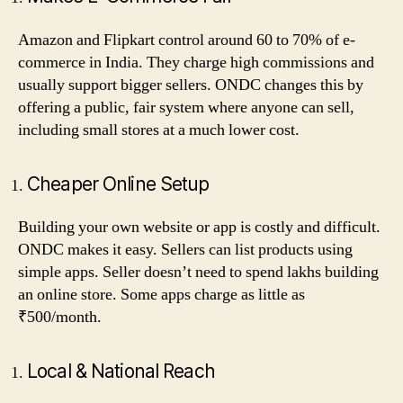
Amazon and Flipkart control around 60 to 70% of e-
commerce in India. They charge high commissions and
usually support bigger sellers. ONDC changes this by
offering a public, fair system where anyone can sell,
including small stores at a much lower cost.
Cheaper Online Setup
Building your own website or app is costly and difficult.
ONDC makes it easy. Sellers can list products using
simple apps. Seller doesn’t need to spend lakhs building
an online store. Some apps charge as little as
₹500/month.
Local & National Reach