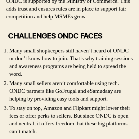
ONDC is supported by the Ministry of Commerce. This
adds trust and ensures rules are in place to support fair
competition and help MSMEs grow.
CHALLENGES ONDC FACES
Many small shopkeepers still haven’t heard of ONDC
or don’t know how to join. That’s why training sessions
and awareness programs are being held to spread the
word.
Many small sellers aren’t comfortable using tech.
ONDC partners like GoFrugal and eSamudaay are
helping by providing easy tools and support.
To stay on top, Amazon and Flipkart might lower their
fees or offer perks to sellers. But since ONDC is open
and neutral, it offers freedom that these big platforms
can’t match.