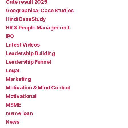
Gate result 2025
Geographical Case Studies
HindiCaseStudy
HR & People Management
IPO
Latest Videos
Leadership Building
Leadership Funnel
Legal
Marketing
Motivation & Mind Control
Motivational
MSME
msme loan
News