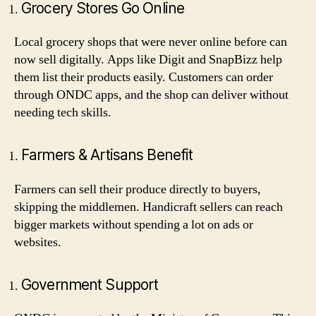
Grocery Stores Go Online
Local grocery shops that were never online before can
now sell digitally. Apps like Digit and SnapBizz help
them list their products easily. Customers can order
through ONDC apps, and the shop can deliver without
needing tech skills.
Farmers & Artisans Benefit
Farmers can sell their produce directly to buyers,
skipping the middlemen. Handicraft sellers can reach
bigger markets without spending a lot on ads or
websites.
Government Support