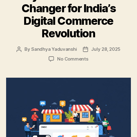
Changer for India’s
Digital Commerce
Revolution
By
Sandhya Yaduvanshi
July 28, 2025
Post
Post
author
date
on
No Comments
Why
ONDC
is
a
Game
Changer
for
India’s
Digital
Commerce
Revolution