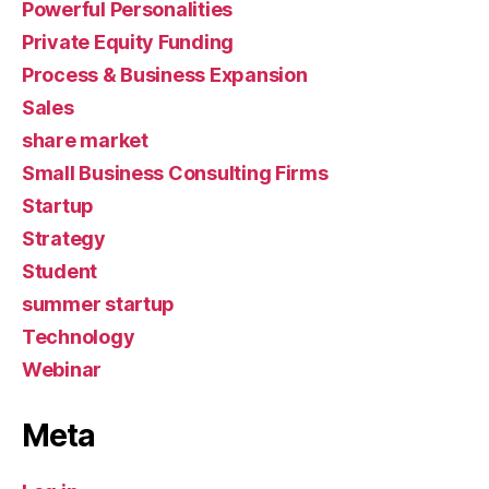
Powerful Personalities
Private Equity Funding
Process & Business Expansion
Sales
share market
Small Business Consulting Firms
Startup
Strategy
Student
summer startup
Technology
Webinar
Meta