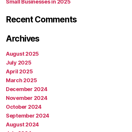
Small Businesses in 2025
Recent Comments
Archives
August 2025
July 2025
April 2025
March 2025
December 2024
November 2024
October 2024
September 2024
August 2024