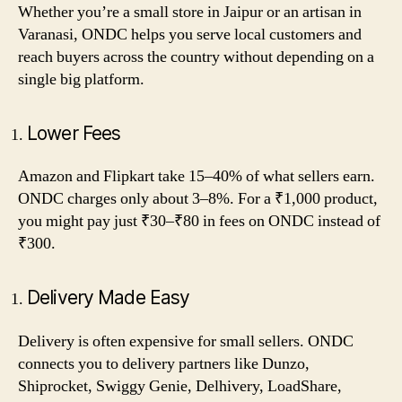
Whether you’re a small store in Jaipur or an artisan in
Varanasi, ONDC helps you serve local customers and
reach buyers across the country without depending on a
single big platform.
Lower Fees
Amazon and Flipkart take 15–40% of what sellers earn.
ONDC charges only about 3–8%. For a ₹1,000 product,
you might pay just ₹30–₹80 in fees on ONDC instead of
₹300.
Delivery Made Easy
Delivery is often expensive for small sellers. ONDC
connects you to delivery partners like Dunzo,
Shiprocket, Swiggy Genie, Delhivery, LoadShare,