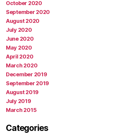
October 2020
September 2020
August 2020
July 2020
June 2020
May 2020
April 2020
March 2020
December 2019
September 2019
August 2019
July 2019
March 2015
Categories