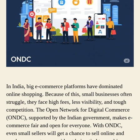
In India, big e-commerce platforms have dominated
online shopping. Because of this, small businesses often
struggle, they face high fees, less visibility, and tough
competition. The Open Network for Digital Commerce
(ONDC), supported by the Indian government, makes e-
commerce fair and open for everyone. With ONDC,
even small sellers will get a chance to sell online and