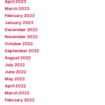
April 2023
March 2023
February 2023
January 2023
December 2022
November 2022
October 2022
September 2022
August 2022
July 2022
June 2022
May 2022
April 2022
March 2022
February 2022