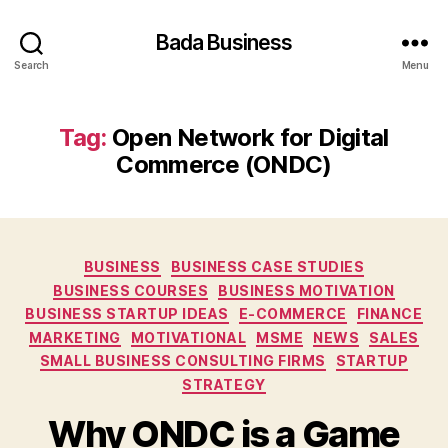
Bada Business
Search
Menu
Tag:
Open Network for Digital
Commerce (ONDC)
Categories
BUSINESS
BUSINESS CASE STUDIES
BUSINESS COURSES
BUSINESS MOTIVATION
BUSINESS STARTUP IDEAS
E-COMMERCE
FINANCE
MARKETING
MOTIVATIONAL
MSME
NEWS
SALES
SMALL BUSINESS CONSULTING FIRMS
STARTUP
STRATEGY
Why ONDC is a Game