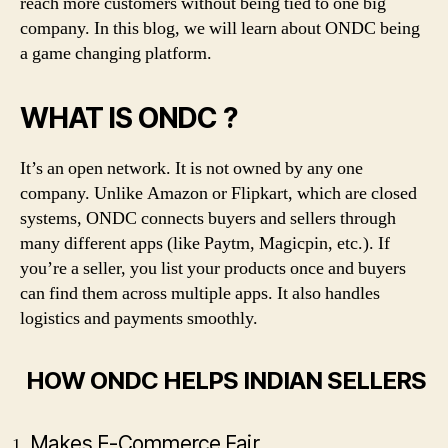
reach more customers without being tied to one big
company. In this blog, we will learn about ONDC being
a game changing platform.
WHAT IS ONDC ?
It’s an open network. It is not owned by any one
company. Unlike Amazon or Flipkart, which are closed
systems, ONDC connects buyers and sellers through
many different apps (like Paytm, Magicpin, etc.). If
you’re a seller, you list your products once and buyers
can find them across multiple apps. It also handles
logistics and payments smoothly.
HOW ONDC HELPS INDIAN SELLERS
Makes E-Commerce Fair