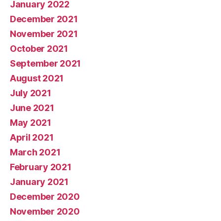
January 2022
December 2021
November 2021
October 2021
September 2021
August 2021
July 2021
June 2021
May 2021
April 2021
March 2021
February 2021
January 2021
December 2020
November 2020