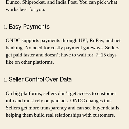
Dunzo, Shiprocket, and India Post. You can pick what
works best for you.
Easy Payments
ONDC supports payments through UPI, RuPay, and net
banking. No need for costly payment gateways. Sellers
get paid faster and doesn’t have to wait for 7–15 days
like on other platforms.
Seller Control Over Data
On big platforms, sellers don’t get access to customer
info and must rely on paid ads. ONDC changes this.
Sellers get more transparency and can see buyer details,
helping them build real relationships with customers.