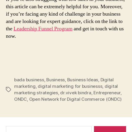
this article can be extremely helpful for you. Moreover,
if you’re facing any kind of challenge in your business
and are looking for expert guidance, click on the link to
the
Leadership Funnel Program
and get in touch with us
now.
bada business
,
Business
,
Business Ideas
,
Digital
marketing
,
digital marketing for businesss
,
digital
Tags
marketing strategies
,
dr.vivek bindra
,
Entrepreneur
,
ONDC
,
Open Network for Digital Commerce (ONDC)
Search