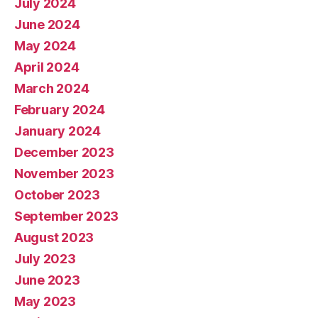
July 2024
June 2024
May 2024
April 2024
March 2024
February 2024
January 2024
December 2023
November 2023
October 2023
September 2023
August 2023
July 2023
June 2023
May 2023