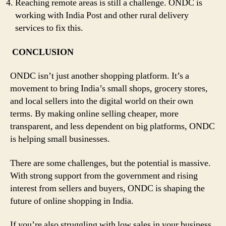
Reaching remote areas is still a challenge. ONDC is
working with India Post and other rural delivery
services to fix this.
CONCLUSION
ONDC isn’t just another shopping platform. It’s a
movement to bring India’s small shops, grocery stores,
and local sellers into the digital world on their own
terms. By making online selling cheaper, more
transparent, and less dependent on big platforms, ONDC
is helping small businesses.
There are some challenges, but the potential is massive.
With strong support from the government and rising
interest from sellers and buyers, ONDC is shaping the
future of online shopping in India.
If you’re also struggling with low sales in your business,