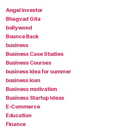
Angel Investor
Bhagvad Gita
bollywood
Bounce Back
business
Business Case Studies
Business Courses
business idea for summer
business loan
Business motivation
Business Startup Ideas
E-Commerce
Education
Finance