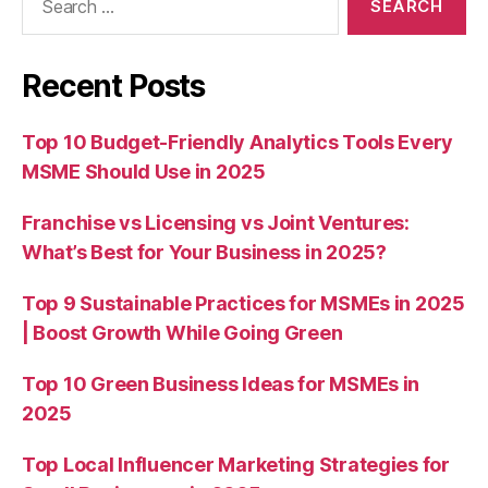
for:
Recent Posts
Top 10 Budget-Friendly Analytics Tools Every
MSME Should Use in 2025
Franchise vs Licensing vs Joint Ventures:
What’s Best for Your Business in 2025?
Top 9 Sustainable Practices for MSMEs in 2025
| Boost Growth While Going Green
Top 10 Green Business Ideas for MSMEs in
2025
Top Local Influencer Marketing Strategies for