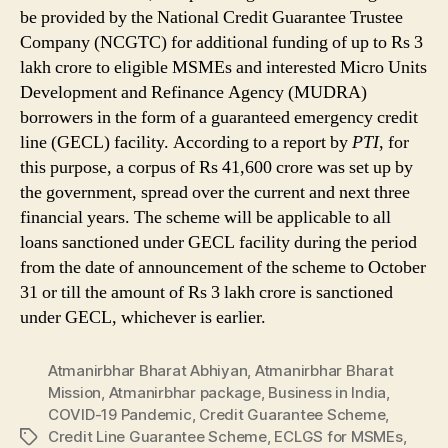
be provided by the National Credit Guarantee Trustee
Company (NCGTC) for additional funding of up to Rs 3
lakh crore to eligible MSMEs and interested Micro Units
Development and Refinance Agency (MUDRA)
borrowers in the form of a guaranteed emergency credit
line (GECL) facility. According to a report by
PTI
, for
this purpose, a corpus of Rs 41,600 crore was set up by
the government, spread over the current and next three
financial years. The scheme will be applicable to all
loans sanctioned under GECL facility during the period
from the date of announcement of the scheme to October
31 or till the amount of Rs 3 lakh crore is sanctioned
under GECL, whichever is earlier.
Atmanirbhar Bharat Abhiyan
,
Atmanirbhar Bharat
Mission
,
Atmanirbhar package
,
Business in India
,
COVID-19 Pandemic
,
Credit Guarantee Scheme
,
Credit Line Guarantee Scheme
,
ECLGS for MSMEs
,
Tags