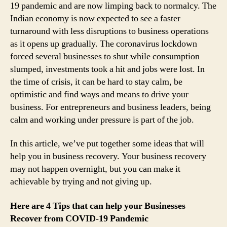
19 pandemic and are now limping back to normalcy. The
Indian economy is now expected to see a faster
turnaround with less disruptions to business operations
as it opens up gradually. The coronavirus lockdown
forced several businesses to shut while consumption
slumped, investments took a hit and jobs were lost. In
the time of crisis, it can be hard to stay calm, be
optimistic and find ways and means to drive your
business. For entrepreneurs and business leaders, being
calm and working under pressure is part of the job.
In this article, we’ve put together some ideas that will
help you in business recovery. Your business recovery
may not happen overnight, but you can make it
achievable by trying and not giving up.
Here are 4 Tips that can help your Businesses
Recover from COVID-19 Pandemic