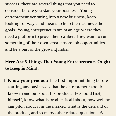
success, there are several things that you need to
consider before you start your business. Young
entrepreneur venturing into a new business, keep
looking for ways and means to help them achieve their
goals. Young entrepreneurs are at an age where they
need a platform to prove their caliber. They want to run
something of their own, create more job opportunities
and be a part of the growing India.
Here Are 5 Things That Young Entrepreneurs Ought
to Keep in Mind:
Know your product:
The first important thing before
starting any business is that the entrepreneur should
know in and out about his product. He should first,
himself, know what is product is all about, how well he
can pitch about it in the market, what is the demand of
the product, and so many other related questions. A