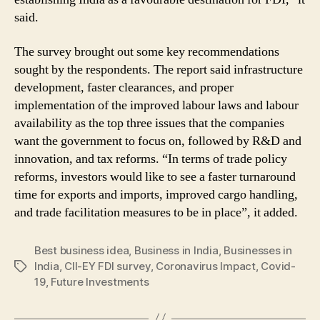
said.
The survey brought out some key recommendations
sought by the respondents. The report said infrastructure
development, faster clearances, and proper
implementation of the improved labour laws and labour
availability as the top three issues that the companies
want the government to focus on, followed by R&D and
innovation, and tax reforms. “In terms of trade policy
reforms, investors would like to see a faster turnaround
time for exports and imports, improved cargo handling,
and trade facilitation measures to be in place”, it added.
Best business idea
,
Business in India
,
Businesses in
India
,
CII-EY FDI survey
,
Coronavirus Impact
,
Covid-
Tags
19
,
Future Investments