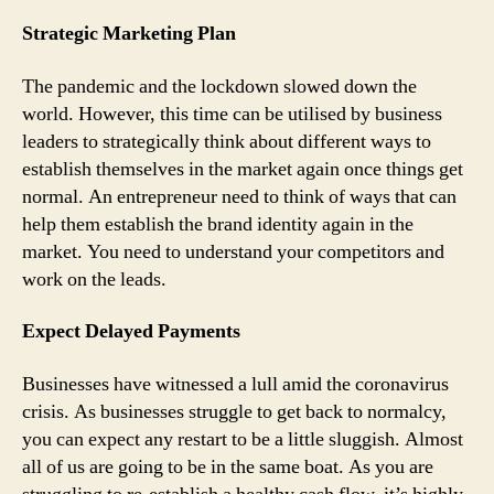
Strategic Marketing Plan
The pandemic and the lockdown slowed down the
world. However, this time can be utilised by business
leaders to strategically think about different ways to
establish themselves in the market again once things get
normal. An entrepreneur need to think of ways that can
help them establish the brand identity again in the
market. You need to understand your competitors and
work on the leads.
Expect Delayed Payments
Businesses have witnessed a lull amid the coronavirus
crisis. As businesses struggle to get back to normalcy,
you can expect any restart to be a little sluggish. Almost
all of us are going to be in the same boat. As you are