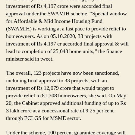
investment of Rs 4,197 crore were accorded final
approval under the SWAMIH scheme. “Special window
for Affordable & Mid Income Housing Fund
(SWAMIH) is working at a fast pace to provide relief to
homeowners. As on 05.10.2020, 33 projects with
investment of Rs 4,197 cr accorded final approval & will
lead to completion of 25,048 home units,” the finance
minister said in tweet.
The overall, 123 projects have now been sanctioned,
including final approval to 33 projects, with an
investment of Rs 12,079 crore that would target to
provide relief to 81,308 homeowners, she said. On May
20, the Cabinet approved additional funding of up to Rs
3 lakh crore at a concessional rate of 9.25 per cent
through ECLGS for MSME sector.
Under the scheme, 100 percent guarantee coverage will