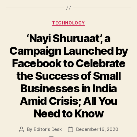
Categories
TECHNOLOGY
‘Nayi Shuruaat’, a
Campaign Launched by
Facebook to Celebrate
the Success of Small
Businesses in India
Amid Crisis; All You
Need to Know
By
Editor's Desk
December 16, 2020
Post
Post
author
date