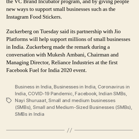
the VC Brand Incubator program, and by giving people
new ways to support small businesses such as the
Instagram Food Stickers.
Zuckerberg on Tuesday said its partnership with Jio
Platforms will help support millions of small businesses
in India. Zuckerberg made the remark during a
conversation with Mukesh Ambani, Chairman and
Managing Director, Reliance Industries at the first
Facebook Fuel for India 2020 event.
Business in India
,
Businesses in India
,
Coronavirus in
India
,
COVID-19 Pandemic
,
Facebook
,
Indian SMBs
,
Nayi Shuruaat
,
Small and medium businesses
Tags
(SMBs)
,
Small and Medium-Sized Businesses (SMBs)
,
SMBs in India