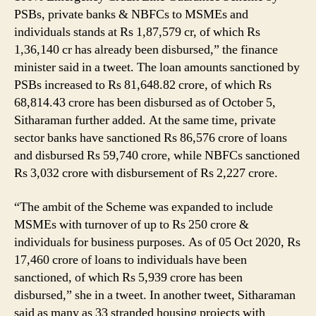
PSBs, private banks & NBFCs to MSMEs and
individuals stands at Rs 1,87,579 cr, of which Rs
1,36,140 cr has already been disbursed,” the finance
minister said in a tweet. The loan amounts sanctioned by
PSBs increased to Rs 81,648.82 crore, of which Rs
68,814.43 crore has been disbursed as of October 5,
Sitharaman further added. At the same time, private
sector banks have sanctioned Rs 86,576 crore of loans
and disbursed Rs 59,740 crore, while NBFCs sanctioned
Rs 3,032 crore with disbursement of Rs 2,227 crore.
“The ambit of the Scheme was expanded to include
MSMEs with turnover of up to Rs 250 crore &
individuals for business purposes. As of 05 Oct 2020, Rs
17,460 crore of loans to individuals have been
sanctioned, of which Rs 5,939 crore has been
disbursed,” she in a tweet. In another tweet, Sitharaman
said as many as 33 stranded housing projects with