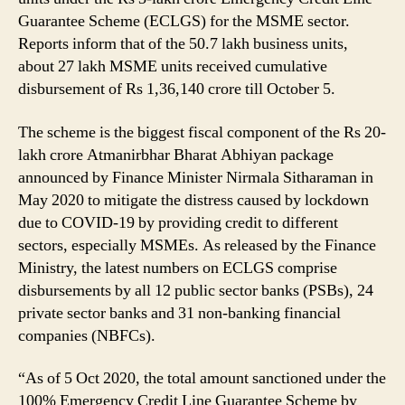
Guarantee Scheme (ECLGS) for the MSME sector.
Reports inform that of the 50.7 lakh business units,
about 27 lakh MSME units received cumulative
disbursement of Rs 1,36,140 crore till October 5.
The scheme is the biggest fiscal component of the Rs 20-
lakh crore Atmanirbhar Bharat Abhiyan package
announced by Finance Minister Nirmala Sitharaman in
May 2020 to mitigate the distress caused by lockdown
due to COVID-19 by providing credit to different
sectors, especially MSMEs. As released by the Finance
Ministry, the latest numbers on ECLGS comprise
disbursements by all 12 public sector banks (PSBs), 24
private sector banks and 31 non-banking financial
companies (NBFCs).
“As of 5 Oct 2020, the total amount sanctioned under the
100% Emergency Credit Line Guarantee Scheme by