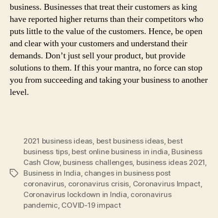
business. Businesses that treat their customers as king
have reported higher returns than their competitors who
puts little to the value of the customers. Hence, be open
and clear with your customers and understand their
demands. Don’t just sell your product, but provide
solutions to them. If this your mantra, no force can stop
you from succeeding and taking your business to another
level.
2021 business ideas
,
best business ideas
,
best
business tips
,
best online business in india
,
Business
Cash Clow
,
business challenges
,
business ideas 2021
,
Business in India
,
changes in business post
Tags
coronavirus
,
coronavirus crisis
,
Coronavirus Impact
,
Coronavirus lockdown in India
,
coronavirus
pandemic
,
COVID-19 impact