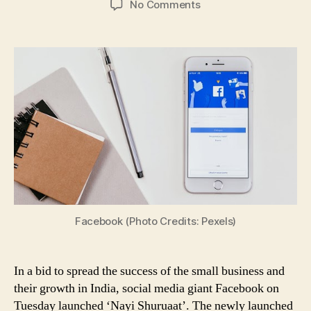
on
No Comments
‘Nayi
Shuruaat’,
a
Campaign
Launched
by
Facebook
to
Celebrate
the
Success
of
Small
Businesses
Facebook (Photo Credits: Pexels)
in
India
Amid
In a bid to spread the success of the small business and
Crisis;
their growth in India, social media giant Facebook on
All
Tuesday launched ‘Nayi Shuruaat’. The newly launched
You