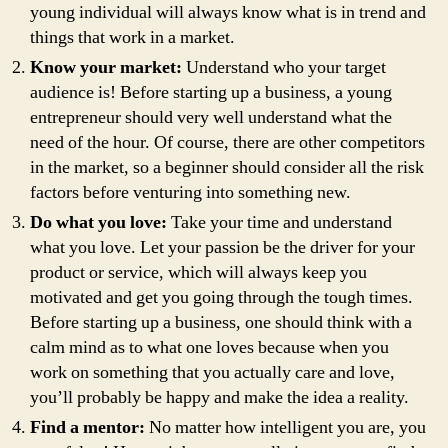
young individual will always know what is in trend and
things that work in a market.
Know your market:
Understand who your target
audience is! Before starting up a business, a young
entrepreneur should very well understand what the
need of the hour. Of course, there are other competitors
in the market, so a beginner should consider all the risk
factors before venturing into something new.
Do what you love:
Take your time and understand
what you love. Let your passion be the driver for your
product or service, which will always keep you
motivated and get you going through the tough times.
Before starting up a business, one should think with a
calm mind as to what one loves because when you
work on something that you actually care and love,
you’ll probably be happy and make the idea a reality.
Find a mentor:
No matter how intelligent you are, you