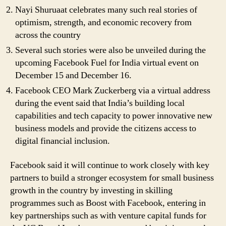
Nayi Shuruaat celebrates many such real stories of
optimism, strength, and economic recovery from
across the country
Several such stories were also be unveiled during the
upcoming Facebook Fuel for India virtual event on
December 15 and December 16.
Facebook CEO Mark Zuckerberg via a virtual address
during the event said that India’s building local
capabilities and tech capacity to power innovative new
business models and provide the citizens access to
digital financial inclusion.
Facebook said it will continue to work closely with key
partners to build a stronger ecosystem for small business
growth in the country by investing in skilling
programmes such as Boost with Facebook, entering in
key partnerships such as with venture capital funds for