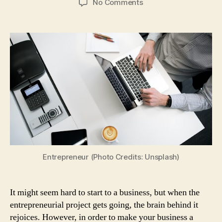
on
No Comments
Starting
Up
a
Business:
5
Things
Young
Entrepreneurs
Should
Know
to
Make
Their
Business
Entrepreneur (Photo Credits: Unsplash)
a
Success
It might seem hard to start to a business, but when the
entrepreneurial project gets going, the brain behind it
rejoices. However, in order to make your business a