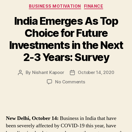
Categories
BUSINESS MOTIVATION
FINANCE
India Emerges As Top
Choice for Future
Investments in the Next
2-3 Years: Survey
By
Nishant Kapoor
October 14, 2020
Post
Post
author
date
on
No Comments
India
Emerges
As
Top
Choice
New Delhi, October 14:
Business in India that have
for
been severely affected by COVID-19 this year, have
Future