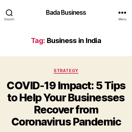
Bada Business
Search
Menu
Tag:
Business in India
Categories
STRATEGY
COVID-19 Impact: 5 Tips
to Help Your Businesses
Recover from
Coronavirus Pandemic