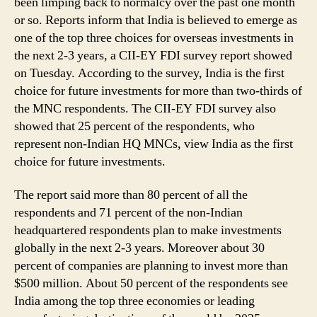
been limping back to normalcy over the past one month
Investments
or so. Reports inform that India is believed to emerge as
in
the
one of the top three choices for overseas investments in
Next
the next 2-3 years, a CII-EY FDI survey report showed
2-
on Tuesday. According to the survey, India is the first
3
choice for future investments for more than two-thirds of
Years:
the MNC respondents. The CII-EY FDI survey also
Survey
showed that 25 percent of the respondents, who
represent non-Indian HQ MNCs, view India as the first
choice for future investments.
The report said more than 80 percent of all the
respondents and 71 percent of the non-Indian
headquartered respondents plan to make investments
globally in the next 2-3 years. Moreover about 30
percent of companies are planning to invest more than
$500 million. About 50 percent of the respondents see
India among the top three economies or leading