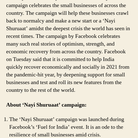
campaign celebrates the small businesses of across the
Need
country. The campaign will help these businesses crawl
to
Know
back to normalcy and make a new start or a ‘Nayi
Shuruaat’ amidst the deepest crisis the world has seen in
recent times. The campaign by Facebook celebrates
many such real stories of optimism, strength, and
economic recovery from across the country. Facebook
on Tuesday said that it is committed to help India
quickly recover economically and socially in 2021 from
the pandemic-hit year, by deepening support for small
businesses and test and roll its new features from the
country to the rest of the world.
About ‘Nayi Shuruaat’ campaign:
The ‘Nayi Shuruaat’ campaign was launched during
Facebook’s ‘Fuel for India’ event. It is an ode to the
resilience of small businesses amid crisis.