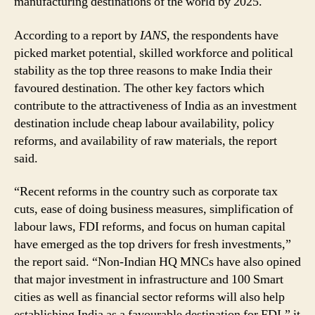
manufacturing destinations of the world by 2025.
According to a report by
IANS
, the respondents have
picked market potential, skilled workforce and political
stability as the top three reasons to make India their
favoured destination. The other key factors which
contribute to the attractiveness of India as an investment
destination include cheap labour availability, policy
reforms, and availability of raw materials, the report
said.
“Recent reforms in the country such as corporate tax
cuts, ease of doing business measures, simplification of
labour laws, FDI reforms, and focus on human capital
have emerged as the top drivers for fresh investments,”
the report said. “Non-Indian HQ MNCs have also opined
that major investment in infrastructure and 100 Smart
cities as well as financial sector reforms will also help
establishing India as a favourable destination for FDI,” it