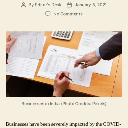
By
Editor's Desk
January 5, 2021
Post
Post
author
date
on
No Comments
COVID-
19
Impact:
5
Tips
to
Help
Your
Businesses
Recover
from
Coronavirus
Pandemic
Businesses in India (Photo Credits: Pexels)
Businesses have been severely impacted by the COVID-