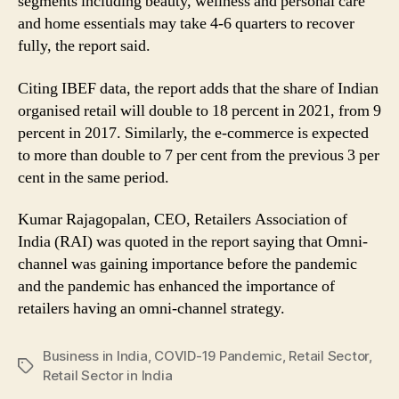
segments including beauty, wellness and personal care
and home essentials may take 4-6 quarters to recover
fully, the report said.
Citing IBEF data, the report adds that the share of Indian
organised retail will double to 18 percent in 2021, from 9
percent in 2017. Similarly, the e-commerce is expected
to more than double to 7 per cent from the previous 3 per
cent in the same period.
Kumar Rajagopalan, CEO, Retailers Association of
India (RAI) was quoted in the report saying that Omni-
channel was gaining importance before the pandemic
and the pandemic has enhanced the importance of
retailers having an omni-channel strategy.
Business in India
,
COVID-19 Pandemic
,
Retail Sector
,
Tags
Retail Sector in India