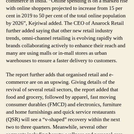
commerce in India. “Online spending is on a marked rise
with online shoppers projected to increase from 15 per
cent in 2019 to 50 per cent of the total online population
by 2026”, Kejriwal added. The CEO of Anarock Retail
further added saying that other new retail industry
trends, omni-channel retailing is evolving rapidly with
brands collaborating actively to enhance their reach and
many are using malls or in-mall stores as urban
warehouses to ensure a faster delivery to customers.
The report further adds that organised retail and e-
commerce are on an upswing. Giving details of the
revival of several retail sectors, the report added that
food and grocery, followed by apparel, fast moving
consumer durables (FMCD) and electronics, furniture
and home furnishings and quick service restaurants
(QSR) will see a “v-shaped” recovery within the next
two to three quarters. Meanwhile, several other