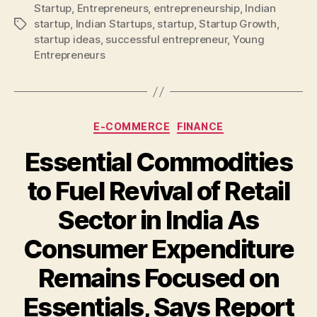
Startup
,
Entrepreneurs
,
entrepreneurship
,
Indian
startup
,
Indian Startups
,
startup
,
Startup Growth
,
Tags
startup ideas
,
successful entrepreneur
,
Young
Entrepreneurs
Categories
E-COMMERCE
FINANCE
Essential Commodities
to Fuel Revival of Retail
Sector in India As
Consumer Expenditure
Remains Focused on
Essentials, Says Report