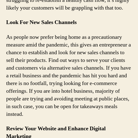
struggling to re-establish a healthy cash flow, it’s highly
likely your customers will be grappling with that too.
Look For New Sales Channels
As people now prefer being home as a precautionary
measure amid the pandemic, this gives an entrepreneur a
chance to establish and look for new sales channels to
sell their products. Find out ways to serve your clients
and customers via alternative sales channels. If you have
a retail business and the pandemic has hit you hard and
there is no footfall, trying looking for e-commerce
offerings. If you are into hotel business, majority of
people are trying and avoiding meeting at public places,
in such case, you can be open for takeaways meals
instead.
Review Your Website and Enhance Digital
Marketing