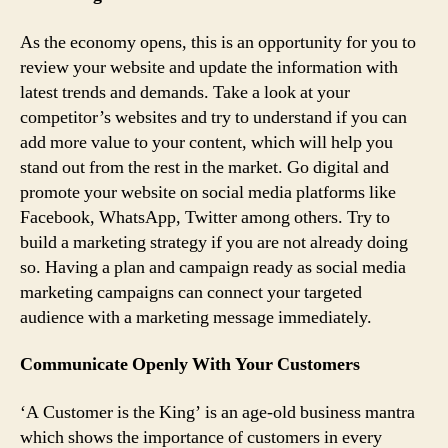
As the economy opens, this is an opportunity for you to
review your website and update the information with
latest trends and demands. Take a look at your
competitor’s websites and try to understand if you can
add more value to your content, which will help you
stand out from the rest in the market. Go digital and
promote your website on social media platforms like
Facebook, WhatsApp, Twitter among others. Try to
build a marketing strategy if you are not already doing
so. Having a plan and campaign ready as social media
marketing campaigns can connect your targeted
audience with a marketing message immediately.
Communicate Openly With Your Customers
‘A Customer is the King’ is an age-old business mantra
which shows the importance of customers in every