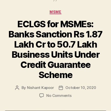
Categories
MSME
ECLGS for MSMEs:
Banks Sanction Rs 1.87
Lakh Cr to 50.7 Lakh
Business Units Under
Credit Guarantee
Scheme
By
Nishant Kapoor
October 10, 2020
Post
Post
author
date
on
No Comments
ECLGS
for