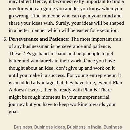
may falter! Hence, it becomes really important to find a
mentor who can guide you and let you know when you
go wrong. Find someone who can open your mind and
share your ideas with. Surely, your ideas will be shaped
in a better manner which will be easier for execution.
Perseverance and Patience:
The most important trait
of any businessman is perseverance and patience.
These 2 Ps go hand-in-hand and help people to get
better and win laurels in their work. Once you have
thought about an idea, don’t give up and work on it
until you make it a success. For young entrepreneur, it
is an added advantage that they have time, even if Plan
A doesn’t work, then be ready with Plan B. There
might be rough moments in your entrepreneurial
journey but you have to keep working towards your
goal.
Business
,
Business Ideas
,
Business in India
,
Business