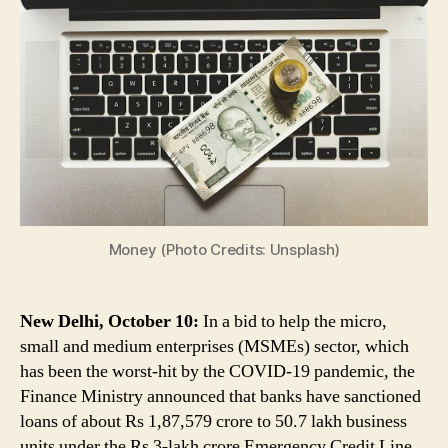
MSMEs:
Banks
Sanction
Rs
1.87
Lakh
Cr
to
50.7
Lakh
Business
Units
Money (Photo Credits: Unsplash)
Under
Credit
Guarantee
New Delhi, October 10:
In a bid to help the micro,
Scheme
small and medium enterprises (MSMEs) sector, which
has been the worst-hit by the COVID-19 pandemic, the
Finance Ministry announced that banks have sanctioned
loans of about Rs 1,87,579 crore to 50.7 lakh business
units under the Rs 3-lakh crore Emergency Credit Line