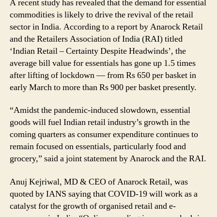
A recent study has revealed that the demand for essential
Says
commodities is likely to drive the revival of the retail
Report
sector in India. According to a report by Anarock Retail
and the Retailers Association of India (RAI) titled
‘Indian Retail – Certainty Despite Headwinds’, the
average bill value for essentials has gone up 1.5 times
after lifting of lockdown — from Rs 650 per basket in
early March to more than Rs 900 per basket presently.
“Amidst the pandemic-induced slowdown, essential
goods will fuel Indian retail industry’s growth in the
coming quarters as consumer expenditure continues to
remain focused on essentials, particularly food and
grocery,” said a joint statement by Anarock and the RAI.
Anuj Kejriwal, MD & CEO of Anarock Retail, was
quoted by IANS saying that COVID-19 will work as a
catalyst for the growth of organised retail and e-