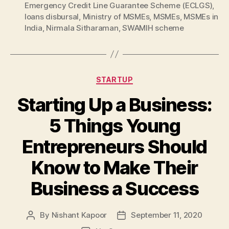
Emergency Credit Line Guarantee Scheme (ECLGS)
,
loans disbursal
,
Ministry of MSMEs
,
MSMEs
,
MSMEs in
India
,
Nirmala Sitharaman
,
SWAMIH scheme
Categories
STARTUP
Starting Up a Business:
5 Things Young
Entrepreneurs Should
Know to Make Their
Business a Success
By
Nishant Kapoor
September 11, 2020
Post
Post
author
date