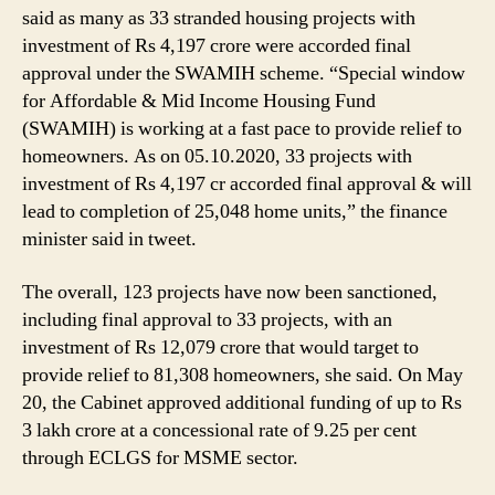
said as many as 33 stranded housing projects with
investment of Rs 4,197 crore were accorded final
approval under the SWAMIH scheme. “Special window
for Affordable & Mid Income Housing Fund
(SWAMIH) is working at a fast pace to provide relief to
homeowners. As on 05.10.2020, 33 projects with
investment of Rs 4,197 cr accorded final approval & will
lead to completion of 25,048 home units,” the finance
minister said in tweet.
The overall, 123 projects have now been sanctioned,
including final approval to 33 projects, with an
investment of Rs 12,079 crore that would target to
provide relief to 81,308 homeowners, she said. On May
20, the Cabinet approved additional funding of up to Rs
3 lakh crore at a concessional rate of 9.25 per cent
through ECLGS for MSME sector.