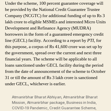
Under the scheme, 100 percent guarantee coverage will
be provided by the National Credit Guarantee Trustee
Company (NCGTC) for additional funding of up to Rs 3
lakh crore to eligible MSMEs and interested Micro Units
Development and Refinance Agency (MUDRA)
borrowers in the form of a guaranteed emergency credit
line (GECL) facility. According to a report by
PTI
, for
this purpose, a corpus of Rs 41,600 crore was set up by
the government, spread over the current and next three
financial years. The scheme will be applicable to all
loans sanctioned under GECL facility during the period
from the date of announcement of the scheme to October
31 or till the amount of Rs 3 lakh crore is sanctioned
under GECL, whichever is earlier.
Atmanirbhar Bharat Abhiyan
,
Atmanirbhar Bharat
Mission
,
Atmanirbhar package
,
Business in India
,
COVID-19 Pandemic
,
Credit Guarantee Scheme
,