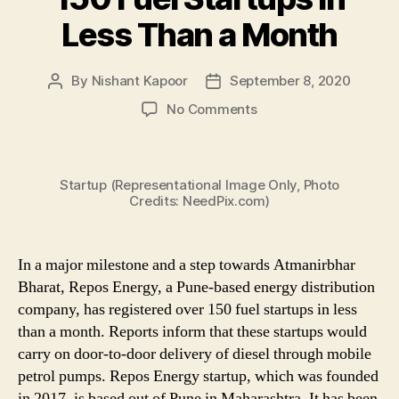
Less Than a Month
By
Nishant Kapoor
September 8, 2020
Post
Post
author
date
on
No Comments
Repos
Energy,
a
Startup (Representational Image Only, Photo
Ratan
Credits: NeedPix.com)
Tata-
Backed
Energy
In a major milestone and a step towards Atmanirbhar
Distribution
Company
Bharat, Repos Energy, a Pune-based energy distribution
in
company, has registered over 150 fuel startups in less
Pune,
than a month. Reports inform that these startups would
Registers
carry on door-to-door delivery of diesel through mobile
Over
petrol pumps. Repos Energy startup, which was founded
150
in 2017, is based out of Pune in Maharashtra. It has been