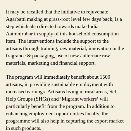
It may be recalled that the initiative to rejuvenate
Agarbatti making at grass-root level few days back, is a
step which also directed towards make India
Aatmnirbhar in supply of this household consumption
item. The interventions include the support to the
artisans through training, raw material, innovation in the
fragrance & packaging, use of new / alternate raw
materials, marketing and financial support.
The program will immediately benefit about 1500
artisans, in providing sustainable employment with
increased earnings. Artisans living in rural areas, Self
Help Groups (SHGs) and ‘Migrant workers’ will
particularly benefit from the program. In addition to
enhancing employment opportunities locally, the
programme will also help in capturing the export market
in such products.