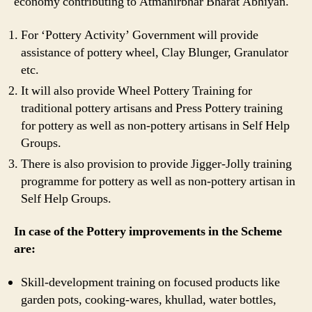
economy contributing to Atmanirbhar Bharat Abhiyan.
For ‘Pottery Activity’ Government will provide
assistance of pottery wheel, Clay Blunger, Granulator
etc.
It will also provide Wheel Pottery Training for
traditional pottery artisans and Press Pottery training
for pottery as well as non-pottery artisans in Self Help
Groups.
There is also provision to provide Jigger-Jolly training
programme for pottery as well as non-pottery artisan in
Self Help Groups.
In case of the Pottery improvements in the Scheme
are:
Skill-development training on focused products like
garden pots, cooking-wares, khullad, water bottles,