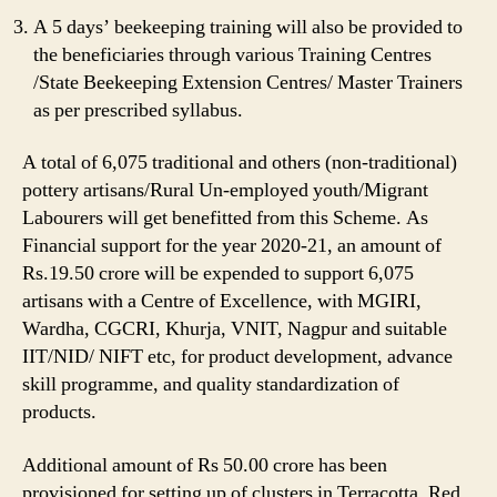
A 5 days’ beekeeping training will also be provided to
the beneficiaries through various Training Centres
/State Beekeeping Extension Centres/ Master Trainers
as per prescribed syllabus.
A total of 6,075 traditional and others (non-traditional)
pottery artisans/Rural Un-employed youth/Migrant
Labourers will get benefitted from this Scheme. As
Financial support for the year 2020-21, an amount of
Rs.19.50 crore will be expended to support 6,075
artisans with a Centre of Excellence, with MGIRI,
Wardha, CGCRI, Khurja, VNIT, Nagpur and suitable
IIT/NID/ NIFT etc, for product development, advance
skill programme, and quality standardization of
products.
Additional amount of Rs 50.00 crore has been
provisioned for setting up of clusters in Terracotta, Red