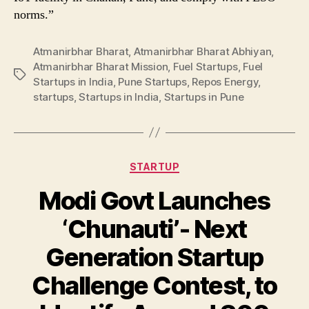
norms.”
Atmanirbhar Bharat
,
Atmanirbhar Bharat Abhiyan
,
Atmanirbhar Bharat Mission
,
Fuel Startups
,
Fuel
Tags
Startups in India
,
Pune Startups
,
Repos Energy
,
startups
,
Startups in India
,
Startups in Pune
Categories
STARTUP
Modi Govt Launches
‘Chunauti’- Next
Generation Startup
Challenge Contest, to