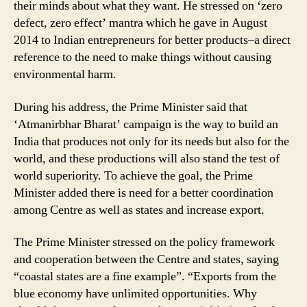
their minds about what they want. He stressed on ‘zero
defect, zero effect’ mantra which he gave in August
2014 to Indian entrepreneurs for better products–a direct
reference to the need to make things without causing
environmental harm.
During his address, the Prime Minister said that
‘Atmanirbhar Bharat’ campaign is the way to build an
India that produces not only for its needs but also for the
world, and these productions will also stand the test of
world superiority. To achieve the goal, the Prime
Minister added there is need for a better coordination
among Centre as well as states and increase export.
The Prime Minister stressed on the policy framework
and cooperation between the Centre and states, saying
“coastal states are a fine example”. “Exports from the
blue economy have unlimited opportunities. Why