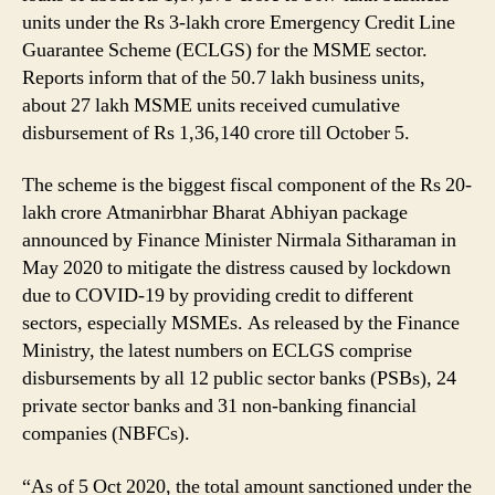
units under the Rs 3-lakh crore Emergency Credit Line
Guarantee Scheme (ECLGS) for the MSME sector.
Reports inform that of the 50.7 lakh business units,
about 27 lakh MSME units received cumulative
disbursement of Rs 1,36,140 crore till October 5.
The scheme is the biggest fiscal component of the Rs 20-
lakh crore Atmanirbhar Bharat Abhiyan package
announced by Finance Minister Nirmala Sitharaman in
May 2020 to mitigate the distress caused by lockdown
due to COVID-19 by providing credit to different
sectors, especially MSMEs. As released by the Finance
Ministry, the latest numbers on ECLGS comprise
disbursements by all 12 public sector banks (PSBs), 24
private sector banks and 31 non-banking financial
companies (NBFCs).
“As of 5 Oct 2020, the total amount sanctioned under the