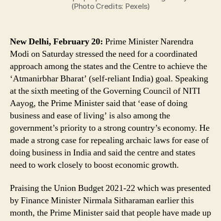
Growth,
(Photo Credits: Pexels)
Says
PM
Narendra
New Delhi, February 20:
Prime Minister Narendra
Modi
Modi on Saturday stressed the need for a coordinated
approach among the states and the Centre to achieve the
‘Atmanirbhar Bharat’ (self-reliant India) goal. Speaking
at the sixth meeting of the Governing Council of NITI
Aayog, the Prime Minister said that ‘ease of doing
business and ease of living’ is also among the
government’s priority to a strong country’s economy. He
made a strong case for repealing archaic laws for ease of
doing business in India and said the centre and states
need to work closely to boost economic growth.
Praising the Union Budget 2021-22 which was presented
by Finance Minister Nirmala Sitharaman earlier this
month, the Prime Minister said that people have made up