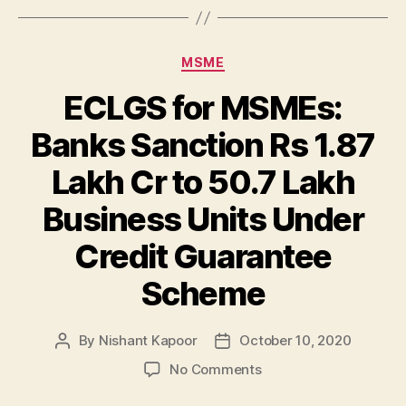
Categories
MSME
ECLGS for MSMEs:
Banks Sanction Rs 1.87
Lakh Cr to 50.7 Lakh
Business Units Under
Credit Guarantee
Scheme
By
Nishant Kapoor
October 10, 2020
Post
Post
author
date
on
No Comments
ECLGS