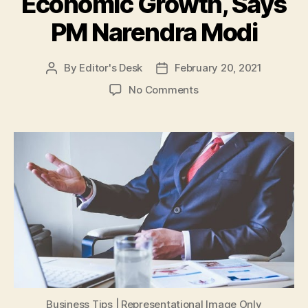
Economic Growth, Says
PM Narendra Modi
By
Editor's Desk
February 20, 2021
Post
Post
author
date
on
No Comments
Ease
of
Doing
Business
and
Ease
of
Living
Among
Government’s
Priority
for
India’s
Economic
Business Tips | Representational Image Only