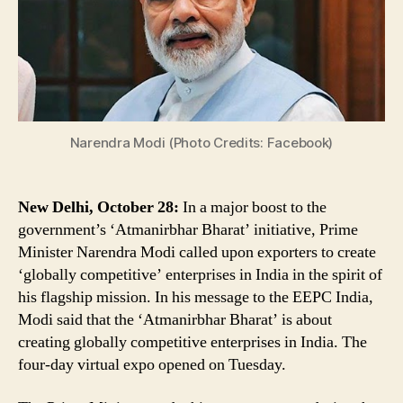
Enterprises,
Says
PM
Narendra
Modi
Narendra Modi (Photo Credits: Facebook)
New Delhi, October 28:
In a major boost to the
government’s ‘Atmanirbhar Bharat’ initiative, Prime
Minister Narendra Modi called upon exporters to create
‘globally competitive’ enterprises in India in the spirit of
his flagship mission. In his message to the EEPC India,
Modi said that the ‘Atmanirbhar Bharat’ is about
creating globally competitive enterprises in India. The
four-day virtual expo opened on Tuesday.