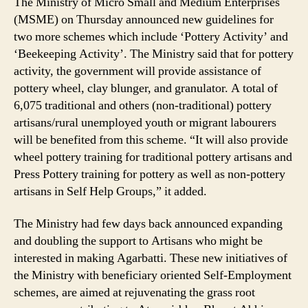
The Ministry of Micro Small and Medium Enterprises
(MSME) on Thursday announced new guidelines for
two more schemes which include ‘Pottery Activity’ and
‘Beekeeping Activity’. The Ministry said that for pottery
activity, the government will provide assistance of
pottery wheel, clay blunger, and granulator. A total of
6,075 traditional and others (non-traditional) pottery
artisans/rural unemployed youth or migrant labourers
will be benefited from this scheme. “It will also provide
wheel pottery training for traditional pottery artisans and
Press Pottery training for pottery as well as non-pottery
artisans in Self Help Groups,” it added.
The Ministry had few days back announced expanding
and doubling the support to Artisans who might be
interested in making Agarbatti. These new initiatives of
the Ministry with beneficiary oriented Self-Employment
schemes, are aimed at rejuvenating the grass root