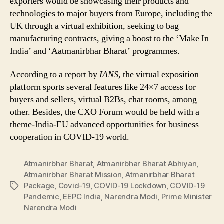
exporters would be showcasing their products and
technologies to major buyers from Europe, including the
UK through a virtual exhibition, seeking to bag
manufacturing contracts, giving a boost to the ‘Make In
India’ and ‘Aatmanirbhar Bharat’ programmes.
According to a report by
IANS
, the virtual exposition
platform sports several features like 24×7 access for
buyers and sellers, virtual B2Bs, chat rooms, among
other. Besides, the CXO Forum would be held with a
theme-India-EU advanced opportunities for business
cooperation in COVID-19 world.
Atmanirbhar Bharat
,
Atmanirbhar Bharat Abhiyan
,
Atmanirbhar Bharat Mission
,
Atmanirbhar Bharat
Package
,
Covid-19
,
COVID-19 Lockdown
,
COVID-19
Tags
Pandemic
,
EEPC India
,
Narendra Modi
,
Prime Minister
Narendra Modi