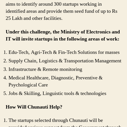
aims to identify around 300 startups working in
identified areas and provide them seed fund of up to Rs
25 Lakh and other facilities.
Under this challenge, the Ministry of Electronics and
IT will invite startups in the following areas of work:
Edu-Tech, Agri-Tech & Fin-Tech Solutions for masses
Supply Chain, Logistics & Transportation Management
Infrastructure & Remote monitoring
Medical Healthcare, Diagnostic, Preventive &
Psychological Care
Jobs & Skilling, Linguistic tools & technologies
How Will Chunauti Help?
The startups selected through Chunauti will be