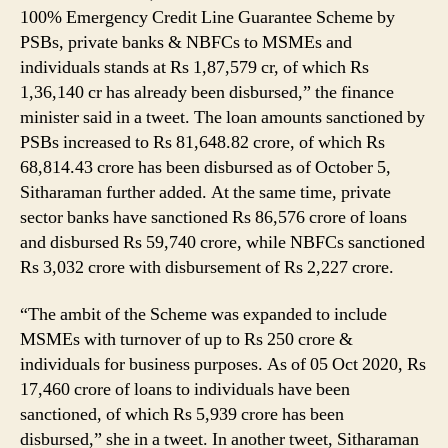
100% Emergency Credit Line Guarantee Scheme by
PSBs, private banks & NBFCs to MSMEs and
individuals stands at Rs 1,87,579 cr, of which Rs
1,36,140 cr has already been disbursed,” the finance
minister said in a tweet. The loan amounts sanctioned by
PSBs increased to Rs 81,648.82 crore, of which Rs
68,814.43 crore has been disbursed as of October 5,
Sitharaman further added. At the same time, private
sector banks have sanctioned Rs 86,576 crore of loans
and disbursed Rs 59,740 crore, while NBFCs sanctioned
Rs 3,032 crore with disbursement of Rs 2,227 crore.
“The ambit of the Scheme was expanded to include
MSMEs with turnover of up to Rs 250 crore &
individuals for business purposes. As of 05 Oct 2020, Rs
17,460 crore of loans to individuals have been
sanctioned, of which Rs 5,939 crore has been
disbursed,” she in a tweet. In another tweet, Sitharaman