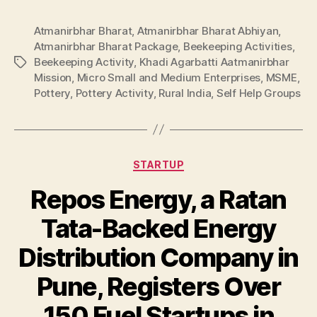
Atmanirbhar Bharat
,
Atmanirbhar Bharat Abhiyan
,
Atmanirbhar Bharat Package
,
Beekeeping Activities
,
Beekeeping Activity
,
Khadi Agarbatti Aatmanirbhar
Tags
Mission
,
Micro Small and Medium Enterprises
,
MSME
,
Pottery
,
Pottery Activity
,
Rural India
,
Self Help Groups
Categories
STARTUP
Repos Energy, a Ratan
Tata-Backed Energy
Distribution Company in
Pune, Registers Over
150 Fuel Startups in