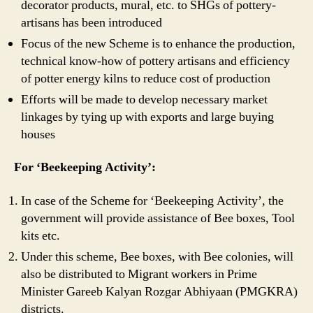
decorator products, mural, etc. to SHGs of pottery-
artisans has been introduced
Focus of the new Scheme is to enhance the production,
technical know-how of pottery artisans and efficiency
of potter energy kilns to reduce cost of production
Efforts will be made to develop necessary market
linkages by tying up with exports and large buying
houses
For ‘Beekeeping Activity’:
In case of the Scheme for ‘Beekeeping Activity’, the
government will provide assistance of Bee boxes, Tool
kits etc.
Under this scheme, Bee boxes, with Bee colonies, will
also be distributed to Migrant workers in Prime
Minister Gareeb Kalyan Rozgar Abhiyaan (PMGKRA)
districts.