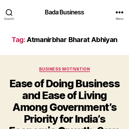
Bada Business
Search
Menu
Tag:
Atmanirbhar Bharat Abhiyan
Categories
BUSINESS MOTIVATION
Ease of Doing Business
and Ease of Living
Among Government’s
Priority for India’s