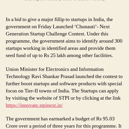
in
India
In a bid to give a major fillip to startups in India, the
government on Friday Launched ‘Chunauti’- Next
Generation Startup Challenge Contest. Under this
programme, the government aims to identify around 300
startups working in identified areas and provide them
seed fund of up to Rs 25 lakh among other facilities.
Union Minister for Electronics and Information
Technology Ravi Shankar Prasad launched the contest to
further boost startups and software products with special
focus on Tier-II towns of India. The Startups can apply
by visiting the website of STPI or by clicking at the link
https://innovate.stpinext.in/
The government has earmarked a budget of Rs 95.03
Crore over a period of three years for this programme. It