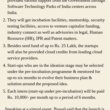
provided various support from the Government through
Software Technology Parks of India centers across
India.
They will get incubation facilities, mentorship, security
testing facilities, access to venture capitalist funding,
industry connect as well as advisories in legal, Human
Resource (HR), IPR and Patent matters.
Besides seed fund of up to Rs. 25 Lakh, the startups
will also be provided cloud credits from leading cloud
service providers.
Start-ups who are in the ideation stage may be selected
under the pre-incubation programme & mentored for
up-to six months to evolve their business plan &
solution around the proposed idea.
Each intern (start-up under pre-incubation) will be paid
Rs. 10,000/- per month up to a period of 6 months.
Speaking at a virtual event, Prasad said that the launch is