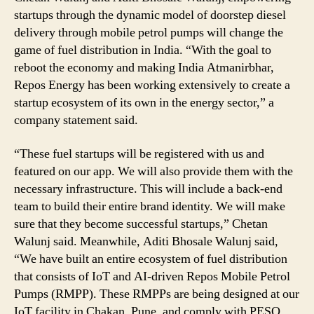
startups through the dynamic model of doorstep diesel
delivery through mobile petrol pumps will change the
game of fuel distribution in India. “With the goal to
reboot the economy and making India Atmanirbhar,
Repos Energy has been working extensively to create a
startup ecosystem of its own in the energy sector,” a
company statement said.
“These fuel startups will be registered with us and
featured on our app. We will also provide them with the
necessary infrastructure. This will include a back-end
team to build their entire brand identity. We will make
sure that they become successful startups,” Chetan
Walunj said. Meanwhile, Aditi Bhosale Walunj said,
“We have built an entire ecosystem of fuel distribution
that consists of IoT and AI-driven Repos Mobile Petrol
Pumps (RMPP). These RMPPs are being designed at our
IoT facility in Chakan, Pune, and comply with PESO