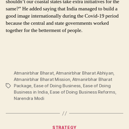
shouldn’t our coastal states take extra initiatives for the
same?” He added saying that India managed to build a
good image internationally during the Covid-19 period
because the central and state governments worked
together for the betterment of people.
Atmanirbhar Bharat
,
Atmanirbhar Bharat Abhiyan
,
Atmanirbhar Bharat Mission
,
Atmanirbhar Bharat
Package
,
Ease of Doing Business
,
Ease of Doing
Tags
Business in India
,
Ease of Doing Business Reforms
,
Narendra Modi
Categories
STRATEGY