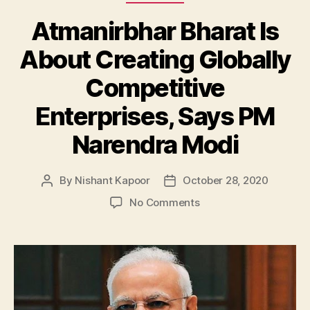
Atmanirbhar Bharat Is
About Creating Globally
Competitive
Enterprises, Says PM
Narendra Modi
By
Nishant Kapoor
October 28, 2020
Post
Post
author
date
on
No Comments
Atmanirbhar
Bharat
Is
About
Creating
Globally
Competitive