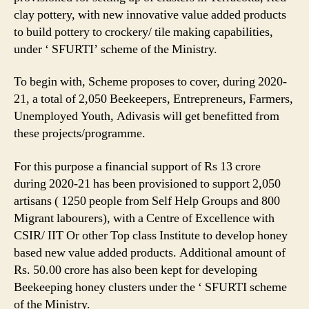
clay pottery, with new innovative value added products
to build pottery to crockery/ tile making capabilities,
under ‘ SFURTI’ scheme of the Ministry.
To begin with, Scheme proposes to cover, during 2020-
21, a total of 2,050 Beekeepers, Entrepreneurs, Farmers,
Unemployed Youth, Adivasis will get benefitted from
these projects/programme.
For this purpose a financial support of Rs 13 crore
during 2020-21 has been provisioned to support 2,050
artisans ( 1250 people from Self Help Groups and 800
Migrant labourers), with a Centre of Excellence with
CSIR/ IIT Or other Top class Institute to develop honey
based new value added products. Additional amount of
Rs. 50.00 crore has also been kept for developing
Beekeeping honey clusters under the ‘ SFURTI scheme
of the Ministry.