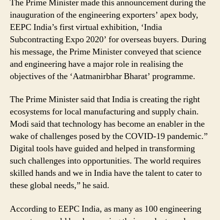
The Prime Minister made this announcement during the
inauguration of the engineering exporters’ apex body,
EEPC India’s first virtual exhibition, ‘India
Subcontracting Expo 2020’ for overseas buyers. During
his message, the Prime Minister conveyed that science
and engineering have a major role in realising the
objectives of the ‘Aatmanirbhar Bharat’ programme.
The Prime Minister said that India is creating the right
ecosystems for local manufacturing and supply chain.
Modi said that technology has become an enabler in the
wake of challenges posed by the COVID-19 pandemic.”
Digital tools have guided and helped in transforming
such challenges into opportunities. The world requires
skilled hands and we in India have the talent to cater to
these global needs,” he said.
According to EEPC India, as many as 100 engineering