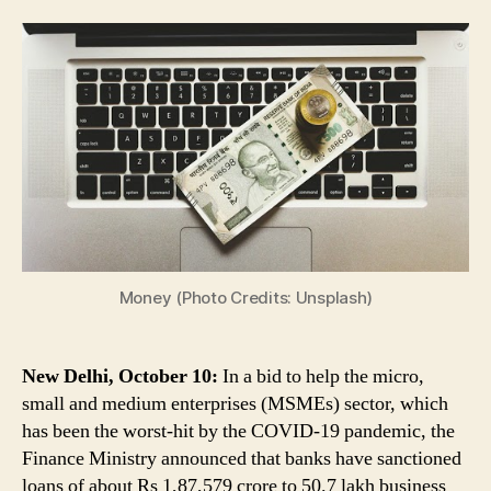
for
MSMEs:
Banks
Sanction
Rs
1.87
Lakh
Cr
to
50.7
Lakh
Business
Units
Money (Photo Credits: Unsplash)
Under
Credit
Guarantee
New Delhi, October 10:
In a bid to help the micro,
Scheme
small and medium enterprises (MSMEs) sector, which
has been the worst-hit by the COVID-19 pandemic, the
Finance Ministry announced that banks have sanctioned
loans of about Rs 1,87,579 crore to 50.7 lakh business