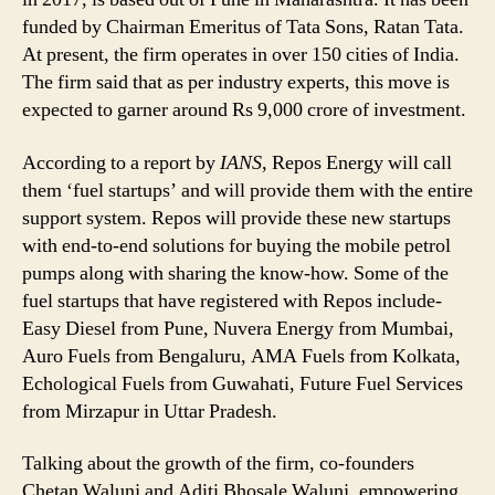
Fuel
funded by Chairman Emeritus of Tata Sons, Ratan Tata.
Startups
At present, the firm operates in over 150 cities of India.
in
Less
The firm said that as per industry experts, this move is
Than
expected to garner around Rs 9,000 crore of investment.
a
Month
According to a report by
IANS
, Repos Energy will call
them ‘fuel startups’ and will provide them with the entire
support system. Repos will provide these new startups
with end-to-end solutions for buying the mobile petrol
pumps along with sharing the know-how. Some of the
fuel startups that have registered with Repos include-
Easy Diesel from Pune, Nuvera Energy from Mumbai,
Auro Fuels from Bengaluru, AMA Fuels from Kolkata,
Echological Fuels from Guwahati, Future Fuel Services
from Mirzapur in Uttar Pradesh.
Talking about the growth of the firm, co-founders
Chetan Walunj and Aditi Bhosale Walunj, empowering