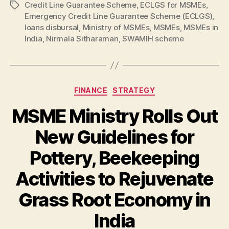
Credit Line Guarantee Scheme
,
ECLGS for MSMEs
,
Tags
Emergency Credit Line Guarantee Scheme (ECLGS)
,
loans disbursal
,
Ministry of MSMEs
,
MSMEs
,
MSMEs in
India
,
Nirmala Sitharaman
,
SWAMIH scheme
Categories
FINANCE
STRATEGY
MSME Ministry Rolls Out
New Guidelines for
Pottery, Beekeeping
Activities to Rejuvenate
Grass Root Economy in
India