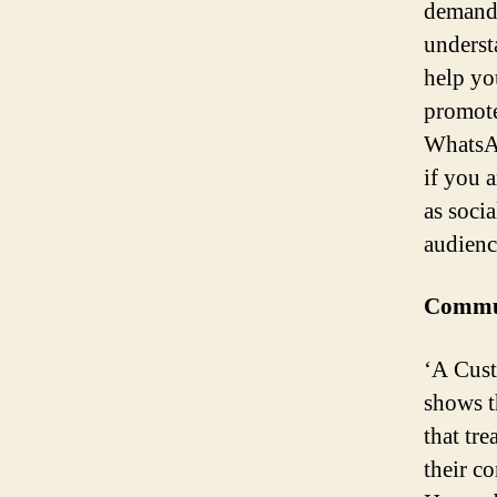
demands
underst
help yo
promote
WhatsAp
if you 
as soci
audienc
Commun
‘A Cust
shows t
that tre
their co