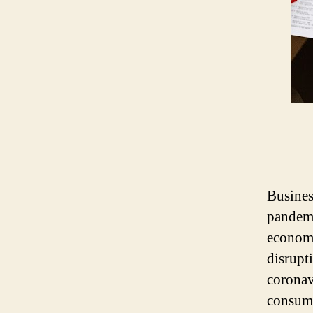
Busines
pandemi
economy
disrupt
coronav
consump