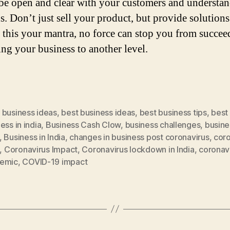
be open and clear with your customers and understan
. Don’t just sell your product, but provide solutions
f this your mantra, no force can stop you from succee
ing your business to another level.
 business ideas
,
best business ideas
,
best business tips
,
best
ess in india
,
Business Cash Clow
,
business challenges
,
busine
,
Business in India
,
changes in business post coronavirus
,
coro
,
Coronavirus Impact
,
Coronavirus lockdown in India
,
coronav
emic
,
COVID-19 impact