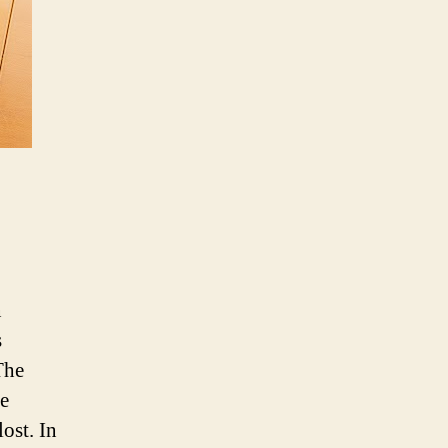
Businesses
Recover
from
Coronavirus
Pandemic
n
s
The
le
ost. In