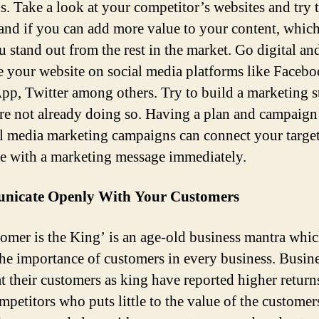
. Take a look at your competitor’s websites and try 
and if you can add more value to your content, which
u stand out from the rest in the market. Go digital an
 your website on social media platforms like Facebo
p, Twitter among others. Try to build a marketing s
are not already doing so. Having a plan and campaign
al media marketing campaigns can connect your targe
e with a marketing message immediately.
icate Openly With Your Customers
omer is the King’ is an age-old business mantra whi
he importance of customers in every business. Busin
at their customers as king have reported higher return
mpetitors who puts little to the value of the customer