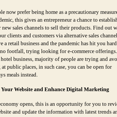
le now prefer being home as a precautionary measur
demic, this gives an entrepreneur a chance to establis
r new sales channels to sell their products. Find out 
ur clients and customers via alternative sales channel
e a retail business and the pandemic has hit you har
s no footfall, trying looking for e-commerce offerings.
o hotel business, majority of people are trying and av
 at public places, in such case, you can be open for
ys meals instead.
 Your Website and Enhance Digital Marketing
economy opens, this is an opportunity for you to rev
bsite and update the information with latest trends a