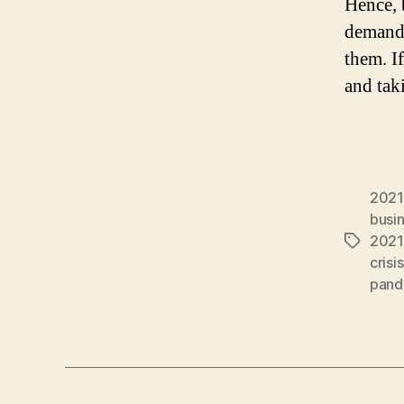
Hence, 
demands
them. I
and tak
2021
busin
2021
Tags
crisis
pand