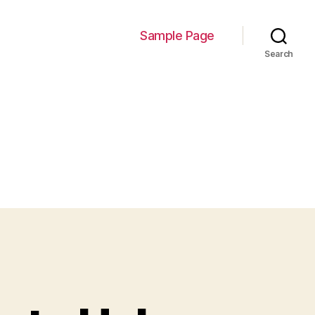
Sample Page
Search