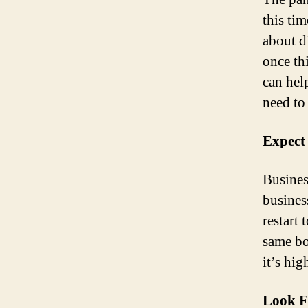
this tim
about d
once th
can hel
need to
Expect
Busines
busines
restart 
same bo
it’s hi
Look F