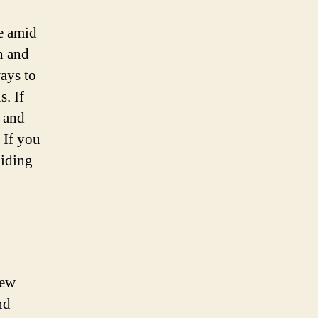
e amid
h and
ways to
s. If
d and
 If you
oiding
iew
nd