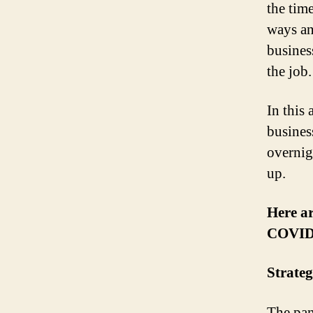
the time
ways an
busines
the job.
In this 
busines
overnig
up.
Here ar
COVID
Strate
The pan