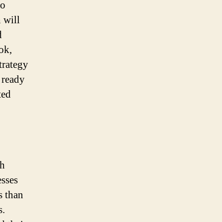
to
 will
d
ok,
trategy
 ready
ted
ch
esses
s than
s.