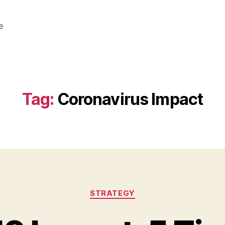
e
Tag:
Coronavirus Impact
Categories
STRATEGY