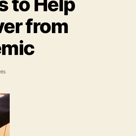
s to Help
ver from
emic
on
ts
COVID-
19
Impact:
5
Tips
to
Help
Your