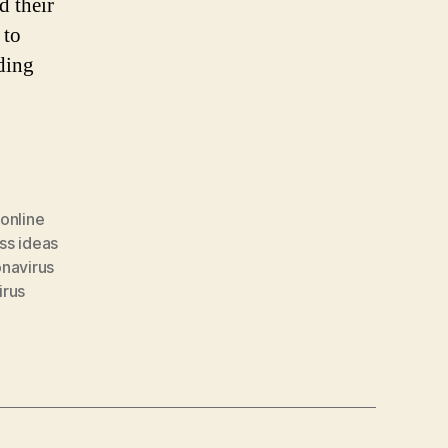
d their
 to
ding
 online
ss ideas
navirus
irus