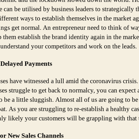
e can be utilised by business leaders to strategically 
ifferent ways to establish themselves in the market a
ings get normal. An entrepreneur need to think of wa
p them establish the brand identity again in the mark
 understand your competitors and work on the leads.
 Delayed Payments
ses have witnessed a lull amid the coronavirus crisis.
ses struggle to get back to normalcy, you can expect
to be a little sluggish. Almost all of us are going to be
at. As you are struggling to re-establish a healthy ca
ghly likely your customers will be grappling with that 
or New Sales Channels