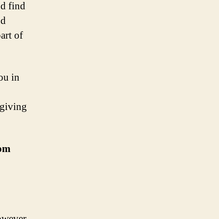
nd find
nd
art of
ou in
 giving
rom
owever,