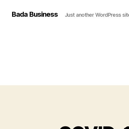
Bada Business
Just another WordPress sit