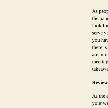
As peop
the pan
look fo
serve yo
you hav
there i
are int
meeting
takeawa
Review
As the 
your we