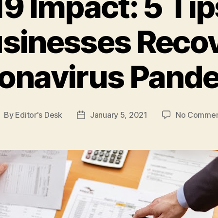
 Impact: 5 Tip
sinesses Reco
onavirus Pand
By
Editor's Desk
January 5, 2021
No Commen
ost
Post
uthor
date