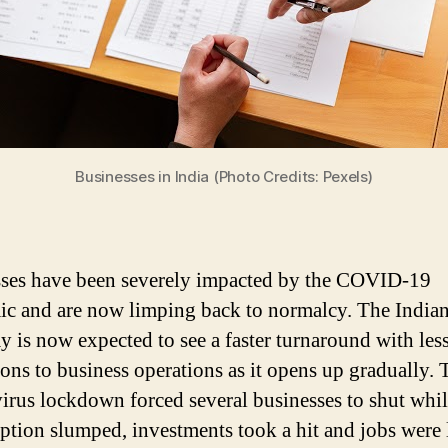
Businesses in India (Photo Credits: Pexels)
ses have been severely impacted by the COVID-19
c and are now limping back to normalcy. The India
 is now expected to see a faster turnaround with les
ions to business operations as it opens up gradually. 
irus lockdown forced several businesses to shut whi
tion slumped, investments took a hit and jobs were l