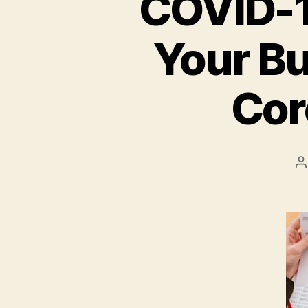
COVID-19
Your Bu
Cor
P
a