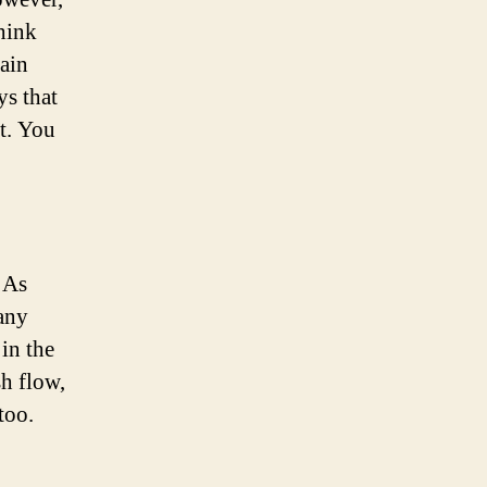
think
gain
ys that
et. You
 As
 any
 in the
sh flow,
too.