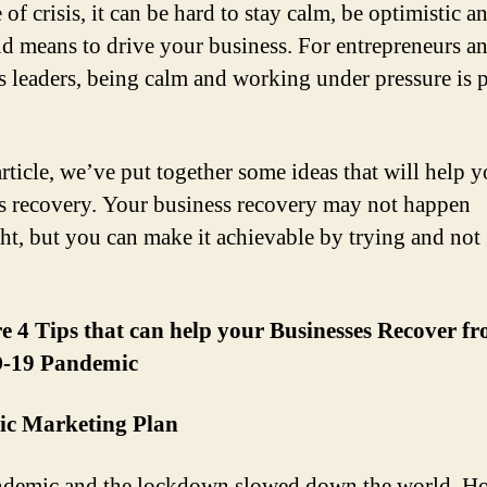
 of crisis, it can be hard to stay calm, be optimistic a
d means to drive your business. For entrepreneurs a
s leaders, being calm and working under pressure is p
article, we’ve put together some ideas that will help y
s recovery. Your business recovery may not happen
ht, but you can make it achievable by trying and not
e 4 Tips that can help your Businesses Recover f
-19 Pandemic
gic Marketing Plan
demic and the lockdown slowed down the world. H