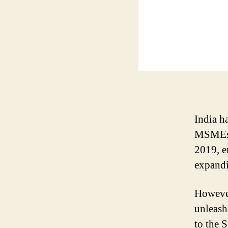
India h
MSMEs.
2019, e
expandi
However
unleash
to the 