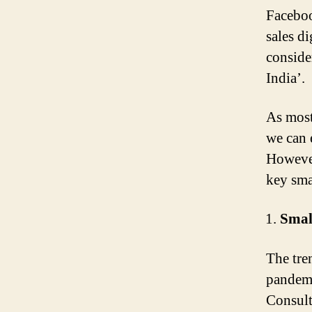
Faceboo
sales d
conside
India’.
As most
we can 
However
key smal
Smal
The tre
pandemi
Consult