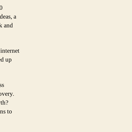
0
deas, a
ok and
internet
ed up
ss
overy.
wth?
ns to