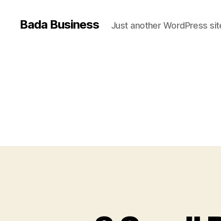
Bada Business
Just another WordPress sit