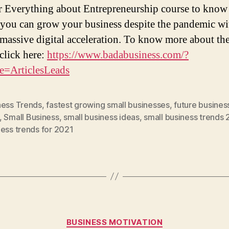
r Everything about Entrepreneurship course to kno
 you can grow your business despite the pandemic wi
 massive digital acceleration. To know more about th
 click here:
https://www.badabusiness.com/?
e=ArticlesLeads
ness Trends
,
fastest growing small businesses
,
future busines
,
Small Business
,
small business ideas
,
small business trends 
ess trends for 2021
Categories
BUSINESS MOTIVATION