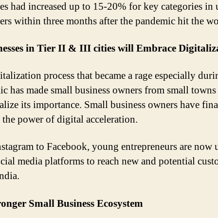
es had increased up to 15-20% for key categories in
rs within three months after the pandemic hit the wo
esses in Tier II & III cities will Embrace Digitaliz
italization process that became a rage especially duri
c has made small business owners from small towns
realize its importance. Small business owners have fina
 the power of digital acceleration.
stagram to Facebook, young entrepreneurs are now 
ocial media platforms to reach new and potential cus
ndia.
ronger Small Business Ecosystem