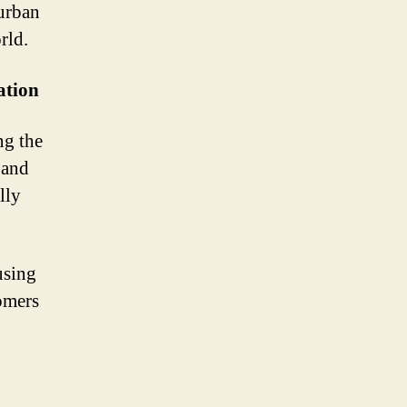
 urban
rld.
ation
ng the
 and
lly
using
tomers