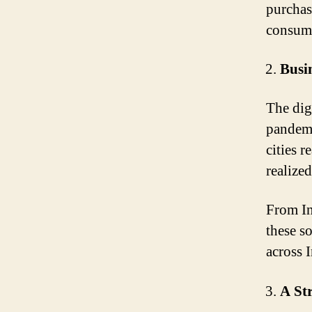
purchas
consume
Busin
The dig
pandemi
cities 
realized
From In
these s
across I
A St