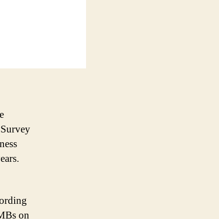
e
 Survey
iness
ears.
cording
SMBs on