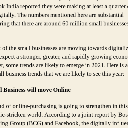
k India reported they were making at least a quarter 
igitally. The numbers mentioned here are substantial
ring that there are around 60 million small businesse
 of the small businesses are moving towards digitaliz
expect a stronger, greater, and rapidly growing econ
, some trends are likely to emerge in 2021. Here is a 
l business trends that we are likely to see this year:
l Business will move Online
nd of online-purchasing is going to strengthen in this
c-stricken world. According to a joint report by Bo
ing Group (BCG) and Facebook, the digitally influe