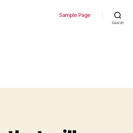
Sample Page
Search