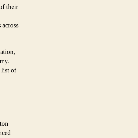
of their
s across
ation,
omy.
list of
ston
nced