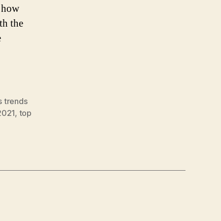
w how
th the
e
s trends
2021
,
top