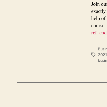
Join ou
exactly
help of
course,
ref_cod
Busi
2021
Tags
busin