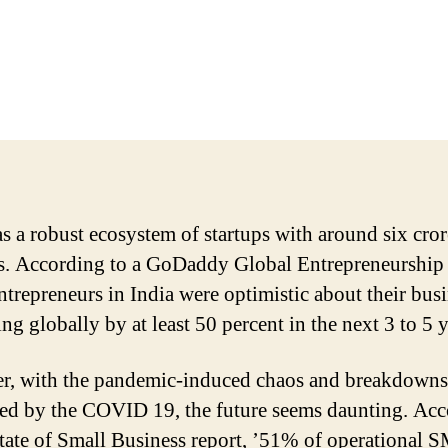
as a robust ecosystem of startups with around six cror
 According to a GoDaddy Global Entrepreneurship
ntrepreneurs in India were optimistic about their bus
ng globally by at least 50 percent in the next 3 to 5 y
, with the pandemic-induced chaos and breakdowns
ed by the COVID 19, the future seems daunting. Ac
State of Small Business report, ’51% of operational 