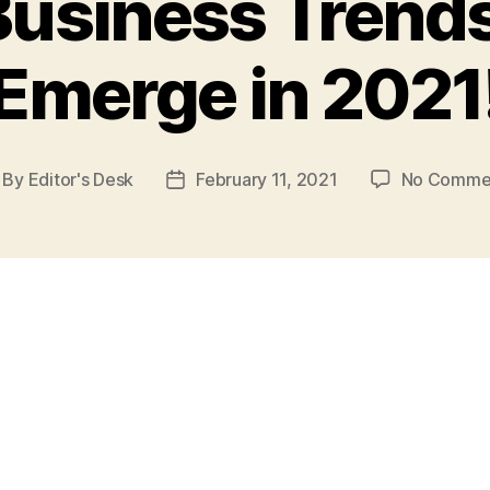
Business Trends 
Emerge in 2021
By
Editor's Desk
February 11, 2021
No Comme
st
Post
thor
date