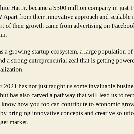
te Hat Jr. became a $300 million company in just 1
 Apart from their innovative approach and scalable i
art of their growth came from advertising on Facebo
am.
as a growing startup ecosystem, a large population of 
and a strong entrepreneurial zeal that is getting power
alization.
r 2021 has not just taught us some invaluable busine
 but has also carved a pathway that will lead us to rec
 know how you too can contribute to economic gro
by bringing innovative concepts and creative solutio
rget market.