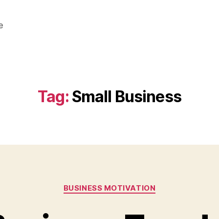
e
Tag:
Small Business
Categories
BUSINESS MOTIVATION