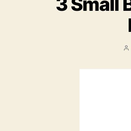
3 Small 
Po
au