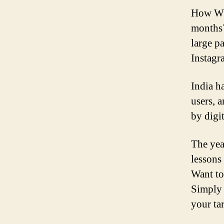
How Whi
months?
large p
Instagr
India h
users, 
by digit
The yea
lessons
Want to
Simply 
your ta