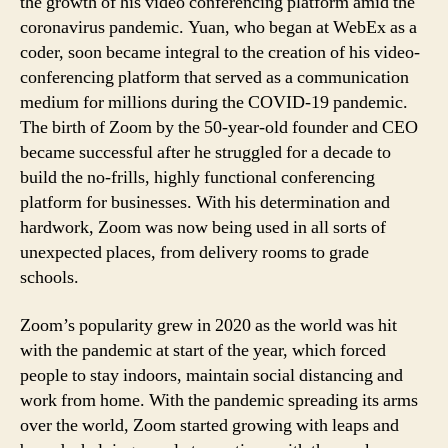
the growth of his video conferencing platform amid the
coronavirus pandemic. Yuan, who began at WebEx as a
coder, soon became integral to the creation of his video-
conferencing platform that served as a communication
medium for millions during the COVID-19 pandemic.
The birth of Zoom by the 50-year-old founder and CEO
became successful after he struggled for a decade to
build the no-frills, highly functional conferencing
platform for businesses. With his determination and
hardwork, Zoom was now being used in all sorts of
unexpected places, from delivery rooms to grade
schools.
Zoom’s popularity grew in 2020 as the world was hit
with the pandemic at start of the year, which forced
people to stay indoors, maintain social distancing and
work from home. With the pandemic spreading its arms
over the world, Zoom started growing with leaps and