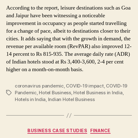
According to the report, leisure destinations such as Goa
and Jaipur have been witnessing a noticeable
improvement in occupancy as people started travelling
for a change of pace, albeit to destinations closer to their
cities. It adds saying that with the growth in demand, the
revenue per available room (RevPAR) also improved 12-
14 percent to Rs 815-935. The average daily rate (ADR)
of Indian hotels stood at Rs 3,400-3,600, 2-4 per cent
higher on a month-on-month basis.
coronavirus pandemic
,
COVID-19 impact
,
COVID-19
Pandemic
,
Hotel Business
,
Hotel Business in India
,
Tags
Hotels in India
,
Indian Hotel Business
Categories
BUSINESS CASE STUDIES
FINANCE