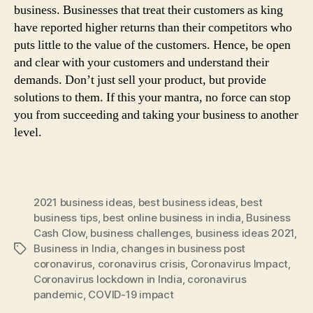
business. Businesses that treat their customers as king
have reported higher returns than their competitors who
puts little to the value of the customers. Hence, be open
and clear with your customers and understand their
demands. Don’t just sell your product, but provide
solutions to them. If this your mantra, no force can stop
you from succeeding and taking your business to another
level.
2021 business ideas
,
best business ideas
,
best
business tips
,
best online business in india
,
Business
Cash Clow
,
business challenges
,
business ideas 2021
,
Business in India
,
changes in business post
Tags
coronavirus
,
coronavirus crisis
,
Coronavirus Impact
,
Coronavirus lockdown in India
,
coronavirus
pandemic
,
COVID-19 impact