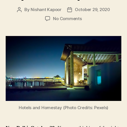
By
Nishant Kapoor
October 29, 2020
Post
Post
author
date
on
No Comments
Reopened
Your
Hotel
or
Homestay
Yet?
Now
Is
the
Time
As
Hotel
Occupancy
in
Hotels and Homestay (Photo Credits: Pexels)
India
Improves
in