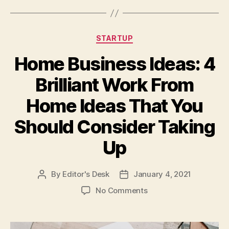
Categories
STARTUP
Home Business Ideas: 4
Brilliant Work From
Home Ideas That You
Should Consider Taking
Up
By
Editor's Desk
January 4, 2021
Post
Post
author
date
on
No Comments
Home
Business
Ideas: