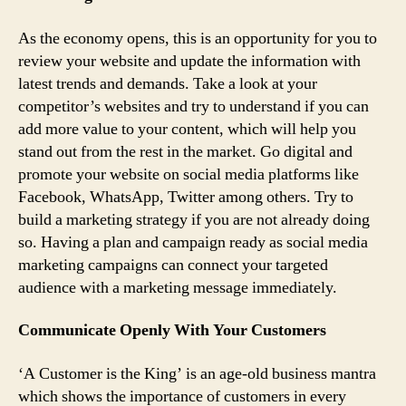
As the economy opens, this is an opportunity for you to
review your website and update the information with
latest trends and demands. Take a look at your
competitor’s websites and try to understand if you can
add more value to your content, which will help you
stand out from the rest in the market. Go digital and
promote your website on social media platforms like
Facebook, WhatsApp, Twitter among others. Try to
build a marketing strategy if you are not already doing
so. Having a plan and campaign ready as social media
marketing campaigns can connect your targeted
audience with a marketing message immediately.
Communicate Openly With Your Customers
‘A Customer is the King’ is an age-old business mantra
which shows the importance of customers in every