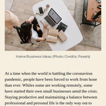
4
Brilliant
Work
From
Home
Ideas
That
You
Should
Consider
Taking
Home Business Ideas (Photo Credits: Pexels)
Up
At a time when the world is battling the coronavirus
pandemic, people have been forced to work from hone
than ever. Whiles some are working remotely, some
have started their own small businesses amid the crisis.
Staying productive and maintaining a balance between
professional and personal life is the only way out to