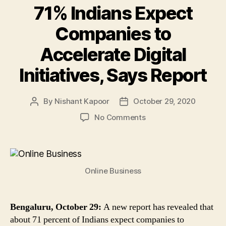
71% Indians Expect
Companies to
Accelerate Digital
Initiatives, Says Report
By
Nishant Kapoor
October 29, 2020
Post
Post
author
date
on
No Comments
71%
Indians
Expect
Companies
Online Business
to
Accelerate
Digital
Initiatives,
Bengaluru, October 29:
A new report has revealed that
Says
about 71 percent of Indians expect companies to