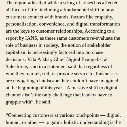
The report adds that while a string of crises has affected
all facets of life, including a fundamental shift in how
customers connect with brands, factors like empathy,
personalisation, convenience, and digital transformation
are the keys to customer relationships. According to a
report by IANS, as these same customers re-evaluate the
role of business in society, the notion of stakeholder
capitalism is increasingly factored into purchase
decisions. Vala Afshar, Chief Digital Evangelist at
Salesforce, said in a statement said that regardless of
who they market, sell, or provide service to, businesses
are navigating a landscape they couldn’t have imagined
at the beginning of this year. “A massive shift to digital
channels isn’t the only challenge that leaders have to
grapple with”, he said.
“Connecting customers at various touchpoints — digital,
human, or other — to gain a holistic understanding is the