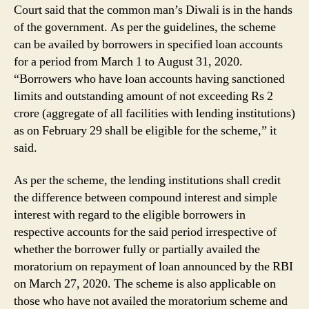
Court said that the common man’s Diwali is in the hands
of the government. As per the guidelines, the scheme
can be availed by borrowers in specified loan accounts
for a period from March 1 to August 31, 2020.
“Borrowers who have loan accounts having sanctioned
limits and outstanding amount of not exceeding Rs 2
crore (aggregate of all facilities with lending institutions)
as on February 29 shall be eligible for the scheme,” it
said.
As per the scheme, the lending institutions shall credit
the difference between compound interest and simple
interest with regard to the eligible borrowers in
respective accounts for the said period irrespective of
whether the borrower fully or partially availed the
moratorium on repayment of loan announced by the RBI
on March 27, 2020. The scheme is also applicable on
those who have not availed the moratorium scheme and