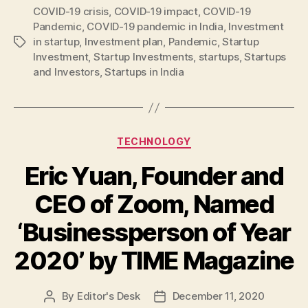
COVID-19 crisis
,
COVID-19 impact
,
COVID-19
Pandemic
,
COVID-19 pandemic in India
,
Investment
in startup
,
Investment plan
,
Pandemic
,
Startup
Tags
Investment
,
Startup Investments
,
startups
,
Startups
and Investors
,
Startups in India
Categories
TECHNOLOGY
Eric Yuan, Founder and
CEO of Zoom, Named
‘Businessperson of Year
2020’ by TIME Magazine
By
Editor's Desk
December 11, 2020
Post
Post