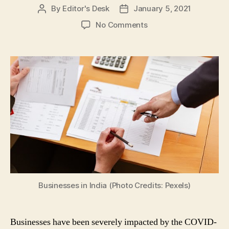
By
Editor's Desk
January 5, 2021
Post
Post
author
date
on
No Comments
COVID-
19
Impact:
5
Tips
to
Help
Your
Businesses
Recover
from
Coronavirus
Pandemic
Businesses in India (Photo Credits: Pexels)
Businesses have been severely impacted by the COVID-