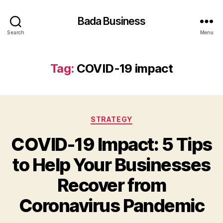
Bada Business
Search
Menu
Tag:
COVID-19 impact
Categories
STRATEGY
COVID-19 Impact: 5 Tips
to Help Your Businesses
Recover from
Coronavirus Pandemic