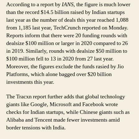
According to a report by
IANS
, the figure is much lower
than the record $14.5 billion raised by Indian startups
last year as the number of deals this year reached 1,088
from 1,185 last year, TechCrunch reported on Monday.
Reports inform that there were 20 funding rounds with
dealsize $100 million or larger in 2020 compared to 26
in 2019. Similarly, rounds with dealsize $50 million to
$100 million fell to 13 in 2020 from 27 last year.
Moreover, the figures exclude the funds rasied by Jio
Platforms, which alone bagged over $20 billion
investments this year.
The Tracxn report further adds that global technology
giants like Google, Microsoft and Facebook wrote
checks for Indian startups, while Chinese giants such as
Alibaba and Tencent made fewer investments amid
border tensions with India.