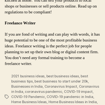
kitchen at home. You can sell your products to local
shops or businesses or sell products online. Read up on
regulations to be compliant!
Freelance Writer
If you are fond of writing and can play with words, it has
huge potential to be one of the most profitable business
ideas. Freelance writing is the perfect job for people
planning to set up their own blog or digital content firm.
You don’t need any formal training to become a
freelance writer.
2021 business ideas
,
best business ideas
,
best
business tips
,
best business to start under 20k
,
Businesses in India
,
Coronavirus Impact
,
Coronavirus
in India
,
coronavirus pandemic
,
COVID-19 impact
,
COVID-19 Pandemic
,
COVID-19 pandemic in India
,
Tags
Home Business Ideas
,
Home Business Ideas in India
,