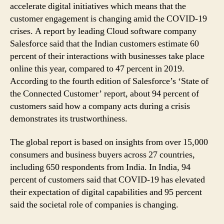
Report
accelerate digital initiatives which means that the
customer engagement is changing amid the COVID-19
crises. A report by leading Cloud software company
Salesforce said that the Indian customers estimate 60
percent of their interactions with businesses take place
online this year, compared to 47 percent in 2019.
According to the fourth edition of Salesforce’s ‘State of
the Connected Customer’ report, about 94 percent of
customers said how a company acts during a crisis
demonstrates its trustworthiness.
The global report is based on insights from over 15,000
consumers and business buyers across 27 countries,
including 650 respondents from India. In India, 94
percent of customers said that COVID-19 has elevated
their expectation of digital capabilities and 95 percent
said the societal role of companies is changing.