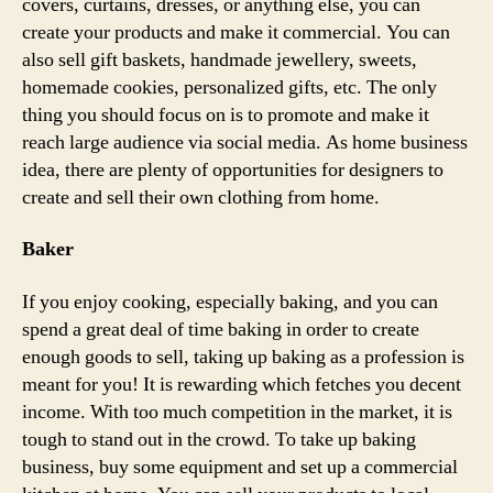
covers, curtains, dresses, or anything else, you can
create your products and make it commercial. You can
also sell gift baskets, handmade jewellery, sweets,
homemade cookies, personalized gifts, etc. The only
thing you should focus on is to promote and make it
reach large audience via social media. As home business
idea, there are plenty of opportunities for designers to
create and sell their own clothing from home.
Baker
If you enjoy cooking, especially baking, and you can
spend a great deal of time baking in order to create
enough goods to sell, taking up baking as a profession is
meant for you! It is rewarding which fetches you decent
income. With too much competition in the market, it is
tough to stand out in the crowd. To take up baking
business, buy some equipment and set up a commercial