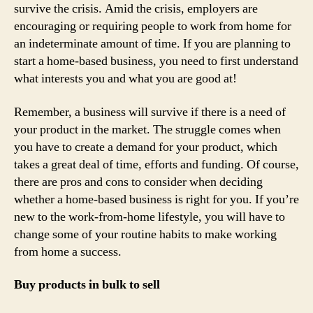
survive the crisis. Amid the crisis, employers are
encouraging or requiring people to work from home for
an indeterminate amount of time. If you are planning to
start a home-based business, you need to first understand
what interests you and what you are good at!
Remember, a business will survive if there is a need of
your product in the market. The struggle comes when
you have to create a demand for your product, which
takes a great deal of time, efforts and funding. Of course,
there are pros and cons to consider when deciding
whether a home-based business is right for you. If you’re
new to the work-from-home lifestyle, you will have to
change some of your routine habits to make working
from home a success.
Buy products in bulk to sell