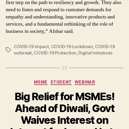
first step on the path to resiliency and growth. They also
need to listen and respond to customer demands for
empathy and understanding, innovative products and
services, and a fundamental rethinking of the role of
business in society,” Afshar said.
COVID-19 impact
,
COVID-19 Lockdown
,
COVID-19
Tags
outbreak
,
COVID-19 Protection
,
Digital Initiatives
Categories
MSME
STUDENT
WEBINAR
Big Relief for MSMEs!
Ahead of Diwali, Govt
Waives Interest on