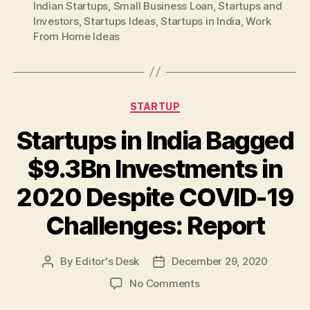
Indian Startups
,
Small Business Loan
,
Startups and
Investors
,
Startups Ideas
,
Startups in India
,
Work
From Home Ideas
Categories
STARTUP
Startups in India Bagged
$9.3Bn Investments in
2020 Despite COVID-19
Challenges: Report
By
Editor's Desk
December 29, 2020
Post
Post
author
date
on
No Comments
Startups