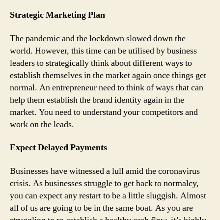
Strategic Marketing Plan
The pandemic and the lockdown slowed down the
world. However, this time can be utilised by business
leaders to strategically think about different ways to
establish themselves in the market again once things get
normal. An entrepreneur need to think of ways that can
help them establish the brand identity again in the
market. You need to understand your competitors and
work on the leads.
Expect Delayed Payments
Businesses have witnessed a lull amid the coronavirus
crisis. As businesses struggle to get back to normalcy,
you can expect any restart to be a little sluggish. Almost
all of us are going to be in the same boat. As you are