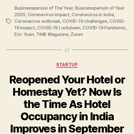
Businessperson of The Year
,
Businessperson of Year
2020
,
Coronavirus Impact
,
Coronavirus in India
,
Coronavirus outbreak
,
COVID-19 challenges
,
COVID-
Tags
19 impact
,
COVID-19 Lockdown
,
COVID-19 Pandemic
,
Eric Yuan
,
TIME Magazine
,
Zoom
Categories
STARTUP
Reopened Your Hotel or
Homestay Yet? Now Is
the Time As Hotel
Occupancy in India
Improves in September