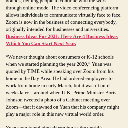
bounds, helping people to continue with the work
through online mode. The video conferencing platform
allows individuals to communicate virtually face to face.
Zoom is now in the business of connecting everybody,
originally intended for businesses and universities.
Business Ideas For 2021: Here Are 4 Business Ideas
Which You Can Start Next Year.
“We never thought about consumers or K-12 schools
when we started planning the year 2020,” Yuan was
quoted by TIME while speaking over Zoom from his
home in the Bay Area. He had ordered employees to
work from home in early March, but it wasn’t until
weeks later—around when U.K. Prime Minister Boris
Johnson tweeted a photo of a Cabinet meeting over
Zoom—that it dawned on Yuan that his company might
play a major role in this new virtual world order.
Yuan soon found himself serving as the world’s