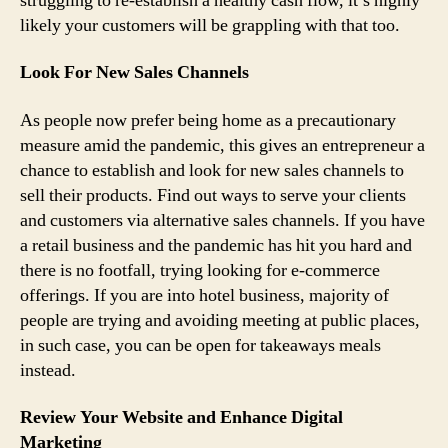
struggling to re-establish a healthy cash flow, it’s highly
likely your customers will be grappling with that too.
Look For New Sales Channels
As people now prefer being home as a precautionary
measure amid the pandemic, this gives an entrepreneur a
chance to establish and look for new sales channels to
sell their products. Find out ways to serve your clients
and customers via alternative sales channels. If you have
a retail business and the pandemic has hit you hard and
there is no footfall, trying looking for e-commerce
offerings. If you are into hotel business, majority of
people are trying and avoiding meeting at public places,
in such case, you can be open for takeaways meals
instead.
Review Your Website and Enhance Digital
Marketing