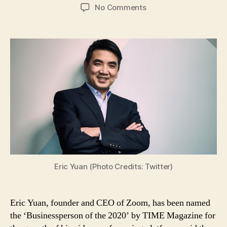
author
date
on
No Comments
Eric
Yuan,
Founder
and
CEO
of
Zoom,
Named
‘Businessperson
of
Year
2020’
by
TIME
Eric Yuan (Photo Credits: Twitter)
Magazine
Eric Yuan, founder and CEO of Zoom, has been named
the ‘Businessperson of the 2020’ by TIME Magazine for