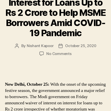
Interest for Loans Up to
Rs 2 Crore to Help MSME
Borrowers Amid COVID-
19 Pandemic
By
Nishant Kapoor
October 25, 2020
Post
Post
author
date
on
No Comments
Big
Relief
for
MSMEs!
Ahead
New Delhi, October 25:
With the onset of the upcoming
of
festive season, the government announced a major relief
Diwali,
to borrowers. The Modi government on Friday
Govt
announced waiver of interest on interest for loans up to
Waives
Interest
Rs 2 crore irrespective of whether moratorium was