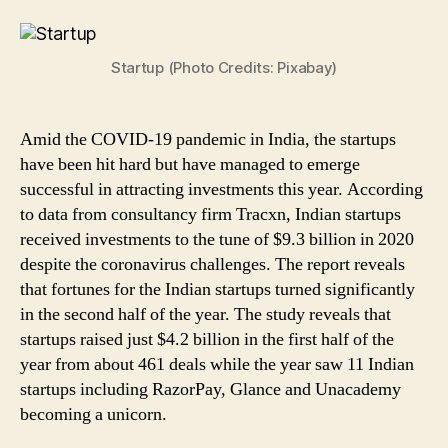
in
India
Bagged
Startup (Photo Credits: Pixabay)
$9.3Bn
Investments
in
2020
Amid the COVID-19 pandemic in India, the startups
Despite
have been hit hard but have managed to emerge
COVID-
successful in attracting investments this year. According
19
to data from consultancy firm Tracxn, Indian startups
Challenges:
received investments to the tune of $9.3 billion in 2020
Report
despite the coronavirus challenges. The report reveals
that fortunes for the Indian startups turned significantly
in the second half of the year. The study reveals that
startups raised just $4.2 billion in the first half of the
year from about 461 deals while the year saw 11 Indian
startups including RazorPay, Glance and Unacademy
becoming a unicorn.