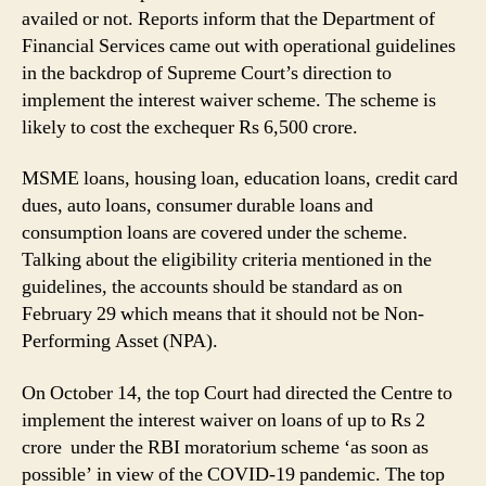
on
availed or not. Reports inform that the Department of
Interest
Financial Services came out with operational guidelines
for
in the backdrop of Supreme Court’s direction to
Loans
implement the interest waiver scheme. The scheme is
Up
likely to cost the exchequer Rs 6,500 crore.
to
Rs
MSME loans, housing loan, education loans, credit card
2
Crore
dues, auto loans, consumer durable loans and
to
consumption loans are covered under the scheme.
Help
Talking about the eligibility criteria mentioned in the
MSME
guidelines, the accounts should be standard as on
Borrowers
February 29 which means that it should not be Non-
Amid
Performing Asset (NPA).
COVID-
19
On October 14, the top Court had directed the Centre to
Pandemic
implement the interest waiver on loans of up to Rs 2
crore under the RBI moratorium scheme ‘as soon as
possible’ in view of the COVID-19 pandemic. The top