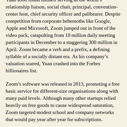
relationship liaison, social chair, principal, convention-
center host, chief security officer and pallbearer. Despite
competition from corporate behemoths like Google,
Apple and Microsoft, Zoom jumped out in front of the
video pack, catapulting from 10 million daily meeting
participants in December to a staggering 300 million in
April. Zoom became a verb and a prefix, a defining
syllable of a socially distant era. As his company’s
valuation soared, Yuan crashed into the Forbes
billionaires list.
Zoom’s software was released in 2013, promoting a free
basic service for different-size organisations along with
many paid levels. Although many other startups relied
heavily on free goods to cause widespread saturation,
Zoom targeted modest school and company networks
that would pay year after year for subscriptions.