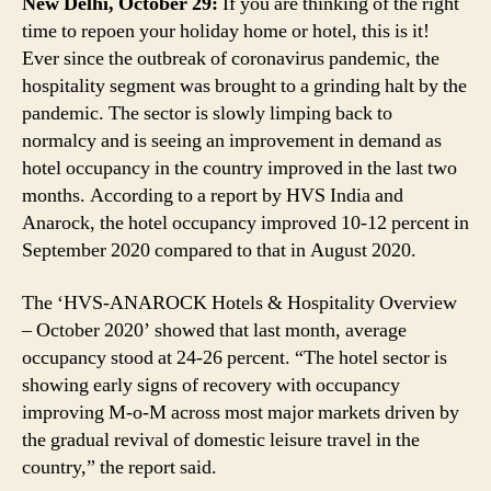
New Delhi, October 29:
If you are thinking of the right
September
time to repoen your holiday home or hotel, this is it!
Ever since the outbreak of coronavirus pandemic, the
hospitality segment was brought to a grinding halt by the
pandemic. The sector is slowly limping back to
normalcy and is seeing an improvement in demand as
hotel occupancy in the country improved in the last two
months. According to a report by HVS India and
Anarock, the hotel occupancy improved 10-12 percent in
September 2020 compared to that in August 2020.
The ‘HVS-ANAROCK Hotels & Hospitality Overview
– October 2020’ showed that last month, average
occupancy stood at 24-26 percent. “The hotel sector is
showing early signs of recovery with occupancy
improving M-o-M across most major markets driven by
the gradual revival of domestic leisure travel in the
country,” the report said.