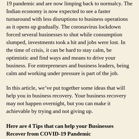
19 pandemic and are now limping back to normalcy. The
Indian economy is now expected to see a faster
turnaround with less disruptions to business operations
as it opens up gradually. The coronavirus lockdown
forced several businesses to shut while consumption
slumped, investments took a hit and jobs were lost. In
the time of crisis, it can be hard to stay calm, be
optimistic and find ways and means to drive your
business. For entrepreneurs and business leaders, being
calm and working under pressure is part of the job.
In this article, we’ve put together some ideas that will
help you in business recovery. Your business recovery
may not happen overnight, but you can make it
achievable by trying and not giving up.
Here are 4 Tips that can help your Businesses
Recover from COVID-19 Pandemic