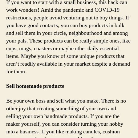
If you want to start with a small business, this hack can
work wonders! Amid the pandemic and COVID-19
restrictions, people avoid venturing out to buy things. If
you have good contacts, you can buy products in bulk
and sell them in your circle, neighbourhood and among
your pals. These products can be really simple ones, like
cups, mugs, coasters or maybe other daily essential
items. Maybe you know of some unique products that
aren’t readily available in your market despite a demand
for them.
Sell homemade products
Be your own boss and sell what you make. There is no
other joy that creating something of your own and
selling your own handmade products. If you are the
maker yourself, you can consider turning your hobby
into a business. If you like making candles, cushion