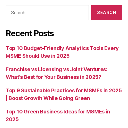
Search
for:
Recent Posts
Top 10 Budget-Friendly Analytics Tools Every
MSME Should Use in 2025
Franchise vs Licensing vs Joint Ventures:
What’s Best for Your Business in 2025?
Top 9 Sustainable Practices for MSMEs in 2025
| Boost Growth While Going Green
Top 10 Green Business Ideas for MSMEs in
2025