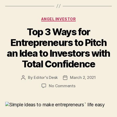
Categories
ANGEL INVESTOR
Top 3 Ways for
Entrepreneurs to Pitch
an Idea to Investors with
Total Confidence
By
Editor's Desk
March 2, 2021
Post
Post
author
date
on
No Comments
Top
3
Ways
for
Entrepreneurs