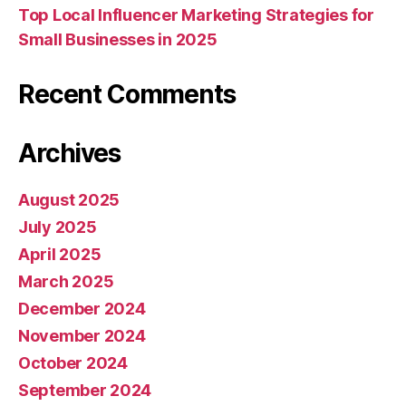
Top Local Influencer Marketing Strategies for
Small Businesses in 2025
Recent Comments
Archives
August 2025
July 2025
April 2025
March 2025
December 2024
November 2024
October 2024
September 2024