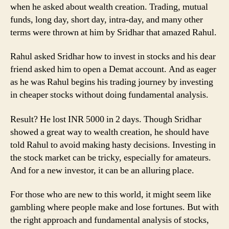
when he asked about wealth creation. Trading, mutual
funds, long day, short day, intra-day, and many other
terms were thrown at him by Sridhar that amazed Rahul.
Rahul asked Sridhar how to invest in stocks and his dear
friend asked him to open a Demat account. And as eager
as he was Rahul begins his trading journey by investing
in cheaper stocks without doing fundamental analysis.
Result? He lost INR 5000 in 2 days. Though Sridhar
showed a great way to wealth creation, he should have
told Rahul to avoid making hasty decisions. Investing in
the stock market can be tricky, especially for amateurs.
And for a new investor, it can be an alluring place.
For those who are new to this world, it might seem like
gambling where people make and lose fortunes. But with
the right approach and fundamental analysis of stocks,