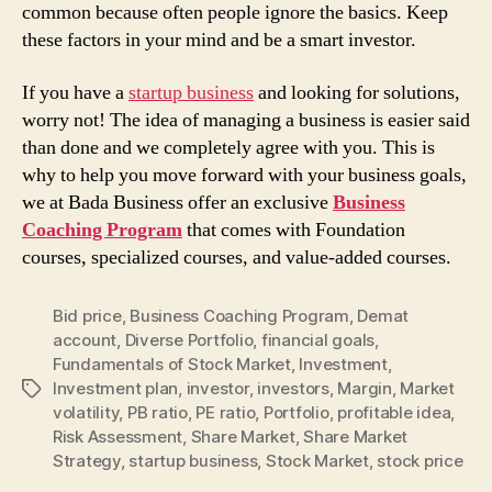
common because often people ignore the basics. Keep
these factors in your mind and be a smart investor.
If you have a
startup business
and looking for solutions,
worry not! The idea of managing a business is easier said
than done and we completely agree with you. This is
why to help you move forward with your business goals,
we at Bada Business offer an exclusive
Business
Coaching Program
that comes with Foundation
courses, specialized courses, and value-added courses.
Bid price
,
Business Coaching Program
,
Demat
account
,
Diverse Portfolio
,
financial goals
,
Fundamentals of Stock Market
,
Investment
,
Investment plan
,
investor
,
investors
,
Margin
,
Market
Tags
volatility
,
PB ratio
,
PE ratio
,
Portfolio
,
profitable idea
,
Risk Assessment
,
Share Market
,
Share Market
Strategy
,
startup business
,
Stock Market
,
stock price