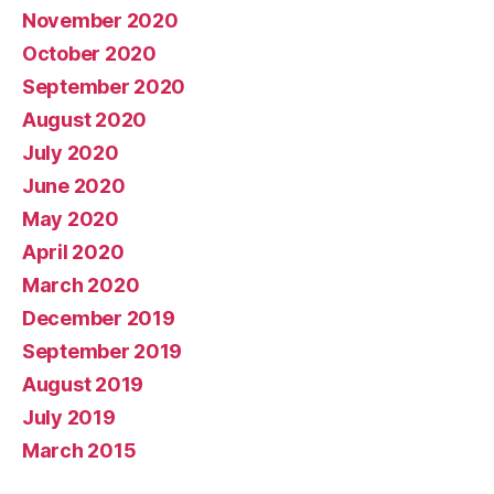
November 2020
October 2020
September 2020
August 2020
July 2020
June 2020
May 2020
April 2020
March 2020
December 2019
September 2019
August 2019
July 2019
March 2015