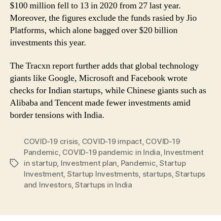
$100 million fell to 13 in 2020 from 27 last year.
Moreover, the figures exclude the funds rasied by Jio
Platforms, which alone bagged over $20 billion
investments this year.
The Tracxn report further adds that global technology
giants like Google, Microsoft and Facebook wrote
checks for Indian startups, while Chinese giants such as
Alibaba and Tencent made fewer investments amid
border tensions with India.
COVID-19 crisis
,
COVID-19 impact
,
COVID-19
Pandemic
,
COVID-19 pandemic in India
,
Investment
in startup
,
Investment plan
,
Pandemic
,
Startup
Tags
Investment
,
Startup Investments
,
startups
,
Startups
and Investors
,
Startups in India