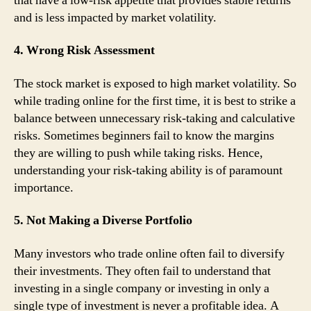
that have a low-risk appetite that provides stable returns
and is less impacted by market volatility.
4. Wrong Risk Assessment
The stock market is exposed to high market volatility. So
while trading online for the first time, it is best to strike a
balance between unnecessary risk-taking and calculative
risks. Sometimes beginners fail to know the margins
they are willing to push while taking risks. Hence,
understanding your risk-taking ability is of paramount
importance.
5. Not Making a Diverse Portfolio
Many investors who trade online often fail to diversify
their investments. They often fail to understand that
investing in a single company or investing in only a
single type of investment is never a profitable idea. A