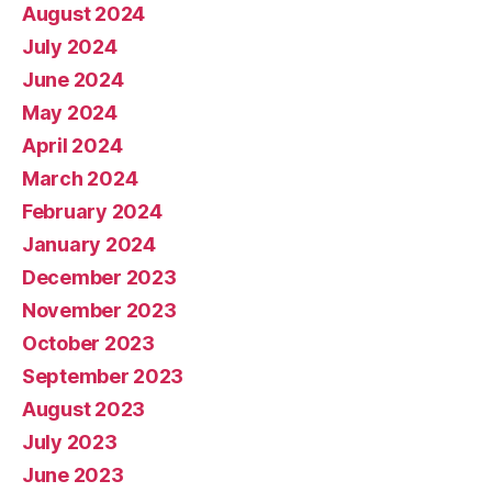
August 2024
July 2024
June 2024
May 2024
April 2024
March 2024
February 2024
January 2024
December 2023
November 2023
October 2023
September 2023
August 2023
July 2023
June 2023