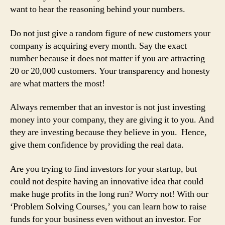
want to hear the reasoning behind your numbers.
Do not just give a random figure of new customers your
company is acquiring every month. Say the exact
number because it does not matter if you are attracting
20 or 20,000 customers. Your transparency and honesty
are what matters the most!
Always remember that an investor is not just investing
money into your company, they are giving it to you. And
they are investing because they believe in you. Hence,
give them confidence by providing the real data.
Are you trying to find investors for your startup, but
could not despite having an innovative idea that could
make huge profits in the long run? Worry not! With our
‘Problem Solving Courses,’ you can learn how to raise
funds for your business even without an investor. For