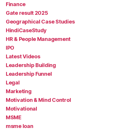
Finance
Gate result 2025
Geographical Case Studies
HindiCaseStudy
HR & People Management
IPO
Latest Videos
Leadership Building
Leadership Funnel
Legal
Marketing
Motivation & Mind Control
Motivational
MSME
msme loan