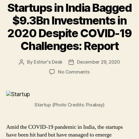
Startups in India Bagged
$9.3Bn Investments in
2020 Despite COVID-19
Challenges: Report
By
Editor's Desk
December 29, 2020
Post
Post
author
date
on
No Comments
Startups
in
India
Bagged
Startup (Photo Credits: Pixabay)
$9.3Bn
Investments
in
2020
Amid the COVID-19 pandemic in India, the startups
Despite
have been hit hard but have managed to emerge