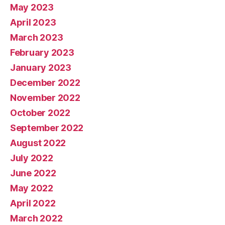
May 2023
April 2023
March 2023
February 2023
January 2023
December 2022
November 2022
October 2022
September 2022
August 2022
July 2022
June 2022
May 2022
April 2022
March 2022