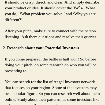
It should be crisp, direct, and clear. And simply describe
your product or idea. It should cover the 3W`s- ‘What
you do,’ ‘What problem you solve,’ and ‘Why you are
different?’
After your pitch, make sure to connect with the person
listening. Ask them questions and resolve their queries.
Research about your Potential Investors
If you come prepared, the battle is half won! So before
doing your pitch, do some research on who you will be
presenting to.
You can search for the list of Angel Investors network
that focuses on your region. Some of the investors may
be a popular figure. So you can research well about them
online. Study about their patterns, as some investors like