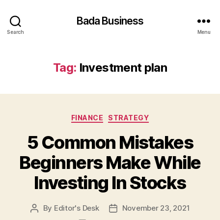
Bada Business
Search
Menu
Tag:
Investment plan
Categories
FINANCE
STRATEGY
5 Common Mistakes
Beginners Make While
Investing In Stocks
By
Editor's Desk
November 23, 2021
Post
Post
author
date