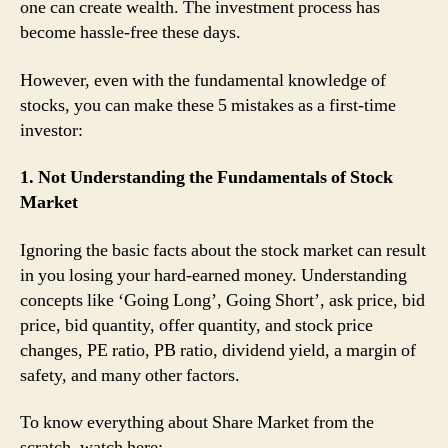
one can create wealth. The investment process has
become hassle-free these days.
However, even with the fundamental knowledge of
stocks, you can make these 5 mistakes as a first-time
investor:
1. Not Understanding the Fundamentals of Stock
Market
Ignoring the basic facts about the stock market can result
in you losing your hard-earned money. Understanding
concepts like ‘Going Long’, Going Short’, ask price, bid
price, bid quantity, offer quantity, and stock price
changes, PE ratio, PB ratio, dividend yield, a margin of
safety, and many other factors.
To know everything about Share Market from the
scratch, watch here: