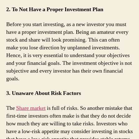
2. To Not Have a Proper Investment Plan
Before you start investing, as a new investor you must
have a proper investment plan. Being an amateur every
stock and share will look promising. This can often
make you lose direction by unplanned investments.
Hence, it is very essential to understand your objectives
and your financial goals. The investment objective is not
subjective and every investor has their own financial
goals.
3. Unaware About Risk Factors
The
Share market
is full of risks. So another mistake that
first-time investors often make is that they do not decide
how much they are willing to take risks. Investors who
have a low-risk appetite may consider investing in stocks