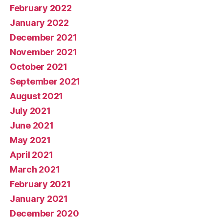
February 2022
January 2022
December 2021
November 2021
October 2021
September 2021
August 2021
July 2021
June 2021
May 2021
April 2021
March 2021
February 2021
January 2021
December 2020