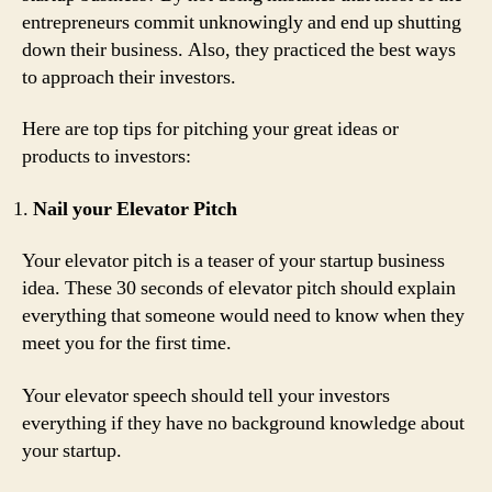
entrepreneurs commit unknowingly and end up shutting
down their business. Also, they practiced the best ways
to approach their investors.
Here are top tips for pitching your great ideas or
products to investors:
Nail your Elevator Pitch
Your elevator pitch is a teaser of your startup business
idea. These 30 seconds of elevator pitch should explain
everything that someone would need to know when they
meet you for the first time.
Your elevator speech should tell your investors
everything if they have no background knowledge about
your startup.