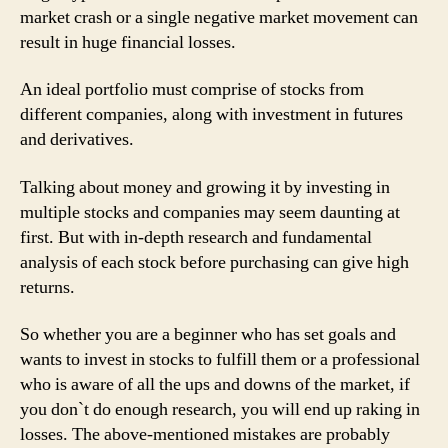
market crash or a single negative market movement can
result in huge financial losses.
An ideal portfolio must comprise of stocks from
different companies, along with investment in futures
and derivatives.
Talking about money and growing it by investing in
multiple stocks and companies may seem daunting at
first. But with in-depth research and fundamental
analysis of each stock before purchasing can give high
returns.
So whether you are a beginner who has set goals and
wants to invest in stocks to fulfill them or a professional
who is aware of all the ups and downs of the market, if
you don`t do enough research, you will end up raking in
losses. The above-mentioned mistakes are probably