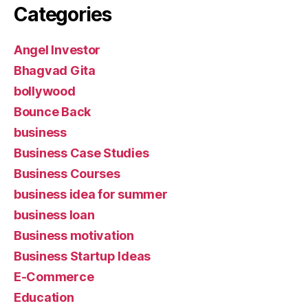
Categories
Angel Investor
Bhagvad Gita
bollywood
Bounce Back
business
Business Case Studies
Business Courses
business idea for summer
business loan
Business motivation
Business Startup Ideas
E-Commerce
Education