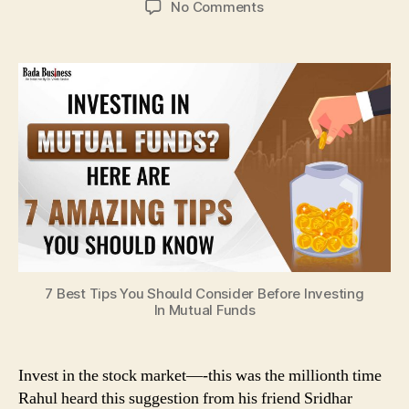
on
No Comments
5
Common
Mistakes
Beginners
Make
While
Investing
In
Stocks
7 Best Tips You Should Consider Before Investing
In Mutual Funds
Invest in the stock market—-this was the millionth time
Rahul heard this suggestion from his friend Sridhar