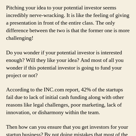
to
Pitching your idea to your potential investor seems
Pitch
incredibly nerve-wracking. It is like the feeling of giving
an
a presentation in front of the entire class. The only
Idea
difference between the two is that the former one is more
to
Investors
challenging!
with
Total
Do you wonder if your potential investor is interested
Confidence
enough? Will they like your idea? And most of all you
wonder if this potential investor is going to fund your
project or not?
According to the INC.com report, 42% of the startups
fail due to lack of initial cash funding along with other
reasons like legal challenges, poor marketing, lack of
innovation, or disharmony within the team.
Then how can you ensure that you get investors for your
startup business? By not doing mistakes that most of the