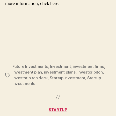
more information, click here:
Future Investments
,
Investment
,
investment firms
,
Investment plan
,
investment plans
,
investor pitch
,
Tags
investor pitch deck
,
Startup Investment
,
Startup
Investments
Categories
STARTUP