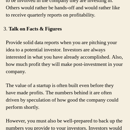
to be involved in the company they are investing in.
Others would rather be hands-off and would rather like
to receive quarterly reports on profitability.
Talk on Facts & Figures
Provide solid data reports when you are pitching your
idea to a potential investor. Investors are always
interested in what you have already accomplished. Also,
how much profit they will make post-investment in your
company.
The value of a startup is often built even before they
have made profits. The numbers behind it are often
driven by speculation of how good the company could
perform shortly.
However, you must also be well-prepared to back up the
numbers you provide to your investors. Investors would