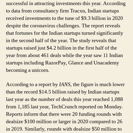
COVID-
successful in attracting investments this year. According
19
to data from consultancy firm Tracxn, Indian startups
Challenges:
received investments to the tune of $9.3 billion in 2020
Report
despite the coronavirus challenges. The report reveals
that fortunes for the Indian startups turned significantly
in the second half of the year. The study reveals that
startups raised just $4.2 billion in the first half of the
year from about 461 deals while the year saw 11 Indian
startups including RazorPay, Glance and Unacademy
becoming a unicorn.
According to a report by
IANS
, the figure is much lower
than the record $14.5 billion raised by Indian startups
last year as the number of deals this year reached 1,088
from 1,185 last year, TechCrunch reported on Monday.
Reports inform that there were 20 funding rounds with
dealsize $100 million or larger in 2020 compared to 26
in 2019. Similarly, rounds with dealsize $50 million to