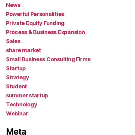
News
Powerful Personalities
Private Equity Funding
Process & Business Expansion
Sales
share market
Small Business Consulting Firms
Startup
Strategy
Student
summer startup
Technology
Webinar
Meta