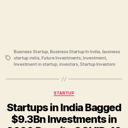
Business Startup
,
Business Startup In India
,
business
startup india
,
Future Investments
,
Investment
,
Tags
Investment in startup
,
investors
,
Startup Investors
Categories
STARTUP
Startups in India Bagged
$9.3Bn Investments in