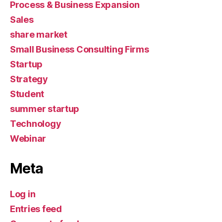
Process & Business Expansion
Sales
share market
Small Business Consulting Firms
Startup
Strategy
Student
summer startup
Technology
Webinar
Meta
Log in
Entries feed