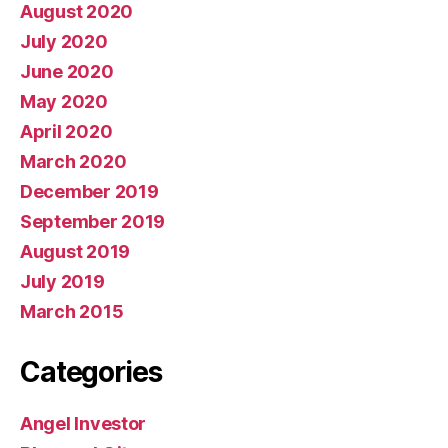
August 2020
July 2020
June 2020
May 2020
April 2020
March 2020
December 2019
September 2019
August 2019
July 2019
March 2015
Categories
Angel Investor