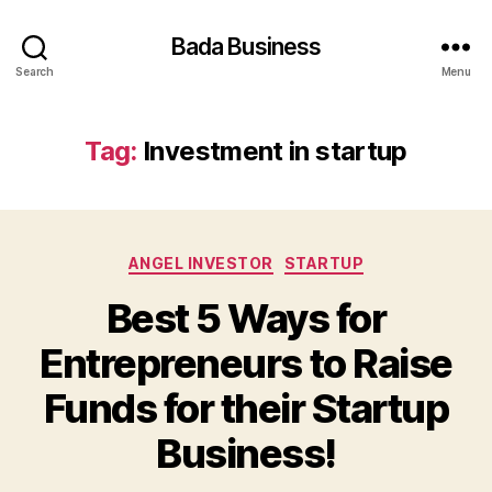
Bada Business
Search
Menu
Tag:
Investment in startup
Categories
ANGEL INVESTOR
STARTUP
Best 5 Ways for
Entrepreneurs to Raise
Funds for their Startup
Business!