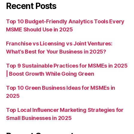
Recent Posts
Top 10 Budget-Friendly Analytics Tools Every
MSME Should Use in 2025
Franchise vs Licensing vs Joint Ventures:
What’s Best for Your Business in 2025?
Top 9 Sustainable Practices for MSMEs in 2025
| Boost Growth While Going Green
Top 10 Green Business Ideas for MSMEs in
2025
Top Local Influencer Marketing Strategies for
Small Businesses in 2025