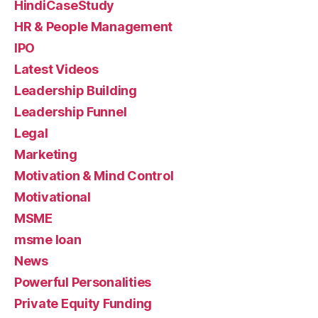
HindiCaseStudy
HR & People Management
IPO
Latest Videos
Leadership Building
Leadership Funnel
Legal
Marketing
Motivation & Mind Control
Motivational
MSME
msme loan
News
Powerful Personalities
Private Equity Funding