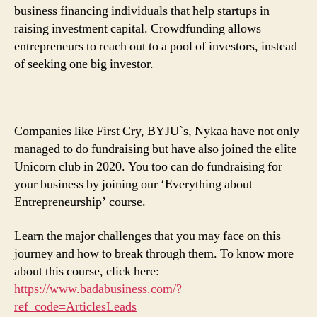
business financing individuals that help startups in
raising investment capital. Crowdfunding allows
entrepreneurs to reach out to a pool of investors, instead
of seeking one big investor.
Companies like First Cry, BYJU`s, Nykaa have not only
managed to do fundraising but have also joined the elite
Unicorn club in 2020. You too can do fundraising for
your business by joining our ‘Everything about
Entrepreneurship’ course.
Learn the major challenges that you may face on this
journey and how to break through them. To know more
about this course, click here:
https://www.badabusiness.com/?
ref_code=ArticlesLeads