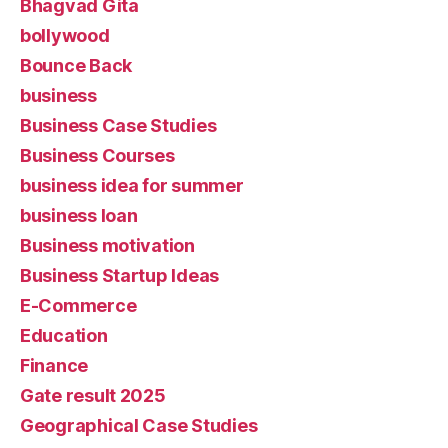
Bhagvad Gita
bollywood
Bounce Back
business
Business Case Studies
Business Courses
business idea for summer
business loan
Business motivation
Business Startup Ideas
E-Commerce
Education
Finance
Gate result 2025
Geographical Case Studies