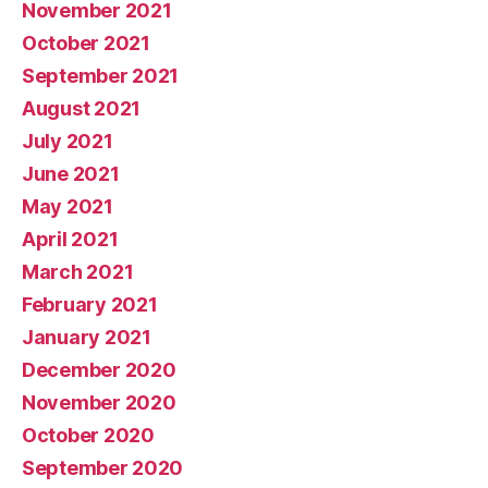
November 2021
October 2021
September 2021
August 2021
July 2021
June 2021
May 2021
April 2021
March 2021
February 2021
January 2021
December 2020
November 2020
October 2020
September 2020