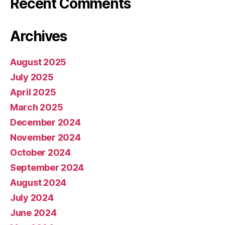
Recent Comments
Archives
August 2025
July 2025
April 2025
March 2025
December 2024
November 2024
October 2024
September 2024
August 2024
July 2024
June 2024