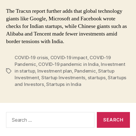
The Tracxn report further adds that global technology
giants like Google, Microsoft and Facebook wrote
checks for Indian startups, while Chinese giants such as
Alibaba and Tencent made fewer investments amid
border tensions with India.
COVID-19 crisis
,
COVID-19 impact
,
COVID-19
Pandemic
,
COVID-19 pandemic in India
,
Investment
in startup
,
Investment plan
,
Pandemic
,
Startup
Tags
Investment
,
Startup Investments
,
startups
,
Startups
and Investors
,
Startups in India
Search
for: