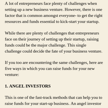
A lot of entrepreneurs face plenty of challenges when
setting up a new business venture. However, there is one
factor that is common amongst everyone- to get the right
resources and funds essential to kick-start your startup.
While there are plenty of challenges that entrepreneurs
face on their journey of setting up their startup, raising
funds could be the major challenge. This single
challenge could decide the fate of your business venture.
If you too are encountering the same challenges, here are
five ways in which you can raise funds for your new
venture:
1. ANGEL INVESTORS
This is one of the fast-track methods that can help you to
raise funds for your start-up business. An angel investor