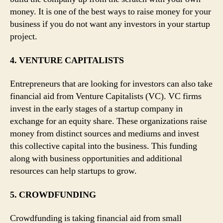
money. It is one of the best ways to raise money for your
business if you do not want any investors in your startup
project.
4. VENTURE CAPITALISTS
Entrepreneurs that are looking for investors can also take
financial aid from Venture Capitalists (VC). VC firms
invest in the early stages of a startup company in
exchange for an equity share. These organizations raise
money from distinct sources and mediums and invest
this collective capital into the business. This funding
along with business opportunities and additional
resources can help startups to grow.
5. CROWDFUNDING
Crowdfunding is taking financial aid from small