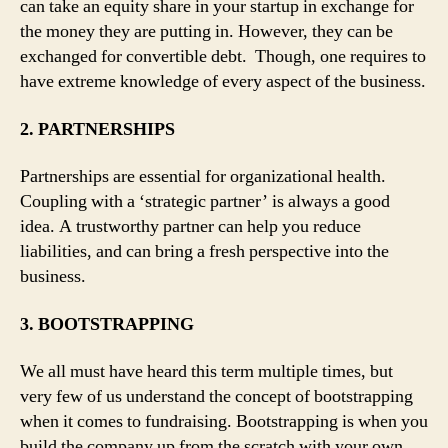
can take an equity share in your startup in exchange for
the money they are putting in. However, they can be
exchanged for convertible debt. Though, one requires to
have extreme knowledge of every aspect of the business.
2. PARTNERSHIPS
Partnerships are essential for organizational health.
Coupling with a ‘strategic partner’ is always a good
idea. A trustworthy partner can help you reduce
liabilities, and can bring a fresh perspective into the
business.
3. BOOTSTRAPPING
We all must have heard this term multiple times, but
very few of us understand the concept of bootstrapping
when it comes to fundraising. Bootstrapping is when you
build the company up from the scratch with your own