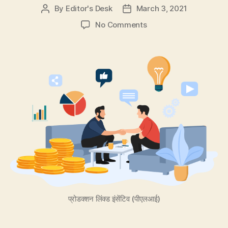
By
Editor's Desk
March 3, 2021
Post
Post
author
date
on
No Comments
Best
5
Ways
for
Entrepreneurs
to
Raise
Funds
for
their
Startup
Business!
प्रोडक्शन लिंक्ड इंसेंटिव (पीएलआई)