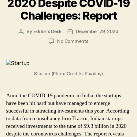
2020 Despite COVID-19
Challenges: Report
By
Editor's Desk
December 29, 2020
Post
Post
author
date
on
No Comments
Startups
in
India
Bagged
Startup (Photo Credits: Pixabay)
$9.3Bn
Investments
in
2020
Amid the COVID-19 pandemic in India, the startups
Despite
have been hit hard but have managed to emerge
COVID-
successful in attracting investments this year. According
19
to data from consultancy firm Tracxn, Indian startups
Challenges:
received investments to the tune of $9.3 billion in 2020
Report
despite the coronavirus challenges. The report reveals