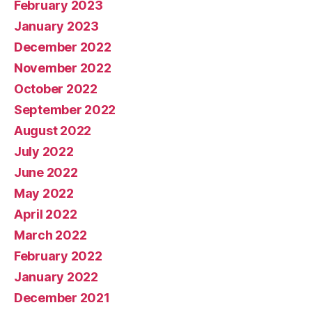
February 2023
January 2023
December 2022
November 2022
October 2022
September 2022
August 2022
July 2022
June 2022
May 2022
April 2022
March 2022
February 2022
January 2022
December 2021