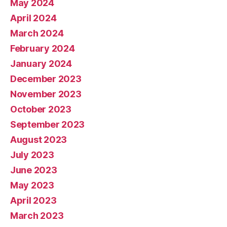
May 2024
April 2024
March 2024
February 2024
January 2024
December 2023
November 2023
October 2023
September 2023
August 2023
July 2023
June 2023
May 2023
April 2023
March 2023