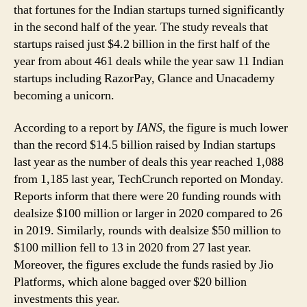
that fortunes for the Indian startups turned significantly
in the second half of the year. The study reveals that
startups raised just $4.2 billion in the first half of the
year from about 461 deals while the year saw 11 Indian
startups including RazorPay, Glance and Unacademy
becoming a unicorn.
According to a report by
IANS
, the figure is much lower
than the record $14.5 billion raised by Indian startups
last year as the number of deals this year reached 1,088
from 1,185 last year, TechCrunch reported on Monday.
Reports inform that there were 20 funding rounds with
dealsize $100 million or larger in 2020 compared to 26
in 2019. Similarly, rounds with dealsize $50 million to
$100 million fell to 13 in 2020 from 27 last year.
Moreover, the figures exclude the funds rasied by Jio
Platforms, which alone bagged over $20 billion
investments this year.