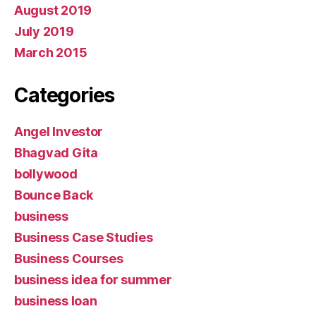
August 2019
July 2019
March 2015
Categories
Angel Investor
Bhagvad Gita
bollywood
Bounce Back
business
Business Case Studies
Business Courses
business idea for summer
business loan