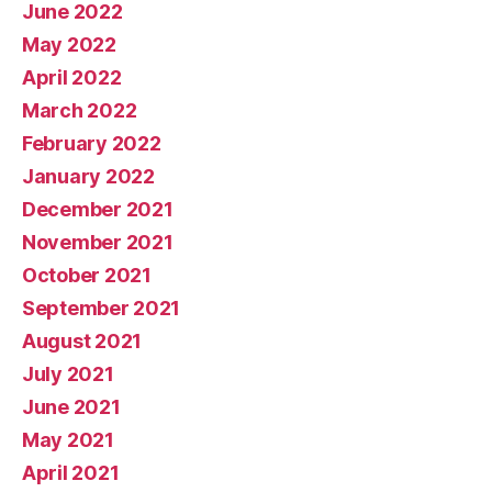
June 2022
May 2022
April 2022
March 2022
February 2022
January 2022
December 2021
November 2021
October 2021
September 2021
August 2021
July 2021
June 2021
May 2021
April 2021