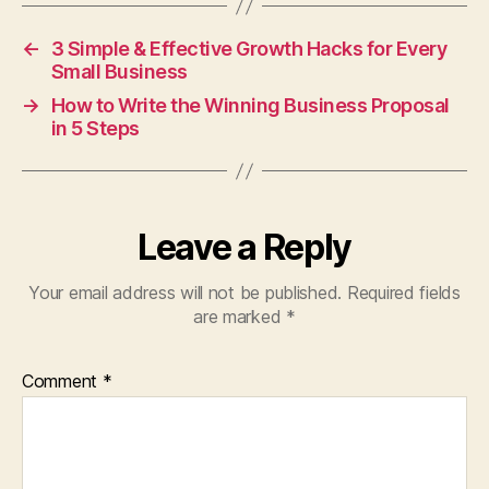
←
3 Simple & Effective Growth Hacks for Every
Small Business
→
How to Write the Winning Business Proposal
in 5 Steps
Leave a Reply
Your email address will not be published.
Required fields
are marked
*
Comment
*