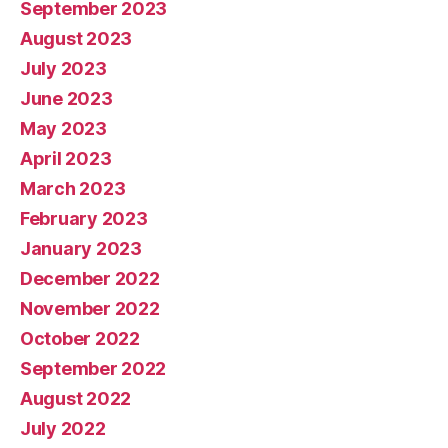
September 2023
August 2023
July 2023
June 2023
May 2023
April 2023
March 2023
February 2023
January 2023
December 2022
November 2022
October 2022
September 2022
August 2022
July 2022