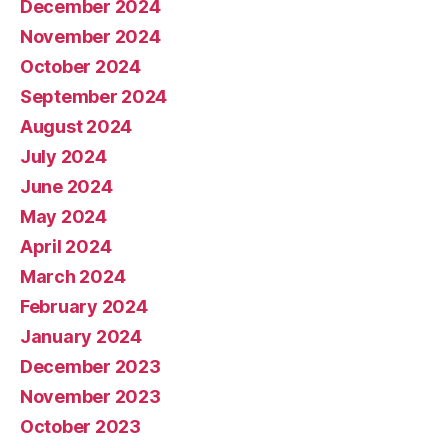
December 2024
November 2024
October 2024
September 2024
August 2024
July 2024
June 2024
May 2024
April 2024
March 2024
February 2024
January 2024
December 2023
November 2023
October 2023