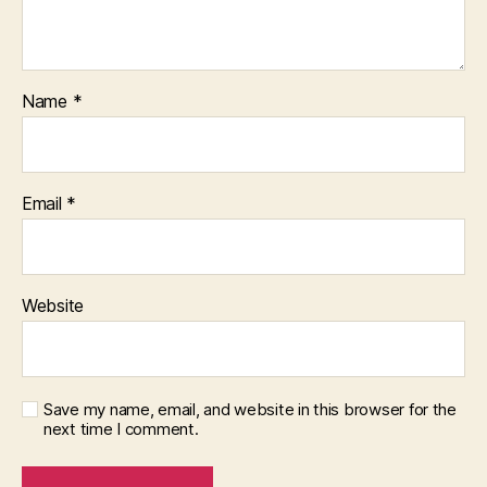
Name
*
Email
*
Website
Save my name, email, and website in this browser for the
next time I comment.