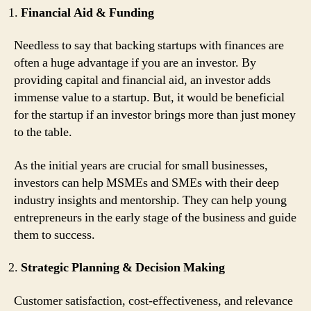
Financial Aid & Funding
Needless to say that backing startups with finances are
often a huge advantage if you are an investor. By
providing capital and financial aid, an investor adds
immense value to a startup. But, it would be beneficial
for the startup if an investor brings more than just money
to the table.
As the initial years are crucial for small businesses,
investors can help MSMEs and SMEs with their deep
industry insights and mentorship. They can help young
entrepreneurs in the early stage of the business and guide
them to success.
Strategic Planning & Decision Making
Customer satisfaction, cost-effectiveness, and relevance