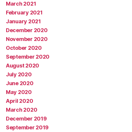
March 2021
February 2021
January 2021
December 2020
November 2020
October 2020
September 2020
August 2020
July 2020
June 2020
May 2020
April 2020
March 2020
December 2019
September 2019