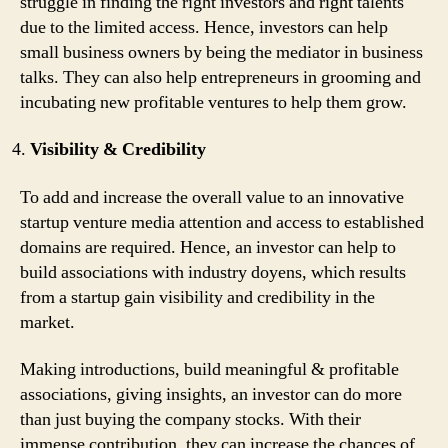
struggle in finding the right investors and right talents
due to the limited access. Hence, investors can help
small business owners by being the mediator in business
talks. They can also help entrepreneurs in grooming and
incubating new profitable ventures to help them grow.
Visibility & Credibility
To add and increase the overall value to an innovative
startup venture media attention and access to established
domains are required. Hence, an investor can help to
build associations with industry doyens, which results
from a startup gain visibility and credibility in the
market.
Making introductions, build meaningful & profitable
associations, giving insights, an investor can do more
than just buying the company stocks. With their
immense contribution, they can increase the chances of