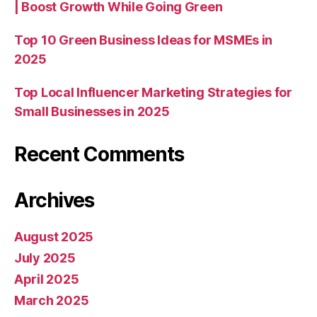
| Boost Growth While Going Green
Top 10 Green Business Ideas for MSMEs in
2025
Top Local Influencer Marketing Strategies for
Small Businesses in 2025
Recent Comments
Archives
August 2025
July 2025
April 2025
March 2025