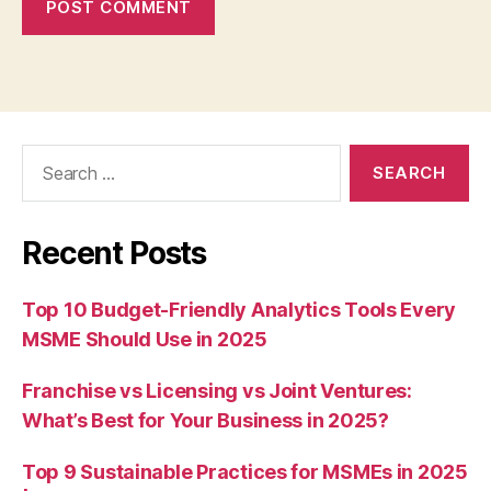
Search
for:
Recent Posts
Top 10 Budget-Friendly Analytics Tools Every
MSME Should Use in 2025
Franchise vs Licensing vs Joint Ventures:
What’s Best for Your Business in 2025?
Top 9 Sustainable Practices for MSMEs in 2025