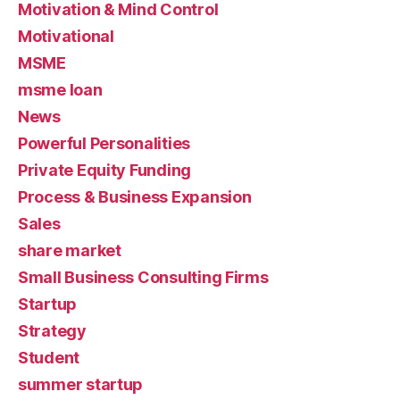
Motivation & Mind Control
Motivational
MSME
msme loan
News
Powerful Personalities
Private Equity Funding
Process & Business Expansion
Sales
share market
Small Business Consulting Firms
Startup
Strategy
Student
summer startup