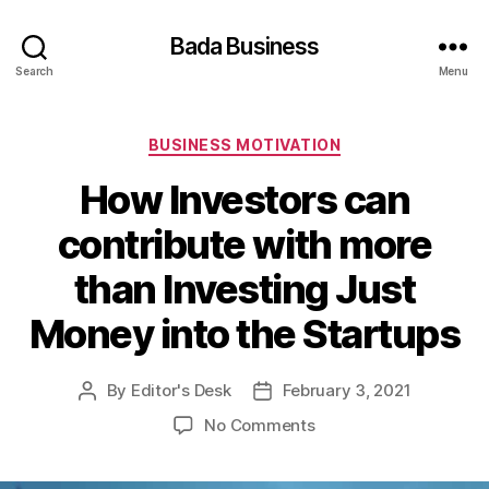
Bada Business
Search
Menu
Categories
BUSINESS MOTIVATION
How Investors can
contribute with more
than Investing Just
Money into the Startups
By
Editor's Desk
February 3, 2021
Post
Post
author
date
on
No Comments
How
Investors