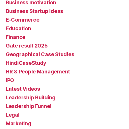
Business motivation
Business Startup Ideas
E-Commerce
Education
Finance
Gate result 2025
Geographical Case Studies
HindiCaseStudy
HR & People Management
IPO
Latest Videos
Leadership Building
Leadership Funnel
Legal
Marketing