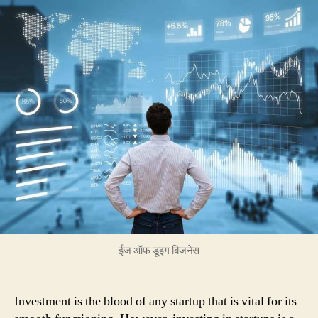
can
contribute
with
more
than
Investing
Just
Money
into
the
Startups
ईज ऑफ डूइंग बिजनेस
Investment is the blood of any startup that is vital for its