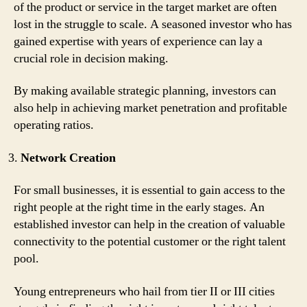
of the product or service in the target market are often
lost in the struggle to scale. A seasoned investor who has
gained expertise with years of experience can lay a
crucial role in decision making.
By making available strategic planning, investors can
also help in achieving market penetration and profitable
operating ratios.
Network Creation
For small businesses, it is essential to gain access to the
right people at the right time in the early stages. An
established investor can help in the creation of valuable
connectivity to the potential customer or the right talent
pool.
Young entrepreneurs who hail from tier II or III cities