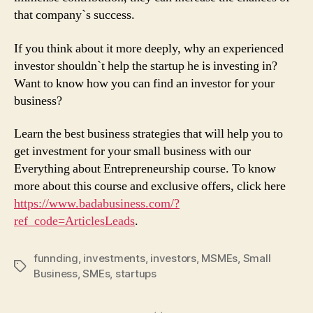
that company`s success.
If you think about it more deeply, why an experienced
investor shouldn`t help the startup he is investing in?
Want to know how you can find an investor for your
business?
Learn the best business strategies that will help you to
get investment for your small business with our
Everything about Entrepreneurship course. To know
more about this course and exclusive offers, click here
https://www.badabusiness.com/?
ref_code=ArticlesLeads
.
funnding
,
investments
,
investors
,
MSMEs
,
Small
Tags
Business
,
SMEs
,
startups