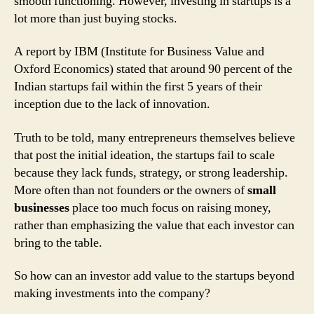
smooth functioning. However, investing in startups is a
lot more than just buying stocks.
A report by IBM (Institute for Business Value and
Oxford Economics) stated that around 90 percent of the
Indian startups fail within the first 5 years of their
inception due to the lack of innovation.
Truth to be told, many entrepreneurs themselves believe
that post the initial ideation, the startups fail to scale
because they lack funds, strategy, or strong leadership.
More often than not founders or the owners of
small
businesses
place too much focus on raising money,
rather than emphasizing the value that each investor can
bring to the table.
So how can an investor add value to the startups beyond
making investments into the company?