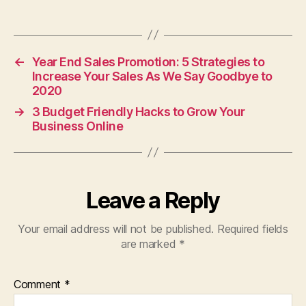
←
Year End Sales Promotion: 5 Strategies to
Increase Your Sales As We Say Goodbye to
2020
→
3 Budget Friendly Hacks to Grow Your
Business Online
Leave a Reply
Your email address will not be published.
Required fields
are marked
*
Comment
*