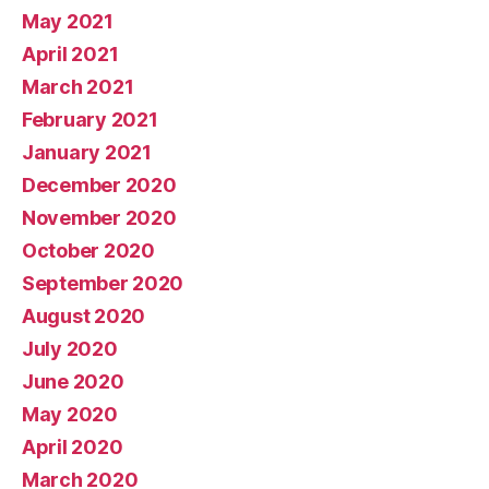
May 2021
April 2021
March 2021
February 2021
January 2021
December 2020
November 2020
October 2020
September 2020
August 2020
July 2020
June 2020
May 2020
April 2020
March 2020