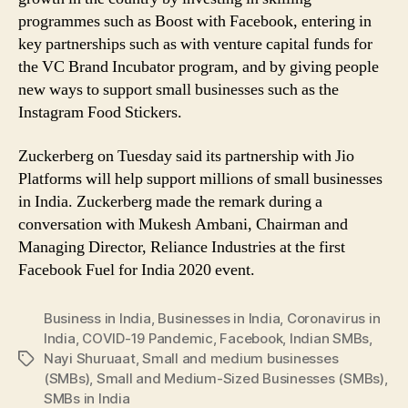
programmes such as Boost with Facebook, entering in
key partnerships such as with venture capital funds for
the VC Brand Incubator program, and by giving people
new ways to support small businesses such as the
Instagram Food Stickers.
Zuckerberg on Tuesday said its partnership with Jio
Platforms will help support millions of small businesses
in India. Zuckerberg made the remark during a
conversation with Mukesh Ambani, Chairman and
Managing Director, Reliance Industries at the first
Facebook Fuel for India 2020 event.
Business in India
,
Businesses in India
,
Coronavirus in
India
,
COVID-19 Pandemic
,
Facebook
,
Indian SMBs
,
Nayi Shuruaat
,
Small and medium businesses
Tags
(SMBs)
,
Small and Medium-Sized Businesses (SMBs)
,
SMBs in India