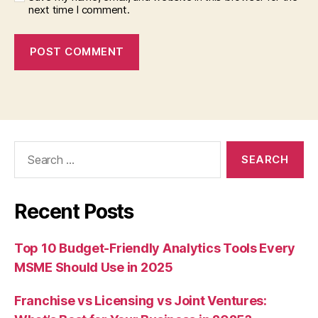
next time I comment.
Search
for:
Recent Posts
Top 10 Budget-Friendly Analytics Tools Every
MSME Should Use in 2025
Franchise vs Licensing vs Joint Ventures: