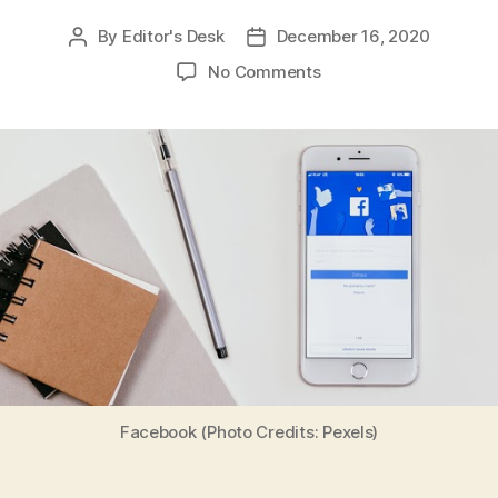
By
Editor's Desk
December 16, 2020
Post
Post
author
date
on
No Comments
‘Nayi
Shuruaat’,
a
Campaign
Launched
by
Facebook
to
Celebrate
the
Success
of
Small
Businesses
Facebook (Photo Credits: Pexels)
in
India
Amid