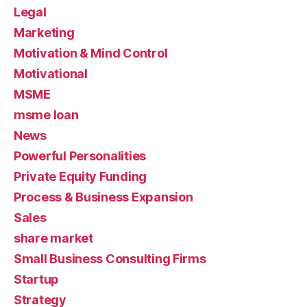
Legal
Marketing
Motivation & Mind Control
Motivational
MSME
msme loan
News
Powerful Personalities
Private Equity Funding
Process & Business Expansion
Sales
share market
Small Business Consulting Firms
Startup
Strategy