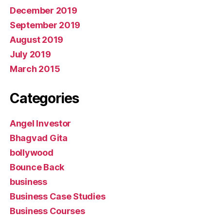
December 2019
September 2019
August 2019
July 2019
March 2015
Categories
Angel Investor
Bhagvad Gita
bollywood
Bounce Back
business
Business Case Studies
Business Courses