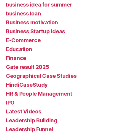
business idea for summer
business loan
Business motivation
Business Startup Ideas
E-Commerce
Education
Finance
Gate result 2025
Geographical Case Studies
HindiCaseStudy
HR & People Management
IPO
Latest Videos
Leadership Building
Leadership Funnel