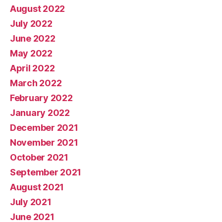
August 2022
July 2022
June 2022
May 2022
April 2022
March 2022
February 2022
January 2022
December 2021
November 2021
October 2021
September 2021
August 2021
July 2021
June 2021