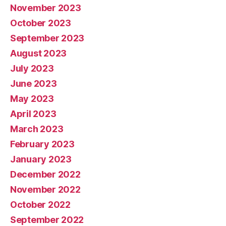
November 2023
October 2023
September 2023
August 2023
July 2023
June 2023
May 2023
April 2023
March 2023
February 2023
January 2023
December 2022
November 2022
October 2022
September 2022