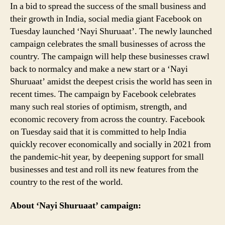
In a bid to spread the success of the small business and
Crisis;
All
their growth in India, social media giant Facebook on
You
Tuesday launched ‘Nayi Shuruaat’. The newly launched
Need
campaign celebrates the small businesses of across the
to
country. The campaign will help these businesses crawl
Know
back to normalcy and make a new start or a ‘Nayi
Shuruaat’ amidst the deepest crisis the world has seen in
recent times. The campaign by Facebook celebrates
many such real stories of optimism, strength, and
economic recovery from across the country. Facebook
on Tuesday said that it is committed to help India
quickly recover economically and socially in 2021 from
the pandemic-hit year, by deepening support for small
businesses and test and roll its new features from the
country to the rest of the world.
About ‘Nayi Shuruaat’ campaign: