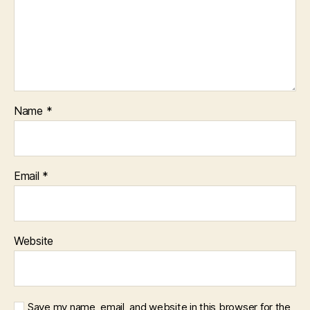
Name
*
Email
*
Website
Save my name, email, and website in this browser for the