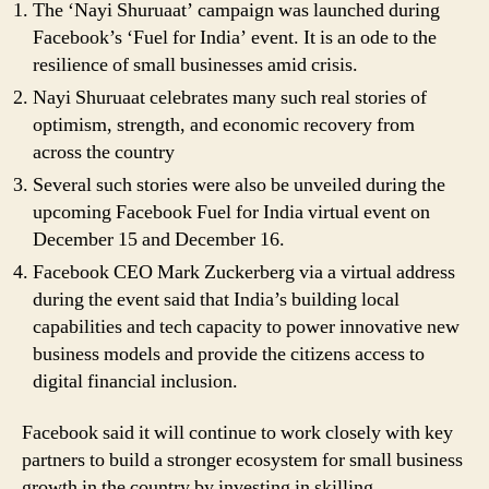
The ‘Nayi Shuruaat’ campaign was launched during
Facebook’s ‘Fuel for India’ event. It is an ode to the
resilience of small businesses amid crisis.
Nayi Shuruaat celebrates many such real stories of
optimism, strength, and economic recovery from
across the country
Several such stories were also be unveiled during the
upcoming Facebook Fuel for India virtual event on
December 15 and December 16.
Facebook CEO Mark Zuckerberg via a virtual address
during the event said that India’s building local
capabilities and tech capacity to power innovative new
business models and provide the citizens access to
digital financial inclusion.
Facebook said it will continue to work closely with key
partners to build a stronger ecosystem for small business
growth in the country by investing in skilling