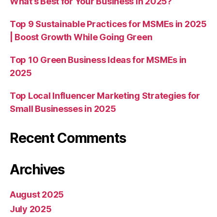
What’s Best for Your Business in 2025?
Top 9 Sustainable Practices for MSMEs in 2025
| Boost Growth While Going Green
Top 10 Green Business Ideas for MSMEs in
2025
Top Local Influencer Marketing Strategies for
Small Businesses in 2025
Recent Comments
Archives
August 2025
July 2025