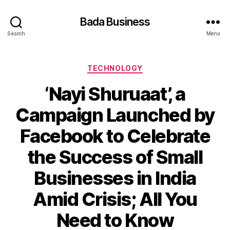
Bada Business
Search
Menu
Categories
TECHNOLOGY
‘Nayi Shuruaat’, a
Campaign Launched by
Facebook to Celebrate
the Success of Small
Businesses in India
Amid Crisis; All You
Need to Know