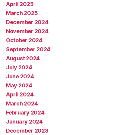
April 2025
March 2025
December 2024
November 2024
October 2024
September 2024
August 2024
July 2024
June 2024
May 2024
April 2024
March 2024
February 2024
January 2024
December 2023