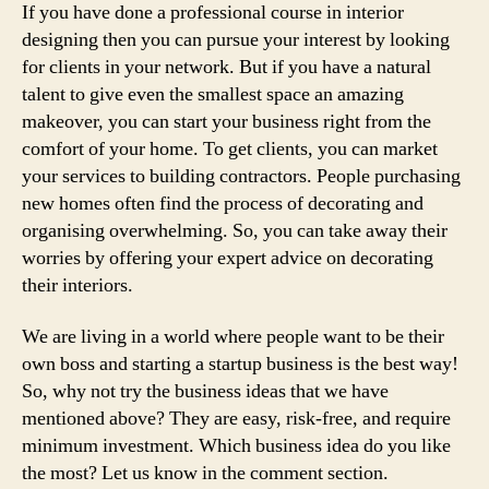
If you have done a professional course in interior
designing then you can pursue your interest by looking
for clients in your network. But if you have a natural
talent to give even the smallest space an amazing
makeover, you can start your business right from the
comfort of your home. To get clients, you can market
your services to building contractors. People purchasing
new homes often find the process of decorating and
organising overwhelming. So, you can take away their
worries by offering your expert advice on decorating
their interiors.
We are living in a world where people want to be their
own boss and starting a startup business is the best way!
So, why not try the business ideas that we have
mentioned above? They are easy, risk-free, and require
minimum investment. Which business idea do you like
the most? Let us know in the comment section.