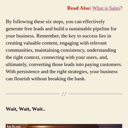
Read Also:
What is Sales
?
By following these six steps, you can effectively
generate free leads and build a sustainable pipeline for
your business. Remember, the key to success lies in
creating valuable content, engaging with relevant
communities, maintaining consistency, understanding
the right context, connecting with your users, and,
ultimately, converting those leads into paying customers.
With persistence and the right strategies, your business
can flourish without breaking the bank.
Wait, Wait, Wait..