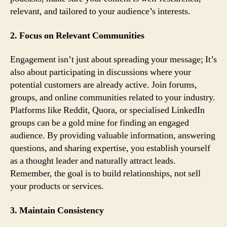
relevant, and tailored to your audience’s interests.
2. Focus on Relevant Communities
Engagement isn’t just about spreading your message; It’s
also about participating in discussions where your
potential customers are already active. Join forums,
groups, and online communities related to your industry.
Platforms like Reddit, Quora, or specialised LinkedIn
groups can be a gold mine for finding an engaged
audience. By providing valuable information, answering
questions, and sharing expertise, you establish yourself
as a thought leader and naturally attract leads.
Remember, the goal is to build relationships, not sell
your products or services.
3. Maintain Consistency