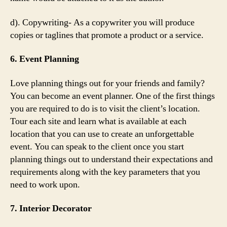
d). Copywriting- As a copywriter you will produce
copies or taglines that promote a product or a service.
6. Event Planning
Love planning things out for your friends and family?
You can become an event planner. One of the first things
you are required to do is to visit the client’s location.
Tour each site and learn what is available at each
location that you can use to create an unforgettable
event. You can speak to the client once you start
planning things out to understand their expectations and
requirements along with the key parameters that you
need to work upon.
7. Interior Decorator