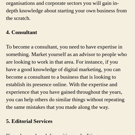
organisations and corporate sectors you will gain in-
depth knowledge about starting your own business from
the scratch.
4. Consultant
To become a consultant, you need to have expertise in
something. Market yourself as an advisor to people who
are looking to work in that area. For instance, if you
have a good knowledge of digital marketing, you can
become a consultant to a business that is looking to
establish its presence online. With the expertise and
experience that you have gained throughout the years,
you can help others do similar things without repeating
the same mistakes that you made along the way.
5. Editorial Services