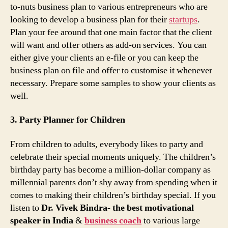
to-nuts business plan to various entrepreneurs who are
looking to develop a business plan for their
startups
.
Plan your fee around that one main factor that the client
will want and offer others as add-on services. You can
either give your clients an e-file or you can keep the
business plan on file and offer to customise it whenever
necessary. Prepare some samples to show your clients as
well.
3. Party Planner for Children
From children to adults, everybody likes to party and
celebrate their special moments uniquely. The children’s
birthday party has become a million-dollar company as
millennial parents don’t shy away from spending when it
comes to making their children’s birthday special. If you
listen to
Dr. Vivek Bindra- the best motivational
speaker in India
&
business coach
to various large