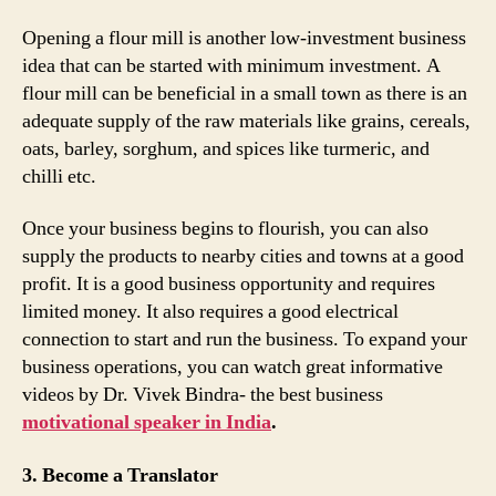
Opening a flour mill is another low-investment business
idea that can be started with minimum investment. A
flour mill can be beneficial in a small town as there is an
adequate supply of the raw materials like grains, cereals,
oats, barley, sorghum, and spices like turmeric, and
chilli etc.
Once your business begins to flourish, you can also
supply the products to nearby cities and towns at a good
profit. It is a good business opportunity and requires
limited money. It also requires a good electrical
connection to start and run the business. To expand your
business operations, you can watch great informative
videos by Dr. Vivek Bindra- the best business
motivational speaker in India
.
3. Become a Translator