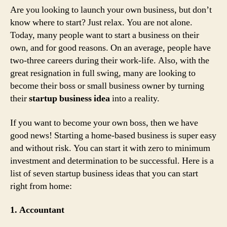
Are you looking to launch your own business, but don’t
know where to start? Just relax. You are not alone.
Today, many people want to start a business on their
own, and for good reasons. On an average, people have
two-three careers during their work-life. Also, with the
great resignation in full swing, many are looking to
become their boss or small business owner by turning
their
startup business idea
into a reality.
If you want to become your own boss, then we have
good news! Starting a home-based business is super easy
and without risk. You can start it with zero to minimum
investment and determination to be successful. Here is a
list of seven startup business ideas that you can start
right from home:
1. Accountant