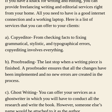
If you have a knack for writing and editing, you can
provide freelancing writing and editorial services right
from your home. All you need to have is a good internet
connection and a working laptop. Here is a list of
services that you can offer to your clients:
a). Copyeditor- From checking facts to fixing
grammatical, stylistic, and typographical errors,
copyediting involves everything.
b). Proofreading- The last stop when a writing piece is
finished. A proofreader ensures that all the changes have
been implemented and no new errors are created in the
process.
c). Ghost Writing- You can offer your services as a
ghostwriter in which you will have to conduct all the
research and write the book. However, someone else’s
name would be attached to it as the author.