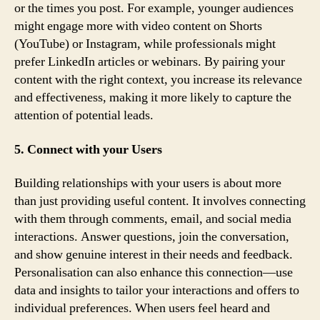
or the times you post. For example, younger audiences
might engage more with video content on Shorts
(YouTube) or Instagram, while professionals might
prefer LinkedIn articles or webinars. By pairing your
content with the right context, you increase its relevance
and effectiveness, making it more likely to capture the
attention of potential leads.
5. Connect with your Users
Building relationships with your users is about more
than just providing useful content. It involves connecting
with them through comments, email, and social media
interactions. Answer questions, join the conversation,
and show genuine interest in their needs and feedback.
Personalisation can also enhance this connection—use
data and insights to tailor your interactions and offers to
individual preferences. When users feel heard and