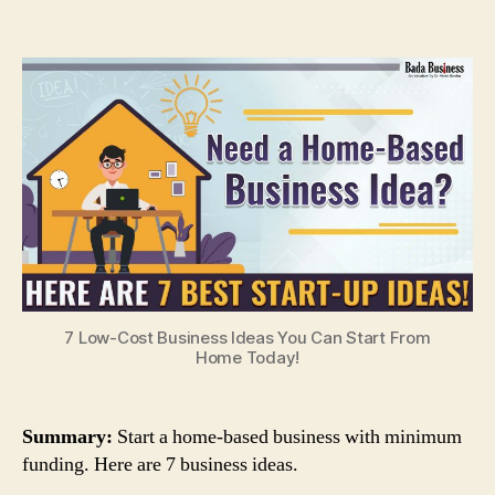
7
Low-
Cost
Business
Ideas
You
Can
Start
From
Home
Today!
7 Low-Cost Business Ideas You Can Start From
Home Today!
Summary:
Start a home-based business with minimum
funding. Here are 7 business ideas.