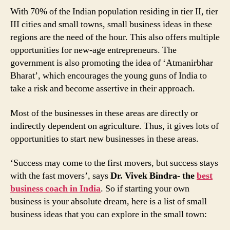
With 70% of the Indian population residing in tier II, tier
III cities and small towns, small business ideas in these
regions are the need of the hour. This also offers multiple
opportunities for new-age entrepreneurs. The
government is also promoting the idea of ‘Atmanirbhar
Bharat’, which encourages the young guns of India to
take a risk and become assertive in their approach.
Most of the businesses in these areas are directly or
indirectly dependent on agriculture. Thus, it gives lots of
opportunities to start new businesses in these areas.
‘Success may come to the first movers, but success stays
with the fast movers’, says
Dr. Vivek Bindra- the
best
business coach in India
. So if starting your own
business is your absolute dream, here is a list of small
business ideas that you can explore in the small town: