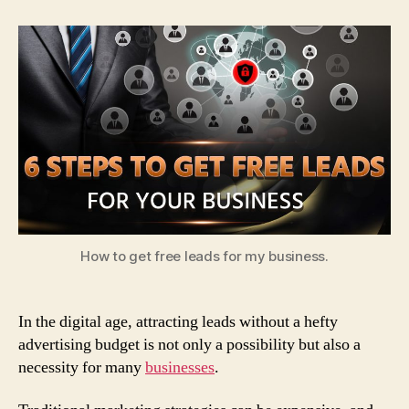
Steps
to
Get
Free
Leads
for
Your
Business
How to get free leads for my business.
In the digital age, attracting leads without a hefty
advertising budget is not only a possibility but also a
necessity for many
businesses
.