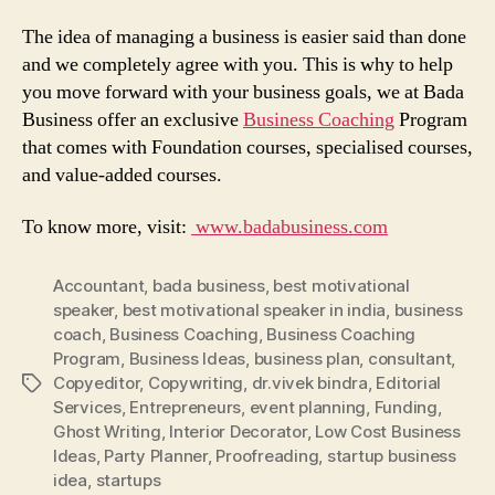
The idea of managing a business is easier said than done
and we completely agree with you. This is why to help
you move forward with your business goals, we at Bada
Business offer an exclusive
Business Coaching
Program
that comes with Foundation courses, specialised courses,
and value-added courses.
To know more, visit:
www.badabusiness.com
Accountant
,
bada business
,
best motivational
speaker
,
best motivational speaker in india
,
business
coach
,
Business Coaching
,
Business Coaching
Program
,
Business Ideas
,
business plan
,
consultant
,
Copyeditor
,
Copywriting
,
dr.vivek bindra
,
Editorial
Tags
Services
,
Entrepreneurs
,
event planning
,
Funding
,
Ghost Writing
,
Interior Decorator
,
Low Cost Business
Ideas
,
Party Planner
,
Proofreading
,
startup business
idea
,
startups