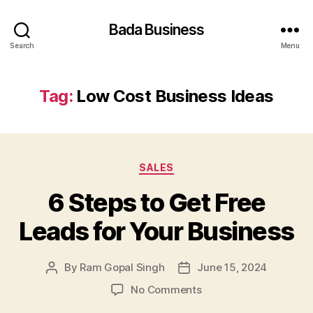
Bada Business
Search
Menu
Tag:
Low Cost Business Ideas
Categories
SALES
6 Steps to Get Free
Leads for Your Business
By
Ram Gopal Singh
June 15, 2024
Post
Post
author
date
on
No Comments
6