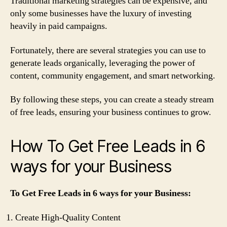
Traditional marketing strategies can be expensive, and
only some businesses have the luxury of investing
heavily in paid campaigns.
Fortunately, there are several strategies you can use to
generate leads organically, leveraging the power of
content, community engagement, and smart networking.
By following these steps, you can create a steady stream
of free leads, ensuring your business continues to grow.
How To Get Free Leads in 6
ways for your Business
To Get Free Leads in 6 ways for your Business:
Create High-Quality Content