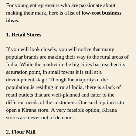
For young entrepreneurs who are passionate about
making their mark, here is a list of
low-cost business
ideas
:
1. Retail Stores
If you will look closely, you will notice that many
popular brands are making their way to the rural areas of
India. While the market in the big cities has reached its
saturation point, in small towns it is still at a
development stage. Though the majority of the
population is residing in rural India, there is a lack of
retail outlets that are well-planned and cater to the
different needs of the customers. One such option is to
open a Kirana store. A very feasible option, Kirana
stores are never out of demand.
2. Flour Mill