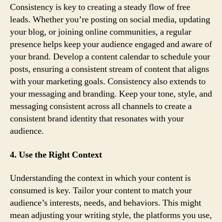
Consistency is key to creating a steady flow of free
leads. Whether you’re posting on social media, updating
your blog, or joining online communities, a regular
presence helps keep your audience engaged and aware of
your brand. Develop a content calendar to schedule your
posts, ensuring a consistent stream of content that aligns
with your marketing goals. Consistency also extends to
your messaging and branding. Keep your tone, style, and
messaging consistent across all channels to create a
consistent brand identity that resonates with your
audience.
4. Use the Right Context
Understanding the context in which your content is
consumed is key. Tailor your content to match your
audience’s interests, needs, and behaviors. This might
mean adjusting your writing style, the platforms you use,