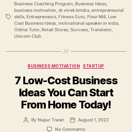
Business Coaching Program
,
Business Ideas
,
business motivation
,
dr.vivek bindra
,
entrepreneurial
skills
,
Entrepreneurs
,
Fitness Guru
,
Flour Mill
,
Low
Tags
Cost Business Ideas
,
motivational speaker in india
,
Online Tutor
,
Retail Stores
,
Success
,
Translator
,
Unicorn Club
Categories
BUSINESS MOTIVATION
STARTUP
7 Low-Cost Business
Ideas You Can Start
From Home Today!
By
Nupur Tiwari
August 1, 2022
Post
Post
author
date
on
No Comments