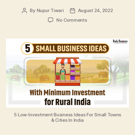
By
Nupur Tiwari
August 24, 2022
Post
Post
author
date
on
No Comments
5
Low-
Investment
Business
Ideas
For
Small
Towns
&
Cities
In
India
5 Low-Investment Business Ideas For Small Towns
& Cities In India