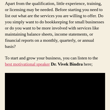
Apart from the qualification, little experience, training,
or licensing may be needed. Before starting you need to
list out what are the services you are willing to offer. Do
you simply want to do bookkeeping for small businesses
or do you want to be more involved with services like
maintaining balance sheets, income statements, or
financial reports on a monthly, quarterly, or annual
basis?
To start and grow your business, you can listen to the
best motivational speaker
Dr. Vivek Bindra
here;