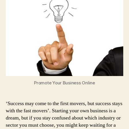
Ideas
for
Young
Entrepreneurs
to
Enhance
their
Skills
Promote Your Business Online
‘Success may come to the first movers, but success stays
with the fast movers’. Starting your own business is a
dream, but if you stay confused about which industry or
sector you must choose, you might keep waiting for a