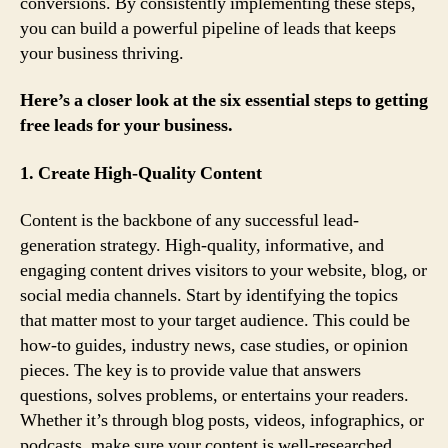
conversions. By consistently implementing these steps,
you can build a powerful pipeline of leads that keeps
your business thriving.
Here’s a closer look at the six essential steps to getting
free leads for your business.
1. Create High-Quality Content
Content is the backbone of any successful lead-
generation strategy. High-quality, informative, and
engaging content drives visitors to your website, blog, or
social media channels. Start by identifying the topics
that matter most to your target audience. This could be
how-to guides, industry news, case studies, or opinion
pieces. The key is to provide value that answers
questions, solves problems, or entertains your readers.
Whether it’s through blog posts, videos, infographics, or
podcasts, make sure your content is well-researched,