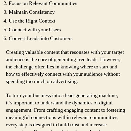
Focus on Relevant Communities
Maintain Consistency
Use the Right Context
Connect with your Users
Convert Leads into Customers
Creating valuable content that resonates with your target
audience is the core of generating free leads. However,
the challenge often lies in knowing where to start and
how to effectively connect with your audience without
spending too much on advertising.
To turn your business into a lead-generating machine,
it’s important to understand the dynamics of digital
engagement. From crafting engaging content to fostering
meaningful connections within relevant communities,
every step is designed to build trust and increase