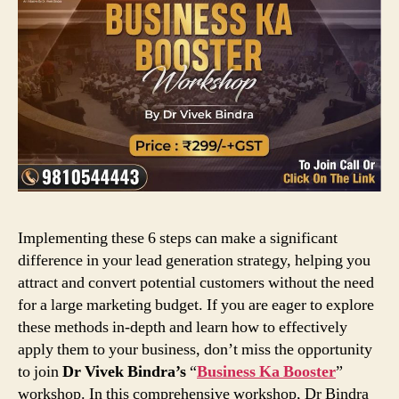
Implementing these 6 steps can make a significant
difference in your lead generation strategy, helping you
attract and convert potential customers without the need
for a large marketing budget. If you are eager to explore
these methods in-depth and learn how to effectively
apply them to your business, don’t miss the opportunity
to join
Dr Vivek Bindra’s
“
Business Ka Booster
”
workshop. In this comprehensive workshop, Dr Bindra