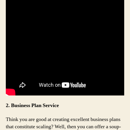
2. Business Plan Service
Think you are good at creating excellent business plans
that constitute scaling? Well, then you can offer a soup-