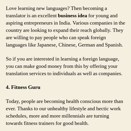
Love learning new languages? Then becoming a
translator is an excellent
business idea
for young and
aspiring entrepreneurs in India. Various companies in the
country are looking to expand their reach globally. They
are willing to pay people who can speak foreign
languages like Japanese, Chinese, German and Spanish.
So if you are interested in learning a foreign language,
you can make good money from this by offering your
translation services to individuals as well as companies.
4. Fitness Guru
Today, people are becoming health conscious more than
ever. Thanks to our unhealthy lifestyle and hectic work
schedules, more and more millennials are turning
towards fitness trainers for good health.