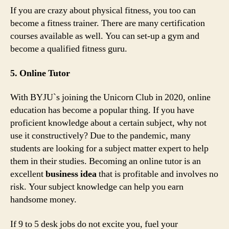
If you are crazy about physical fitness, you too can
become a fitness trainer. There are many certification
courses available as well. You can set-up a gym and
become a qualified fitness guru.
5. Online Tutor
With BYJU`s joining the Unicorn Club in 2020, online
education has become a popular thing. If you have
proficient knowledge about a certain subject, why not
use it constructively? Due to the pandemic, many
students are looking for a subject matter expert to help
them in their studies. Becoming an online tutor is an
excellent
business idea
that is profitable and involves no
risk. Your subject knowledge can help you earn
handsome money.
If 9 to 5 desk jobs do not excite you, fuel your