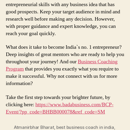
entrepreneurial skills with any business idea that has
good prospects. Keep your target audience in mind and
research well before making any decision. However,
with proper guidance and expert knowledge, you can
reach your goal quickly.
What does it take to become India`s no. 1 entrepreneur?
Deep insights of great mentors who are ready to help you
throughout your journey! And our
Business Coaching
Program
that provides you exactly what you require to
make it successful. Why not connect with us for more
information?
Take the first step towards your brighter future, by
clicking here:
https://www.badabusiness.com/BCP-
Event/?pp_code=BHBB000078&ref_code=SM
Atmanirbhar Bharat
,
best business coach in india
,