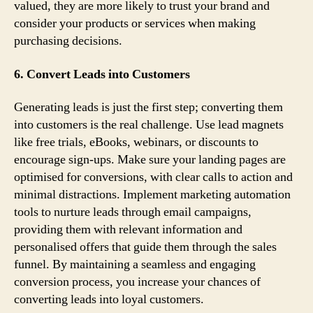
valued, they are more likely to trust your brand and
consider your products or services when making
purchasing decisions.
6. Convert Leads into Customers
Generating leads is just the first step; converting them
into customers is the real challenge. Use lead magnets
like free trials, eBooks, webinars, or discounts to
encourage sign-ups. Make sure your landing pages are
optimised for conversions, with clear calls to action and
minimal distractions. Implement marketing automation
tools to nurture leads through email campaigns,
providing them with relevant information and
personalised offers that guide them through the sales
funnel. By maintaining a seamless and engaging
conversion process, you increase your chances of
converting leads into loyal customers.