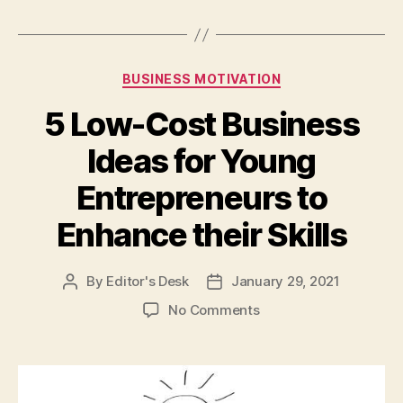
Categories
BUSINESS MOTIVATION
5 Low-Cost Business
Ideas for Young
Entrepreneurs to
Enhance their Skills
By
Editor's Desk
January 29, 2021
Post
Post
author
date
on
No Comments
5
Low-
Cost
Business