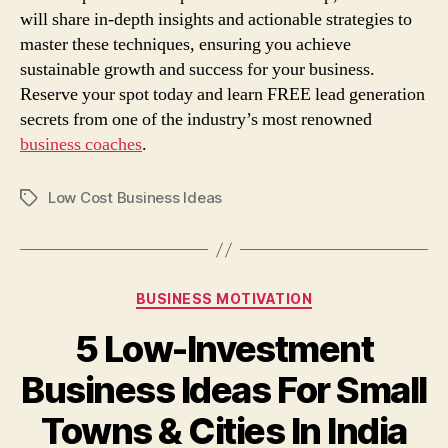
will share in-depth insights and actionable strategies to
master these techniques, ensuring you achieve
sustainable growth and success for your business.
Reserve your spot today and learn FREE lead generation
secrets from one of the industry’s most renowned
business coaches
.
Low Cost Business Ideas
Tags
Categories
BUSINESS MOTIVATION
5 Low-Investment
Business Ideas For Small
Towns & Cities In India