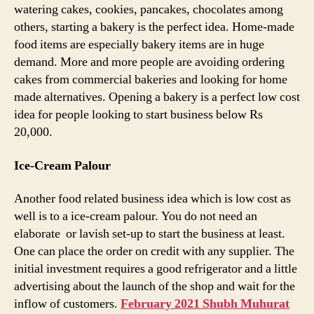
watering cakes, cookies, pancakes, chocolates among
others, starting a bakery is the perfect idea. Home-made
food items are especially bakery items are in huge
demand. More and more people are avoiding ordering
cakes from commercial bakeries and looking for home
made alternatives. Opening a bakery is a perfect low cost
idea for people looking to start business below Rs
20,000.
Ice-Cream Palour
Another food related business idea which is low cost as
well is to a ice-cream palour. You do not need an
elaborate or lavish set-up to start the business at least.
One can place the order on credit with any supplier. The
initial investment requires a good refrigerator and a little
advertising about the launch of the shop and wait for the
inflow of customers.
February 2021 Shubh Muhurat