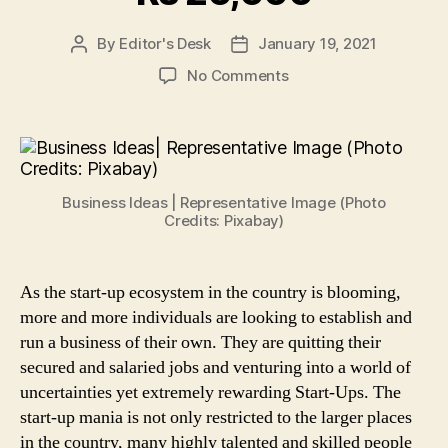
By
Editor's Desk
January 19, 2021
Post
Post
author
date
on
No Comments
Start-
Up
Ideas:
Here
are
Business Ideas | Representative Image (Photo
5
Credits: Pixabay)
Businesses
You
Can
As the start-up ecosystem in the country is blooming,
Establish
more and more individuals are looking to establish and
and
Run
run a business of their own. They are quitting their
Under
secured and salaried jobs and venturing into a world of
Rs
uncertainties yet extremely rewarding Start-Ups. The
20,000
start-up mania is not only restricted to the larger places
in the country, many highly talented and skilled people