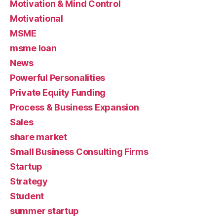
Motivation & Mind Control
Motivational
MSME
msme loan
News
Powerful Personalities
Private Equity Funding
Process & Business Expansion
Sales
share market
Small Business Consulting Firms
Startup
Strategy
Student
summer startup