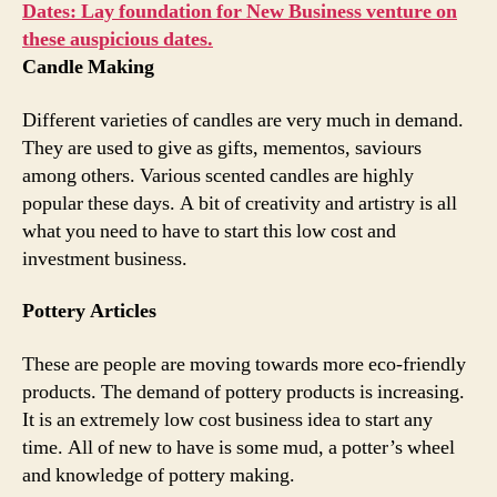
Dates: Lay foundation for New Business venture on
these auspicious dates.
Candle Making
Different varieties of candles are very much in demand.
They are used to give as gifts, mementos, saviours
among others. Various scented candles are highly
popular these days. A bit of creativity and artistry is all
what you need to have to start this low cost and
investment business.
Pottery Articles
These are people are moving towards more eco-friendly
products. The demand of pottery products is increasing.
It is an extremely low cost business idea to start any
time. All of new to have is some mud, a potter’s wheel
and knowledge of pottery making.