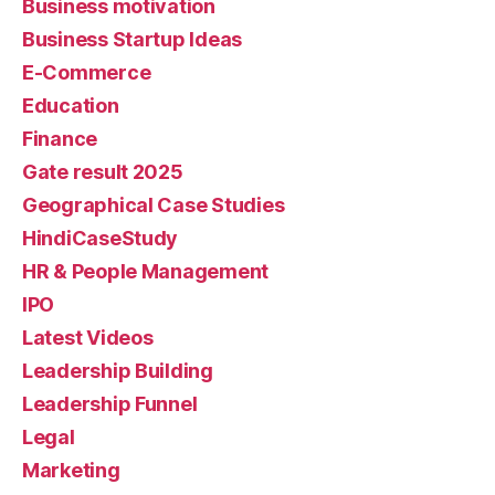
Business motivation
Business Startup Ideas
E-Commerce
Education
Finance
Gate result 2025
Geographical Case Studies
HindiCaseStudy
HR & People Management
IPO
Latest Videos
Leadership Building
Leadership Funnel
Legal
Marketing