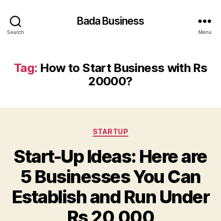
Bada Business
Search
Menu
Tag:
How to Start Business with Rs
20000?
Categories
STARTUP
Start-Up Ideas: Here are
5 Businesses You Can
Establish and Run Under
Rs 20,000