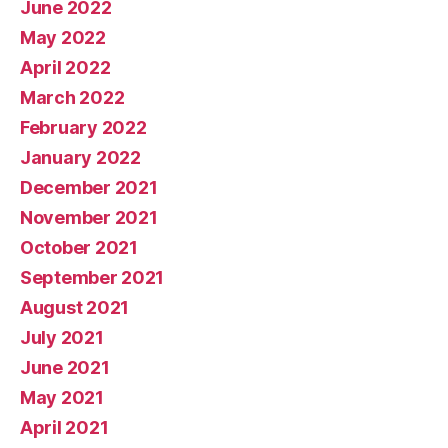
June 2022
May 2022
April 2022
March 2022
February 2022
January 2022
December 2021
November 2021
October 2021
September 2021
August 2021
July 2021
June 2021
May 2021
April 2021