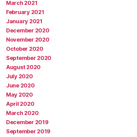
March 2021
February 2021
January 2021
December 2020
November 2020
October 2020
September 2020
August 2020
July 2020
June 2020
May 2020
April 2020
March 2020
December 2019
September 2019