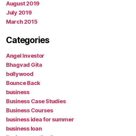
August 2019
July 2019
March 2015
Categories
Angel Investor
Bhagvad Gita
bollywood
Bounce Back
business
Business Case Studies
Business Courses
business idea for summer
business loan