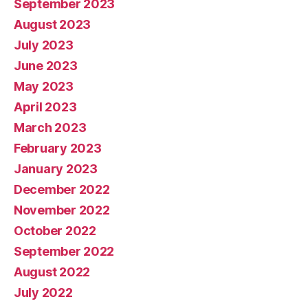
September 2023
August 2023
July 2023
June 2023
May 2023
April 2023
March 2023
February 2023
January 2023
December 2022
November 2022
October 2022
September 2022
August 2022
July 2022