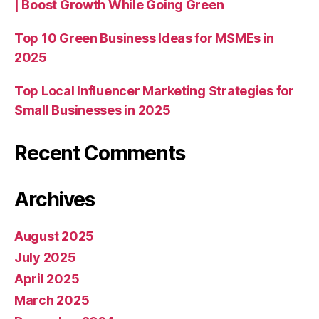
| Boost Growth While Going Green
Top 10 Green Business Ideas for MSMEs in
2025
Top Local Influencer Marketing Strategies for
Small Businesses in 2025
Recent Comments
Archives
August 2025
July 2025
April 2025
March 2025