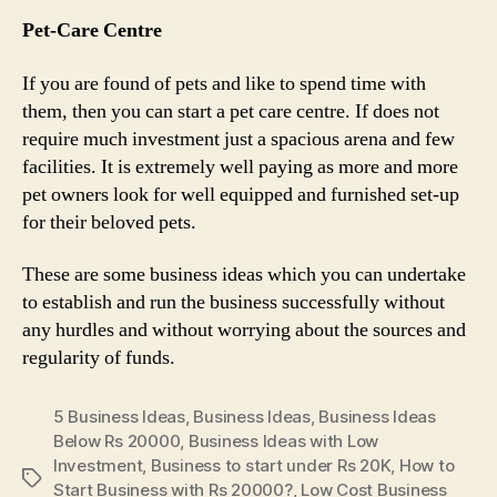
Pet-Care Centre
If you are found of pets and like to spend time with
them, then you can start a pet care centre. If does not
require much investment just a spacious arena and few
facilities. It is extremely well paying as more and more
pet owners look for well equipped and furnished set-up
for their beloved pets.
These are some business ideas which you can undertake
to establish and run the business successfully without
any hurdles and without worrying about the sources and
regularity of funds.
5 Business Ideas
,
Business Ideas
,
Business Ideas
Below Rs 20000
,
Business Ideas with Low
Investment
,
Business to start under Rs 20K
,
How to
Tags
Start Business with Rs 20000?
,
Low Cost Business