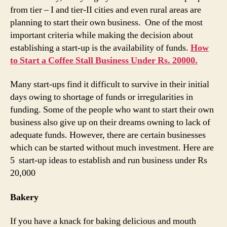
from tier – I and tier-II cities and even rural areas are
planning to start their own business. One of the most
important criteria while making the decision about
establishing a start-up is the availability of funds.
How
to Start a Coffee Stall Business Under Rs. 20000.
Many start-ups find it difficult to survive in their initial
days owing to shortage of funds or irregularities in
funding. Some of the people who want to start their own
business also give up on their dreams owning to lack of
adequate funds. However, there are certain businesses
which can be started without much investment. Here are
5 start-up ideas to establish and run business under Rs
20,000
Bakery
If you have a knack for baking delicious and mouth