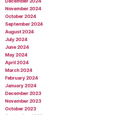
December 2024
November 2024
October 2024
September 2024
August 2024
July 2024
June 2024
May 2024
April 2024
March 2024
February 2024
January 2024
December 2023
November 2023
October 2023