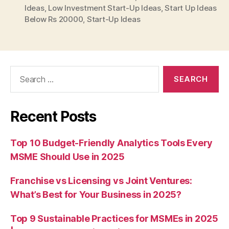
Ideas
,
Low Investment Start-Up Ideas
,
Start Up Ideas
Below Rs 20000
,
Start-Up Ideas
Search
for:
Recent Posts
Top 10 Budget-Friendly Analytics Tools Every
MSME Should Use in 2025
Franchise vs Licensing vs Joint Ventures:
What’s Best for Your Business in 2025?
Top 9 Sustainable Practices for MSMEs in 2025