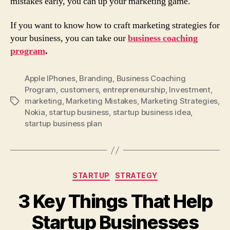
mistakes early, you can up your marketing game.
If you want to know how to craft marketing strategies for
your business, you can take our
business coaching
program
.
Apple IPhones
,
Branding
,
Business Coaching
Program
,
customers
,
entrepreneurship
,
Investment
,
marketing
,
Marketing Mistakes
,
Marketing Strategies
,
Tags
Nokia
,
startup business
,
startup business idea
,
startup business plan
Categories
STARTUP
STRATEGY
3 Key Things That Help
Startup Businesses