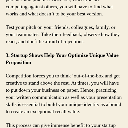
competing against others, you will have to find what
works and what doesn`t to be your best version.
Test your pitch on your friends, colleagues, family, or
your teammates. Take their feedback, observe how they
react, and don`t be afraid of rejections.
3. Startup Shows Help Your Optimize Unique Value
Proposition
Competition forces you to think ‘out-of-the-box and get
creative to stand above the rest. At times, you will have
to put down your business on paper. Hence, practicing
your written communication as well as your presentation
skills is essential to build your unique identity as a brand
to create an exceptional recall value.
This process can give immense benefit to your startup