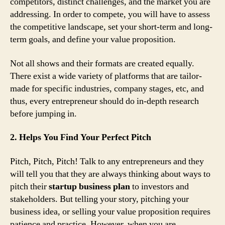
competitors, distinct challenges, and the market you are
addressing. In order to compete, you will have to assess
the competitive landscape, set your short-term and long-
term goals, and define your value proposition.
Not all shows and their formats are created equally.
There exist a wide variety of platforms that are tailor-
made for specific industries, company stages, etc, and
thus, every entrepreneur should do in-depth research
before jumping in.
2. Helps You Find Your Perfect Pitch
Pitch, Pitch, Pitch! Talk to any entrepreneurs and they
will tell you that they are always thinking about ways to
pitch their
startup business plan
to investors and
stakeholders. But telling your story, pitching your
business idea, or selling your value proposition requires
patience and practice. However, when you are