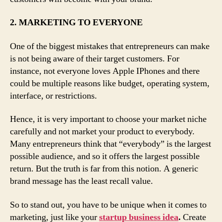
2. MARKETING TO EVERYONE
One of the biggest mistakes that entrepreneurs can make
is not being aware of their target customers. For
instance, not everyone loves Apple IPhones and there
could be multiple reasons like budget, operating system,
interface, or restrictions.
Hence, it is very important to choose your market niche
carefully and not market your product to everybody.
Many entrepreneurs think that “everybody” is the largest
possible audience, and so it offers the largest possible
return. But the truth is far from this notion. A generic
brand message has the least recall value.
So to stand out, you have to be unique when it comes to
marketing, just like your
startup business idea
.
Create