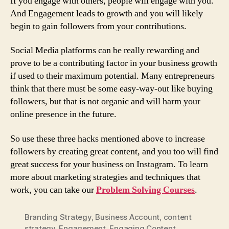
If you engage with others, people will engage with you.
And Engagement leads to growth and you will likely
begin to gain followers from your contributions.
Social Media platforms can be really rewarding and
prove to be a contributing factor in your business growth
if used to their maximum potential. Many entrepreneurs
think that there must be some easy-way-out like buying
followers, but that is not organic and will harm your
online presence in the future.
So use these three hacks mentioned above to increase
followers by creating great content, and you too will find
great success for your business on Instagram. To learn
more about marketing strategies and techniques that
work, you can take our
Problem Solving Courses
.
Branding Strategy
,
Business Account
,
content
strategy
,
Engagement
,
Engaging Content
,