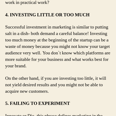
work in practical work?
4. INVESTING LITTLE OR TOO MUCH
Successful investment in marketing is similar to putting
salt in a dish- both demand a careful balance! Investing
too much money at the beginning of the startup can be a
waste of money because you might not know your target
audience very well. You don`t know which platforms are
more suitable for your business and what works best for
your brand.
On the other hand, if you are investing too little, it will
not yield desired results and you might not be able to
acquire new customers.
5. FAILING TO EXPERIMENT
Innovate or Die- this phrase defines marketing in the