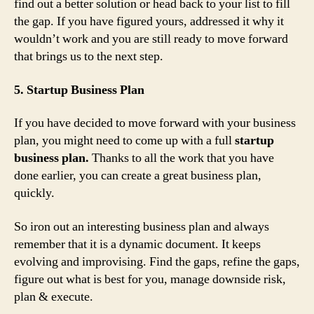
find out a better solution or head back to your list to fill
the gap. If you have figured yours, addressed it why it
wouldn’t work and you are still ready to move forward
that brings us to the next step.
5. Startup Business Plan
If you have decided to move forward with your business
plan, you might need to come up with a full
startup
business plan.
Thanks to all the work that you have
done earlier, you can create a great business plan,
quickly.
So iron out an interesting business plan and always
remember that it is a dynamic document. It keeps
evolving and improvising. Find the gaps, refine the gaps,
figure out what is best for you, manage downside risk,
plan & execute.