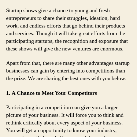
Startup shows give a chance to young and fresh
entrepreneurs to share their struggles, ideation, hard
work, and endless efforts that go behind their products
and services. Though it will take great efforts from the
participating startups, the recognition and exposure that
these shows will give the new ventures are enormous.
Apart from that, there are many other advantages startup
businesses can gain by entering into competitions than
the prize. We are sharing the best ones with you below:
1. A Chance to Meet Your Competitors
Participating in a competition can give you a larger
picture of your business. It will force you to think and
rethink critically about every aspect of your business.
You will get an opportunity to know your industry,