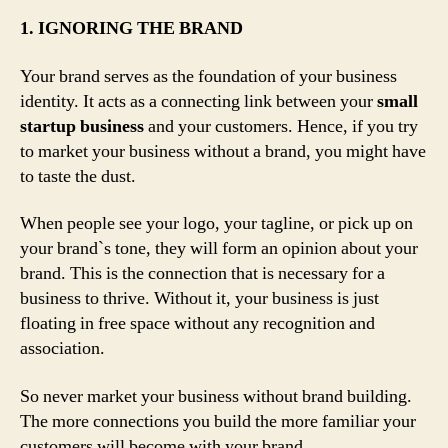
1. IGNORING THE BRAND
Your brand serves as the foundation of your business
identity. It acts as a connecting link between your
small
startup business
and your customers. Hence, if you try
to market your business without a brand, you might have
to taste the dust.
When people see your logo, your tagline, or pick up on
your brand`s tone, they will form an opinion about your
brand. This is the connection that is necessary for a
business to thrive. Without it, your business is just
floating in free space without any recognition and
association.
So never market your business without brand building.
The more connections you build the more familiar your
customers will become with your brand.