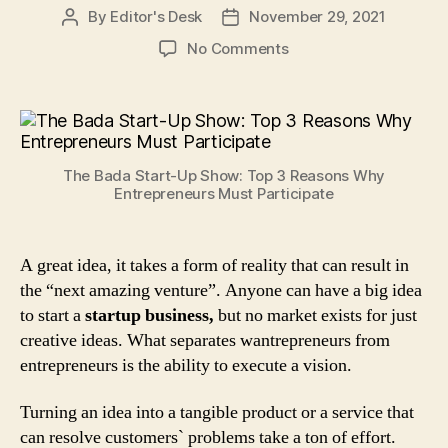
By
Editor's Desk
November 29, 2021
Post
Post
author
date
on
No Comments
The
Bada
Start-
Up
Show:
The Bada Start-Up Show: Top 3 Reasons Why
Top
Entrepreneurs Must Participate
3
Reasons
Why
A great idea, it takes a form of reality that can result in
Entrepreneurs
the “next amazing venture”. Anyone can have a big idea
Must
Participate
to start a
startup business,
but no market exists for just
creative ideas. What separates wantrepreneurs from
entrepreneurs is the ability to execute a vision.
Turning an idea into a tangible product or a service that
can resolve customers` problems take a ton of effort.