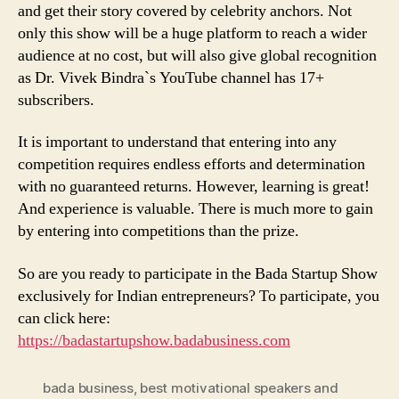
and get their story covered by celebrity anchors. Not
only this show will be a huge platform to reach a wider
audience at no cost, but will also give global recognition
as Dr. Vivek Bindra`s YouTube channel has 17+
subscribers.
It is important to understand that entering into any
competition requires endless efforts and determination
with no guaranteed returns. However, learning is great!
And experience is valuable. There is much more to gain
by entering into competitions than the prize.
So are you ready to participate in the Bada Startup Show
exclusively for Indian entrepreneurs? To participate, you
can click here:
https://badastartupshow.badabusiness.com
bada business
,
best motivational speakers and