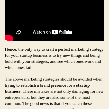
Hence, the only way to craft a perfect marketing strategy
for your startup business is to try new things and being
bold with your strategies, and see which ones work and
which ones fail.
The above marketing strategies should be avoided when
trying to establish a brand presence for a
startup
business.
These mistakes are not only damaging for new
entrepreneurs, but they are also some of the most
common. The good news is that if you catch these