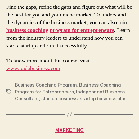
Find the gaps, refine the gaps and figure out what will be
the best for you and your niche market. To understand
the dynamics of the business market, you can also join
business coaching program for entrepreneurs
.
Learn
from the industry leaders to understand how you can
start a startup and run it successfully.
To know more about this course, visit
www.badabusiness.com
Business Coaching Program
,
Business Coaching
Program for Entrepreneurs
,
Independent Business
Tags
Consultant
,
startup business
,
startup business plan
Categories
MARKETING