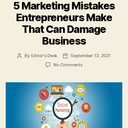
5 Marketing Mistakes
Entrepreneurs Make
That Can Damage
Business
By
Editor's Desk
September 13, 2021
Post
Post
author
date
on
No Comments
5
Marketing
Mistakes
Entrepreneurs
Make
That
Can
Damage
Business