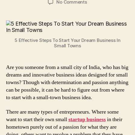
on
No Comments
5
Effective
Steps
To
Start
5 Effective Steps To Start Your Dream Business In
Your
Small Towns
Dream
Business
In
Are you someone from a small city of India, who has big
Small
dreams and innovative business ideas designed for small
Towns!
towns? Though with determination and passion anything
can be possible, it can be hard to figure out from where
to start with a small-town business idea.
There are many types of entrepreneurs. Where some
want to start their own small
startup business
in their
hometown purely out of a passion for what they are
doing, others want to resolve a problem that they have