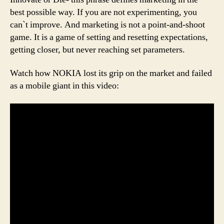
best possible way. If you are not experimenting, you
can`t improve. And marketing is not a point-and-shoot
game. It is a game of setting and resetting expectations,
getting closer, but never reaching set parameters.
Watch how NOKIA lost its grip on the market and failed
as a mobile giant in this video: