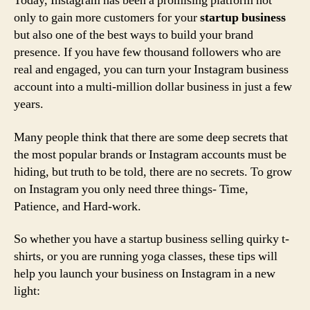
Today, Instagram has been a promising platform not
only to gain more customers for your
startup business
but also one of the best ways to build your brand
presence. If you have few thousand followers who are
real and engaged, you can turn your Instagram business
account into a multi-million dollar business in just a few
years.
Many people think that there are some deep secrets that
the most popular brands or Instagram accounts must be
hiding, but truth to be told, there are no secrets. To grow
on Instagram you only need three things- Time,
Patience, and Hard-work.
So whether you have a startup business selling quirky t-
shirts, or you are running yoga classes, these tips will
help you launch your business on Instagram in a new
light: