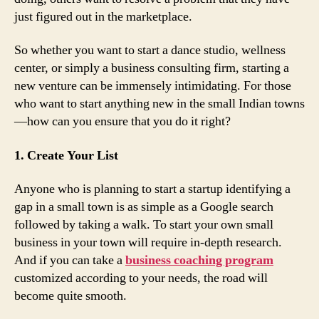
just figured out in the marketplace.
So whether you want to start a dance studio, wellness
center, or simply a business consulting firm, starting a
new venture can be immensely intimidating. For those
who want to start anything new in the small Indian towns
—how can you ensure that you do it right?
1. Create Your List
Anyone who is planning to start a startup identifying a
gap in a small town is as simple as a Google search
followed by taking a walk. To start your own small
business in your town will require in-depth research.
And if you can take a
business coaching program
customized according to your needs, the road will
become quite smooth.