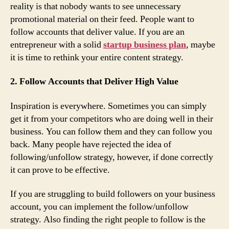
reality is that nobody wants to see unnecessary
promotional material on their feed. People want to
follow accounts that deliver value. If you are an
entrepreneur with a solid
startup business plan
, maybe
it is time to rethink your entire content strategy.
2. Follow Accounts that Deliver High Value
Inspiration is everywhere. Sometimes you can simply
get it from your competitors who are doing well in their
business. You can follow them and they can follow you
back. Many people have rejected the idea of
following/unfollow strategy, however, if done correctly
it can prove to be effective.
If you are struggling to build followers on your business
account, you can implement the follow/unfollow
strategy. Also finding the right people to follow is the