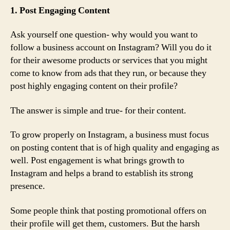
1. Post Engaging Content
Ask yourself one question- why would you want to
follow a business account on Instagram? Will you do it
for their awesome products or services that you might
come to know from ads that they run, or because they
post highly engaging content on their profile?
The answer is simple and true- for their content.
To grow properly on Instagram, a business must focus
on posting content that is of high quality and engaging as
well. Post engagement is what brings growth to
Instagram and helps a brand to establish its strong
presence.
Some people think that posting promotional offers on
their profile will get them, customers. But the harsh