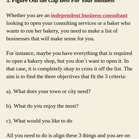
3. Figure Out the Gap Best For Your Business
Whether you are an
independent business consultant
looking to open your consulting services or a baker who
wants to run her bakery, you need to make a list of
businesses that will make sense for you.
For instance, maybe you have everything that is required
to open a bakery shop, but you don`t want to open it. In
that case, it is completely okay to cross it off the list. The
aim is to find the three objectives that fit the 3 criteria:
a). What does your town or city need?
b). What do you enjoy the most?
c). What would you like to do
All you need to do is align these 3 things and you are on