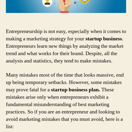
Entrepreneurship is not easy, especially when it comes to
making a marketing strategy for your
startup business
.
Entrepreneurs learn new things by analyzing the market
trend and what works for their brand. Despite, all the
analysis and statistics, they tend to make mistakes.
Many mistakes most of the time that looks massive, end
up being temporary setbacks. However, some mistakes
may prove fatal for a
startup business plan.
These
mistakes arise only when entrepreneurs exhibit a
fundamental misunderstanding of best marketing
practices. So if you are an entrepreneur and looking to
avoid marketing mistakes that you must avoid, here is a
list: