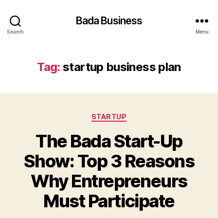
Bada Business
Search
Menu
Tag:
startup business plan
Categories
STARTUP
The Bada Start-Up
Show: Top 3 Reasons
Why Entrepreneurs
Must Participate