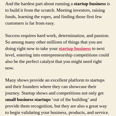
And the hardest part about running a
startup business
is
to build it from the scratch. Meeting investors, raising
funds, learning the ropes, and finding those first few
customers is far from easy.
Success requires hard work, determination, and passion.
So among many other millions of things that you are
doing right now to take your
startup business
to next
level, entering into entrepreneurship competitions could
also be the perfect catalyst that you might need right
now.
Many shows provide an excellent platform to startups
and their founders where they can showcase their
journey. Startup shows and competitions not only get
small business startups
‘out of the building’ and
provide them recognition, but they are also a great way
to begin validating your business, products, and service.