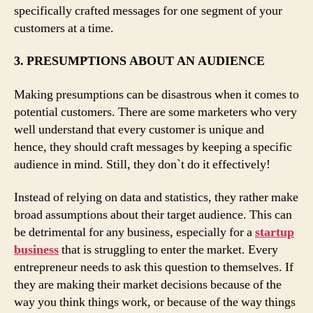
specifically crafted messages for one segment of your
customers at a time.
3. PRESUMPTIONS ABOUT AN AUDIENCE
Making presumptions can be disastrous when it comes to
potential customers. There are some marketers who very
well understand that every customer is unique and
hence, they should craft messages by keeping a specific
audience in mind. Still, they don`t do it effectively!
Instead of relying on data and statistics, they rather make
broad assumptions about their target audience. This can
be detrimental for any business, especially for a
startup
business
that is struggling to enter the market. Every
entrepreneur needs to ask this question to themselves. If
they are making their market decisions because of the
way you think things work, or because of the way things