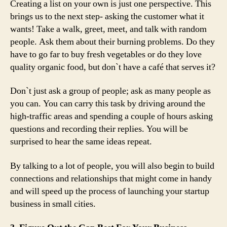
Creating a list on your own is just one perspective. This
brings us to the next step- asking the customer what it
wants! Take a walk, greet, meet, and talk with random
people. Ask them about their burning problems. Do they
have to go far to buy fresh vegetables or do they love
quality organic food, but don`t have a café that serves it?
Don`t just ask a group of people; ask as many people as
you can. You can carry this task by driving around the
high-traffic areas and spending a couple of hours asking
questions and recording their replies. You will be
surprised to hear the same ideas repeat.
By talking to a lot of people, you will also begin to build
connections and relationships that might come in handy
and will speed up the process of launching your startup
business in small cities.