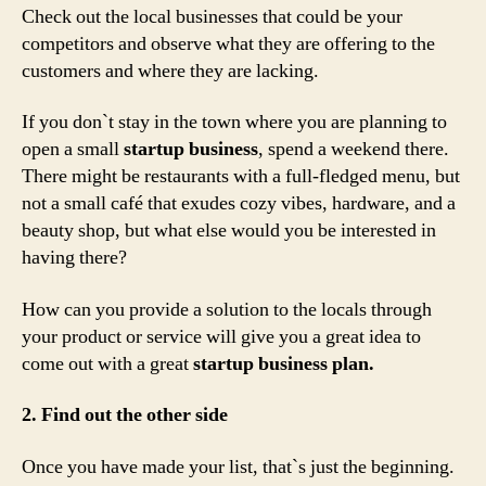
Check out the local businesses that could be your
competitors and observe what they are offering to the
customers and where they are lacking.
If you don`t stay in the town where you are planning to
open a small
startup business
, spend a weekend there.
There might be restaurants with a full-fledged menu, but
not a small café that exudes cozy vibes, hardware, and a
beauty shop, but what else would you be interested in
having there?
How can you provide a solution to the locals through
your product or service will give you a great idea to
come out with a great
startup business plan.
2. Find out the other side
Once you have made your list, that`s just the beginning.