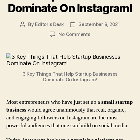
Dominate On Instagram!
By
Editor's Desk
September 8, 2021
Post
Post
author
date
on
No Comments
3
Key
Things
That
Help
3 Key Things That Help Startup Businesses
Startup
Dominate On Instagram!
Businesses
Dominate
On
Most entrepreneurs who have just set up a
small startup
Instagram!
business
would agree unanimously that real, organic,
and engaging followers on Instagram are the most
powerful audiences that one can build on social media.