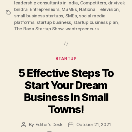
leadership consultants in India
,
Competitors
,
dr.vivek
bindra
,
Entrepreneurs
,
MSMEs
,
National Television
,
Tags
small business startups
,
SMEs
,
social media
platforms
,
startup business
,
startup business plan
,
The Bada Startup Show
,
wantrepreneurs
Categories
STARTUP
5 Effective Steps To
Start Your Dream
Business In Small
Towns!
By
Editor's Desk
October 21, 2021
Post
Post
author
date