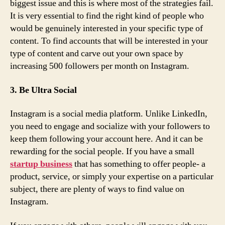
biggest issue and this is where most of the strategies fail.
It is very essential to find the right kind of people who
would be genuinely interested in your specific type of
content. To find accounts that will be interested in your
type of content and carve out your own space by
increasing 500 followers per month on Instagram.
3. Be Ultra Social
Instagram is a social media platform. Unlike LinkedIn,
you need to engage and socialize with your followers to
keep them following your account here. And it can be
rewarding for the social people. If you have a small
startup business
that has something to offer people- a
product, service, or simply your expertise on a particular
subject, there are plenty of ways to find value on
Instagram.