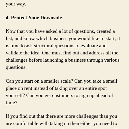
your way.
4. Protect Your Downside
Now that you have asked a lot of questions, created a
list, and know which business you would like to start, it
is time to ask structural questions to evaluate and
validate the idea. One must find out and address all the
challenges before launching a business through various
questions.
Can you start on a smaller scale? Can you take a small
place on rent instead of taking over an entire spot
yourself? Can you get customers to sign up ahead of
time?
If you find out that there are more challenges than you
are comfortable with taking on then either you need to