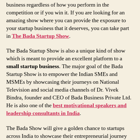
business regardless of how you perform in the
competition or if you win it. If you are looking for an
amazing show where you can provide the exposure to
your startup business that it deserves, you can take part
in
The Bada Startup Show
.
The Bada Startup Show is also a unique kind of show
which is meant to provide an excellent platform to a
small startup business
. The major goal of the Bada
Startup Show is to empower the Indian SMEs and
MSMEs by showcasing their journeys on National
Television and social media channels of Dr. Vivek
Bindra, founder and CEO of Bada Business Private Ltd.
He is also one of the
best motivational speakers and
leadership consultants in India
.
The Bada Show will give a golden chance to startups
across India to showcase their entrepreneurial journey