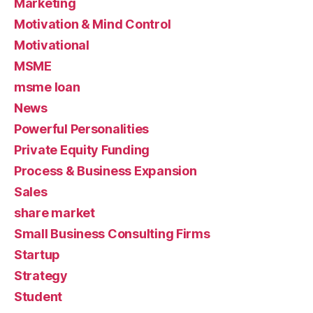
Marketing
Motivation & Mind Control
Motivational
MSME
msme loan
News
Powerful Personalities
Private Equity Funding
Process & Business Expansion
Sales
share market
Small Business Consulting Firms
Startup
Strategy
Student