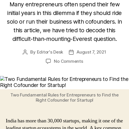
Many entrepreneurs often spend their few
initial years in this dilemma if they should ride
solo or run their business with cofounders. In
this article, we have tried to decode this
difficult-than-mounting-Everest question.
By
Editor's Desk
August 7, 2021
Post
Post
author
date
on
No Comments
Cofounder
or
No
Founder?
Two
Two Fundamental Rules for Entrepreneurs to Find the
Fundamental
Right Cofounder for Startup!
Rules
For
Entrepreneurs
India has more than 30,000 startups, making it one of the
To
leading startup ecosystems in the world. A key common