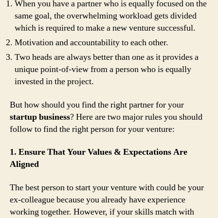
When you have a partner who is equally focused on the
same goal, the overwhelming workload gets divided
which is required to make a new venture successful.
Motivation and accountability to each other.
Two heads are always better than one as it provides a
unique point-of-view from a person who is equally
invested in the project.
But how should you find the right partner for your
startup business
? Here are two major rules you should
follow to find the right person for your venture:
1. Ensure That Your Values & Expectations Are
Aligned
The best person to start your venture with could be your
ex-colleague because you already have experience
working together. However, if your skills match with