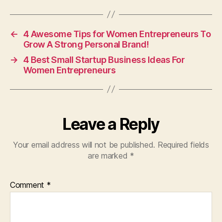
←
4 Awesome Tips for Women Entrepreneurs To
Grow A Strong Personal Brand!
→
4 Best Small Startup Business Ideas For
Women Entrepreneurs
Leave a Reply
Your email address will not be published.
Required fields
are marked
*
Comment
*