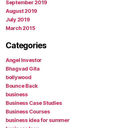
September 2019
August 2019
July 2019
March 2015
Categories
Angel Investor
Bhagvad Gita
bollywood
Bounce Back
business
Business Case Studies
Business Courses
business idea for summer