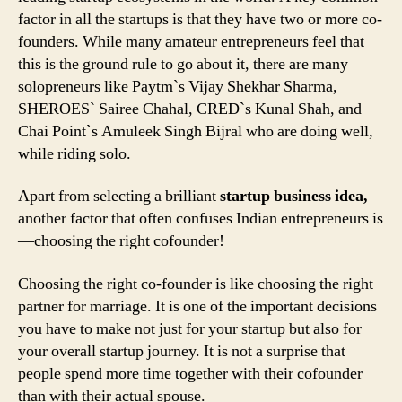
Find
factor in all the startups is that they have two or more co-
The
founders. While many amateur entrepreneurs feel that
Right
this is the ground rule to go about it, there are many
One!
solopreneurs like Paytm`s Vijay Shekhar Sharma,
SHEROES` Sairee Chahal, CRED`s Kunal Shah, and
Chai Point`s Amuleek Singh Bijral who are doing well,
while riding solo.
Apart from selecting a brilliant
startup business idea,
another factor that often confuses Indian entrepreneurs is
—choosing the right cofounder!
Choosing the right co-founder is like choosing the right
partner for marriage. It is one of the important decisions
you have to make not just for your startup but also for
your overall startup journey. It is not a surprise that
people spend more time together with their cofounder
than with their actual spouse.