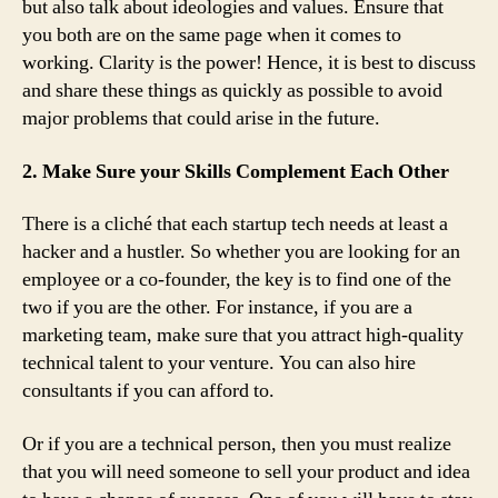
but also talk about ideologies and values. Ensure that
you both are on the same page when it comes to
working. Clarity is the power! Hence, it is best to discuss
and share these things as quickly as possible to avoid
major problems that could arise in the future.
2. Make Sure your Skills Complement Each Other
There is a cliché that each startup tech needs at least a
hacker and a hustler. So whether you are looking for an
employee or a co-founder, the key is to find one of the
two if you are the other. For instance, if you are a
marketing team, make sure that you attract high-quality
technical talent to your venture. You can also hire
consultants if you can afford to.
Or if you are a technical person, then you must realize
that you will need someone to sell your product and idea