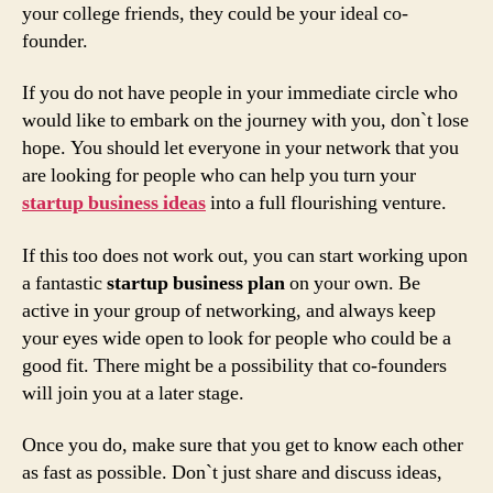
your college friends, they could be your ideal co-
founder.
If you do not have people in your immediate circle who
would like to embark on the journey with you, don`t lose
hope. You should let everyone in your network that you
are looking for people who can help you turn your
startup business ideas
into a full flourishing venture.
If this too does not work out, you can start working upon
a fantastic
startup business plan
on your own. Be
active in your group of networking, and always keep
your eyes wide open to look for people who could be a
good fit. There might be a possibility that co-founders
will join you at a later stage.
Once you do, make sure that you get to know each other
as fast as possible. Don`t just share and discuss ideas,