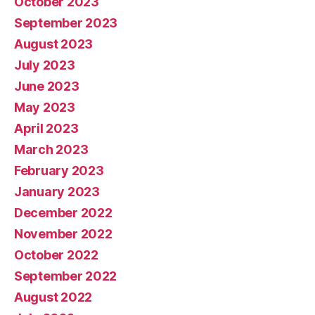
October 2023
September 2023
August 2023
July 2023
June 2023
May 2023
April 2023
March 2023
February 2023
January 2023
December 2022
November 2022
October 2022
September 2022
August 2022