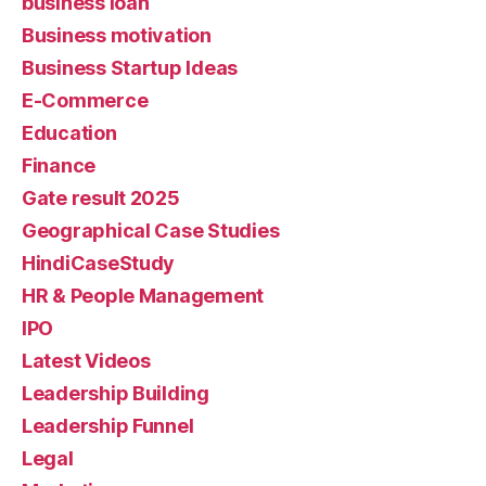
business loan
Business motivation
Business Startup Ideas
E-Commerce
Education
Finance
Gate result 2025
Geographical Case Studies
HindiCaseStudy
HR & People Management
IPO
Latest Videos
Leadership Building
Leadership Funnel
Legal