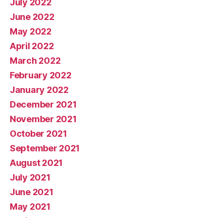
July 2022
June 2022
May 2022
April 2022
March 2022
February 2022
January 2022
December 2021
November 2021
October 2021
September 2021
August 2021
July 2021
June 2021
May 2021