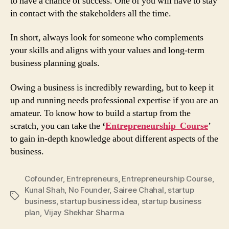
to have a chance of success. One of you will have to stay
in contact with the stakeholders all the time.
In short, always look for someone who complements
your skills and aligns with your values and long-term
business planning goals.
Owing a business is incredibly rewarding, but to keep it
up and running needs professional expertise if you are an
amateur. To know how to build a startup from the
scratch, you can take the
‘
Entrepreneurship Course
’
to gain in-depth knowledge about different aspects of the
business.
Cofounder
,
Entrepreneurs
,
Entrepreneurship Course
,
Kunal Shah
,
No Founder
,
Sairee Chahal
,
startup
Tags
business
,
startup business idea
,
startup business
plan
,
Vijay Shekhar Sharma