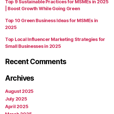
Top 9 Sustainable Practices for MSMEs in 2025
| Boost Growth While Going Green
Top 10 Green Business Ideas for MSMEs in
2025
Top Local Influencer Marketing Strategies for
Small Businesses in 2025
Recent Comments
Archives
August 2025
July 2025
April 2025