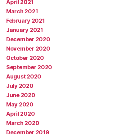
April 2021
March 2021
February 2021
January 2021
December 2020
November 2020
October 2020
September 2020
August 2020
July 2020
June 2020
May 2020
April 2020
March 2020
December 2019