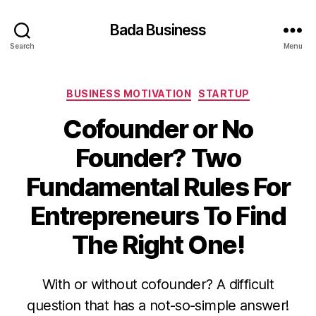
Bada Business
Search
Menu
Categories
BUSINESS MOTIVATION
STARTUP
Cofounder or No
Founder? Two
Fundamental Rules For
Entrepreneurs To Find
The Right One!
With or without cofounder? A difficult
question that has a not-so-simple answer!