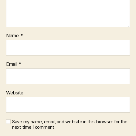
Name
*
Email
*
Website
Save my name, email, and website in this browser for the
next time I comment.