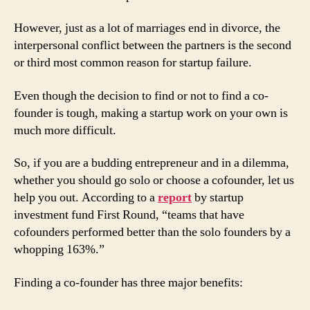
However, just as a lot of marriages end in divorce, the
interpersonal conflict between the partners is the second
or third most common reason for startup failure.
Even though the decision to find or not to find a co-
founder is tough, making a startup work on your own is
much more difficult.
So, if you are a budding entrepreneur and in a dilemma,
whether you should go solo or choose a cofounder, let us
help you out. According to a
report
by startup
investment fund First Round, “teams that have
cofounders performed better than the solo founders by a
whopping 163%.”
Finding a co-founder has three major benefits: