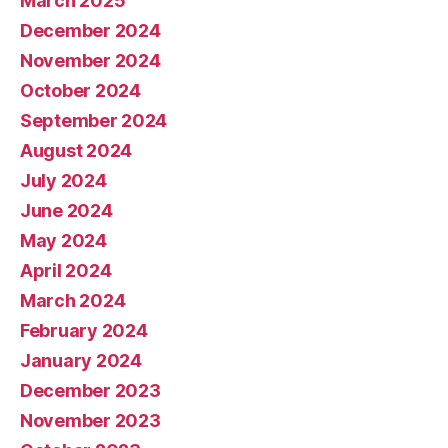
March 2025
December 2024
November 2024
October 2024
September 2024
August 2024
July 2024
June 2024
May 2024
April 2024
March 2024
February 2024
January 2024
December 2023
November 2023