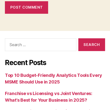
Search
for:
Recent Posts
Top 10 Budget-Friendly Analytics Tools Every
MSME Should Use in 2025
Franchise vs Licensing vs Joint Ventures:
What’s Best for Your Business in 2025?