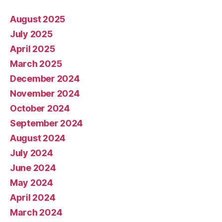
August 2025
July 2025
April 2025
March 2025
December 2024
November 2024
October 2024
September 2024
August 2024
July 2024
June 2024
May 2024
April 2024
March 2024