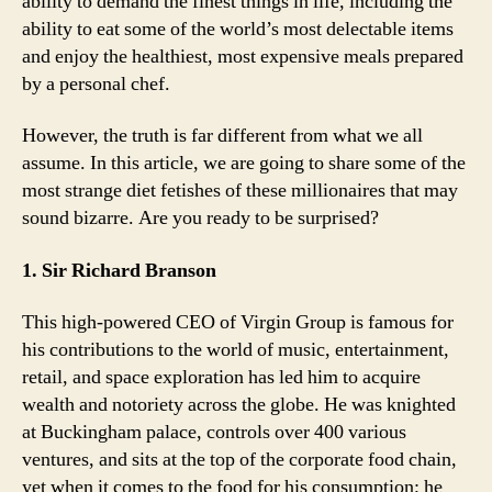
ability to demand the finest things in life, including the
ability to eat some of the world’s most delectable items
and enjoy the healthiest, most expensive meals prepared
by a personal chef.
However, the truth is far different from what we all
assume. In this article, we are going to share some of the
most strange diet fetishes of these millionaires that may
sound bizarre. Are you ready to be surprised?
1. Sir Richard Branson
This high-powered CEO of Virgin Group is famous for
his contributions to the world of music, entertainment,
retail, and space exploration has led him to acquire
wealth and notoriety across the globe. He was knighted
at Buckingham palace, controls over 400 various
ventures, and sits at the top of the corporate food chain,
yet when it comes to the food for his consumption; he