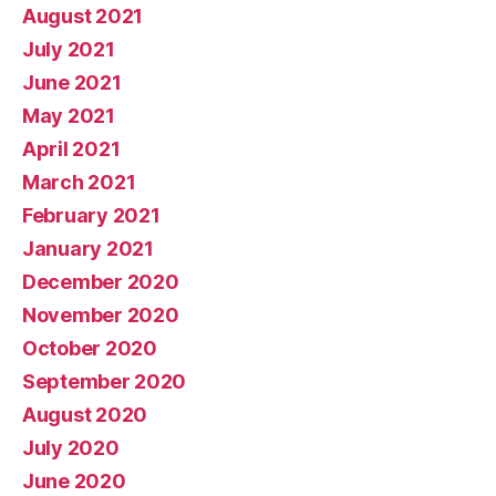
August 2021
July 2021
June 2021
May 2021
April 2021
March 2021
February 2021
January 2021
December 2020
November 2020
October 2020
September 2020
August 2020
July 2020
June 2020