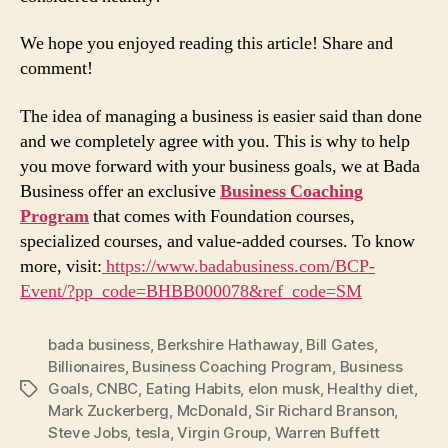
We hope you enjoyed reading this article! Share and
comment!
The idea of managing a business is easier said than done
and we completely agree with you. This is why to help
you move forward with your business goals, we at Bada
Business offer an exclusive
Business Coaching
Program
that comes with Foundation courses,
specialized courses, and value-added courses. To know
more, visit:
https://www.badabusiness.com/BCP-
Event/?pp_code=BHBB000078&ref_code=SM
bada business
,
Berkshire Hathaway
,
Bill Gates
,
Billionaires
,
Business Coaching Program
,
Business
Goals
,
CNBC
,
Eating Habits
,
elon musk
,
Healthy diet
,
Tags
Mark Zuckerberg
,
McDonald
,
Sir Richard Branson
,
Steve Jobs
,
tesla
,
Virgin Group
,
Warren Buffett