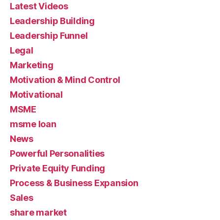
Latest Videos
Leadership Building
Leadership Funnel
Legal
Marketing
Motivation & Mind Control
Motivational
MSME
msme loan
News
Powerful Personalities
Private Equity Funding
Process & Business Expansion
Sales
share market