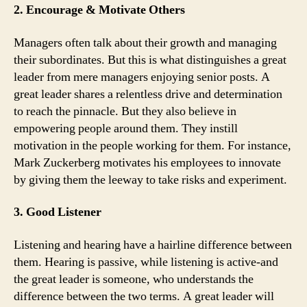
2. Encourage & Motivate Others
Managers often talk about their growth and managing
their subordinates. But this is what distinguishes a great
leader from mere managers enjoying senior posts. A
great leader shares a relentless drive and determination
to reach the pinnacle. But they also believe in
empowering people around them. They instill
motivation in the people working for them. For instance,
Mark Zuckerberg motivates his employees to innovate
by giving them the leeway to take risks and experiment.
3. Good Listener
Listening and hearing have a hairline difference between
them. Hearing is passive, while listening is active-and
the great leader is someone, who understands the
difference between the two terms. A great leader will