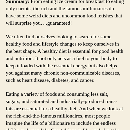
Summary:
From eating ice cream for breakfast to eating
only carrots, the rich and the famous millionaires do
have some weird diets and uncommon food fetishes that
will surprise you….guaranteed!
We often find ourselves looking to search for some
healthy food and lifestyle changes to keep ourselves in
the best shape. A healthy diet is essential for good health
and nutrition. It not only acts as a fuel to your body to
keep it loaded with the essential energy but also helps
you against many chronic non-communicable diseases,
such as heart disease, diabetes, and cancer.
Eating a variety of foods and consuming less salt,
sugars, and saturated and industrially-produced trans-
fats are essential for a healthy diet. And when we look at
the rich-and-the-famous millionaires, most people
imagine the life of a billionaire to include the endless