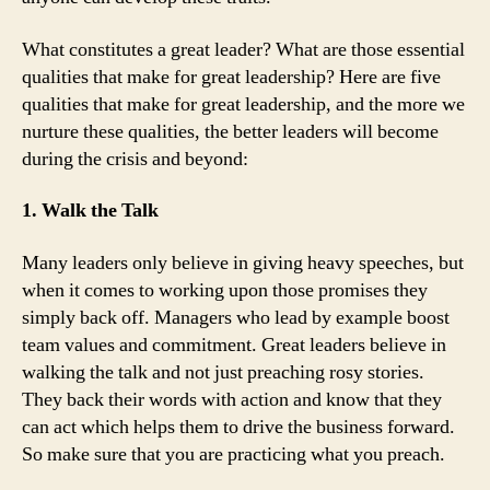
What constitutes a great leader? What are those essential
qualities that make for great leadership? Here are five
qualities that make for great leadership, and the more we
nurture these qualities, the better leaders will become
during the crisis and beyond:
1. Walk the Talk
Many leaders only believe in giving heavy speeches, but
when it comes to working upon those promises they
simply back off. Managers who lead by example boost
team values and commitment. Great leaders believe in
walking the talk and not just preaching rosy stories.
They back their words with action and know that they
can act which helps them to drive the business forward.
So make sure that you are practicing what you preach.