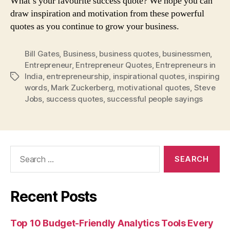
What’s your favourite success quote? We hope you can
draw inspiration and motivation from these powerful
quotes as you continue to grow your business.
Bill Gates
,
Business
,
business quotes
,
businessmen
,
Entrepreneur
,
Entrepreneur Quotes
,
Entrepreneurs in
India
,
entrepreneurship
,
inspirational quotes
,
inspiring
Tags
words
,
Mark Zuckerberg
,
motivational quotes
,
Steve
Jobs
,
success quotes
,
successful people sayings
Search
for:
Recent Posts
Top 10 Budget-Friendly Analytics Tools Every