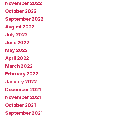
November 2022
October 2022
September 2022
August 2022
July 2022
June 2022
May 2022
April 2022
March 2022
February 2022
January 2022
December 2021
November 2021
October 2021
September 2021