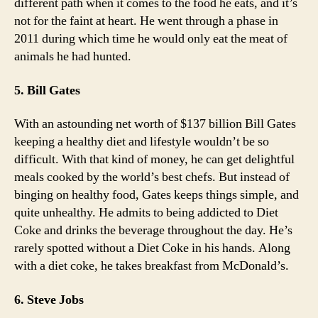
different path when it comes to the food he eats, and it’s
not for the faint at heart. He went through a phase in
2011 during which time he would only eat the meat of
animals he had hunted.
5. Bill Gates
With an astounding net worth of $137 billion Bill Gates
keeping a healthy diet and lifestyle wouldn’t be so
difficult. With that kind of money, he can get delightful
meals cooked by the world’s best chefs. But instead of
binging on healthy food, Gates keeps things simple, and
quite unhealthy. He admits to being addicted to Diet
Coke and drinks the beverage throughout the day. He’s
rarely spotted without a Diet Coke in his hands. Along
with a diet coke, he takes breakfast from McDonald’s.
6. Steve Jobs