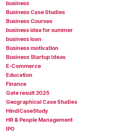
business
Business Case Studies
Business Courses
business idea for summer
business loan
Business motivation
Business Startup Ideas
E-Commerce
Education
Finance
Gate result 2025
Geographical Case Studies
HindiCaseStudy
HR & People Management
IPO