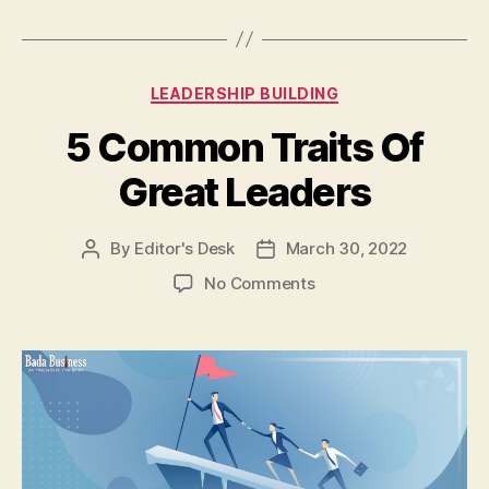
Categories
LEADERSHIP BUILDING
5 Common Traits Of
Great Leaders
By
Editor's Desk
March 30, 2022
Post
Post
author
date
on
No Comments
5
Common
Traits
Of
Great
Leaders