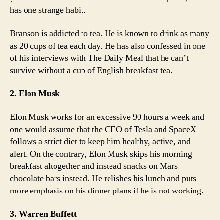
has one strange habit.
Branson is addicted to tea. He is known to drink as many
as 20 cups of tea each day. He has also confessed in one
of his interviews with The Daily Meal that he can’t
survive without a cup of English breakfast tea.
2. Elon Musk
Elon Musk works for an excessive 90 hours a week and
one would assume that the CEO of Tesla and SpaceX
follows a strict diet to keep him healthy, active, and
alert. On the contrary, Elon Musk skips his morning
breakfast altogether and instead snacks on Mars
chocolate bars instead. He relishes his lunch and puts
more emphasis on his dinner plans if he is not working.
3. Warren Buffett