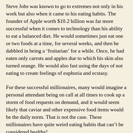
Steve Jobs was known to go to extremes not only in his
work but also when it came to his eating habits. The
founder of Apple worth $10.2 billion was far more
successful when it comes to technology than his ability
to eat a balanced diet. He would sometimes just eat one
or two foods at a time, for several weeks, and then he
dabbled in being a ‘fruitarian’ for a while. Once, he had
eaten only carrots and apples due to which his skin also
turned orange. He would also fast using the days of not
eating to create feelings of euphoria and ecstasy.
For these successful millionaires, many would imagine a
personal attendant being on call at all times to cook up a
storm of food requests on demand, and it would seem
likely that caviar and other expensive food items would
be the daily norm. That is not the case. These
millionaires have quite weird eating habits that can’t be
considered healthy!