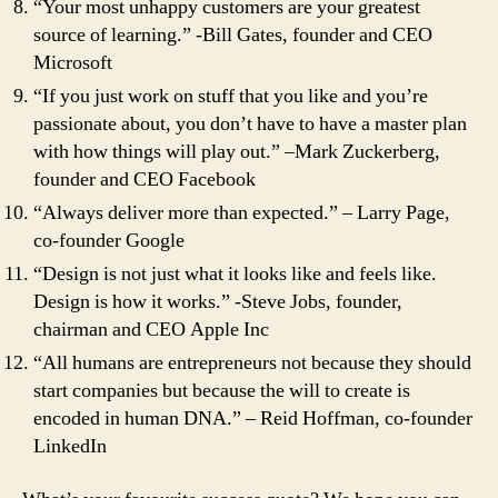
“Your most unhappy customers are your greatest
source of learning.” -Bill Gates, founder and CEO
Microsoft
“If you just work on stuff that you like and you’re
passionate about, you don’t have to have a master plan
with how things will play out.” –Mark Zuckerberg,
founder and CEO Facebook
“Always deliver more than expected.” – Larry Page,
co-founder Google
“Design is not just what it looks like and feels like.
Design is how it works.” -Steve Jobs, founder,
chairman and CEO Apple Inc
“All humans are entrepreneurs not because they should
start companies but because the will to create is
encoded in human DNA.” – Reid Hoffman, co-founder
LinkedIn