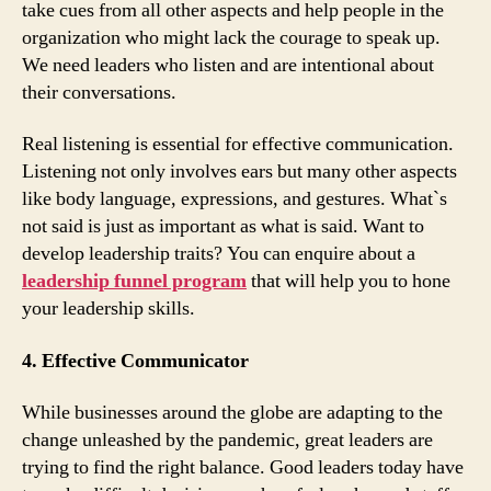
take cues from all other aspects and help people in the
organization who might lack the courage to speak up.
We need leaders who listen and are intentional about
their conversations.
Real listening is essential for effective communication.
Listening not only involves ears but many other aspects
like body language, expressions, and gestures. What`s
not said is just as important as what is said. Want to
develop leadership traits? You can enquire about a
leadership funnel program
that will help you to hone
your leadership skills.
4. Effective Communicator
While businesses around the globe are adapting to the
change unleashed by the pandemic, great leaders are
trying to find the right balance. Good leaders today have