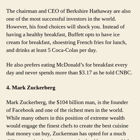
The chairman and CEO of Berkshire Hathaway are also
one of the most successful investors in the world.
However, his food choices will shock you. Instead of
having a healthy breakfast, Buffett opts to have ice
cream for breakfast, shoestring French fries for lunch,
and drinks at least 5 Coca-Colas per day.
He also prefers eating McDonald’s for breakfast every
day and never spends more than $3.17 as he told CNBC.
4. Mark Zuckerberg
Mark Zuckerberg, the $104 billion man, is the founder
of Facebook and one of the richest men in the world.
While many others in this position of extreme wealth
would engage the finest chefs to create the best cuisine
that money can buy, Zuckerman has opted for a much