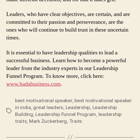
Leaders, who have clear objectives, are certain, and are
committed to their passion and perseverance, are the
ones who will continue to build trust in these uncertain
times.
It is essential to have leadership qualities to lead a
successful business. Learn how to become a powerful
leader from the industry experts in our Leadership
Funnel Program. To know more, click here:
www.badabusiness.com
.
best motivational speaker
,
best motivational speaker
in india
,
great leaders
,
Leadership
,
Leadership
Tags
Building
,
Leadership Funnel Program
,
leadership
traits
,
Mark Zuckerberg
,
Traits