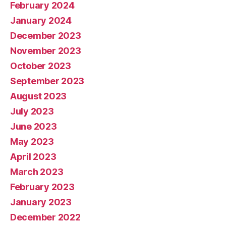
February 2024
January 2024
December 2023
November 2023
October 2023
September 2023
August 2023
July 2023
June 2023
May 2023
April 2023
March 2023
February 2023
January 2023
December 2022