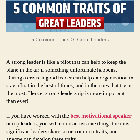
5 Common Traits Of Great Leaders
A strong leader is like a pilot that can help to keep the
plane in the air if something unfortunate happens.
During a crisis, a good leader can help an organization to
stay afloat in the best of times, and in the ones that try us
the most. Hence, strong leadership is more important
than ever!
If you have worked with the
best motivational speaker
or top leaders, you will come across one thing- the most
significant leaders share some common traits, and
anyone can develop these traits.