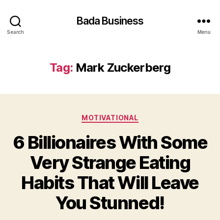
Bada Business
Search
Menu
Tag:
Mark Zuckerberg
Categories
MOTIVATIONAL
6 Billionaires With Some
Very Strange Eating
Habits That Will Leave
You Stunned!