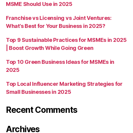
MSME Should Use in 2025
Franchise vs Licensing vs Joint Ventures:
What’s Best for Your Business in 2025?
Top 9 Sustainable Practices for MSMEs in 2025
| Boost Growth While Going Green
Top 10 Green Business Ideas for MSMEs in
2025
Top Local Influencer Marketing Strategies for
Small Businesses in 2025
Recent Comments
Archives