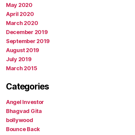
May 2020
April 2020
March 2020
December 2019
September 2019
August 2019
July 2019
March 2015
Categories
Angel Investor
Bhagvad Gita
bollywood
Bounce Back