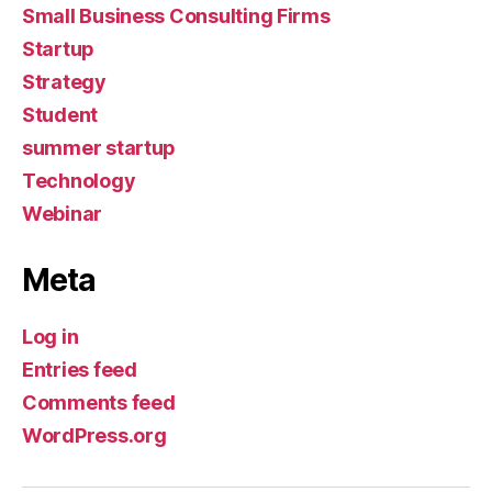
Small Business Consulting Firms
Startup
Strategy
Student
summer startup
Technology
Webinar
Meta
Log in
Entries feed
Comments feed
WordPress.org