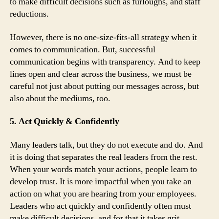
to make difficult decisions such as furloughs, and staff
reductions.
However, there is no one-size-fits-all strategy when it
comes to communication. But, successful
communication begins with transparency. And to keep
lines open and clear across the business, we must be
careful not just about putting our messages across, but
also about the mediums, too.
5. Act Quickly & Confidently
Many leaders talk, but they do not execute and do. And
it is doing that separates the real leaders from the rest.
When your words match your actions, people learn to
develop trust. It is more impactful when you take an
action on what you are hearing from your employees.
Leaders who act quickly and confidently often must
make difficult decisions, and for that it takes grit.