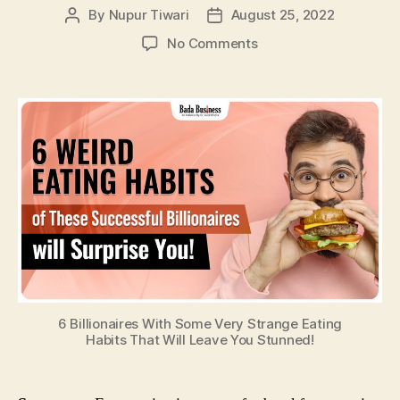
By
Nupur Tiwari
August 25, 2022
Post
Post
author
date
on
No Comments
6
Billionaires
With
Some
Very
Strange
Eating
Habits
That
Will
Leave
You
Stunned!
6 Billionaires With Some Very Strange Eating
Habits That Will Leave You Stunned!