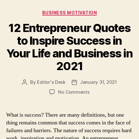
Categories
BUSINESS MOTIVATION
12 Entrepreneur Quotes
to Inspire Success in
Your Life and Business in
2021
By
Editor's Desk
January 31, 2021
Post
Post
author
date
on
No Comments
12
Entrepreneur
Quotes
What is success? There are many definitions, but one
to
thing remains common that success comes in the face of
Inspire
failures and barriers. The nature of success requires hard
Success
work, inspiration and motivation. An entrepreneur