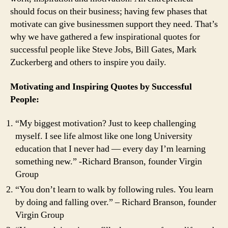
in
should focus on their business; having few phases that
Your
motivate can give businessmen support they need. That’s
Life
and
why we have gathered a few inspirational quotes for
Business
successful people like Steve Jobs, Bill Gates, Mark
in
Zuckerberg and others to inspire you daily.
2021
Motivating and Inspiring Quotes by Successful
People:
“My biggest motivation? Just to keep challenging
myself. I see life almost like one long University
education that I never had — every day I’m learning
something new.” -Richard Branson, founder Virgin
Group
“You don’t learn to walk by following rules. You learn
by doing and falling over.” – Richard Branson, founder
Virgin Group