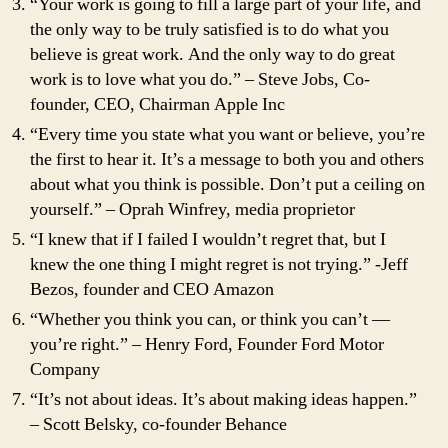
“Your work is going to fill a large part of your life, and
the only way to be truly satisfied is to do what you
believe is great work. And the only way to do great
work is to love what you do.” – Steve Jobs, Co-
founder, CEO, Chairman Apple Inc
“Every time you state what you want or believe, you’re
the first to hear it. It’s a message to both you and others
about what you think is possible. Don’t put a ceiling on
yourself.” – Oprah Winfrey, media proprietor
“I knew that if I failed I wouldn’t regret that, but I
knew the one thing I might regret is not trying.” -Jeff
Bezos, founder and CEO Amazon
“Whether you think you can, or think you can’t —
you’re right.” – Henry Ford, Founder Ford Motor
Company
“It’s not about ideas. It’s about making ideas happen.”
– Scott Belsky, co-founder Behance