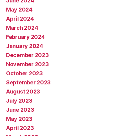
June 2024
May 2024
April 2024
March 2024
February 2024
January 2024
December 2023
November 2023
October 2023
September 2023
August 2023
July 2023
June 2023
May 2023
April 2023