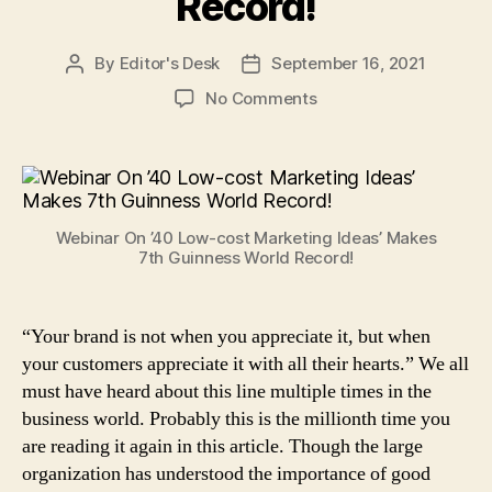
Record!
By
Editor's Desk
September 16, 2021
Post
Post
author
date
on
No Comments
Bada
Business’
Webinar
On
’40
Webinar On ’40 Low-cost Marketing Ideas’ Makes
Low-
7th Guinness World Record!
Cost
Marketing
Ideas’
“Your brand is not when you appreciate it, but when
Makes
your customers appreciate it with all their hearts.” We all
7th
Guinness
must have heard about this line multiple times in the
World
business world. Probably this is the millionth time you
Record!
are reading it again in this article. Though the large
organization has understood the importance of good