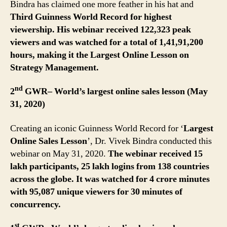
Bindra has claimed one more feather in his hat and
Third Guinness World Record for highest
viewership.
His webinar received 122,323 peak
viewers and was watched for a total of
1,41,91,200
hours, making it the Largest Online Lesson on
Strategy Management.
nd
2
GWR– World’s largest online sales lesson (May
31, 2020)
Creating an iconic Guinness World Record for ‘
Largest
Online Sales Lesson
’, Dr. Vivek Bindra conducted this
webinar on May 31, 2020.
The webinar received 15
lakh participants, 25 lakh logins from 138 countries
across the globe. It was watched for 4 crore minutes
with 95,087 unique viewers for 30 minutes of
concurrency.
st