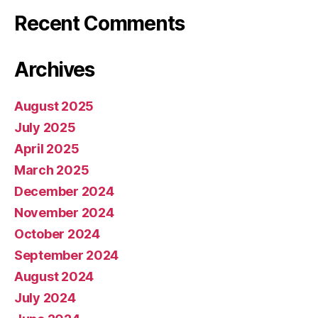
Recent Comments
Archives
August 2025
July 2025
April 2025
March 2025
December 2024
November 2024
October 2024
September 2024
August 2024
July 2024