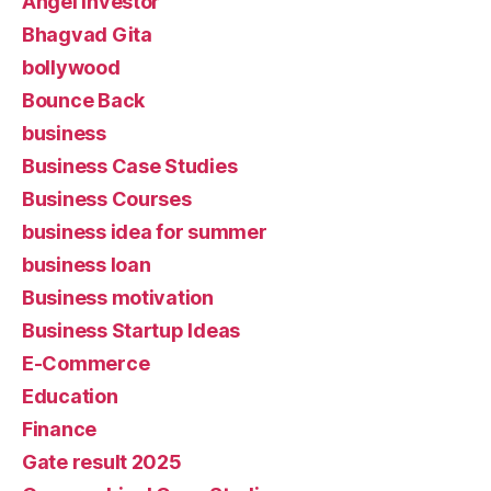
Angel Investor
Bhagvad Gita
bollywood
Bounce Back
business
Business Case Studies
Business Courses
business idea for summer
business loan
Business motivation
Business Startup Ideas
E-Commerce
Education
Finance
Gate result 2025