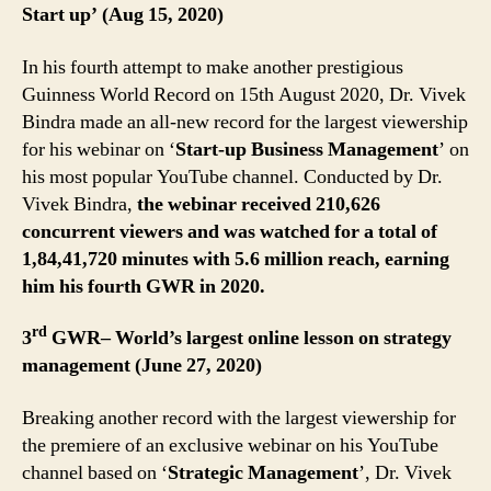
Start up’ (Aug 15, 2020)
In his fourth attempt to make another prestigious
Guinness World Record on 15th August 2020, Dr. Vivek
Bindra made an all-new record for the largest viewership
for his webinar on ‘
Start-up Business Management
’ on
his most popular YouTube channel. Conducted by Dr.
Vivek Bindra,
the webinar received 210,626
concurrent viewers and was watched for a total of
1,84,41,720 minutes with 5.6 million reach, earning
him his fourth GWR in 2020.
rd
3
GWR– World’s largest online lesson on strategy
management (June 27, 2020)
Breaking another record with the largest viewership for
the premiere of an exclusive webinar on his YouTube
channel based on ‘
Strategic Management
’, Dr. Vivek