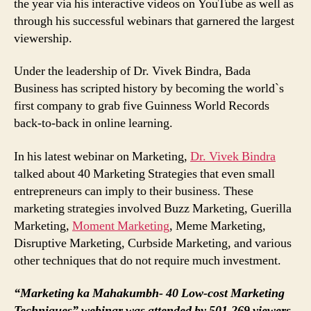
the year via his interactive videos on YouTube as well as
through his successful webinars that garnered the largest
viewership.
Under the leadership of Dr. Vivek Bindra, Bada
Business has scripted history by becoming the world`s
first company to grab five Guinness World Records
back-to-back in online learning.
In his latest webinar on Marketing,
Dr. Vivek Bindra
talked about 40 Marketing Strategies that even small
entrepreneurs can imply to their business. These
marketing strategies involved Buzz Marketing, Guerilla
Marketing,
Moment Marketing
, Meme Marketing,
Disruptive Marketing, Curbside Marketing, and various
other techniques that do not require much investment.
“Marketing ka Mahakumbh- 40 Low-cost Marketing
Techniques” webinar was attended by 501,269 viewers,