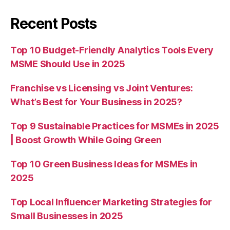
Recent Posts
Top 10 Budget-Friendly Analytics Tools Every
MSME Should Use in 2025
Franchise vs Licensing vs Joint Ventures:
What’s Best for Your Business in 2025?
Top 9 Sustainable Practices for MSMEs in 2025
| Boost Growth While Going Green
Top 10 Green Business Ideas for MSMEs in
2025
Top Local Influencer Marketing Strategies for
Small Businesses in 2025