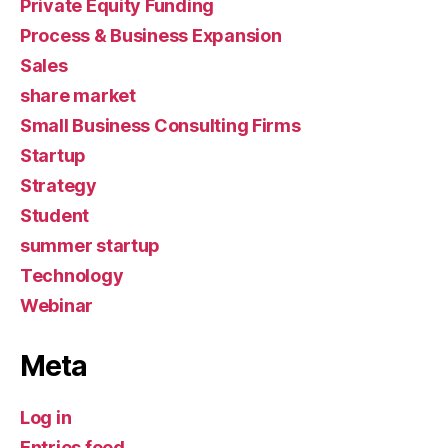
Private Equity Funding
Process & Business Expansion
Sales
share market
Small Business Consulting Firms
Startup
Strategy
Student
summer startup
Technology
Webinar
Meta
Log in
Entries feed