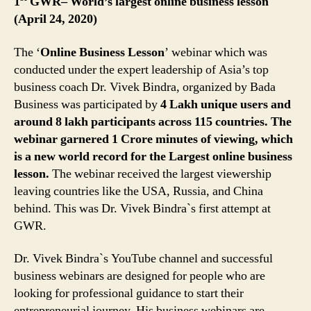
1
GWR– World’s largest online business lesson
(April 24, 2020)
The ‘
Online Business Lesson
’ webinar which was
conducted under the expert leadership of Asia’s top
business coach Dr. Vivek Bindra, organized by Bada
Business was participated by
4 Lakh unique users and
around 8 lakh participants across 115 countries. The
webinar garnered 1 Crore minutes of viewing, which
is a new world record for the Largest online business
lesson.
The webinar received the largest viewership
leaving countries like the USA, Russia, and China
behind. This was Dr. Vivek Bindra`s first attempt at
GWR.
Dr. Vivek Bindra`s YouTube channel and successful
business webinars are designed for people who are
looking for professional guidance to start their
entrepreneurial journey. His business webinars are