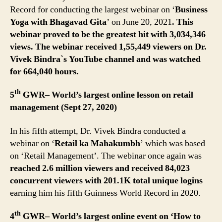
Record for conducting the largest webinar on ‘
Business
Yoga with Bhagavad Gita
’ on June 20, 2021
. This
webinar proved to be the greatest hit with 3,034,346
views. The webinar received 1,55,449 viewers on Dr.
Vivek Bindra`s YouTube channel and was watched
for 664,040 hours.
th
5
GWR– World’s largest online lesson on retail
management (Sept 27, 2020)
In his fifth attempt, Dr. Vivek Bindra conducted a
webinar on ‘
Retail ka Mahakumbh
’ which was based
on ‘Retail Management’. The webinar once again was
reached 2.6 million viewers and received 84,023
concurrent viewers with 201.1K total unique logins
earning him his fifth Guinness World Record in 2020.
th
4
GWR– World’s largest online event on ‘How to