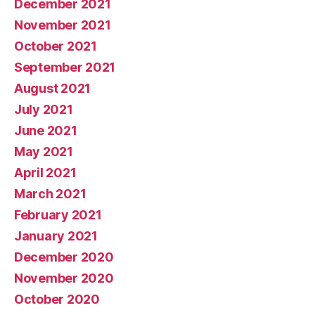
December 2021
November 2021
October 2021
September 2021
August 2021
July 2021
June 2021
May 2021
April 2021
March 2021
February 2021
January 2021
December 2020
November 2020
October 2020