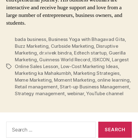
interactive and receive huge support and love from a
large number of entrepreneurs, business owners, and
students.
bada business
,
Business Yoga with Bhagavad Gita
,
Buzz Marketing
,
Curbside Marketing
,
Disruptive
Marketing
,
dr.vivek bindra
,
Edtech startup
,
Guerilla
Marketing
,
Guinness World Record
,
ISKCON
,
Largest
Online Sales Lesson
,
Low-Cost Marketing Ideas
,
Tags
Marketing ka Mahakumbh
,
Marketing Strategies
,
Meme Marketing
,
Moment Marketing
,
online learning
,
Retail management
,
Start-up Business Management
,
Strategy management
,
webinar
,
YouTube channel
Search
for: