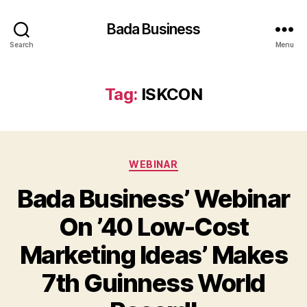
Bada Business
Search
Menu
Tag:
ISKCON
Categories
WEBINAR
Bada Business’ Webinar
On ’40 Low-Cost
Marketing Ideas’ Makes
7th Guinness World