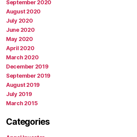
September 2020
August 2020
July 2020
June 2020
May 2020
April 2020
March 2020
December 2019
September 2019
August 2019
July 2019
March 2015
Categories