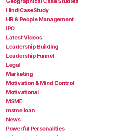
Geographical Case Studies
HindiCaseStudy
HR & People Management
IPO
Latest Videos
Leadership Building
Leadership Funnel
Legal
Marketing
Motivation & Mind Control
Motivational
MSME
msme loan
News
Powerful Personalities