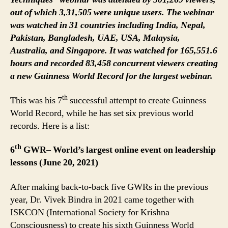
out of which 3,31,505 were unique users. The webinar
was watched in 31 countries including India, Nepal,
Pakistan, Bangladesh, UAE, USA, Malaysia,
Australia, and Singapore. It was watched for 165,551.6
hours and recorded 83,458 concurrent viewers creating
a new Guinness World Record for the largest webinar.
th
This was his 7
successful attempt to create Guinness
World Record, while he has set six previous world
records. Here is a list:
th
6
GWR– World’s largest online event on leadership
lessons (June 20, 2021)
After making back-to-back five GWRs in the previous
year, Dr. Vivek Bindra in 2021 came together with
ISKCON (International Society for Krishna
Consciousness) to create his sixth Guinness World