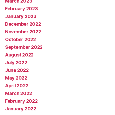
March 2023
February 2023
January 2023
December 2022
November 2022
October 2022
September 2022
August 2022
July 2022
June 2022
May 2022
April 2022
March 2022
February 2022
January 2022