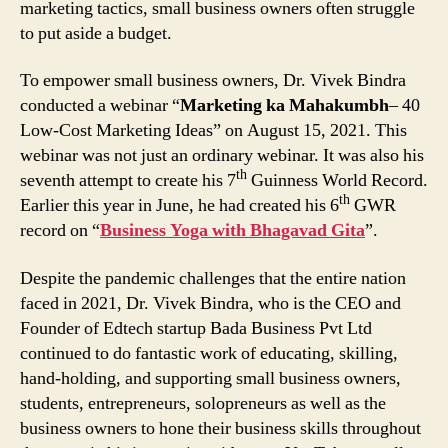
marketing tactics, small business owners often struggle
to put aside a budget.
To empower small business owners, Dr. Vivek Bindra
conducted a webinar “
Marketing ka Mahakumbh
– 40
Low-Cost Marketing Ideas” on August 15, 2021. This
webinar was not just an ordinary webinar. It was also his
th
seventh attempt to create his 7
Guinness World Record.
th
Earlier this year in June, he had created his 6
GWR
record on “
Business Yoga with Bhagavad Gita
”.
Despite the pandemic challenges that the entire nation
faced in 2021, Dr. Vivek Bindra, who is the CEO and
Founder of Edtech startup Bada Business Pvt Ltd
continued to do fantastic work of educating, skilling,
hand-holding, and supporting small business owners,
students, entrepreneurs, solopreneurs as well as the
business owners to hone their business skills throughout