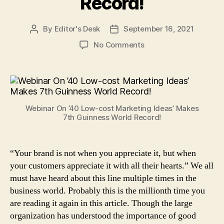
Record!
By
Editor's Desk
September 16, 2021
Post
Post
author
date
on
No Comments
Bada
Business’
Webinar
On
’40
Webinar On ’40 Low-cost Marketing Ideas’ Makes
Low-
7th Guinness World Record!
Cost
Marketing
Ideas’
“Your brand is not when you appreciate it, but when
Makes
your customers appreciate it with all their hearts.” We all
7th
Guinness
must have heard about this line multiple times in the
World
business world. Probably this is the millionth time you
Record!
are reading it again in this article. Though the large
organization has understood the importance of good