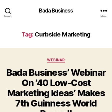
Bada Business
Search
Menu
Tag:
Curbside Marketing
Categories
WEBINAR
Bada Business’ Webinar
On ’40 Low-Cost
Marketing Ideas’ Makes
7th Guinness World