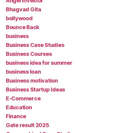
Angel Investor
Bhagvad Gita
bollywood
Bounce Back
business
Business Case Studies
Business Courses
business idea for summer
business loan
Business motivation
Business Startup Ideas
E-Commerce
Education
Finance
Gate result 2025