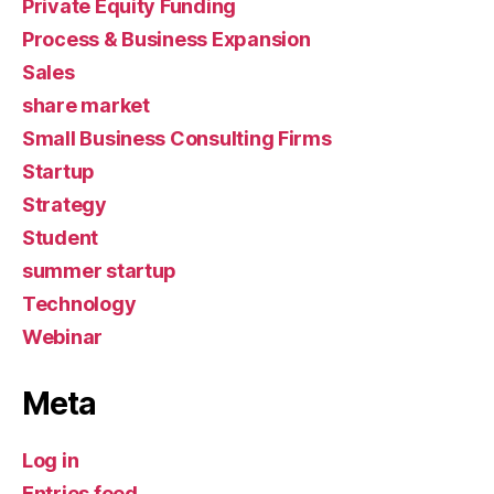
Private Equity Funding
Process & Business Expansion
Sales
share market
Small Business Consulting Firms
Startup
Strategy
Student
summer startup
Technology
Webinar
Meta
Log in
Entries feed