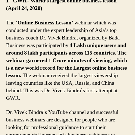
1
GWR– World’s largest online business lesson
(April 24, 2020)
The ‘
Online Business Lesson
’ webinar which was
conducted under the expert leadership of Asia’s top
business coach Dr. Vivek Bindra, organized by Bada
Business was participated by
4 Lakh unique users and
around 8 lakh participants across 115 countries. The
webinar garnered 1 Crore minutes of viewing, which
is a new world record for the Largest online business
lesson.
The webinar received the largest viewership
leaving countries like the USA, Russia, and China
behind. This was Dr. Vivek Bindra`s first attempt at
GWR.
Dr. Vivek Bindra`s YouTube channel and successful
business webinars are designed for people who are
looking for professional guidance to start their
entrepreneurial journey. His business webinars are