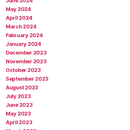
June 2024
May 2024
April 2024
March 2024
February 2024
January 2024
December 2023
November 2023
October 2023
September 2023
August 2023
July 2023
June 2023
May 2023
April 2023