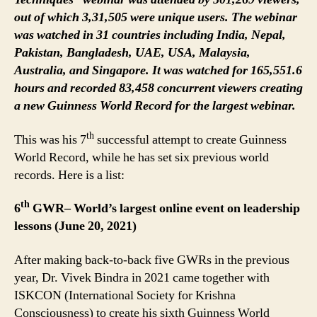
out of which 3,31,505 were unique users. The webinar
was watched in 31 countries including India, Nepal,
Pakistan, Bangladesh, UAE, USA, Malaysia,
Australia, and Singapore. It was watched for 165,551.6
hours and recorded 83,458 concurrent viewers creating
a new Guinness World Record for the largest webinar.
th
This was his 7
successful attempt to create Guinness
World Record, while he has set six previous world
records. Here is a list:
th
6
GWR– World’s largest online event on leadership
lessons (June 20, 2021)
After making back-to-back five GWRs in the previous
year, Dr. Vivek Bindra in 2021 came together with
ISKCON (International Society for Krishna
Consciousness) to create his sixth Guinness World