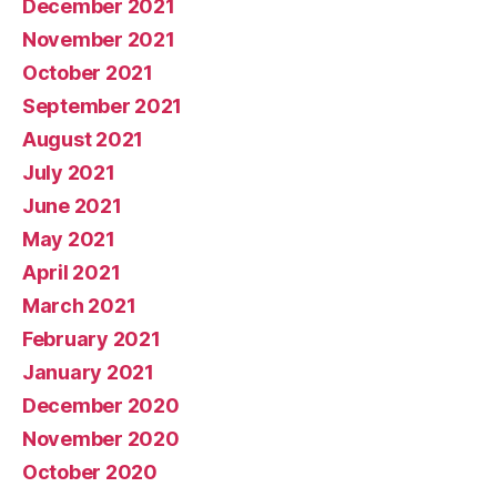
December 2021
November 2021
October 2021
September 2021
August 2021
July 2021
June 2021
May 2021
April 2021
March 2021
February 2021
January 2021
December 2020
November 2020
October 2020