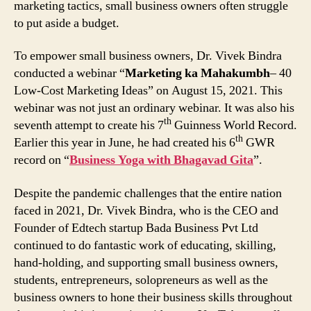
marketing tactics, small business owners often struggle
to put aside a budget.
To empower small business owners, Dr. Vivek Bindra
conducted a webinar “
Marketing ka Mahakumbh
– 40
Low-Cost Marketing Ideas” on August 15, 2021. This
webinar was not just an ordinary webinar. It was also his
th
seventh attempt to create his 7
Guinness World Record.
th
Earlier this year in June, he had created his 6
GWR
record on “
Business Yoga with Bhagavad Gita
”.
Despite the pandemic challenges that the entire nation
faced in 2021, Dr. Vivek Bindra, who is the CEO and
Founder of Edtech startup Bada Business Pvt Ltd
continued to do fantastic work of educating, skilling,
hand-holding, and supporting small business owners,
students, entrepreneurs, solopreneurs as well as the
business owners to hone their business skills throughout