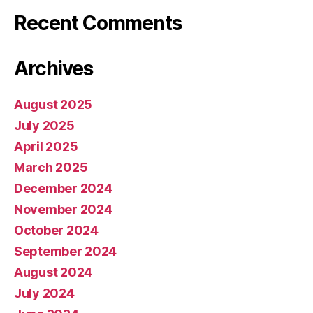
Recent Comments
Archives
August 2025
July 2025
April 2025
March 2025
December 2024
November 2024
October 2024
September 2024
August 2024
July 2024