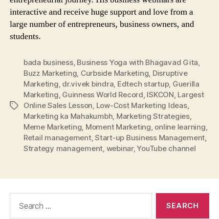
interactive and receive huge support and love from a
large number of entrepreneurs, business owners, and
students.
bada business
,
Business Yoga with Bhagavad Gita
,
Buzz Marketing
,
Curbside Marketing
,
Disruptive
Marketing
,
dr.vivek bindra
,
Edtech startup
,
Guerilla
Marketing
,
Guinness World Record
,
ISKCON
,
Largest
Online Sales Lesson
,
Low-Cost Marketing Ideas
,
Tags
Marketing ka Mahakumbh
,
Marketing Strategies
,
Meme Marketing
,
Moment Marketing
,
online learning
,
Retail management
,
Start-up Business Management
,
Strategy management
,
webinar
,
YouTube channel
Search
for: