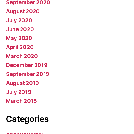
September 2020
August 2020
July 2020
June 2020
May 2020
April 2020
March 2020
December 2019
September 2019
August 2019
July 2019
March 2015
Categories