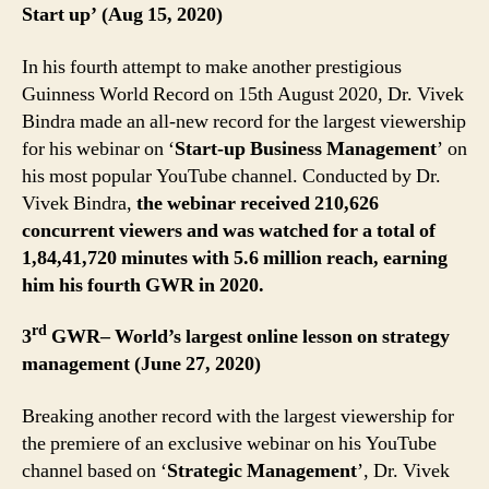
Start up’ (Aug 15, 2020)
In his fourth attempt to make another prestigious
Guinness World Record on 15th August 2020, Dr. Vivek
Bindra made an all-new record for the largest viewership
for his webinar on ‘
Start-up Business Management
’ on
his most popular YouTube channel. Conducted by Dr.
Vivek Bindra,
the webinar received 210,626
concurrent viewers and was watched for a total of
1,84,41,720 minutes with 5.6 million reach, earning
him his fourth GWR in 2020.
rd
3
GWR– World’s largest online lesson on strategy
management (June 27, 2020)
Breaking another record with the largest viewership for
the premiere of an exclusive webinar on his YouTube
channel based on ‘
Strategic Management
’, Dr. Vivek