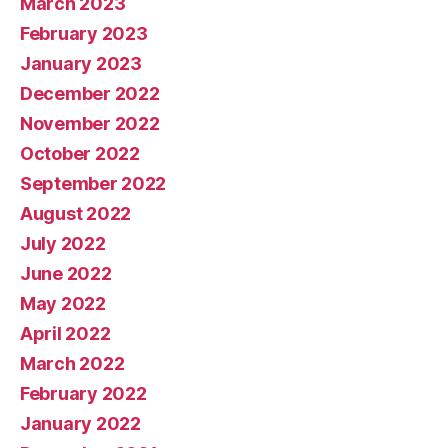
March 2023
February 2023
January 2023
December 2022
November 2022
October 2022
September 2022
August 2022
July 2022
June 2022
May 2022
April 2022
March 2022
February 2022
January 2022