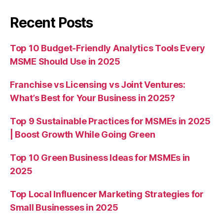
Recent Posts
Top 10 Budget-Friendly Analytics Tools Every
MSME Should Use in 2025
Franchise vs Licensing vs Joint Ventures:
What’s Best for Your Business in 2025?
Top 9 Sustainable Practices for MSMEs in 2025
| Boost Growth While Going Green
Top 10 Green Business Ideas for MSMEs in
2025
Top Local Influencer Marketing Strategies for
Small Businesses in 2025