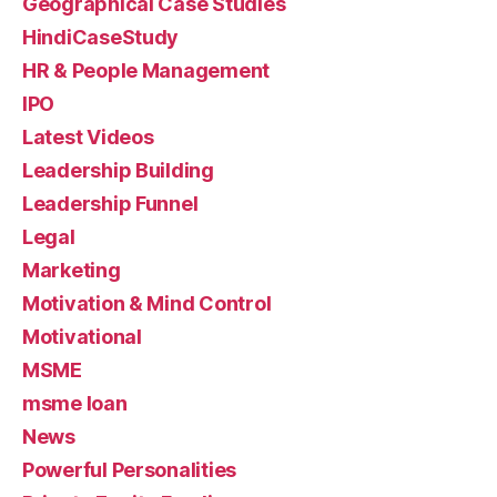
Geographical Case Studies
HindiCaseStudy
HR & People Management
IPO
Latest Videos
Leadership Building
Leadership Funnel
Legal
Marketing
Motivation & Mind Control
Motivational
MSME
msme loan
News
Powerful Personalities