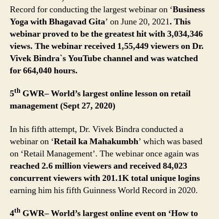
Record for conducting the largest webinar on ‘
Business
Yoga with Bhagavad Gita
’ on June 20, 2021
. This
webinar proved to be the greatest hit with 3,034,346
views. The webinar received 1,55,449 viewers on Dr.
Vivek Bindra`s YouTube channel and was watched
for 664,040 hours.
th
5
GWR– World’s largest online lesson on retail
management (Sept 27, 2020)
In his fifth attempt, Dr. Vivek Bindra conducted a
webinar on ‘
Retail ka Mahakumbh
’ which was based
on ‘Retail Management’. The webinar once again was
reached 2.6 million viewers and received 84,023
concurrent viewers with 201.1K total unique logins
earning him his fifth Guinness World Record in 2020.
th
4
GWR– World’s largest online event on ‘How to