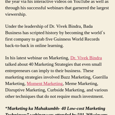
the year via his interactive videos on YouTube as well as
through his successful webinars that garnered the largest
viewership.
Under the leadership of Dr. Vivek Bindra, Bada
Business has scripted history by becoming the world`s
first company to grab five Guinness World Records
back-to-back in online learning.
In his latest webinar on Marketing,
Dr. Vivek Bindra
talked about 40 Marketing Strategies that even small
entrepreneurs can imply to their business. These
marketing strategies involved Buzz Marketing, Guerilla
Marketing,
Moment Marketing
, Meme Marketing,
Disruptive Marketing, Curbside Marketing, and various
other techniques that do not require much investment.
“Marketing ka Mahakumbh- 40 Low-cost Marketing
Techniques” webinar was attended by 501,269 viewers,