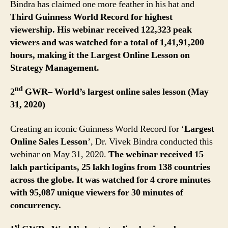
Bindra has claimed one more feather in his hat and
Third Guinness World Record for highest
viewership.
His webinar received 122,323 peak
viewers and was watched for a total of
1,41,91,200
hours, making it the Largest Online Lesson on
Strategy Management.
nd
2
GWR– World’s largest online sales lesson (May
31, 2020)
Creating an iconic Guinness World Record for ‘
Largest
Online Sales Lesson
’, Dr. Vivek Bindra conducted this
webinar on May 31, 2020.
The webinar received 15
lakh participants, 25 lakh logins from 138 countries
across the globe. It was watched for 4 crore minutes
with 95,087 unique viewers for 30 minutes of
concurrency.
st