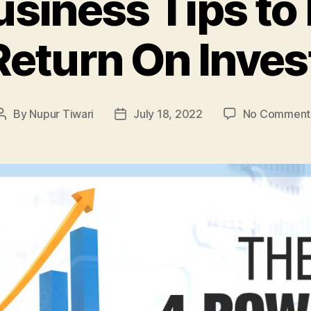
usiness Tips to
Return On Inve
By
Nupur Tiwari
July 18, 2022
No Comment
Post
Post
author
date