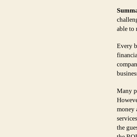
Summa
challen
able to
Every b
financia
company
busines
Many pe
However
money a
service
the gue
the ROI