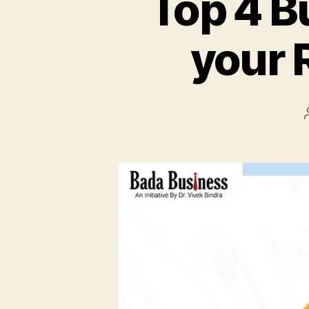
Top 4 B
your 