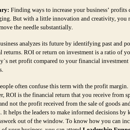
ry:
Finding ways to increase your business’ profits 
ging. But with a little innovation and creativity, you
 move the needle substantially.
usiness analyzes its future by identifying past and po
l returns. ROI or return on investment is a ratio of y
`s net profit compared to your financial investment 
s.
ople often confuse this term with the profit margin.
, ROI is the financial return that you receive from 
nd not the profit received from the sale of goods an
s. It helps the leaders to make informed decisions by 
sswork out of the window. To know how you can inc
 of your business, you can attend
Leadership Funne