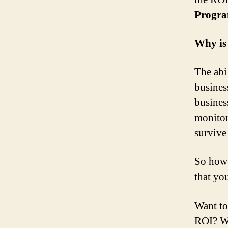
Progra
Why is
The abil
busines
busines
monitor
survive
So how 
that yo
Want to
ROI? Wa