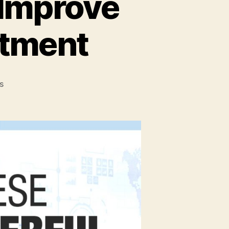
 Improve
stment
on
s
Top
4
Business
Tips
to
Improve
your
Return
On
Investment