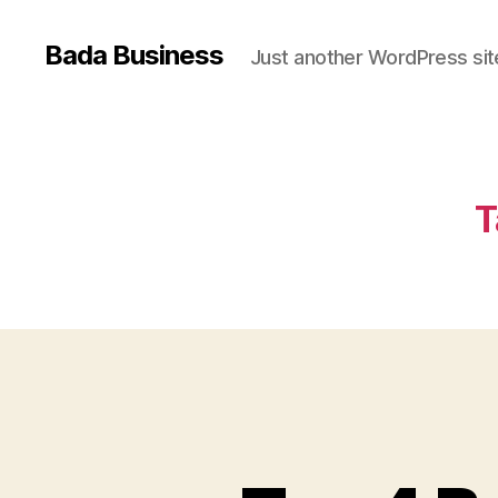
Bada Business
Just another WordPress sit
T