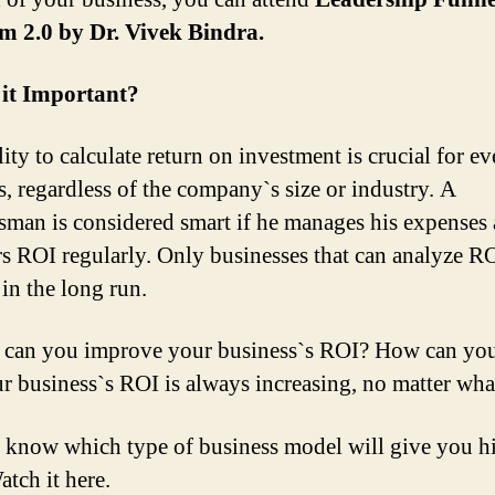
m 2.0 by Dr. Vivek Bindra.
 it Important?
ity to calculate return on investment is crucial for ev
s, regardless of the company`s size or industry. A
sman is considered smart if he manages his expenses
s ROI regularly. Only businesses that can analyze RO
 in the long run.
can you improve your business`s ROI? How can you
ur business`s ROI is always increasing, no matter wha
 know which type of business model will give you h
tch it here.