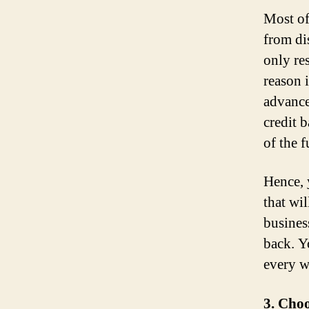
Most of
from di
only re
reason 
advance
credit 
of the f
Hence, 
that wi
busines
back. 
every w
3. Cho