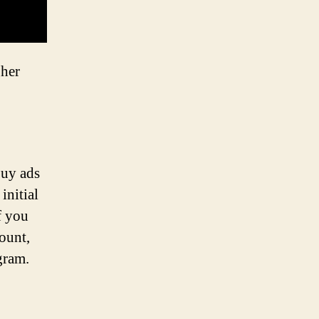
gher
buy ads
initial
f you
ount,
gram.