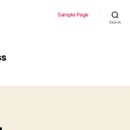
Sample Page
Search
ss