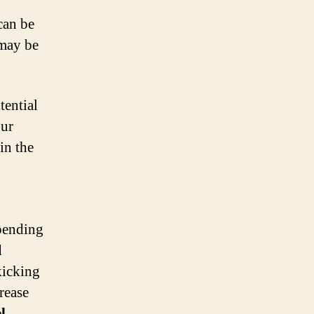
can be
 may be
tential
our
in the
spending
d
kicking
rease
l