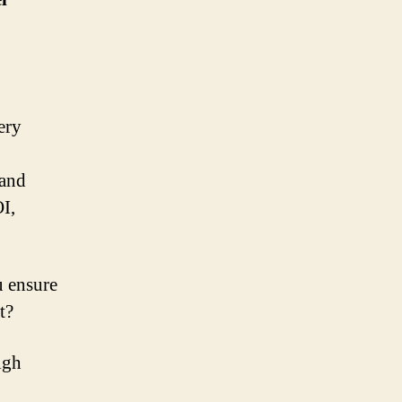
ery
 and
I,
 ensure
t?
igh