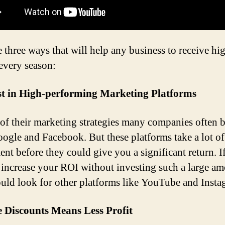
e three ways that will help any business to receive hi
every season:
est in High-performing Marketing Platforms
 of their marketing strategies many companies often 
ogle and Facebook. But these platforms take a lot of 
ent before they could give you a significant return. I
 increase your ROI without investing such a large am
uld look for other platforms like YouTube and Insta
 Discounts Means Less Profit