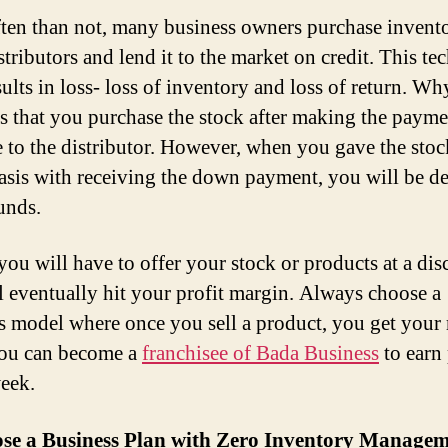
ten than not, many business owners purchase invent
stributors and lend it to the market on credit. This te
sults in loss- loss of inventory and loss of return. W
is that you purchase the stock after making the payme
 to the distributor. However, when you gave the stoc
basis with receiving the down payment, you will be d
unds.
you will have to offer your stock or products at a dis
ll eventually hit your profit margin. Always choose a
s model where once you sell a product, you get you
You can become a
franchisee of Bada Business
to earn 
eek.
ose a Business Plan with Zero Inventory Manage