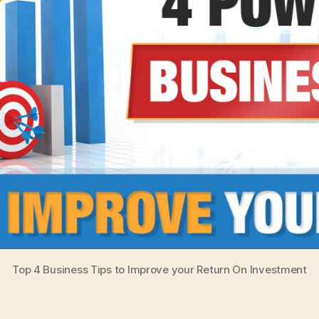
Top 4 Business Tips to Improve your Return On Investment