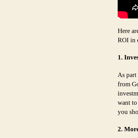
Here ar
ROI in 
1. Inv
As part
from Go
investm
want to
you sho
2. More