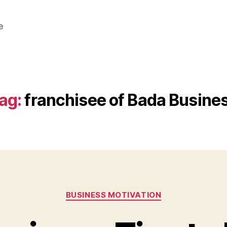
e
ag:
franchisee of Bada Busine
Categories
BUSINESS MOTIVATION