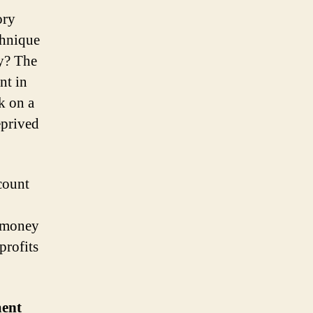
ory
chnique
hy? The
nt in
k on a
eprived
count
r money
profits
ment