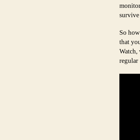
monitor
survive
So how 
that yo
Watch, 
regular