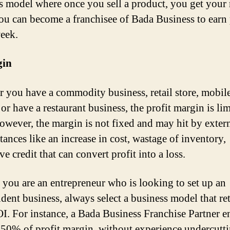
s model where once you sell a product, you get you
ou can become a franchisee of Bada Business to earn 
eek.
in
 you have a commodity business, retail store, mobil
, or have a restaurant business, the profit margin is li
wever, the margin is not fixed and may hit by exter
tances like an increase in cost, wastage of inventory,
e credit that can convert profit into a loss.
f you are an entrepreneur who is looking to set up an
dent business, always select a business model that re
I. For instance, a Bada Business Franchise Partner e
50% of profit margin, without experience undercutt