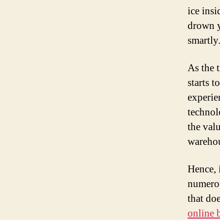
ice ins
drown y
smartly
As the t
starts t
experie
technol
the valu
warehou
Hence, 
numerou
that do
online 