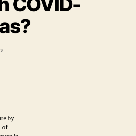
th COVID-
eas?
on
s
How
To
Improve
ROI
With
COVID-
Proof
Business
Ideas?
ure by
o of