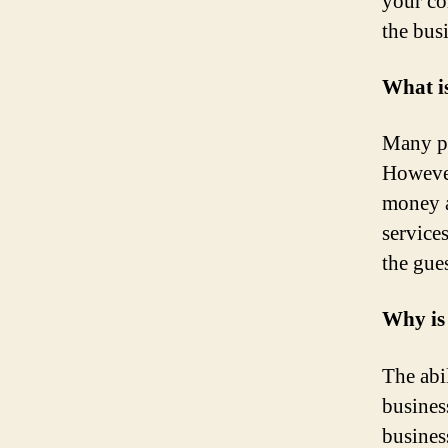
your co
the bus
What i
Many pe
However
money a
service
the gue
Why is
The abil
busines
busines