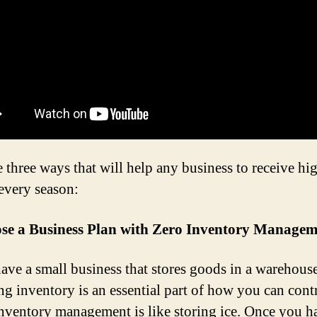
e three ways that will help any business to receive hi
every season:
se a Business Plan with Zero Inventory Manage
have a small business that stores goods in a warehouse
g inventory is an essential part of how you can cont
Inventory management is like storing ice. Once you h