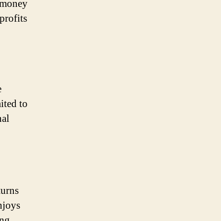
r money
profits
e
mited to
nal
turns
njoys
ing