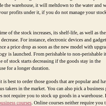
ide the warehouse, it will meltdown to the water and w
our profits under it, if you do not manage your stoc
.
ime of the stock increases, its shelf-life, as well as the
o decrease. For instance, electronic devices and gadge
nce a price drop as soon as the new model with upgr
ogy is launched. From perishable to non-perishable i
e of stock starts decreasing if the goods stay in the
se for a longer duration.
it is best to order those goods that are popular and h
s takers in the market. You can also pick a business 
es not require you to stock up goods in a warehouse. 
business courses
. Online courses neither require you 