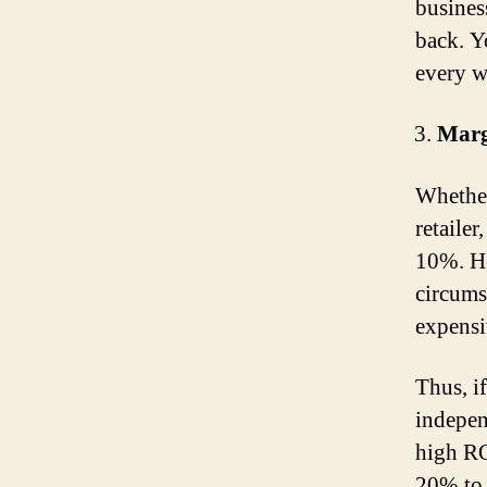
busines
back. Y
every w
Marg
Whether
retailer
10%. Ho
circums
expensiv
Thus, i
indepen
high RO
20% to 