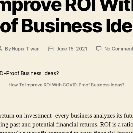
mprove ROI Wi
of Business Id
By
Nupur Tiwari
June 15, 2021
No Comment
Post
Post
author
date
How To Improve ROI With COVID-Proof Business Ideas?
return on investment- every business analyzes its fut
ing past and potential financial returns. ROI is a rati