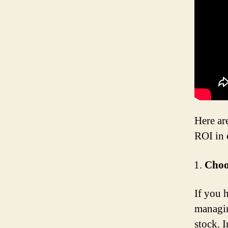
Here ar
ROI in 
Choo
If you 
managin
stock. 