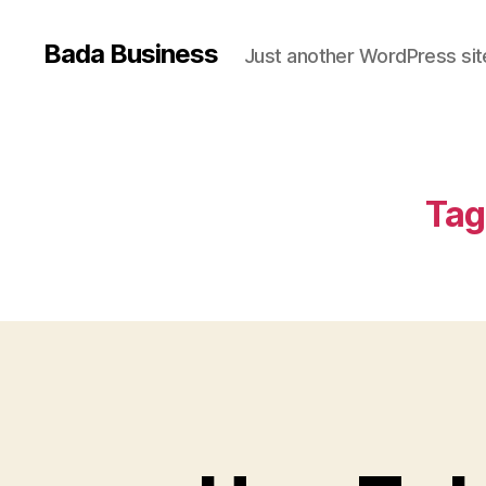
Bada Business
Just another WordPress sit
Tag