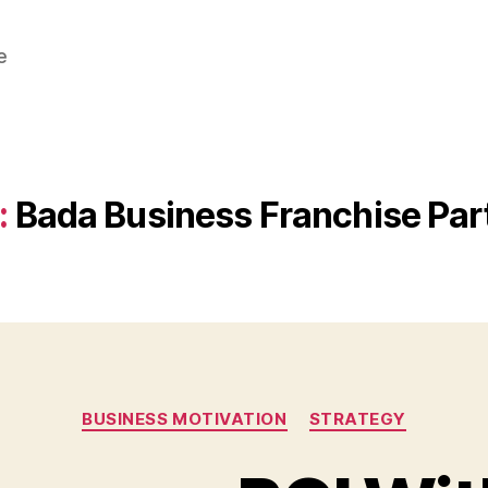
e
:
Bada Business Franchise Par
Categories
BUSINESS MOTIVATION
STRATEGY