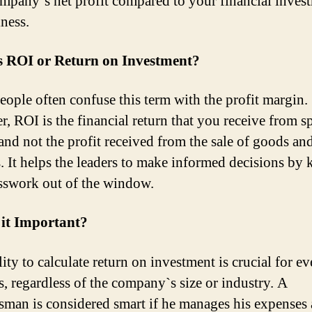
mpany`s net profit compared to your financial inves
iness.
s ROI or Return on Investment?
ople often confuse this term with the profit margin.
, ROI is the financial return that you receive from 
nd not the profit received from the sale of goods an
s. It helps the leaders to make informed decisions by 
sswork out of the window.
 it Important?
ity to calculate return on investment is crucial for ev
s, regardless of the company`s size or industry. A
sman is considered smart if he manages his expenses