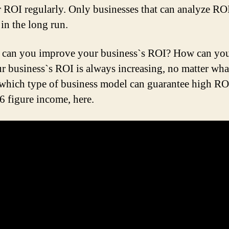
 ROI regularly. Only businesses that can analyze RO
 in the long run.
can you improve your business`s ROI? How can you
ur business`s ROI is always increasing, no matter wha
which type of business model can guarantee high RO
 6 figure income, here.