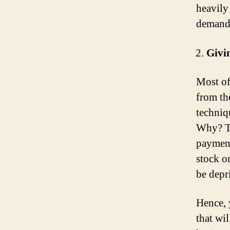
heavily
demand
Givi
Most of
from the
techniqu
Why? Th
payment
stock o
be depr
Hence, 
that wi