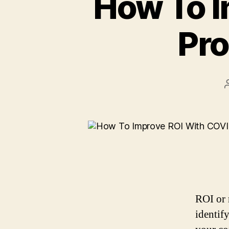
How To I
Pro
ROI or 
identify