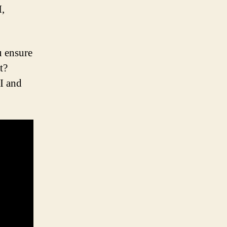
I,
 ensure
t?
I and