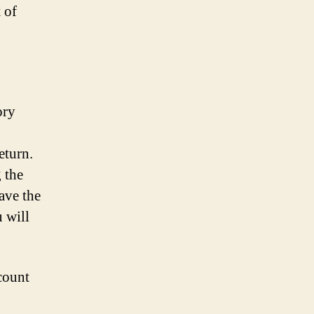
 of
ory
eturn.
 the
ave the
 will
count