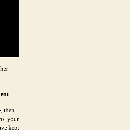
gher
ment
, then
rol your
ave kept