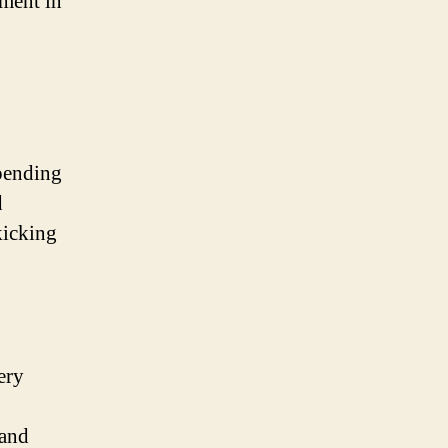
tment in
spending
d
kicking
ery
 and