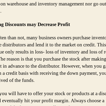
 on warehouse and inventory management nor go out
.
ng Discounts may Decrease Profit
ten than not, many business owners purchase invent
 distributors and lend it to the market on credit. This
e only results in loss- loss of inventory and loss of r
e reason is that you purchase the stock after making
 in advance to the distributor. However, when you g
n a credit basis with receiving the down payment, you
ived of the funds.
you will have to offer your stock or products at a dis
ll eventually hit your profit margin. Always choose a