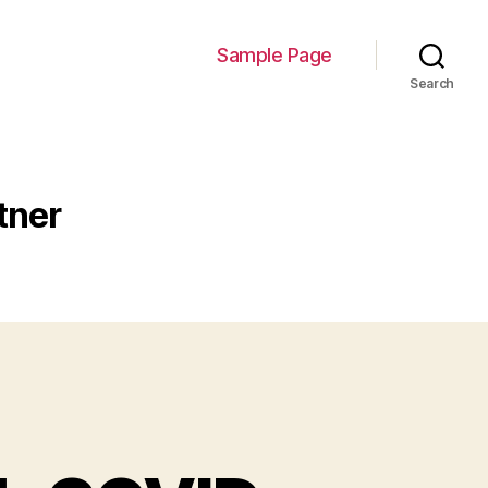
Sample Page
Search
tner