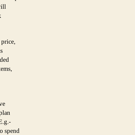
ill
k
 price,
ts
aded
tems,
ave
plan
E.g.-
to spend