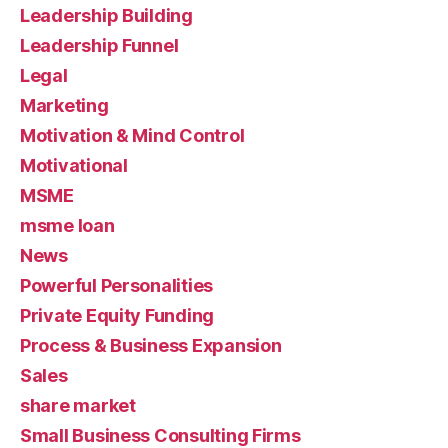
Leadership Building
Leadership Funnel
Legal
Marketing
Motivation & Mind Control
Motivational
MSME
msme loan
News
Powerful Personalities
Private Equity Funding
Process & Business Expansion
Sales
share market
Small Business Consulting Firms