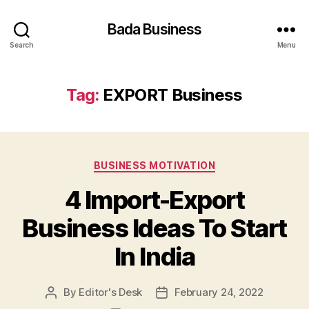
Bada Business
Search
Menu
Tag:
EXPORT Business
Categories
BUSINESS MOTIVATION
4 Import-Export
Business Ideas To Start
In India
By
Editor's Desk
February 24, 2022
Post
Post
author
date