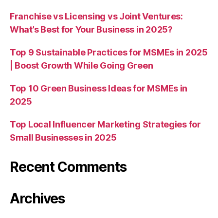
Franchise vs Licensing vs Joint Ventures:
What’s Best for Your Business in 2025?
Top 9 Sustainable Practices for MSMEs in 2025
| Boost Growth While Going Green
Top 10 Green Business Ideas for MSMEs in
2025
Top Local Influencer Marketing Strategies for
Small Businesses in 2025
Recent Comments
Archives