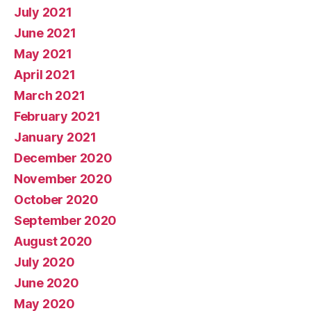
July 2021
June 2021
May 2021
April 2021
March 2021
February 2021
January 2021
December 2020
November 2020
October 2020
September 2020
August 2020
July 2020
June 2020
May 2020