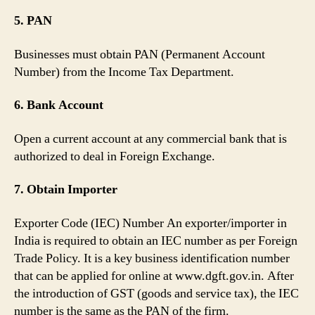
5. PAN
Businesses must obtain PAN (Permanent Account
Number) from the Income Tax Department.
6. Bank Account
Open a current account at any commercial bank that is
authorized to deal in Foreign Exchange.
7. Obtain Importer
Exporter Code (IEC) Number An exporter/importer in
India is required to obtain an IEC number as per Foreign
Trade Policy. It is a key business identification number
that can be applied for online at www.dgft.gov.in. After
the introduction of GST (goods and service tax), the IEC
number is the same as the PAN of the firm.