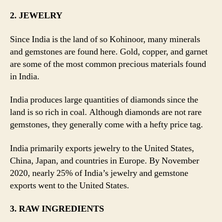
2. JEWELRY
Since India is the land of so Kohinoor, many minerals
and gemstones are found here. Gold, copper, and garnet
are some of the most common precious materials found
in India.
India produces large quantities of diamonds since the
land is so rich in coal. Although diamonds are not rare
gemstones, they generally come with a hefty price tag.
India primarily exports jewelry to the United States,
China, Japan, and countries in Europe. By November
2020, nearly 25% of India’s jewelry and gemstone
exports went to the United States.
3. RAW INGREDIENTS