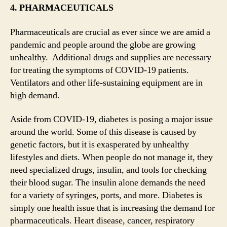
4. PHARMACEUTICALS
Pharmaceuticals are crucial as ever since we are amid a
pandemic and people around the globe are growing
unhealthy. Additional drugs and supplies are necessary
for treating the symptoms of COVID-19 patients.
Ventilators and other life-sustaining equipment are in
high demand.
Aside from COVID-19, diabetes is posing a major issue
around the world. Some of this disease is caused by
genetic factors, but it is exasperated by unhealthy
lifestyles and diets. When people do not manage it, they
need specialized drugs, insulin, and tools for checking
their blood sugar. The insulin alone demands the need
for a variety of syringes, ports, and more. Diabetes is
simply one health issue that is increasing the demand for
pharmaceuticals. Heart disease, cancer, respiratory