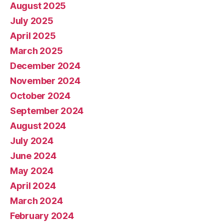
August 2025
July 2025
April 2025
March 2025
December 2024
November 2024
October 2024
September 2024
August 2024
July 2024
June 2024
May 2024
April 2024
March 2024
February 2024