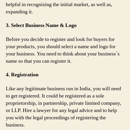
helpful in recognizing the initial market, as well as,
expanding it.
3. Select Business Name & Logo
Before you decide to register and look for buyers for
your products, you should select a name and logo for
your business. You need to think about your business`s
name so that you can register it.
4. Registration
Like any legitimate business run in India, you will need
to get registered. It could be registered as a sole
proprietorship, in partnership, private limited company,
or LLP. Hire a lawyer for any legal advice and to help
you with the legal proceedings of registering the
business.