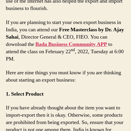
use of the internet has also helped the export and import
business to flourish.
If you are planning to start your own export business in
India, you can attend our
Free Masterclass by Dr. Ajay
Sahai
, Director General & CEO, FIEO. You can
download the
Bada Business Community APP
to
nd
attend the class on February 22
, 2022, Tuesday at 6:00
PM.
Here are nine things you must know if you are thinking
about starting an export business:
1. Select Product
If you have already thought about the item you want to
import-export then it is okay. Otherwise, some products
are prohibited from being exported. So, ensure that your
product is not one among them. India is known for