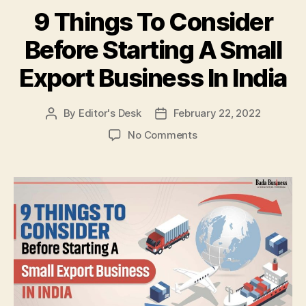
9 Things To Consider
Before Starting A Small
Export Business In India
By
Editor's Desk
February 22, 2022
Post
Post
author
date
on
No Comments
9
Things
To
Consider
Before
Starting
A
Small
Export
Business
In