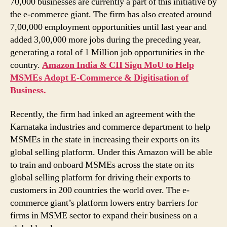
70,000 businesses are currently a part of this initiative by
the e-commerce giant. The firm has also created around
7,00,000 employment opportunities until last year and
added 3,00,000 more jobs during the preceding year,
generating a total of 1 Million job opportunities in the
country.
Amazon India & CII Sign MoU to Help
MSMEs Adopt E-Commerce & Digitisation of
Business.
Recently, the firm had inked an agreement with the
Karnataka industries and commerce department to help
MSMEs in the state in increasing their exports on its
global selling platform. Under this Amazon will be able
to train and onboard MSMEs across the state on its
global selling platform for driving their exports to
customers in 200 countries the world over. The e-
commerce giant’s platform lowers entry barriers for
firms in MSME sector to expand their business on a