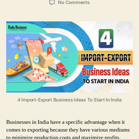
on
No Comments
4
Import-
Export
Business
Ideas
To
Start
In
India
4 Import-Export Business Ideas To Start In India
Businesses in India have a specific advantage when it
comes to exporting because they have various mediums
to minimize production costs and maximize profits.