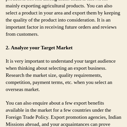
mainly exporting agricultural products. You can also
select a product in your area and export them by keeping
the quality of the product into consideration. It is an
important factor in receiving future orders and reviews
from customers.
2. Analyze your Target Market
It is very important to understand your target audience
when thinking about selecting an export business.
Research the market size, quality requirements,
competition, payment terms, etc. when you select an
overseas market.
You can also enquire about a few export benefits
available in the market for a few countries under the
Foreign Trade Policy. Export promotion agencies, Indian
Missions abroad, and your acquaintances can prove