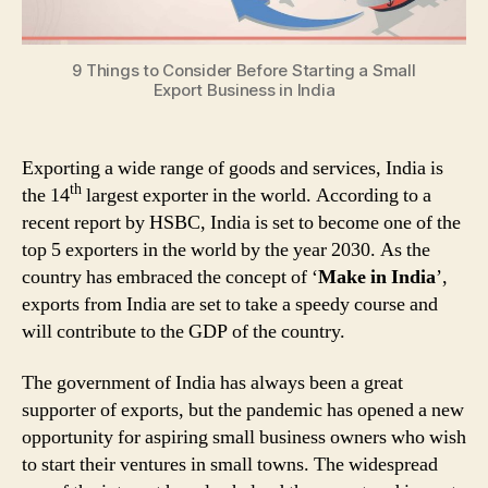
India
9 Things to Consider Before Starting a Small
Export Business in India
Exporting a wide range of goods and services, India is
th
the 14
largest exporter in the world. According to a
recent report by HSBC, India is set to become one of the
top 5 exporters in the world by the year 2030. As the
country has embraced the concept of ‘
Make in India
’,
exports from India are set to take a speedy course and
will contribute to the GDP of the country.
The government of India has always been a great
supporter of exports, but the pandemic has opened a new
opportunity for aspiring small business owners who wish
to start their ventures in small towns. The widespread