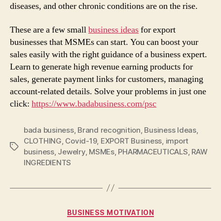
diseases, and other chronic conditions are on the rise.
These are a few small
business ideas
for export
businesses that MSMEs can start. You can boost your
sales easily with the right guidance of a business expert.
Learn to generate high revenue earning products for
sales, generate payment links for customers, managing
account-related details. Solve your problems in just one
click:
https://www.badabusiness.com/psc
bada business
,
Brand recognition
,
Business Ideas
,
CLOTHING
,
Covid-19
,
EXPORT Business
,
import
Tags
business
,
Jewelry
,
MSMEs
,
PHARMACEUTICALS
,
RAW
INGREDIENTS
Categories
BUSINESS MOTIVATION