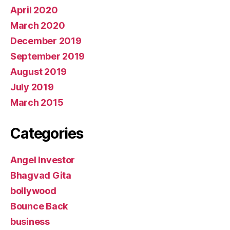
April 2020
March 2020
December 2019
September 2019
August 2019
July 2019
March 2015
Categories
Angel Investor
Bhagvad Gita
bollywood
Bounce Back
business