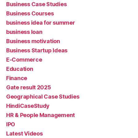
Business Case Studies
Business Courses
business idea for summer
business loan
Business motivation
Business Startup Ideas
E-Commerce
Education
Finance
Gate result 2025
Geographical Case Studies
HindiCaseStudy
HR & People Management
IPO
Latest Videos