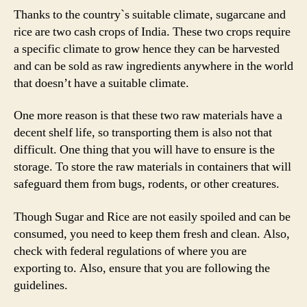
Thanks to the country`s suitable climate, sugarcane and
rice are two cash crops of India. These two crops require
a specific climate to grow hence they can be harvested
and can be sold as raw ingredients anywhere in the world
that doesn’t have a suitable climate.
One more reason is that these two raw materials have a
decent shelf life, so transporting them is also not that
difficult. One thing that you will have to ensure is the
storage. To store the raw materials in containers that will
safeguard them from bugs, rodents, or other creatures.
Though Sugar and Rice are not easily spoiled and can be
consumed, you need to keep them fresh and clean. Also,
check with federal regulations of where you are
exporting to. Also, ensure that you are following the
guidelines.