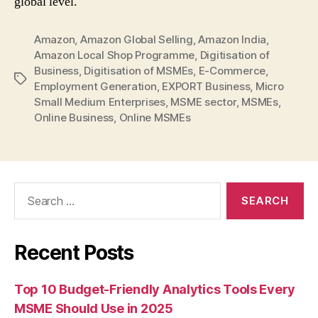
global level.
Amazon
,
Amazon Global Selling
,
Amazon India
,
Amazon Local Shop Programme
,
Digitisation of
Business
,
Digitisation of MSMEs
,
E-Commerce
,
Tags
Employment Generation
,
EXPORT Business
,
Micro
Small Medium Enterprises
,
MSME sector
,
MSMEs
,
Online Business
,
Online MSMEs
Search
for:
Recent Posts
Top 10 Budget-Friendly Analytics Tools Every
MSME Should Use in 2025