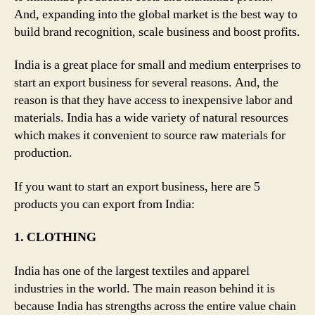
And, expanding into the global market is the best way to
build brand recognition, scale business and boost profits.
India is a great place for small and medium enterprises to
start an export business for several reasons. And, the
reason is that they have access to inexpensive labor and
materials. India has a wide variety of natural resources
which makes it convenient to source raw materials for
production.
If you want to start an export business, here are 5
products you can export from India:
1. CLOTHING
India has one of the largest textiles and apparel
industries in the world. The main reason behind it is
because India has strengths across the entire value chain