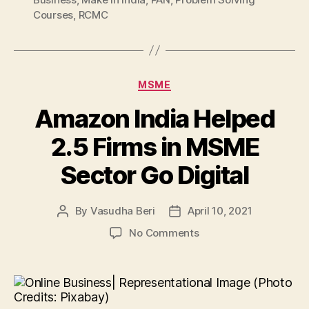
Courses
,
RCMC
Categories
MSME
Amazon India Helped
2.5 Firms in MSME
Sector Go Digital
By
Vasudha Beri
April 10, 2021
Post
Post
author
date
on
No Comments
Amazon
India
Helped
2.5
Firms