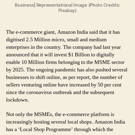
Business| Representational Image (Photo Credits:
in
Pixabay)
MSME
Sector
Go
The e-commerce giant, Amazon India said that it has
Digital
digitised 2.5 Million micro, small and medium
enterprises in the country. The company had last year
announced that it will invest $1 Billion to digitally
enable 10 Million firms belonging to the MSME sector
by 2025. The ongoing pandemic has also pushed several
businesses to shift online, as per report, the number of
sellers venturing online have increased by 50 per cent
since the coronavirus outbreak and the subsequent
lockdown.
Not only the MSMEs, the e-commerce platform is
increasingly hosting several local shops. Amazon India
has a ‘Local Shop Programme’ through which the