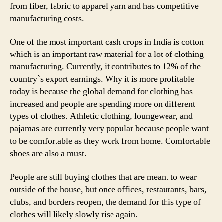
from fiber, fabric to apparel yarn and has competitive
manufacturing costs.
One of the most important cash crops in India is cotton
which is an important raw material for a lot of clothing
manufacturing. Currently, it contributes to 12% of the
country`s export earnings. Why it is more profitable
today is because the global demand for clothing has
increased and people are spending more on different
types of clothes. Athletic clothing, loungewear, and
pajamas are currently very popular because people want
to be comfortable as they work from home. Comfortable
shoes are also a must.
People are still buying clothes that are meant to wear
outside of the house, but once offices, restaurants, bars,
clubs, and borders reopen, the demand for this type of
clothes will likely slowly rise again.