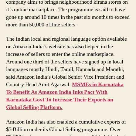
company aims to brings neighbourhood kirana stores on
it’s online marketplace. The programme is said to have
gone up around 10 times in the past six months to exceed
more than 50,000 offline sellers.
The Indian local and regional language option available
on Amazon India’s website has also helped in the
increase of sellers to enter the online marketplace.
Around one third of the sellers have signed up in local
languages mostly Hindi, Tamil, Kannada and Marathi,
said Amazon India’s Global Senior Vice President and
Country Head Amit Agarwal.
MSMEs in Karnataka
To Benefit As Amazon India Inks Pact With
Karnataka Govt To Increase Their Exports on
Global Selling Platform.
Amazon India has also enabled a cumulative exports of
$3 Billion under its Global Selling programme. Over