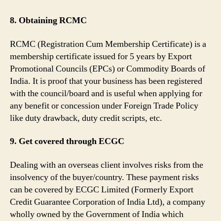
8. Obtaining RCMC
RCMC (Registration Cum Membership Certificate) is a
membership certificate issued for 5 years by Export
Promotional Councils (EPCs) or Commodity Boards of
India. It is proof that your business has been registered
with the council/board and is useful when applying for
any benefit or concession under Foreign Trade Policy
like duty drawback, duty credit scripts, etc.
9. Get covered through ECGC
Dealing with an overseas client involves risks from the
insolvency of the buyer/country. These payment risks
can be covered by ECGC Limited (Formerly Export
Credit Guarantee Corporation of India Ltd), a company
wholly owned by the Government of India which