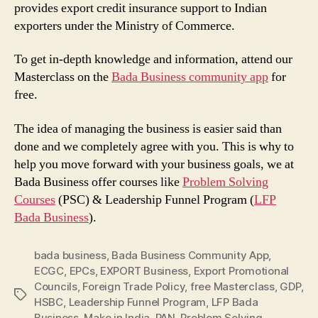
provides export credit insurance support to Indian
exporters under the Ministry of Commerce.
To get in-depth knowledge and information, attend our
Masterclass on the
Bada Business community app
for
free.
The idea of managing the business is easier said than
done and we completely agree with you. This is why to
help you move forward with your business goals, we at
Bada Business offer courses like
Problem Solving
Courses
(PSC) & Leadership Funnel Program (
LFP
Bada Business
).
bada business
,
Bada Business Community App
,
ECGC
,
EPCs
,
EXPORT Business
,
Export Promotional
Councils
,
Foreign Trade Policy
,
free Masterclass
,
GDP
,
Tags
HSBC
,
Leadership Funnel Program
,
LFP Bada
Business
,
Make in India
,
PAN
,
Problem Solving