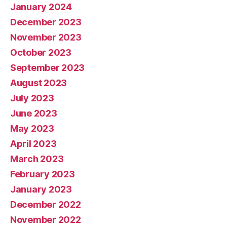
January 2024
December 2023
November 2023
October 2023
September 2023
August 2023
July 2023
June 2023
May 2023
April 2023
March 2023
February 2023
January 2023
December 2022
November 2022