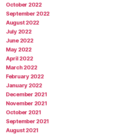
October 2022
September 2022
August 2022
July 2022
June 2022
May 2022
April 2022
March 2022
February 2022
January 2022
December 2021
November 2021
October 2021
September 2021
August 2021