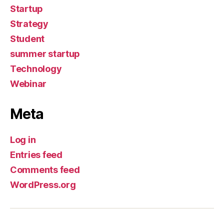
Startup
Strategy
Student
summer startup
Technology
Webinar
Meta
Log in
Entries feed
Comments feed
WordPress.org