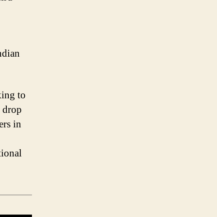
ndian
king to
y drop
ers in
tional