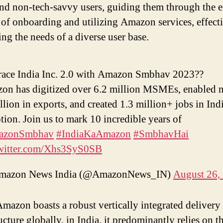
nd non-tech-savvy users, guiding them through the e
 of onboarding and utilizing Amazon services, effect
ing the needs of a diverse user base.
ace India Inc. 2.0 with Amazon Smbhav 2023??
on has digitized over 6.2 million MSMEs, enabled n
llion in exports, and created 1.3 million+ jobs in Ind
tion. Join us to mark 10 incredible years of
azonSmbhav
#IndiaKaAmazon
#SmbhavHai
twitter.com/Xhs3SyS0SB
azon News India (@AmazonNews_IN)
August 26,
mazon boasts a robust vertically integrated delivery
ucture globally, in India, it predominantly relies on t