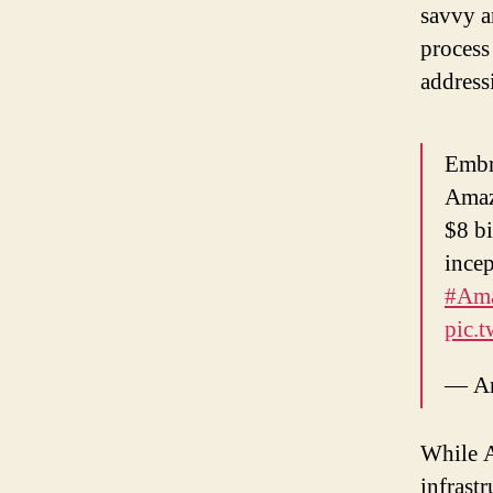
savvy a
process
address
Embr
Amaz
$8 bi
incep
#Am
pic.
— Am
While A
infrastr