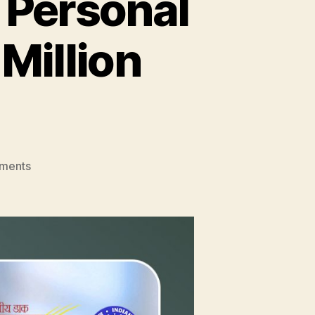
 Personal
 Million
on
ments
Amazon
India
to
Provide
Personal
Assistants
to
Over