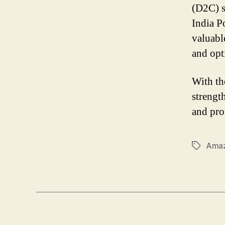
(D2C) s
India P
valuabl
and opti
With the
strengt
and pro
Amaz
Tags