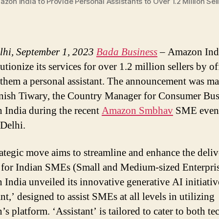
zon India to Provide Personal Assistants to Over 1.2 Million Sel
hi, September 1, 2023
Bada Business
– Amazon Indi
utionize its services for over 1.2 million sellers by o
 them a personal assistant. The announcement was m
ish Tiwary, the Country Manager for Consumer Busi
India during the recent
Amazon Smbhav
SME event
Delhi.
rategic move aims to streamline and enhance the deli
 for Indian SMEs (Small and Medium-sized Enterpris
India unveiled its innovative generative AI initiativ
nt,’ designed to assist SMEs at all levels in utilizing
 platform. ‘Assistant’ is tailored to cater to both te