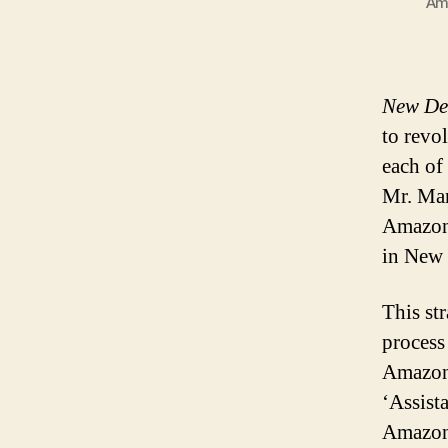
Ama
New Del
to revol
each of
Mr. Man
Amazon 
in New 
This st
process
Amazon 
‘Assista
Amazon’s