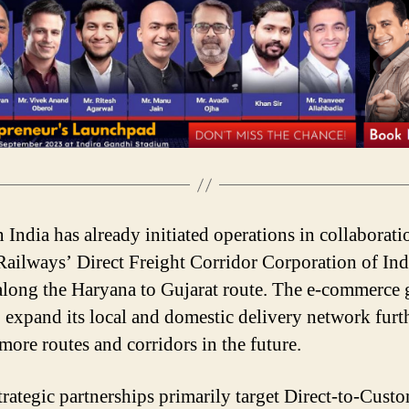
India has already initiated operations in collaborati
Railways’ Direct Freight Corridor Corporation of Ind
long the Haryana to Gujarat route. The e-commerce 
o expand its local and domestic delivery network furt
more routes and corridors in the future.
trategic partnerships primarily target Direct-to-Cust