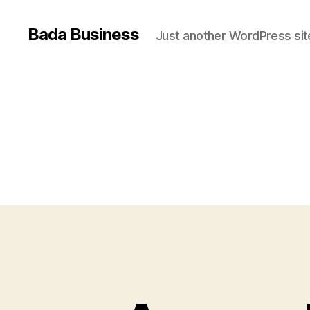
Bada Business
Just another WordPress sit