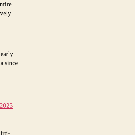
ntire
ively
early
ia since
 2023
hird-