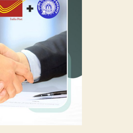
1.2
Million
Sellers