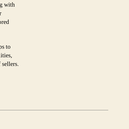
ng with
r
ored
ps to
ities,
sellers.