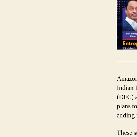
Amazon 
Indian 
(DFC) a
plans t
adding 
These s