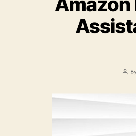
Amazon I
Assista
B
Post
auth