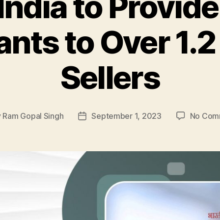
ndia to Provide
nts to Over 1.2
Sellers
y
Ram Gopal Singh
September 1, 2023
No Com
Post
or
date