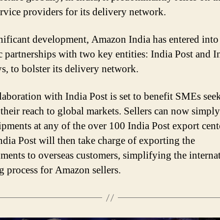
rvice providers for its delivery network.
gnificant development, Amazon India has entered into
ic partnerships with two key entities: India Post and I
s, to bolster its delivery network.
laboration with India Post is set to benefit SMEs see
their reach to global markets. Sellers can now simpl
hipments at any of the over 100 India Post export cent
India Post will then take charge of exporting the
ments to overseas customers, simplifying the interna
g process for Amazon sellers.