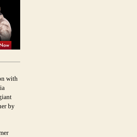
on with
ia
giant
her by
omer