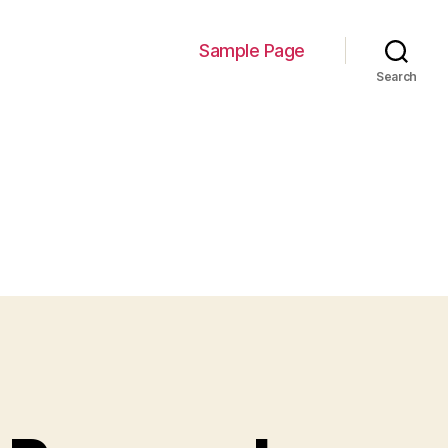
Sample Page
Search