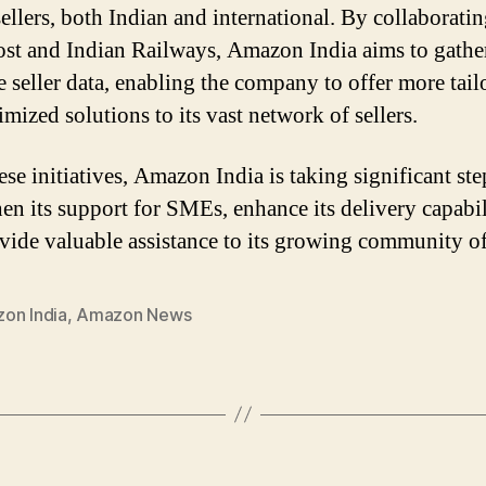
ellers, both Indian and international. By collaborati
ost and Indian Railways, Amazon India aims to gathe
e seller data, enabling the company to offer more tail
mized solutions to its vast network of sellers.
se initiatives, Amazon India is taking significant ste
hen its support for SMEs, enhance its delivery capabil
vide valuable assistance to its growing community of 
on India
,
Amazon News