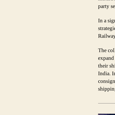
party se
In a si
strateg
Railway
The col
expand 
their s
India. 
consign
shippin