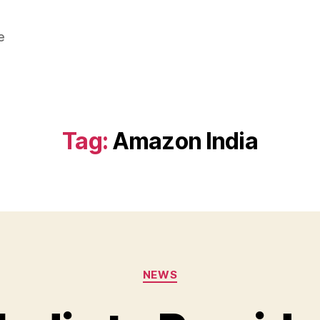
e
Tag:
Amazon India
Categories
NEWS