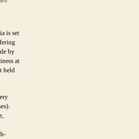
lers
a is set
ffering
ade by
ness at
 held
very
es).
e,
ch-