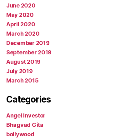
June 2020
May 2020
April 2020
March 2020
December 2019
September 2019
August 2019
July 2019
March 2015
Categories
Angel Investor
Bhagvad Gita
bollywood