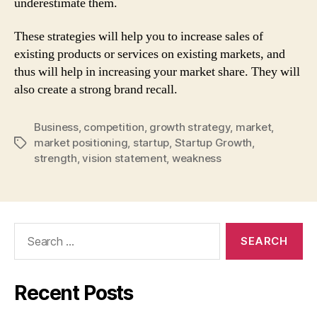
underestimate them.
These strategies will help you to increase sales of
existing products or services on existing markets, and
thus will help in increasing your market share. They will
also create a strong brand recall.
Business
,
competition
,
growth strategy
,
market
,
market positioning
,
startup
,
Startup Growth
,
Tags
strength
,
vision statement
,
weakness
Search
for:
Recent Posts