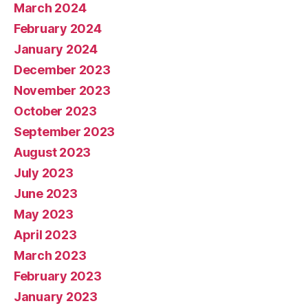
March 2024
February 2024
January 2024
December 2023
November 2023
October 2023
September 2023
August 2023
July 2023
June 2023
May 2023
April 2023
March 2023
February 2023
January 2023