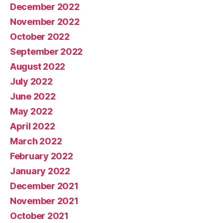
December 2022
November 2022
October 2022
September 2022
August 2022
July 2022
June 2022
May 2022
April 2022
March 2022
February 2022
January 2022
December 2021
November 2021
October 2021