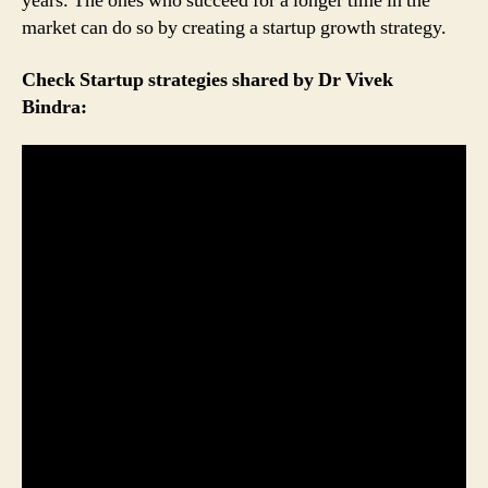
years. The ones who succeed for a longer time in the
market can do so by creating a startup growth strategy.
Check Startup strategies shared by Dr Vivek
Bindra: