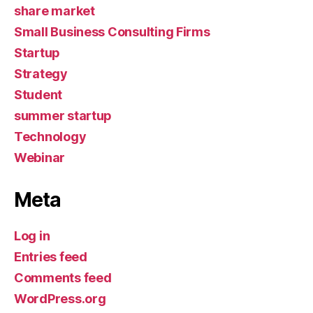
share market
Small Business Consulting Firms
Startup
Strategy
Student
summer startup
Technology
Webinar
Meta
Log in
Entries feed
Comments feed
WordPress.org