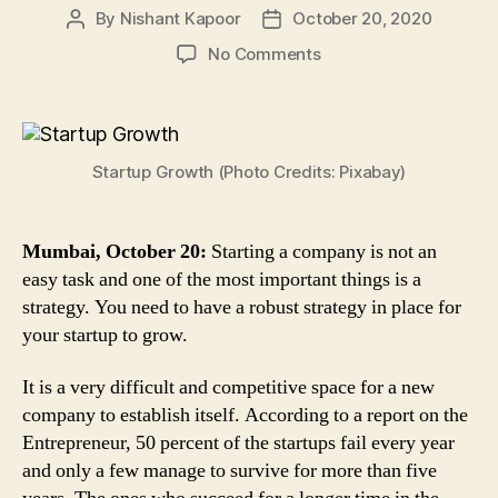
By
Nishant Kapoor
October 20, 2020
Post
Post
author
date
on
No Comments
Startup
Growth
Strategy:
Follow
Startup Growth (Photo Credits: Pixabay)
These
4
Steps
to
Mumbai, October 20:
Starting a company is not an
Sustain
easy task and one of the most important things is a
in
strategy. You need to have a robust strategy in place for
the
your startup to grow.
Competitive
Market
It is a very difficult and competitive space for a new
company to establish itself. According to a report on the
Entrepreneur, 50 percent of the startups fail every year
and only a few manage to survive for more than five