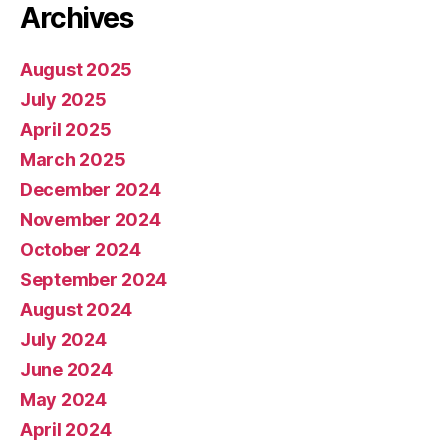
Archives
August 2025
July 2025
April 2025
March 2025
December 2024
November 2024
October 2024
September 2024
August 2024
July 2024
June 2024
May 2024
April 2024