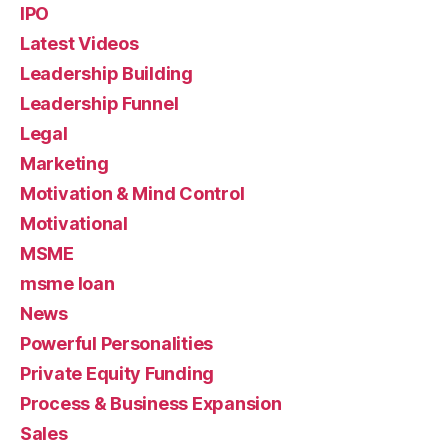
IPO
Latest Videos
Leadership Building
Leadership Funnel
Legal
Marketing
Motivation & Mind Control
Motivational
MSME
msme loan
News
Powerful Personalities
Private Equity Funding
Process & Business Expansion
Sales