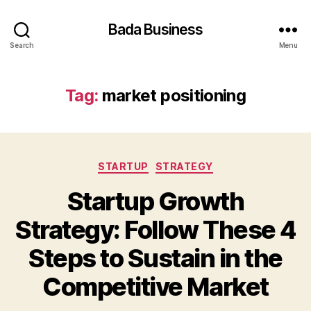
Bada Business
Search
Menu
Tag:
market positioning
Categories
STARTUP
STRATEGY
Startup Growth
Strategy: Follow These 4
Steps to Sustain in the
Competitive Market