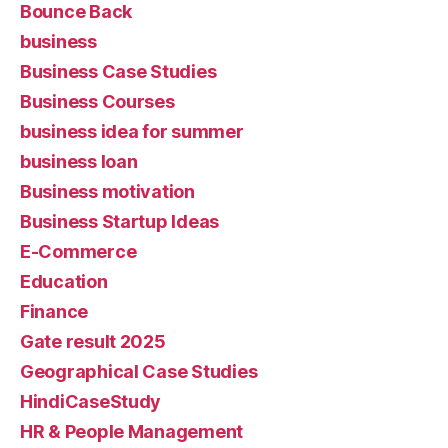
Bounce Back
business
Business Case Studies
Business Courses
business idea for summer
business loan
Business motivation
Business Startup Ideas
E-Commerce
Education
Finance
Gate result 2025
Geographical Case Studies
HindiCaseStudy
HR & People Management