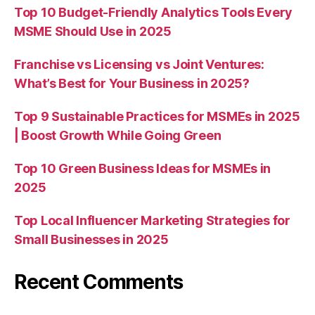
Top 10 Budget-Friendly Analytics Tools Every
MSME Should Use in 2025
Franchise vs Licensing vs Joint Ventures:
What’s Best for Your Business in 2025?
Top 9 Sustainable Practices for MSMEs in 2025
| Boost Growth While Going Green
Top 10 Green Business Ideas for MSMEs in
2025
Top Local Influencer Marketing Strategies for
Small Businesses in 2025
Recent Comments