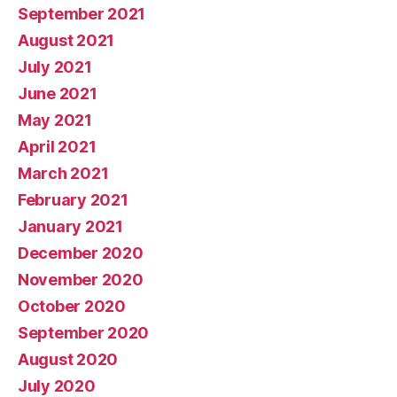
September 2021
August 2021
July 2021
June 2021
May 2021
April 2021
March 2021
February 2021
January 2021
December 2020
November 2020
October 2020
September 2020
August 2020
July 2020