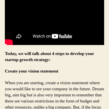
Today, we will talk about 4 steps to develop your
startup growth strategy:
Create your vision statement
When you are starting, create a vision statement where
you would like to see your company in the future. Dream
big, aim big but is also very important to remember that
there are various restrictions in the form of budget and
other resources, unlike a big company. But, if the focus