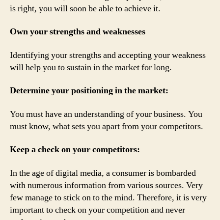
is right, you will soon be able to achieve it.
Own your strengths and weaknesses
Identifying your strengths and accepting your weakness
will help you to sustain in the market for long.
Determine your positioning in the market:
You must have an understanding of your business. You
must know, what sets you apart from your competitors.
Keep a check on your competitors:
In the age of digital media, a consumer is bombarded
with numerous information from various sources. Very
few manage to stick on to the mind. Therefore, it is very
important to check on your competition and never