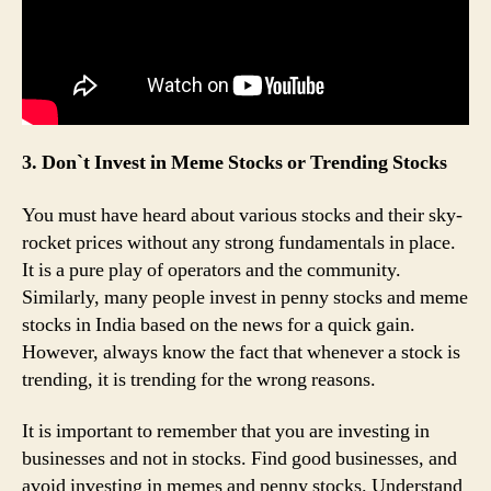
3. Don`t Invest in Meme Stocks or Trending Stocks
You must have heard about various stocks and their sky-
rocket prices without any strong fundamentals in place.
It is a pure play of operators and the community.
Similarly, many people invest in penny stocks and meme
stocks in India based on the news for a quick gain.
However, always know the fact that whenever a stock is
trending, it is trending for the wrong reasons.
It is important to remember that you are investing in
businesses and not in stocks. Find good businesses, and
avoid investing in memes and penny stocks. Understand