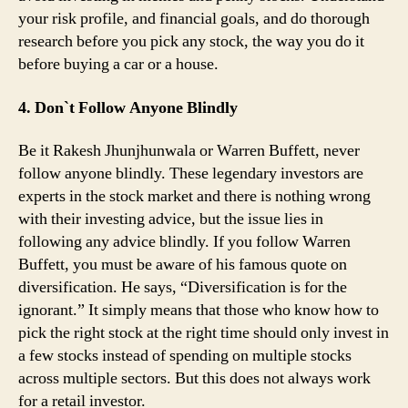
your risk profile, and financial goals, and do thorough
research before you pick any stock, the way you do it
before buying a car or a house.
4. Don`t Follow Anyone Blindly
Be it Rakesh Jhunjhunwala or Warren Buffett, never
follow anyone blindly. These legendary investors are
experts in the stock market and there is nothing wrong
with their investing advice, but the issue lies in
following any advice blindly. If you follow Warren
Buffett, you must be aware of his famous quote on
diversification. He says, “Diversification is for the
ignorant.” It simply means that those who know how to
pick the right stock at the right time should only invest in
a few stocks instead of spending on multiple stocks
across multiple sectors. But this does not always work
for a retail investor.