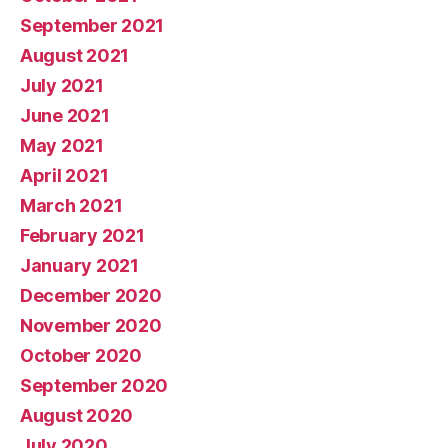
September 2021
August 2021
July 2021
June 2021
May 2021
April 2021
March 2021
February 2021
January 2021
December 2020
November 2020
October 2020
September 2020
August 2020
July 2020