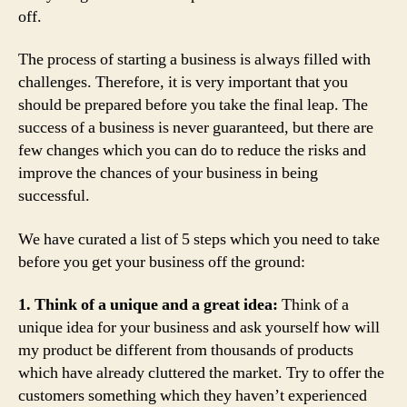
off.
The process of starting a business is always filled with
challenges. Therefore, it is very important that you
should be prepared before you take the final leap. The
success of a business is never guaranteed, but there are
few changes which you can do to reduce the risks and
improve the chances of your business in being
successful.
We have curated a list of 5 steps which you need to take
before you get your business off the ground:
1. Think of a unique and a great idea:
Think of a
unique idea for your business and ask yourself how will
my product be different from thousands of products
which have already cluttered the market. Try to offer the
customers something which they haven’t experienced