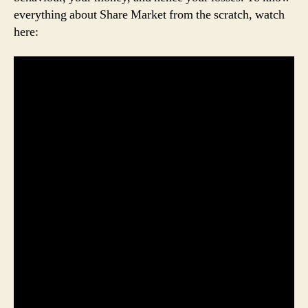
everything about Share Market from the scratch, watch
here: