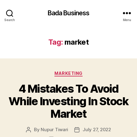
Bada Business
Search
Menu
Tag:
market
Categories
MARKETING
4 Mistakes To Avoid
While Investing In Stock
Market
By
Nupur Tiwari
July 27, 2022
Post
Post
author
date