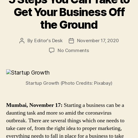
Get Your Business Off
the Ground
By
Editor's Desk
November 17, 2020
Post
Post
author
date
on
No Comments
5
Steps
You
Can
Startup Growth (Photo Credits: Pixabay)
Take
to
Get
Your
Mumbai, November 17:
Starting a business can be a
Business
daunting task and more so amid the coronavirus
Off
outbreak. There are several things which one needs to
the
take care of, from the right idea to proper marketing,
Ground
everything needs to fall in place for a business to take