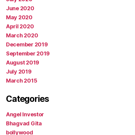
June 2020
May 2020
April 2020
March 2020
December 2019
September 2019
August 2019
July 2019
March 2015
Categories
Angel Investor
Bhagvad Gita
bollywood