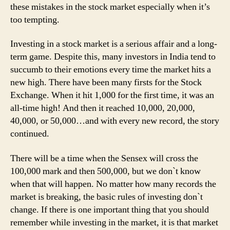
these mistakes in the stock market especially when it’s
too tempting.
Investing in a stock market is a serious affair and a long-
term game. Despite this, many investors in India tend to
succumb to their emotions every time the market hits a
new high. There have been many firsts for the Stock
Exchange. When it hit 1,000 for the first time, it was an
all-time high! And then it reached 10,000, 20,000,
40,000, or 50,000…and with every new record, the story
continued.
There will be a time when the Sensex will cross the
100,000 mark and then 500,000, but we don`t know
when that will happen. No matter how many records the
market is breaking, the basic rules of investing don`t
change. If there is one important thing that you should
remember while investing in the market, it is that market