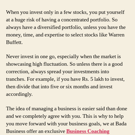
When you invest only in a few stocks, you put yourself
at a huge risk of having a concentrated portfolio. So
always have a diversified portfolio, unless you have the
money, time, and expertise to select stocks like Warren
Buffett.
Never invest in one go, especially when the market is
showcasing high fluctuation. So unless there is a good
correction, always spread your investments into
tranches. For example, if you have Rs. 5 lakh to invest,
then divide that into five or six months and invest
accordingly.
The idea of managing a business is easier said than done
and we completely agree with you. This is why to help
you move forward with your business goals, we at Bada
Business offer an exclusive
Business Coaching