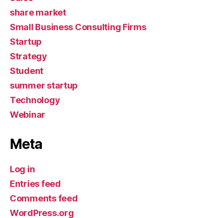
share market
Small Business Consulting Firms
Startup
Strategy
Student
summer startup
Technology
Webinar
Meta
Log in
Entries feed
Comments feed
WordPress.org