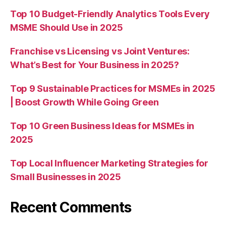
Top 10 Budget-Friendly Analytics Tools Every
MSME Should Use in 2025
Franchise vs Licensing vs Joint Ventures:
What’s Best for Your Business in 2025?
Top 9 Sustainable Practices for MSMEs in 2025
| Boost Growth While Going Green
Top 10 Green Business Ideas for MSMEs in
2025
Top Local Influencer Marketing Strategies for
Small Businesses in 2025
Recent Comments