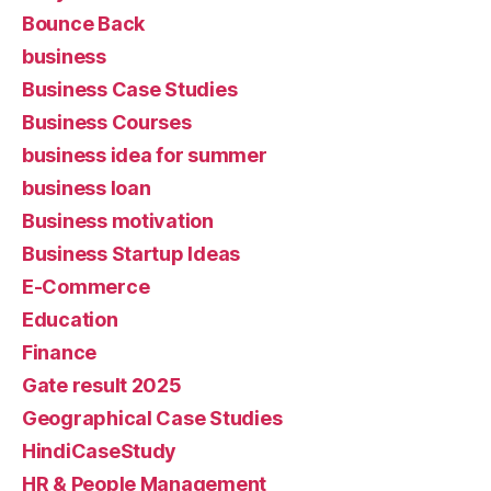
Bounce Back
business
Business Case Studies
Business Courses
business idea for summer
business loan
Business motivation
Business Startup Ideas
E-Commerce
Education
Finance
Gate result 2025
Geographical Case Studies
HindiCaseStudy
HR & People Management