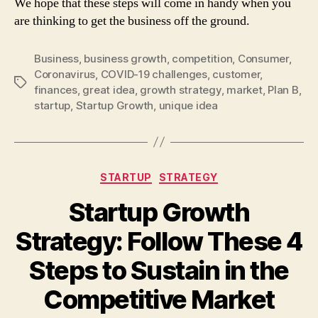
We hope that these steps will come in handy when you
are thinking to get the business off the ground.
Business
,
business growth
,
competition
,
Consumer
,
Coronavirus
,
COVID-19 challenges
,
customer
,
Tags
finances
,
great idea
,
growth strategy
,
market
,
Plan B
,
startup
,
Startup Growth
,
unique idea
Categories
STARTUP
STRATEGY
Startup Growth
Strategy: Follow These 4
Steps to Sustain in the
Competitive Market