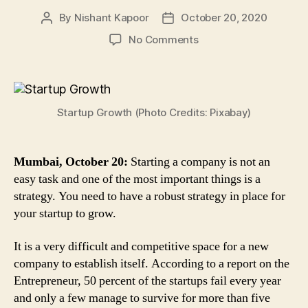
By
Nishant Kapoor
October 20, 2020
Post
Post
author
date
on
No Comments
Startup
Growth
Strategy:
Follow
Startup Growth (Photo Credits: Pixabay)
These
4
Steps
to
Mumbai, October 20:
Starting a company is not an
Sustain
easy task and one of the most important things is a
in
strategy. You need to have a robust strategy in place for
the
your startup to grow.
Competitive
Market
It is a very difficult and competitive space for a new
company to establish itself. According to a report on the
Entrepreneur, 50 percent of the startups fail every year
and only a few manage to survive for more than five