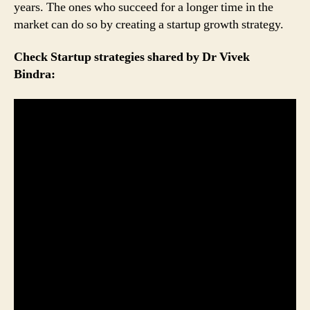
years. The ones who succeed for a longer time in the
market can do so by creating a startup growth strategy.
Check Startup strategies shared by Dr Vivek
Bindra: