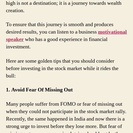
high is not a destination; it is a journey towards wealth
creation.
To ensure that this journey is smooth and produces
desired results, you can listen to a business
motivational
speaker
who has a good experience in financial
investment.
Here are some golden tips that you should consider
before investing in the stock market while it rides the
bull:
1. Avoid Fear Of Missing Out
Many people suffer from FOMO or fear of missing out
when they could not participate in the stock market rally.
Recently, the same happened in India and now there is a
strong urge to invest before they lose more. But fear of