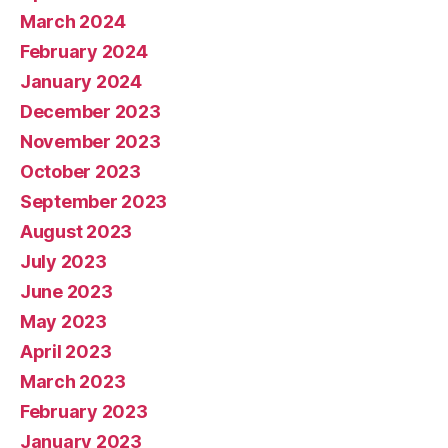
March 2024
February 2024
January 2024
December 2023
November 2023
October 2023
September 2023
August 2023
July 2023
June 2023
May 2023
April 2023
March 2023
February 2023
January 2023