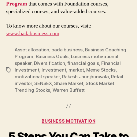
Program
that comes with Foundation courses,
specialized courses, and value-added courses.
To know more about our courses, visit:
www.badabusiness.com
Asset allocation
,
bada business
,
Business Coaching
Program
,
Business Goals
,
business motivational
speaker
,
Diversification
,
financial goals
,
Financial
Investment
,
Investment
,
market
,
Meme Stocks
,
Tags
motivational speaker
,
Rakesh Jhunjhunwala
,
Retail
investor
,
SENSEX
,
Share Market
,
Stock Market
,
Trending Stocks
,
Warren Buffett
Categories
BUSINESS MOTIVATION
5 Steps You Can Take to