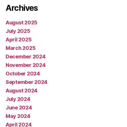
Archives
August 2025
July 2025
April 2025
March 2025
December 2024
November 2024
October 2024
September 2024
August 2024
July 2024
June 2024
May 2024
April 2024