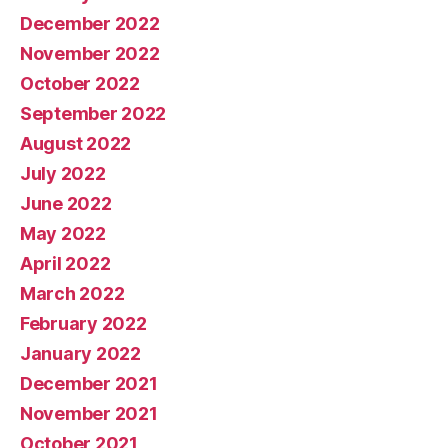
December 2022
November 2022
October 2022
September 2022
August 2022
July 2022
June 2022
May 2022
April 2022
March 2022
February 2022
January 2022
December 2021
November 2021
October 2021