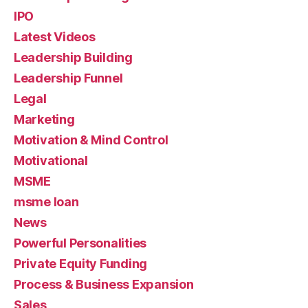
IPO
Latest Videos
Leadership Building
Leadership Funnel
Legal
Marketing
Motivation & Mind Control
Motivational
MSME
msme loan
News
Powerful Personalities
Private Equity Funding
Process & Business Expansion
Sales