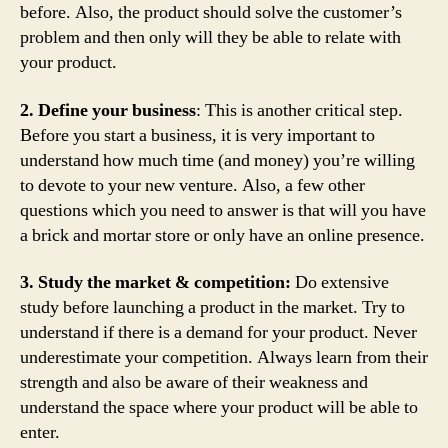
before. Also, the product should solve the customer’s
problem and then only will they be able to relate with
your product.
2. Define your business
: This is another critical step.
Before you start a business, it is very important to
understand how much time (and money) you’re willing
to devote to your new venture. Also, a few other
questions which you need to answer is that will you have
a brick and mortar store or only have an online presence.
3. Study the market & competition:
Do extensive
study before launching a product in the market. Try to
understand if there is a demand for your product. Never
underestimate your competition. Always learn from their
strength and also be aware of their weakness and
understand the space where your product will be able to
enter.