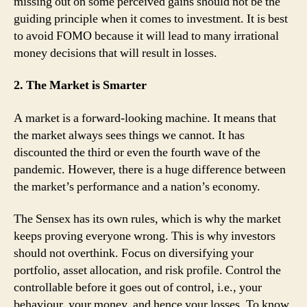
missing out on some perceived gains should not be the
guiding principle when it comes to investment. It is best
to avoid FOMO because it will lead to many irrational
money decisions that will result in losses.
2. The Market is Smarter
A market is a forward-looking machine. It means that
the market always sees things we cannot. It has
discounted the third or even the fourth wave of the
pandemic. However, there is a huge difference between
the market’s performance and a nation’s economy.
The Sensex has its own rules, which is why the market
keeps proving everyone wrong. This is why investors
should not overthink. Focus on diversifying your
portfolio, asset allocation, and risk profile. Control the
controllable before it goes out of control, i.e., your
behaviour, your money, and hence your losses. To know