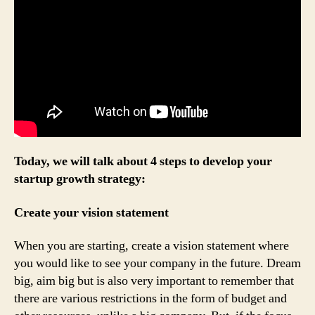
Today, we will talk about 4 steps to develop your
startup growth strategy:
Create your vision statement
When you are starting, create a vision statement where
you would like to see your company in the future. Dream
big, aim big but is also very important to remember that
there are various restrictions in the form of budget and