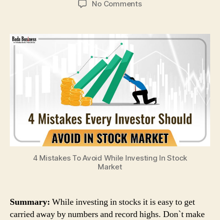
on
No Comments
4
Mistakes
To
Avoid
While
Investing
In
Stock
Market
4 Mistakes To Avoid While Investing In Stock
Market
Summary:
While investing in stocks it is easy to get
carried away by numbers and record highs. Don`t make