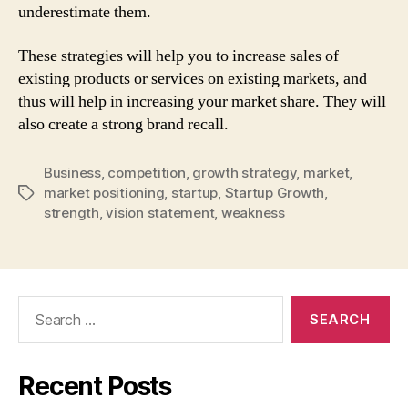
underestimate them.
These strategies will help you to increase sales of
existing products or services on existing markets, and
thus will help in increasing your market share. They will
also create a strong brand recall.
Business
,
competition
,
growth strategy
,
market
,
market positioning
,
startup
,
Startup Growth
,
Tags
strength
,
vision statement
,
weakness
Search
for:
Recent Posts