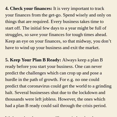
4. Check your finances:
It is very important to track
your finances from the get-go. Spend wisely and only on
things that are required. Every business takes time to
start off. The initial few days to a year might be full of
struggles, so save your finances for tough times ahead.
Keep an eye on your finances, so that midway, you don’t
have to wind up your business and exit the market.
5. Keep Your Plan B Ready:
Always keep a plan B
ready before you start your business. One can never
predict the challenges which can crop up and pose a
hurdle in the path of growth. For e.g. no one could
predict that coronavirus could get the world to a grinding
halt. Several businesses shut due to the lockdown and
thousands were left jobless. However, the ones which
had a plan B ready could sail through the crisis period.