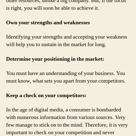
other resources, unlike a big company. But, if the focus
is right, you will soon be able to achieve it.
Own your strengths and weaknesses
Identifying your strengths and accepting your weakness
will help you to sustain in the market for long.
Determine your positioning in the market:
You must have an understanding of your business. You
must know, what sets you apart from your competitors.
Keep a check on your competitors:
In the age of digital media, a consumer is bombarded
with numerous information from various sources. Very
few manage to stick on to the mind. Therefore, it is very
important to check on your competition and never