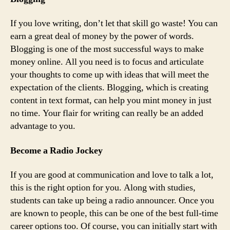
If you love writing, don’t let that skill go waste! You can
earn a great deal of money by the power of words.
Blogging is one of the most successful ways to make
money online. All you need is to focus and articulate
your thoughts to come up with ideas that will meet the
expectation of the clients. Blogging, which is creating
content in text format, can help you mint money in just
no time. Your flair for writing can really be an added
advantage to you.
Become a Radio Jockey
If you are good at communication and love to talk a lot,
this is the right option for you. Along with studies,
students can take up being a radio announcer. Once you
are known to people, this can be one of the best full-time
career options too. Of course, you can initially start with