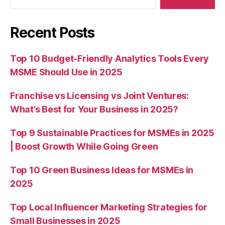
Recent Posts
Top 10 Budget-Friendly Analytics Tools Every
MSME Should Use in 2025
Franchise vs Licensing vs Joint Ventures:
What’s Best for Your Business in 2025?
Top 9 Sustainable Practices for MSMEs in 2025
| Boost Growth While Going Green
Top 10 Green Business Ideas for MSMEs in
2025
Top Local Influencer Marketing Strategies for
Small Businesses in 2025