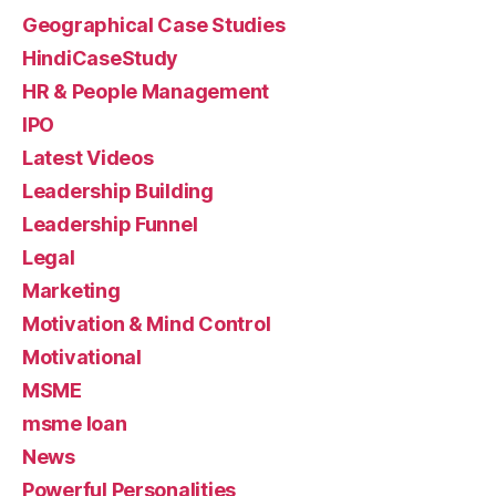
Geographical Case Studies
HindiCaseStudy
HR & People Management
IPO
Latest Videos
Leadership Building
Leadership Funnel
Legal
Marketing
Motivation & Mind Control
Motivational
MSME
msme loan
News
Powerful Personalities