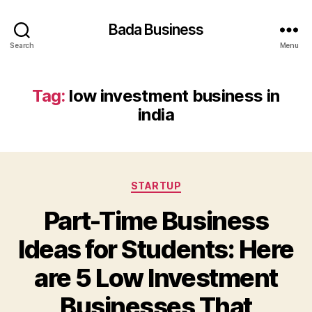
Bada Business
Search
Menu
Tag:
low investment business in
india
Categories
STARTUP
Part-Time Business
Ideas for Students: Here
are 5 Low Investment
Businesses That