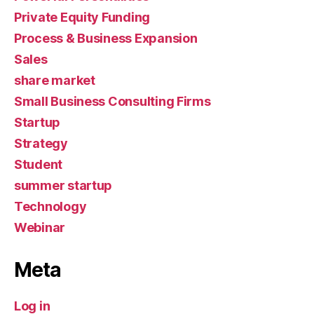
Private Equity Funding
Process & Business Expansion
Sales
share market
Small Business Consulting Firms
Startup
Strategy
Student
summer startup
Technology
Webinar
Meta
Log in