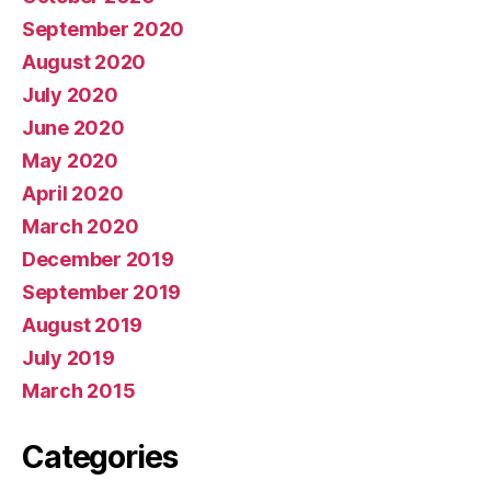
September 2020
August 2020
July 2020
June 2020
May 2020
April 2020
March 2020
December 2019
September 2019
August 2019
July 2019
March 2015
Categories