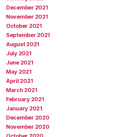
December 2021
November 2021
October 2021
September 2021
August 2021
July 2021
June 2021
May 2021
April 2021
March 2021
February 2021
January 2021
December 2020
November 2020
October 2020