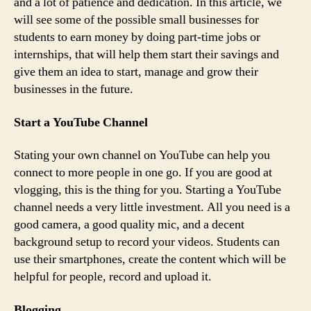
and a lot of patience and dedication. In this article, we
will see some of the possible small businesses for
students to earn money by doing part-time jobs or
internships, that will help them start their savings and
give them an idea to start, manage and grow their
businesses in the future.
Start a YouTube Channel
Stating your own channel on YouTube can help you
connect to more people in one go. If you are good at
vlogging, this is the thing for you. Starting a YouTube
channel needs a very little investment. All you need is a
good camera, a good quality mic, and a decent
background setup to record your videos. Students can
use their smartphones, create the content which will be
helpful for people, record and upload it.
Blogging