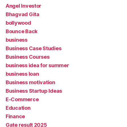
Angel Investor
Bhagvad Gita
bollywood
Bounce Back
business
Business Case Studies
Business Courses
business idea for summer
business loan
Business motivation
Business Startup Ideas
E-Commerce
Education
Finance
Gate result 2025