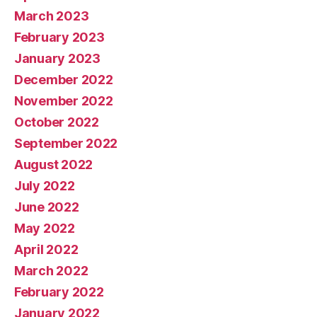
March 2023
February 2023
January 2023
December 2022
November 2022
October 2022
September 2022
August 2022
July 2022
June 2022
May 2022
April 2022
March 2022
February 2022
January 2022