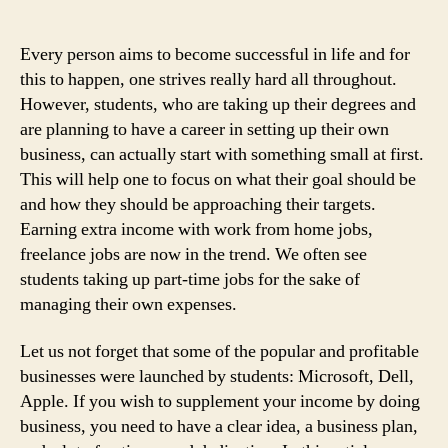
Take
Up
Every person aims to become successful in life and for
this to happen, one strives really hard all throughout.
However, students, who are taking up their degrees and
are planning to have a career in setting up their own
business, can actually start with something small at first.
This will help one to focus on what their goal should be
and how they should be approaching their targets.
Earning extra income with work from home jobs,
freelance jobs are now in the trend. We often see
students taking up part-time jobs for the sake of
managing their own expenses.
Let us not forget that some of the popular and profitable
businesses were launched by students: Microsoft, Dell,
Apple. If you wish to supplement your income by doing
business, you need to have a clear idea, a business plan,