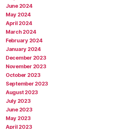
June 2024
May 2024
April 2024
March 2024
February 2024
January 2024
December 2023
November 2023
October 2023
September 2023
August 2023
July 2023
June 2023
May 2023
April 2023