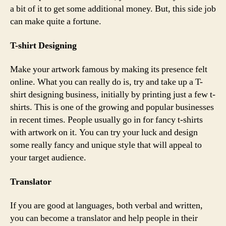
a bit of it to get some additional money. But, this side job
can make quite a fortune.
T-shirt Designing
Make your artwork famous by making its presence felt
online. What you can really do is, try and take up a T-
shirt designing business, initially by printing just a few t-
shirts. This is one of the growing and popular businesses
in recent times. People usually go in for fancy t-shirts
with artwork on it. You can try your luck and design
some really fancy and unique style that will appeal to
your target audience.
Translator
If you are good at languages, both verbal and written,
you can become a translator and help people in their