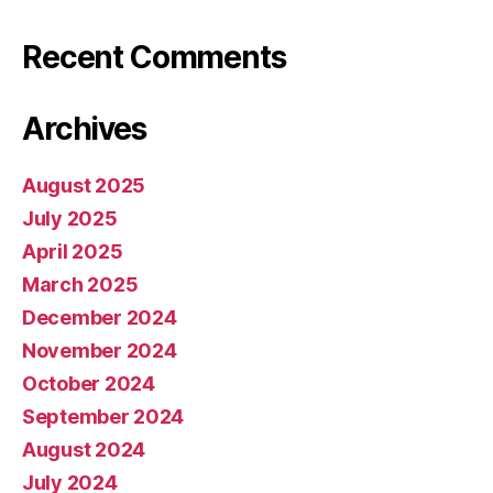
Recent Comments
Archives
August 2025
July 2025
April 2025
March 2025
December 2024
November 2024
October 2024
September 2024
August 2024
July 2024