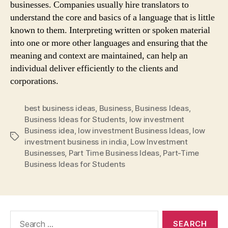
businesses. Companies usually hire translators to
understand the core and basics of a language that is little
known to them. Interpreting written or spoken material
into one or more other languages and ensuring that the
meaning and context are maintained, can help an
individual deliver efficiently to the clients and
corporations.
best business ideas
,
Business
,
Business Ideas
,
Business Ideas for Students
,
low investment
Business idea
,
low investment Business Ideas
,
low
Tags
investment business in india
,
Low Investment
Businesses
,
Part Time Business Ideas
,
Part-Time
Business Ideas for Students
Search
for: