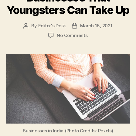
Youngsters Can Take Up
By
Editor's Desk
March 15, 2021
Post
Post
author
date
on
No Comments
Part-
Time
Business
Ideas
for
Students:
Here
are
5
Low
Investment
Businesses
That
Youngsters
Businesses in India (Photo Credits: Pexels)
Can