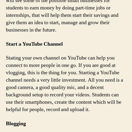
will see some of the possible small businesses for
students to earn money by doing part-time jobs or
internships, that will help them start their savings and
give them an idea to start, manage and grow their
businesses in the future.
Start a YouTube Channel
Stating your own channel on YouTube can help you
connect to more people in one go. If you are good at
vlogging, this is the thing for you. Starting a YouTube
channel needs a very little investment. All you need is a
good camera, a good quality mic, and a decent
background setup to record your videos. Students can
use their smartphones, create the content which will be
helpful for people, record and upload it.
Blogging