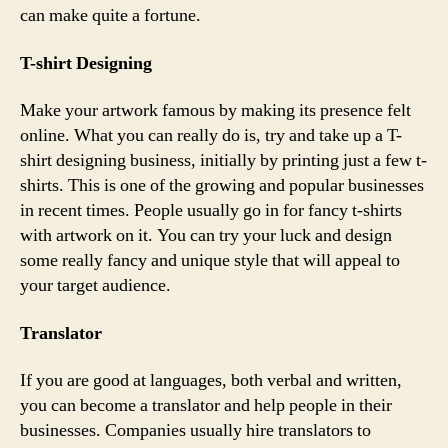
can make quite a fortune.
T-shirt Designing
Make your artwork famous by making its presence felt
online. What you can really do is, try and take up a T-
shirt designing business, initially by printing just a few t-
shirts. This is one of the growing and popular businesses
in recent times. People usually go in for fancy t-shirts
with artwork on it. You can try your luck and design
some really fancy and unique style that will appeal to
your target audience.
Translator
If you are good at languages, both verbal and written,
you can become a translator and help people in their
businesses. Companies usually hire translators to