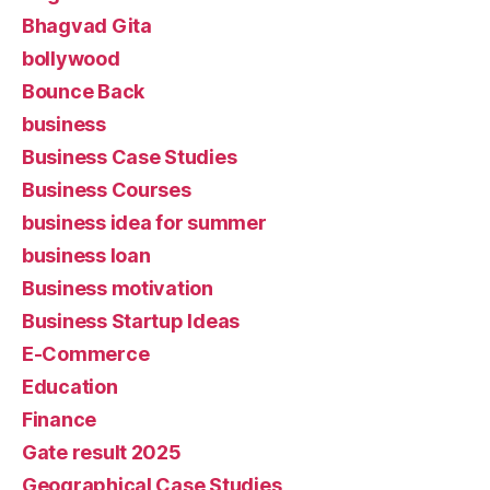
Bhagvad Gita
bollywood
Bounce Back
business
Business Case Studies
Business Courses
business idea for summer
business loan
Business motivation
Business Startup Ideas
E-Commerce
Education
Finance
Gate result 2025
Geographical Case Studies