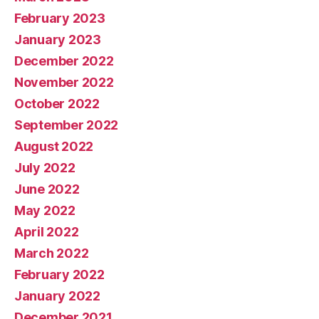
February 2023
January 2023
December 2022
November 2022
October 2022
September 2022
August 2022
July 2022
June 2022
May 2022
April 2022
March 2022
February 2022
January 2022
December 2021