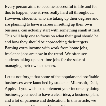
Up
Every person aims to become successful in life and for
this to happen, one strives really hard all throughout.
However, students, who are taking up their degrees and
are planning to have a career in setting up their own
business, can actually start with something small at first.
This will help one to focus on what their goal should be
and how they should be approaching their targets.
Earning extra income with work from home jobs,
freelance jobs are now in the trend. We often see
students taking up part-time jobs for the sake of
managing their own expenses.
Let us not forget that some of the popular and profitable
businesses were launched by students: Microsoft, Dell,
Apple. If you wish to supplement your income by doing
business, you need to have a clear idea, a business plan,
and a lot of patience and dedication. In this article, we