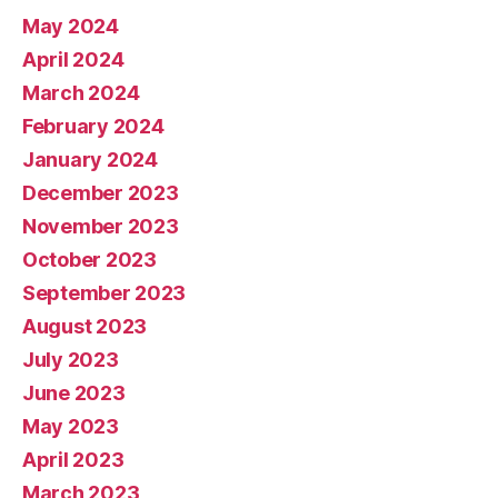
May 2024
April 2024
March 2024
February 2024
January 2024
December 2023
November 2023
October 2023
September 2023
August 2023
July 2023
June 2023
May 2023
April 2023
March 2023