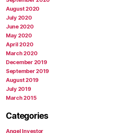
August 2020
July 2020
June 2020
May 2020
April 2020
March 2020
December 2019
September 2019
August 2019
July 2019
March 2015
Categories
Angel Investor