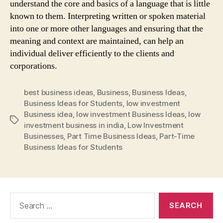
understand the core and basics of a language that is little
known to them. Interpreting written or spoken material
into one or more other languages and ensuring that the
meaning and context are maintained, can help an
individual deliver efficiently to the clients and
corporations.
best business ideas
,
Business
,
Business Ideas
,
Business Ideas for Students
,
low investment
Business idea
,
low investment Business Ideas
,
low
Tags
investment business in india
,
Low Investment
Businesses
,
Part Time Business Ideas
,
Part-Time
Business Ideas for Students
Search
for: