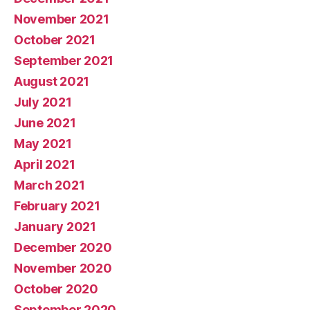
November 2021
October 2021
September 2021
August 2021
July 2021
June 2021
May 2021
April 2021
March 2021
February 2021
January 2021
December 2020
November 2020
October 2020
September 2020