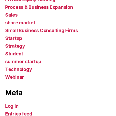
Process & Business Expansion
Sales
share market
Small Business Consulting Firms
Startup
Strategy
Student
summer startup
Technology
Webinar
Meta
Log in
Entries feed