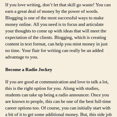
If you love writing, don’t let that skill go waste! You can
earn a great deal of money by the power of words.
Blogging is one of the most successful ways to make
money online. All you need is to focus and articulate
your thoughts to come up with ideas that will meet the
expectation of the clients. Blogging, which is creating
content in text format, can help you mint money in just
no time. Your flair for writing can really be an added
advantage to you.
Become a Radio Jockey
If you are good at communication and love to talk a lot,
this is the right option for you. Along with studies,
students can take up being a radio announcer. Once you
are known to people, this can be one of the best full-time
career options too. Of course, you can initially start with
a bit of it to get some additional money. But, this side job