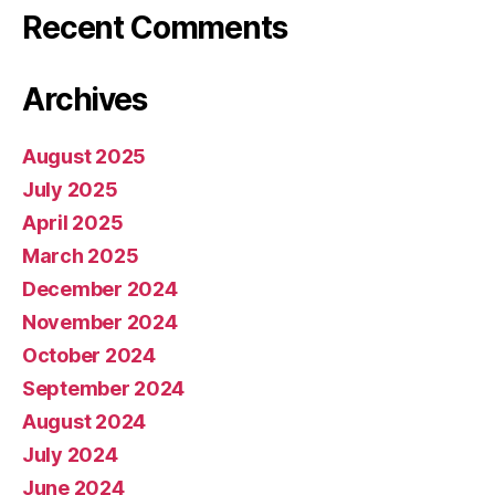
Recent Comments
Archives
August 2025
July 2025
April 2025
March 2025
December 2024
November 2024
October 2024
September 2024
August 2024
July 2024
June 2024