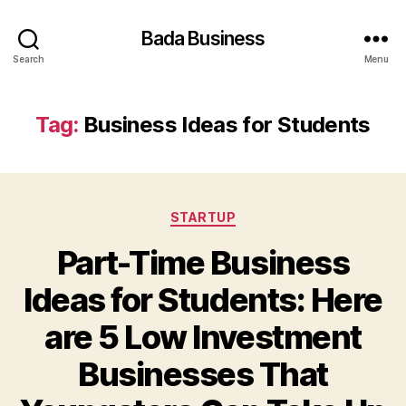
Bada Business
Search
Menu
Tag:
Business Ideas for Students
Categories
STARTUP
Part-Time Business
Ideas for Students: Here
are 5 Low Investment
Businesses That