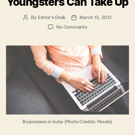
Youngsters Can Take Up
By
Editor's Desk
March 15, 2021
Post
Post
author
date
on
No Comments
Part-
Time
Business
Ideas
for
Students:
Here
are
5
Low
Investment
Businesses
That
Youngsters
Businesses in India (Photo Credits: Pexels)
Can
Take