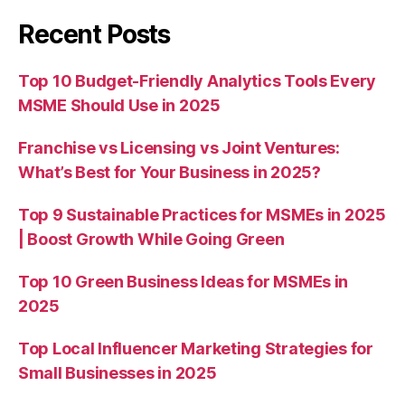
Recent Posts
Top 10 Budget-Friendly Analytics Tools Every
MSME Should Use in 2025
Franchise vs Licensing vs Joint Ventures:
What’s Best for Your Business in 2025?
Top 9 Sustainable Practices for MSMEs in 2025
| Boost Growth While Going Green
Top 10 Green Business Ideas for MSMEs in
2025
Top Local Influencer Marketing Strategies for
Small Businesses in 2025