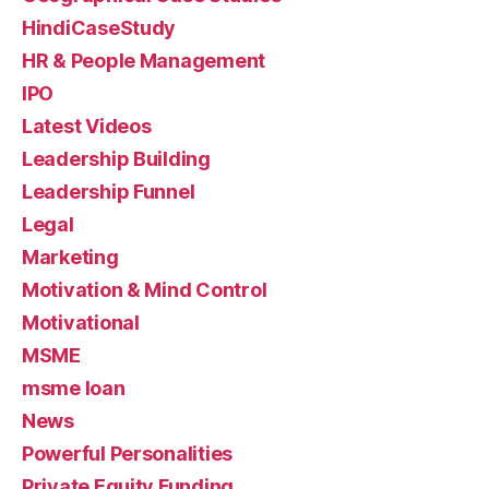
HindiCaseStudy
HR & People Management
IPO
Latest Videos
Leadership Building
Leadership Funnel
Legal
Marketing
Motivation & Mind Control
Motivational
MSME
msme loan
News
Powerful Personalities
Private Equity Funding