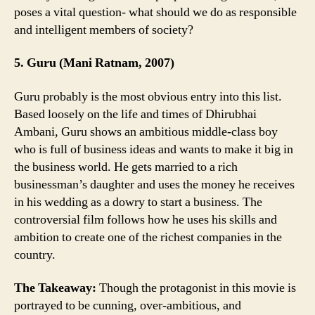
poses a vital question- what should we do as responsible
and intelligent members of society?
5. Guru (Mani Ratnam, 2007)
Guru probably is the most obvious entry into this list.
Based loosely on the life and times of Dhirubhai
Ambani, Guru shows an ambitious middle-class boy
who is full of business ideas and wants to make it big in
the business world. He gets married to a rich
businessman’s daughter and uses the money he receives
in his wedding as a dowry to start a business. The
controversial film follows how he uses his skills and
ambition to create one of the richest companies in the
country.
The Takeaway:
Though the protagonist in this movie is
portrayed to be cunning, over-ambitious, and