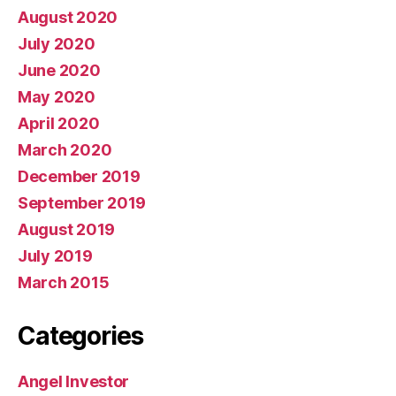
August 2020
July 2020
June 2020
May 2020
April 2020
March 2020
December 2019
September 2019
August 2019
July 2019
March 2015
Categories
Angel Investor