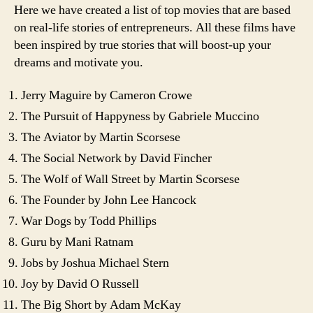
Here we have created a list of top movies that are based
on real-life stories of entrepreneurs. All these films have
been inspired by true stories that will boost-up your
dreams and motivate you.
Jerry Maguire by Cameron Crowe
The Pursuit of Happyness by Gabriele Muccino
The Aviator by Martin Scorsese
The Social Network by David Fincher
The Wolf of Wall Street by Martin Scorsese
The Founder by John Lee Hancock
War Dogs by Todd Phillips
Guru by Mani Ratnam
Jobs by Joshua Michael Stern
Joy by David O Russell
The Big Short by Adam McKay