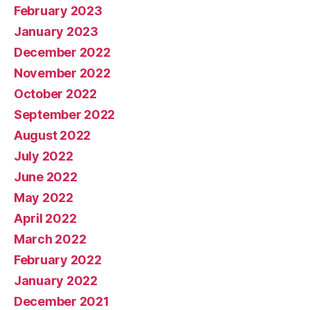
February 2023
January 2023
December 2022
November 2022
October 2022
September 2022
August 2022
July 2022
June 2022
May 2022
April 2022
March 2022
February 2022
January 2022
December 2021