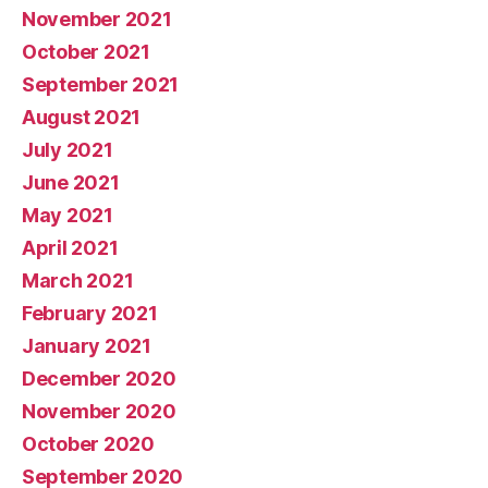
November 2021
October 2021
September 2021
August 2021
July 2021
June 2021
May 2021
April 2021
March 2021
February 2021
January 2021
December 2020
November 2020
October 2020
September 2020