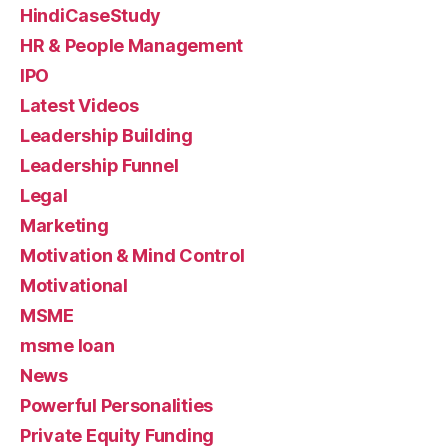
HindiCaseStudy
HR & People Management
IPO
Latest Videos
Leadership Building
Leadership Funnel
Legal
Marketing
Motivation & Mind Control
Motivational
MSME
msme loan
News
Powerful Personalities
Private Equity Funding