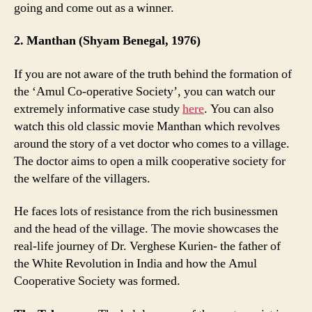
going and come out as a winner.
2. Manthan (Shyam Benegal, 1976)
If you are not aware of the truth behind the formation of
the ‘Amul Co-operative Society’, you can watch our
extremely informative case study
here
. You can also
watch this old classic movie Manthan which revolves
around the story of a vet doctor who comes to a village.
The doctor aims to open a milk cooperative society for
the welfare of the villagers.
He faces lots of resistance from the rich businessmen
and the head of the village. The movie showcases the
real-life journey of Dr. Verghese Kurien- the father of
the White Revolution in India and how the Amul
Cooperative Society was formed.