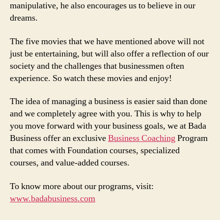
manipulative, he also encourages us to believe in our
dreams.
The five movies that we have mentioned above will not
just be entertaining, but will also offer a reflection of our
society and the challenges that businessmen often
experience. So watch these movies and enjoy!
The idea of managing a business is easier said than done
and we completely agree with you. This is why to help
you move forward with your business goals, we at Bada
Business offer an exclusive
Business Coaching
Program
that comes with Foundation courses, specialized
courses, and value-added courses.
To know more about our programs, visit:
www.badabusiness.com