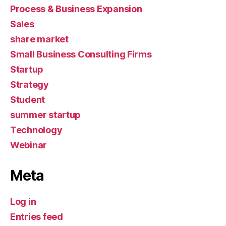
Process & Business Expansion
Sales
share market
Small Business Consulting Firms
Startup
Strategy
Student
summer startup
Technology
Webinar
Meta
Log in
Entries feed