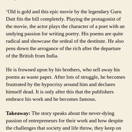
‘Old is gold and this epic movie by the legendary Guru
Dutt fits the bill completely. Playing the protagonist of
the movie, the actor plays the character of a poet with an
undying passion for writing poetry. His poems are quite
radical and showcase the ordeal of the destitute. He also
pens down the arrogance of the rich after the departure
of the British from India.
He is frowned upon by his brothers, who sell away his
poems as waste paper. After lots of struggle, he becomes
frustrated by the hypocrisy around him and declares
himself dead. It is only after this that the publishers
embrace his work and he becomes famous.
Takeaway:
The story speaks about the never-dying
passion of entrepreneurs for their work and how despite
the challenges that society and life throw, they keep on