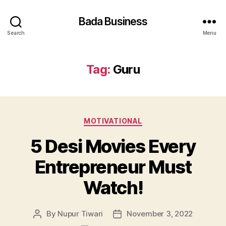
Bada Business
Search
Menu
Tag:
Guru
Categories
MOTIVATIONAL
5 Desi Movies Every
Entrepreneur Must
Watch!
By
Nupur Tiwari
November 3, 2022
Post
Post
author
date