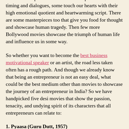
timing and dialogues, some touch our hearts with their
high emotional quotient and heartwarming script. There
are some masterpieces too that give you food for thought
and showcase human tragedy. Then few more
Bollywood movies showcase the triumph of human life
and influence us in some way.
So whether you want to become the
best business
motivational speaker
or an artist, the road less taken
often has a rough path. And though we already know
that being an entrepreneur is not an easy deal, what
could be the best medium other than movies to showcase
the journey of an entrepreneur in India? So we have
handpicked five desi movies that show the passion,
tenacity, and undying spirit of its characters that all
entrepreneurs can relate to:
1. Pyaasa (Guru Dutt, 1957)