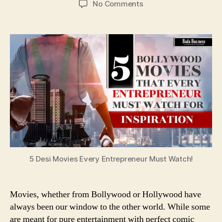
on
No Comments
5
Desi
Movies
Every
Entrepreneur
Must
Watch!
5 Desi Movies Every Entrepreneur Must Watch!
Movies, whether from Bollywood or Hollywood have
always been our window to the other world. While some
are meant for pure entertainment with perfect comic