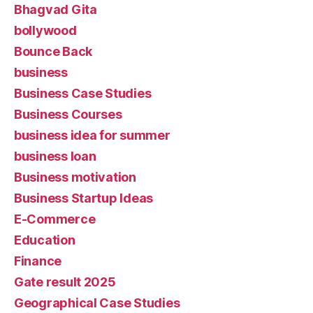
Bhagvad Gita
bollywood
Bounce Back
business
Business Case Studies
Business Courses
business idea for summer
business loan
Business motivation
Business Startup Ideas
E-Commerce
Education
Finance
Gate result 2025
Geographical Case Studies