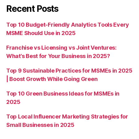
Recent Posts
Top 10 Budget-Friendly Analytics Tools Every
MSME Should Use in 2025
Franchise vs Licensing vs Joint Ventures:
What’s Best for Your Business in 2025?
Top 9 Sustainable Practices for MSMEs in 2025
| Boost Growth While Going Green
Top 10 Green Business Ideas for MSMEs in
2025
Top Local Influencer Marketing Strategies for
Small Businesses in 2025