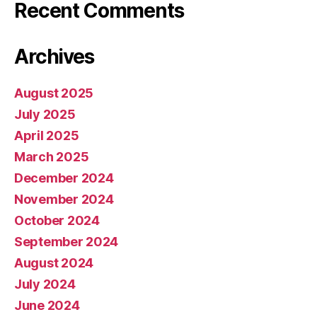
Recent Comments
Archives
August 2025
July 2025
April 2025
March 2025
December 2024
November 2024
October 2024
September 2024
August 2024
July 2024
June 2024