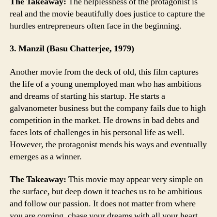
The Takeaway:
The helplessness of the protagonist is
real and the movie beautifully does justice to capture the
hurdles entrepreneurs often face in the beginning.
3. Manzil (Basu Chatterjee, 1979)
Another movie from the deck of old, this film captures
the life of a young unemployed man who has ambitions
and dreams of starting his startup. He starts a
galvanometer business but the company fails due to high
competition in the market. He drowns in bad debts and
faces lots of challenges in his personal life as well.
However, the protagonist mends his ways and eventually
emerges as a winner.
The Takeaway:
This movie may appear very simple on
the surface, but deep down it teaches us to be ambitious
and follow our passion. It does not matter from where
you are coming, chase your dreams with all your heart,