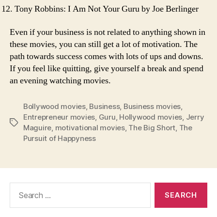
Tony Robbins: I Am Not Your Guru by Joe Berlinger
Even if your business is not related to anything shown in
these movies, you can still get a lot of motivation. The
path towards success comes with lots of ups and downs.
If you feel like quitting, give yourself a break and spend
an evening watching movies.
Bollywood movies
,
Business
,
Business movies
,
Entrepreneur movies
,
Guru
,
Hollywood movies
,
Jerry
Tags
Maguire
,
motivational movies
,
The Big Short
,
The
Pursuit of Happyness
Search
for: