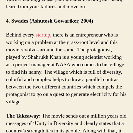
learn from your failures and move on.
4. Swades (Ashutosh Gowariker, 2004)
Behind every
startup
, there is an entrepreneur who is
working on a problem at the grass-root level and this
movie revolves around the same. The protagonist,
played by Shahrukh Khan is a young scientist working
as a project manager at NASA who comes to his village
to find his nanny. The village which is full of diversity,
colorful and complex helps to draw a parallel contrast
between the two different countries which compels the
protagonist to go on a quest to generate electricity for his
village.
The Takeaway:
The movie sends out a million years old
messages of ‘Unity in Diversity and clearly states that a
country’s strength lies in its people. Along with that, it