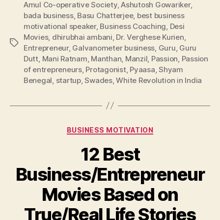
Amul Co-operative Society
,
Ashutosh Gowariker
,
bada business
,
Basu Chatterjee
,
best business
motivational speaker
,
Business Coaching
,
Desi
Movies
,
dhirubhai ambani
,
Dr. Verghese Kurien
,
Tags
Entrepreneur
,
Galvanometer business
,
Guru
,
Guru
Dutt
,
Mani Ratnam
,
Manthan
,
Manzil
,
Passion
,
Passion
of entrepreneurs
,
Protagonist
,
Pyaasa
,
Shyam
Benegal
,
startup
,
Swades
,
White Revolution in India
Categories
BUSINESS MOTIVATION
12 Best
Business/Entrepreneur
Movies Based on
True/Real Life Stories