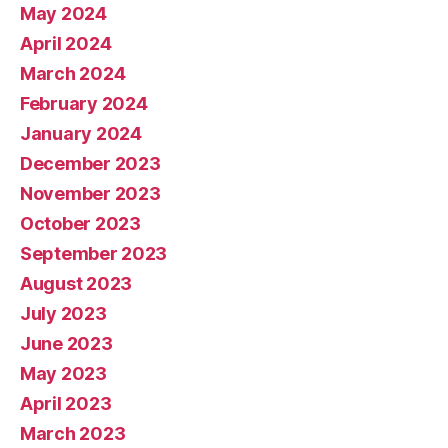
May 2024
April 2024
March 2024
February 2024
January 2024
December 2023
November 2023
October 2023
September 2023
August 2023
July 2023
June 2023
May 2023
April 2023
March 2023