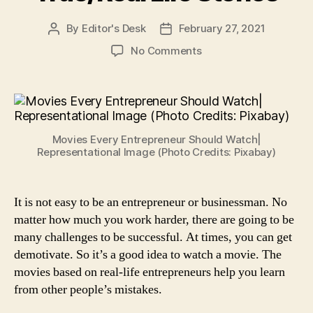
By
Editor's Desk
February 27, 2021
Post
Post
author
date
on
No Comments
12
Best
Business/Entrepreneu
Movies
Based
Movies Every Entrepreneur Should Watch|
on
Representational Image (Photo Credits: Pixabay)
True/Real
Life
Stories
It is not easy to be an entrepreneur or businessman. No
matter how much you work harder, there are going to be
many challenges to be successful. At times, you can get
demotivate. So it’s a good idea to watch a movie. The
movies based on real-life entrepreneurs help you learn
from other people’s mistakes.