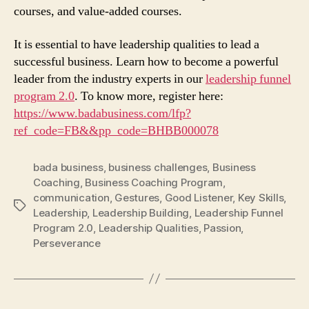
courses, and value-added courses.
It is essential to have leadership qualities to lead a
successful business. Learn how to become a powerful
leader from the industry experts in our
leadership funnel
program 2.0
. To know more, register here:
https://www.badabusiness.com/lfp?
ref_code=FB&&pp_code=BHBB000078
bada business
,
business challenges
,
Business
Coaching
,
Business Coaching Program
,
communication
,
Gestures
,
Good Listener
,
Key Skills
,
Tags
Leadership
,
Leadership Building
,
Leadership Funnel
Program 2.0
,
Leadership Qualities
,
Passion
,
Perseverance