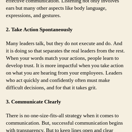
effective communication. Listening not only involves
ears but many other aspects like body language,
expressions, and gestures.
2. Take Action Spontaneously
Many leaders talk, but they do not execute and do. And
it is doing so that separates the real leaders from the rest.
When your words match your actions, people learn to
develop trust. It is more impactful when you take action
on what you are hearing from your employees. Leaders
who act quickly and confidently often must make
difficult decisions, and for that it takes grit.
3. Communicate Clearly
There is no one-size-fits-all strategy when it comes to
communication. But, successful communication begins
with transparency. But to keep lines open and clear