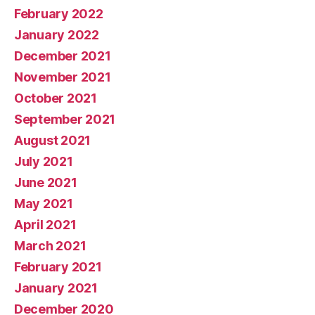
February 2022
January 2022
December 2021
November 2021
October 2021
September 2021
August 2021
July 2021
June 2021
May 2021
April 2021
March 2021
February 2021
January 2021
December 2020