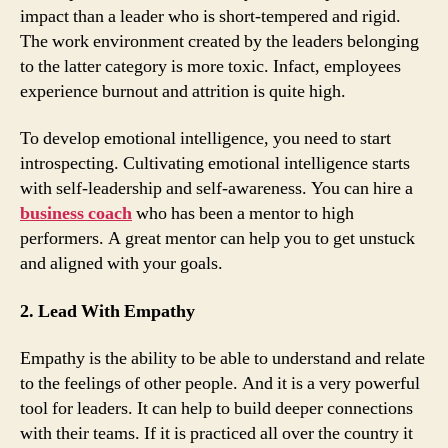
impact than a leader who is short-tempered and rigid.
The work environment created by the leaders belonging
to the latter category is more toxic. Infact, employees
experience burnout and attrition is quite high.
To develop emotional intelligence, you need to start
introspecting. Cultivating emotional intelligence starts
with self-leadership and self-awareness. You can hire a
business coach
who has been a mentor to high
performers. A great mentor can help you to get unstuck
and aligned with your goals.
2. Lead With Empathy
Empathy is the ability to be able to understand and relate
to the feelings of other people. And it is a very powerful
tool for leaders. It can help to build deeper connections
with their teams. If it is practiced all over the country it