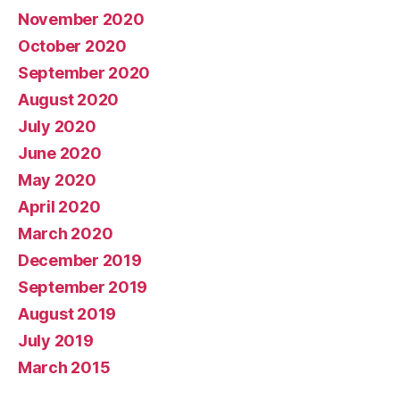
November 2020
October 2020
September 2020
August 2020
July 2020
June 2020
May 2020
April 2020
March 2020
December 2019
September 2019
August 2019
July 2019
March 2015