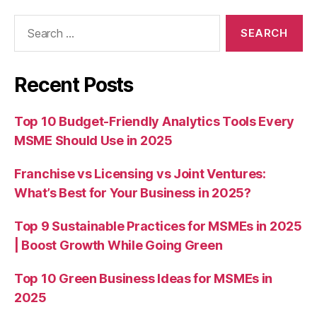
Search
for:
Recent Posts
Top 10 Budget-Friendly Analytics Tools Every
MSME Should Use in 2025
Franchise vs Licensing vs Joint Ventures:
What’s Best for Your Business in 2025?
Top 9 Sustainable Practices for MSMEs in 2025
| Boost Growth While Going Green
Top 10 Green Business Ideas for MSMEs in
2025