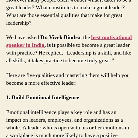
great leader? What constitutes to make a great leader?
What are those essential qualities that make for great
leadership?
We have asked
Dr. Vivek Bindra
, the
best motivational
speaker in India
, is it
possible to become a great leader
with practice? He replied, “Leadership is a skill, and like
all skills, it takes practice to become truly great.”
Here are five qualities and mastering them will help you
become a more effective leader:
1. Build Emotional Intelligence
Emotional intelligence plays a key role and has an
impact on leaders, employees, and organizations as a
whole. A leader who is open with his or her emotions in
a workplace is much more likely to have a positive