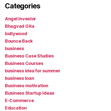
Categories
Angel Investor
Bhagvad Gita
bollywood
Bounce Back
business
Business Case Studies
Business Courses
business idea for summer
business loan
Business motivation
Business Startup Ideas
E-Commerce
Education