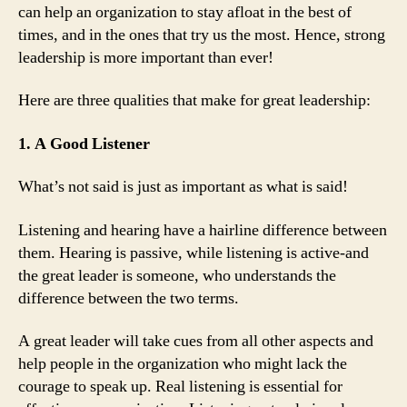
can help an organization to stay afloat in the best of
times, and in the ones that try us the most. Hence, strong
leadership is more important than ever!
Here are three qualities that make for great leadership:
1. A Good Listener
What’s not said is just as important as what is said!
Listening and hearing have a hairline difference between
them. Hearing is passive, while listening is active-and
the great leader is someone, who understands the
difference between the two terms.
A great leader will take cues from all other aspects and
help people in the organization who might lack the
courage to speak up. Real listening is essential for