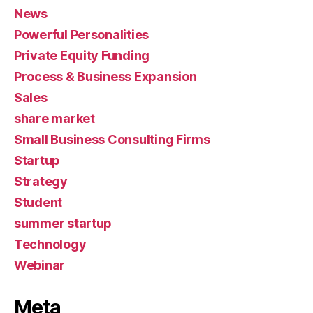
News
Powerful Personalities
Private Equity Funding
Process & Business Expansion
Sales
share market
Small Business Consulting Firms
Startup
Strategy
Student
summer startup
Technology
Webinar
Meta