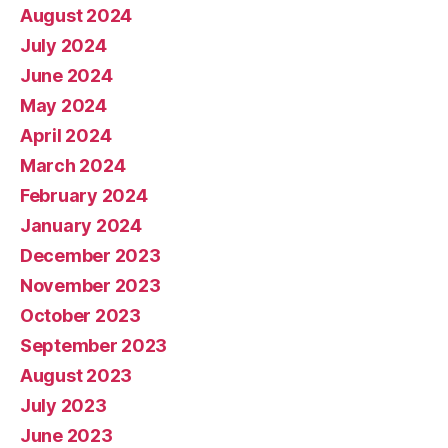
August 2024
July 2024
June 2024
May 2024
April 2024
March 2024
February 2024
January 2024
December 2023
November 2023
October 2023
September 2023
August 2023
July 2023
June 2023