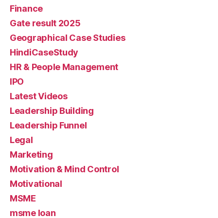
Finance
Gate result 2025
Geographical Case Studies
HindiCaseStudy
HR & People Management
IPO
Latest Videos
Leadership Building
Leadership Funnel
Legal
Marketing
Motivation & Mind Control
Motivational
MSME
msme loan