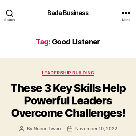
Bada Business
Search
Menu
Tag:
Good Listener
Categories
LEADERSHIP BUILDING
These 3 Key Skills Help
Powerful Leaders
Overcome Challenges!
By
Nupur Tiwari
November 10, 2022
Post
Post
author
date