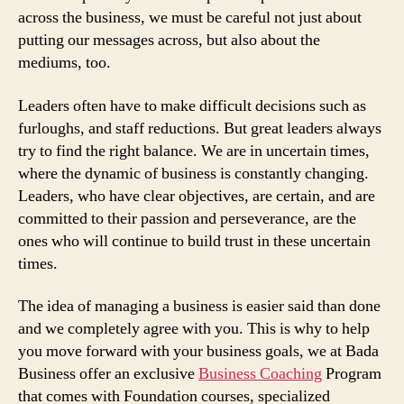
across the business, we must be careful not just about
putting our messages across, but also about the
mediums, too.
Leaders often have to make difficult decisions such as
furloughs, and staff reductions. But great leaders always
try to find the right balance. We are in uncertain times,
where the dynamic of business is constantly changing.
Leaders, who have clear objectives, are certain, and are
committed to their passion and perseverance, are the
ones who will continue to build trust in these uncertain
times.
The idea of managing a business is easier said than done
and we completely agree with you. This is why to help
you move forward with your business goals, we at Bada
Business offer an exclusive
Business Coaching
Program
that comes with Foundation courses, specialized