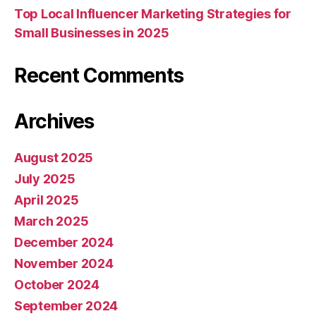
Top Local Influencer Marketing Strategies for
Small Businesses in 2025
Recent Comments
Archives
August 2025
July 2025
April 2025
March 2025
December 2024
November 2024
October 2024
September 2024