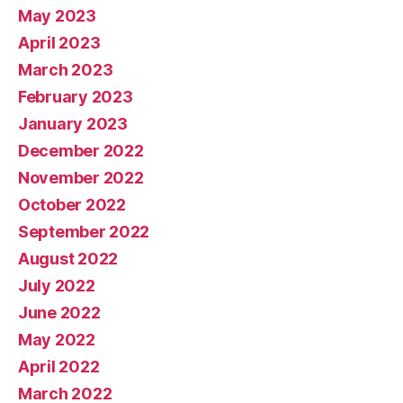
May 2023
April 2023
March 2023
February 2023
January 2023
December 2022
November 2022
October 2022
September 2022
August 2022
July 2022
June 2022
May 2022
April 2022
March 2022