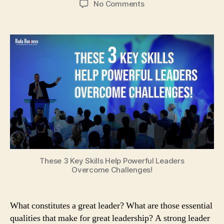
on
No Comments
These
3
Key
Skills
Help
Powerful
Leaders
Overcome
Challenges!
These 3 Key Skills Help Powerful Leaders
Overcome Challenges!
What constitutes a great leader? What are those essential
qualities that make for great leadership? A strong leader