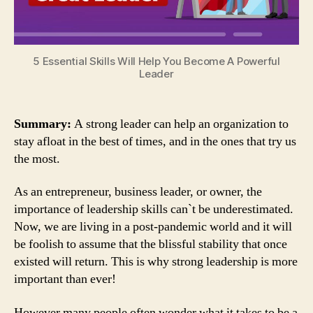
5 Essential Skills Will Help You Become A Powerful
Leader
Summary:
A strong leader can help an organization to
stay afloat in the best of times, and in the ones that try us
the most.
As an entrepreneur, business leader, or owner, the
importance of leadership skills can`t be underestimated.
Now, we are living in a post-pandemic world and it will
be foolish to assume that the blissful stability that once
existed will return. This is why strong leadership is more
important than ever!
However many people often wonder what it takes to be a