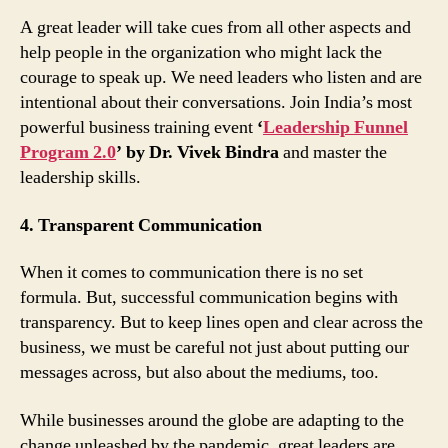
A great leader will take cues from all other aspects and
help people in the organization who might lack the
courage to speak up. We need leaders who listen and are
intentional about their conversations. Join India’s most
powerful business training event
‘
Leadership Funnel
Program 2.0
’ by Dr. Vivek Bindra
and master the
leadership skills.
4. Transparent Communication
When it comes to communication there is no set
formula. But, successful communication begins with
transparency. But to keep lines open and clear across the
business, we must be careful not just about putting our
messages across, but also about the mediums, too.
While businesses around the globe are adapting to the
change unleashed by the pandemic, great leaders are