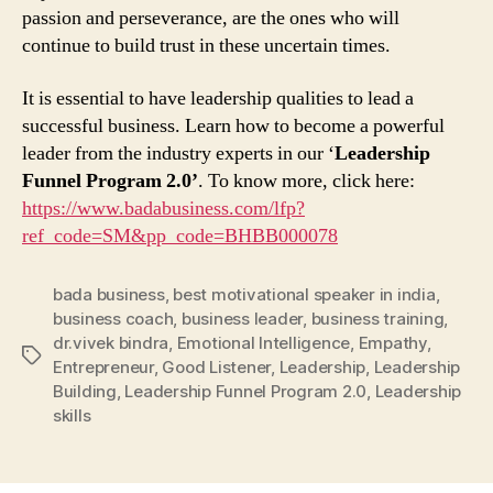
passion and perseverance, are the ones who will
continue to build trust in these uncertain times.
It is essential to have leadership qualities to lead a
successful business. Learn how to become a powerful
leader from the industry experts in our ‘
Leadership
Funnel Program 2.0’
. To know more, click here:
https://www.badabusiness.com/lfp?
ref_code=SM&pp_code=BHBB000078
bada business
,
best motivational speaker in india
,
business coach
,
business leader
,
business training
,
dr.vivek bindra
,
Emotional Intelligence
,
Empathy
,
Tags
Entrepreneur
,
Good Listener
,
Leadership
,
Leadership
Building
,
Leadership Funnel Program 2.0
,
Leadership
skills