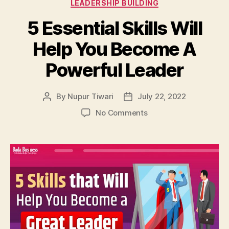
Categories
LEADERSHIP BUILDING
5 Essential Skills Will
Help You Become A
Powerful Leader
By
Nupur Tiwari
July 22, 2022
Post
Post
author
date
on
No Comments
5
Essential
Skills
Will
Help
You
Become
A
Powerful
Leader