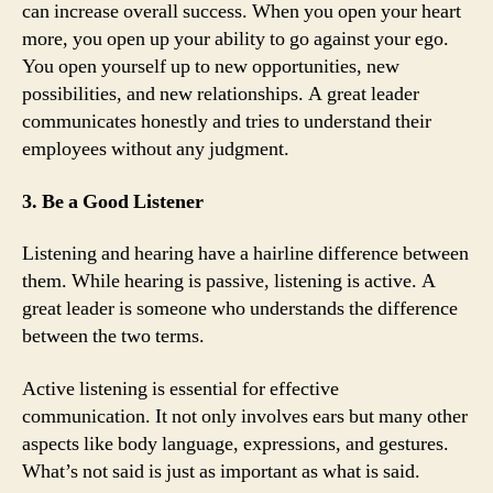
can increase overall success. When you open your heart
more, you open up your ability to go against your ego.
You open yourself up to new opportunities, new
possibilities, and new relationships. A great leader
communicates honestly and tries to understand their
employees without any judgment.
3. Be a Good Listener
Listening and hearing have a hairline difference between
them. While hearing is passive, listening is active. A
great leader is someone who understands the difference
between the two terms.
Active listening is essential for effective
communication. It not only involves ears but many other
aspects like body language, expressions, and gestures.
What’s not said is just as important as what is said.