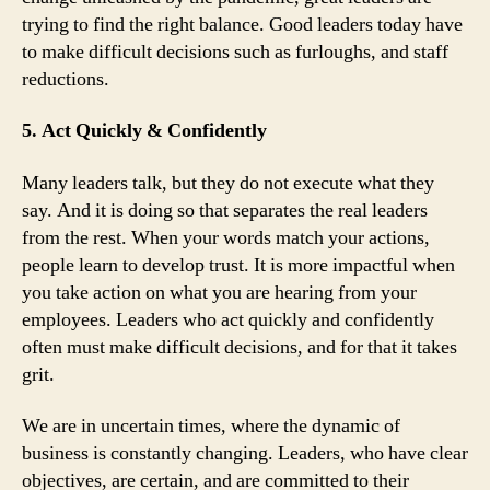
trying to find the right balance. Good leaders today have
to make difficult decisions such as furloughs, and staff
reductions.
5. Act Quickly & Confidently
Many leaders talk, but they do not execute what they
say. And it is doing so that separates the real leaders
from the rest. When your words match your actions,
people learn to develop trust. It is more impactful when
you take action on what you are hearing from your
employees. Leaders who act quickly and confidently
often must make difficult decisions, and for that it takes
grit.
We are in uncertain times, where the dynamic of
business is constantly changing. Leaders, who have clear
objectives, are certain, and are committed to their