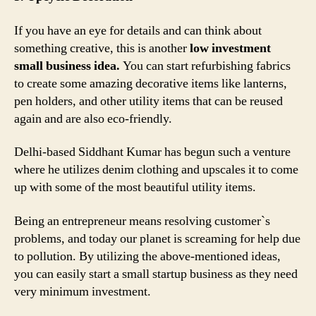
If you have an eye for details and can think about
something creative, this is another
low investment
small business idea.
You can start refurbishing fabrics
to create some amazing decorative items like lanterns,
pen holders, and other utility items that can be reused
again and are also eco-friendly.
Delhi-based Siddhant Kumar has begun such a venture
where he utilizes denim clothing and upscales it to come
up with some of the most beautiful utility items.
Being an entrepreneur means resolving customer`s
problems, and today our planet is screaming for help due
to pollution. By utilizing the above-mentioned ideas,
you can easily start a small startup business as they need
very minimum investment.