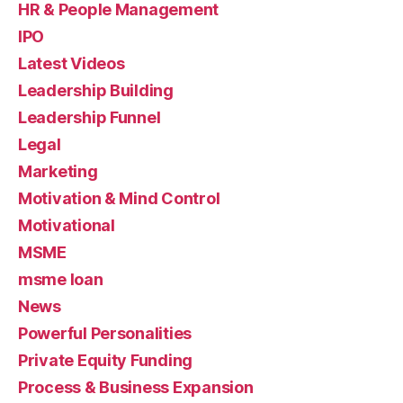
HR & People Management
IPO
Latest Videos
Leadership Building
Leadership Funnel
Legal
Marketing
Motivation & Mind Control
Motivational
MSME
msme loan
News
Powerful Personalities
Private Equity Funding
Process & Business Expansion