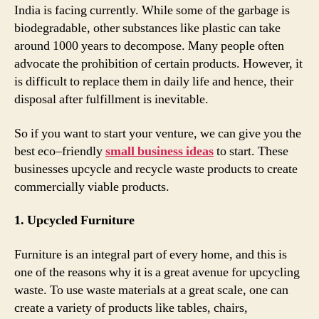
India is facing currently. While some of the garbage is
biodegradable, other substances like plastic can take
around 1000 years to decompose. Many people often
advocate the prohibition of certain products. However, it
is difficult to replace them in daily life and hence, their
disposal after fulfillment is inevitable.
So if you want to start your venture, we can give you the
best eco–friendly
small business ideas
to start. These
businesses upcycle and recycle waste products to create
commercially viable products.
1. Upcycled Furniture
Furniture is an integral part of every home, and this is
one of the reasons why it is a great avenue for upcycling
waste. To use waste materials at a great scale, one can
create a variety of products like tables, chairs,