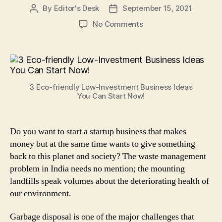
By
Editor's Desk
September 15, 2021
Post
Post
author
date
on
No Comments
3
Eco-
friendly
Low-
Investment
3 Eco-friendly Low-Investment Business Ideas
Business
You Can Start Now!
Ideas
You
Can
Do you want to start a startup business that makes
Start
money but at the same time wants to give something
Now!
back to this planet and society? The waste management
problem in India needs no mention; the mounting
landfills speak volumes about the deteriorating health of
our environment.
Garbage disposal is one of the major challenges that