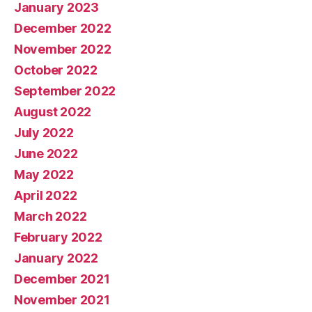
January 2023
December 2022
November 2022
October 2022
September 2022
August 2022
July 2022
June 2022
May 2022
April 2022
March 2022
February 2022
January 2022
December 2021
November 2021