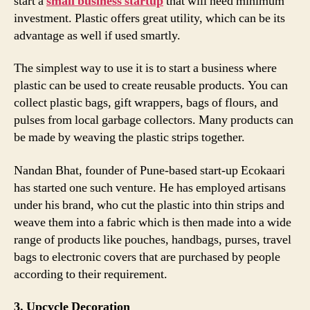
start a
small business startup
that will need minimum
investment. Plastic offers great utility, which can be its
advantage as well if used smartly.
The simplest way to use it is to start a business where
plastic can be used to create reusable products. You can
collect plastic bags, gift wrappers, bags of flours, and
pulses from local garbage collectors. Many products can
be made by weaving the plastic strips together.
Nandan Bhat, founder of Pune-based start-up Ecokaari
has started one such venture. He has employed artisans
under his brand, who cut the plastic into thin strips and
weave them into a fabric which is then made into a wide
range of products like pouches, handbags, purses, travel
bags to electronic covers that are purchased by people
according to their requirement.
3. Upcycle Decoration