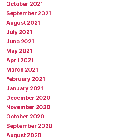
October 2021
September 2021
August 2021
July 2021
June 2021
May 2021
April 2021
March 2021
February 2021
January 2021
December 2020
November 2020
October 2020
September 2020
August 2020