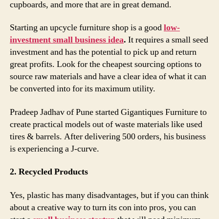
cupboards, and more that are in great demand.
Starting an upcycle furniture shop is a good
low-
investment small business idea
.
It requires a small seed
investment and has the potential to pick up and return
great profits. Look for the cheapest sourcing options to
source raw materials and have a clear idea of what it can
be converted into for its maximum utility.
Pradeep Jadhav of Pune started Gigantiques Furniture to
create practical models out of waste materials like used
tires & barrels. After delivering 500 orders, his business
is experiencing a J-curve.
2. Recycled Products
Yes, plastic has many disadvantages, but if you can think
about a creative way to turn its con into pros, you can