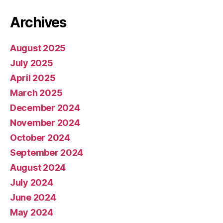
Archives
August 2025
July 2025
April 2025
March 2025
December 2024
November 2024
October 2024
September 2024
August 2024
July 2024
June 2024
May 2024