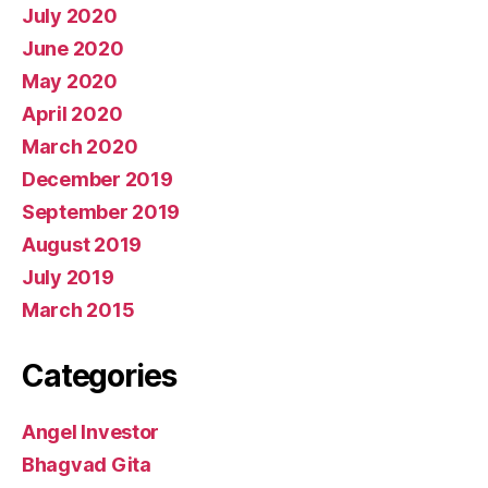
July 2020
June 2020
May 2020
April 2020
March 2020
December 2019
September 2019
August 2019
July 2019
March 2015
Categories
Angel Investor
Bhagvad Gita