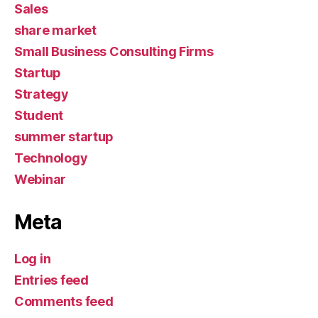
Sales
share market
Small Business Consulting Firms
Startup
Strategy
Student
summer startup
Technology
Webinar
Meta
Log in
Entries feed
Comments feed