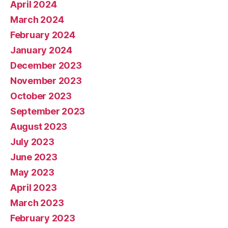
April 2024
March 2024
February 2024
January 2024
December 2023
November 2023
October 2023
September 2023
August 2023
July 2023
June 2023
May 2023
April 2023
March 2023
February 2023