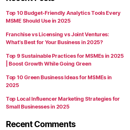
Top 10 Budget-Friendly Analytics Tools Every
MSME Should Use in 2025
Franchise vs Licensing vs Joint Ventures:
What’s Best for Your Business in 2025?
Top 9 Sustainable Practices for MSMEs in 2025
| Boost Growth While Going Green
Top 10 Green Business Ideas for MSMEs in
2025
Top Local Influencer Marketing Strategies for
Small Businesses in 2025
Recent Comments