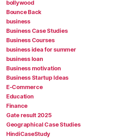
bollywood
Bounce Back
business
Business Case Studies
Business Courses
business idea for summer
business loan
Business motivation
Business Startup Ideas
E-Commerce
Education
Finance
Gate result 2025
Geographical Case Studies
HindiCaseStudy