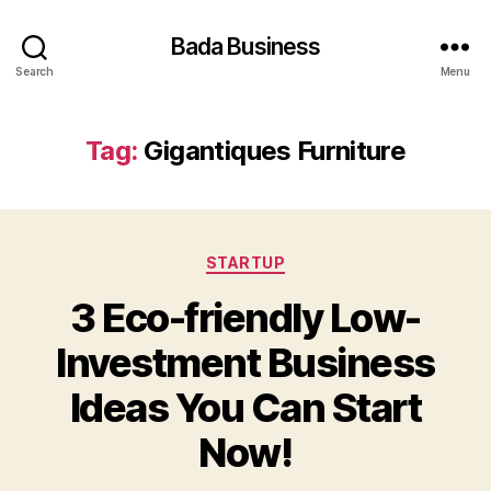
Bada Business
Search
Menu
Tag:
Gigantiques Furniture
Categories
STARTUP
3 Eco-friendly Low-
Investment Business
Ideas You Can Start
Now!