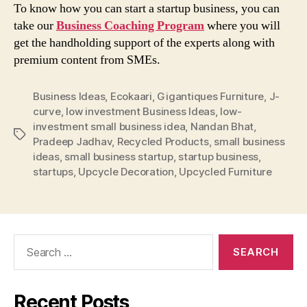
To know how you can start a startup business, you can
take our
Business Coaching Program
where you will
get the handholding support of the experts along with
premium content from SMEs.
Business Ideas
,
Ecokaari
,
Gigantiques Furniture
,
J-
curve
,
low investment Business Ideas
,
low-
investment small business idea
,
Nandan Bhat
,
Tags
Pradeep Jadhav
,
Recycled Products
,
small business
ideas
,
small business startup
,
startup business
,
startups
,
Upcycle Decoration
,
Upcycled Furniture
Search
for:
Recent Posts