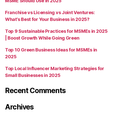
MSME Should Use in 2025
Franchise vs Licensing vs Joint Ventures:
What’s Best for Your Business in 2025?
Top 9 Sustainable Practices for MSMEs in 2025
| Boost Growth While Going Green
Top 10 Green Business Ideas for MSMEs in
2025
Top Local Influencer Marketing Strategies for
Small Businesses in 2025
Recent Comments
Archives