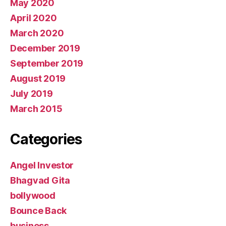
May 2020
April 2020
March 2020
December 2019
September 2019
August 2019
July 2019
March 2015
Categories
Angel Investor
Bhagvad Gita
bollywood
Bounce Back
business