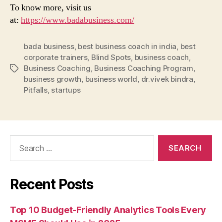
To know more, visit us
at:
https://www.badabusiness.com/
bada business
,
best business coach in india
,
best
corporate trainers
,
Blind Spots
,
business coach
,
Business Coaching
,
Business Coaching Program
,
Tags
business growth
,
business world
,
dr.vivek bindra
,
Pitfalls
,
startups
Search
for:
Recent Posts
Top 10 Budget-Friendly Analytics Tools Every