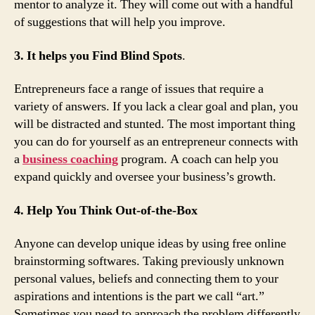
mentor to analyze it. They will come out with a handful
of suggestions that will help you improve.
3. It helps you Find Blind Spots
.
Entrepreneurs face a range of issues that require a
variety of answers. If you lack a clear goal and plan, you
will be distracted and stunted. The most important thing
you can do for yourself as an entrepreneur connects with
a
business coaching
program. A coach can help you
expand quickly and oversee your business’s growth.
4. Help You Think Out-of-the-Box
Anyone can develop unique ideas by using free online
brainstorming softwares. Taking previously unknown
personal values, beliefs and connecting them to your
aspirations and intentions is the part we call “art.”
Sometimes you need to approach the problem differently