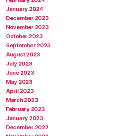
January 2024
December 2023
November 2023
October 2023
September 2023
August 2023
July 2023
June 2023
May 2023
April 2023
March 2023
February 2023
January 2023
December 2022