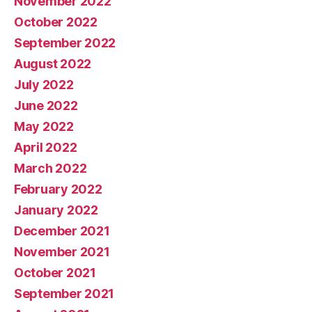
November 2022
October 2022
September 2022
August 2022
July 2022
June 2022
May 2022
April 2022
March 2022
February 2022
January 2022
December 2021
November 2021
October 2021
September 2021