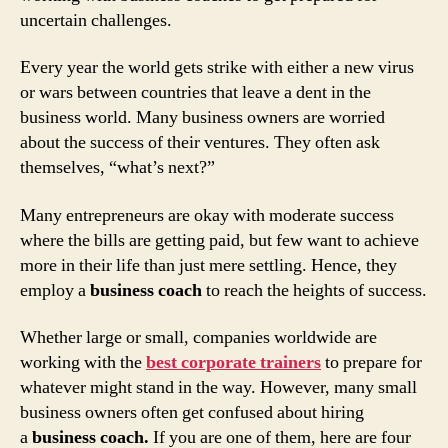
uncertain challenges.
Every year the world gets strike with either a new virus
or wars between countries that leave a dent in the
business world. Many business owners are worried
about the success of their ventures. They often ask
themselves, “what’s next?”
Many entrepreneurs are okay with moderate success
where the bills are getting paid, but few want to achieve
more in their life than just mere settling. Hence, they
employ a
business coach
to reach the heights of success.
Whether large or small, companies worldwide are
working with the
best corporate trainers
to prepare for
whatever might stand in the way. However, many small
business owners often get confused about hiring
a
business coach.
If you are one of them, here are four