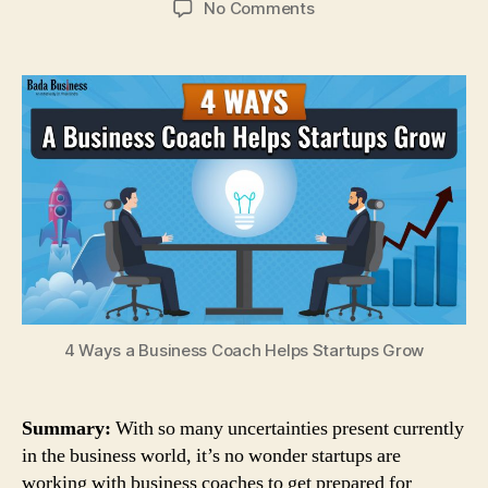
on
No Comments
4
Ways
a
Business
Coach
Helps
Startups
Grow
4 Ways a Business Coach Helps Startups Grow
Summary:
With so many uncertainties present currently
in the business world, it’s no wonder startups are
working with business coaches to get prepared for