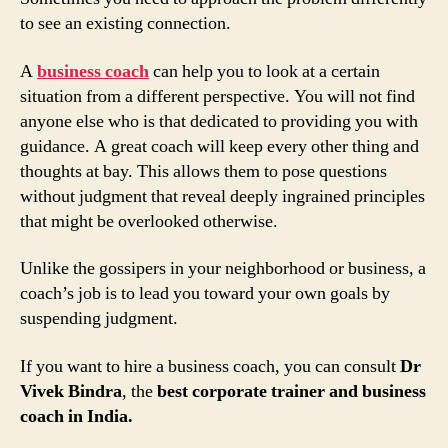
to see an existing connection.
A
business coach
can help you to look at a certain
situation from a different perspective. You will not find
anyone else who is that dedicated to providing you with
guidance. A great coach will keep every other thing and
thoughts at bay. This allows them to pose questions
without judgment that reveal deeply ingrained principles
that might be overlooked otherwise.
Unlike the gossipers in your neighborhood or business, a
coach’s job is to lead you toward your own goals by
suspending judgment.
If you want to hire a business coach, you can consult
Dr
Vivek Bindra
, the
best corporate trainer and business
coach in India.