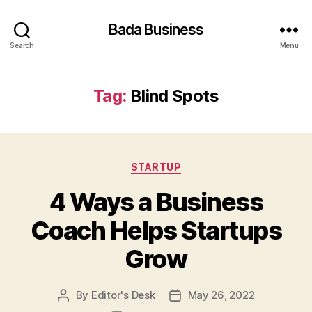
Bada Business
Search
Menu
Tag:
Blind Spots
Categories
STARTUP
4 Ways a Business
Coach Helps Startups
Grow
By
Editor's Desk
May 26, 2022
Post
Post
author
date