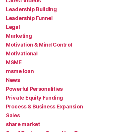
Latest Videos
Leadership Building
Leadership Funnel
Legal
Marketing
Motivation & Mind Control
Motivational
MSME
msme loan
News
Powerful Personalities
Private Equity Funding
Process & Business Expansion
Sales
share market