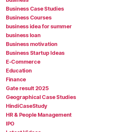
Business Case Studies
Business Courses
business idea for summer
business loan
Business motivation
Business Startup Ideas
E-Commerce
Education
Finance
Gate result 2025
Geographical Case Studies
HindiCaseStudy
HR & People Management
IPO