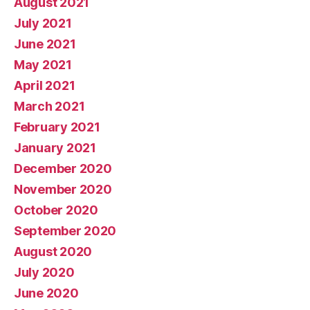
August 2021
July 2021
June 2021
May 2021
April 2021
March 2021
February 2021
January 2021
December 2020
November 2020
October 2020
September 2020
August 2020
July 2020
June 2020