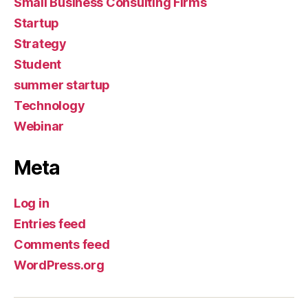
Small Business Consulting Firms
Startup
Strategy
Student
summer startup
Technology
Webinar
Meta
Log in
Entries feed
Comments feed
WordPress.org