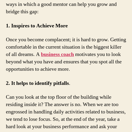
ways in which a good mentor can help you grow and
bridge this gap:
1. Inspires to Achieve More
Once you become complacent; it is hard to grow. Getting
comfortable in the current situation is the biggest killer
of all dreams. A
business coach
motivates you to look
beyond what you have and ensures that you spot all the
opportunities to achieve more.
2. It helps to identify pitfalls
.
Can you look at the top floor of the building while
residing inside it? The answer is no. When we are too
engrossed in handling daily activities related to business,
we tend to lose focus. So, at the end of the year, take a
hard look at your business performance and ask your