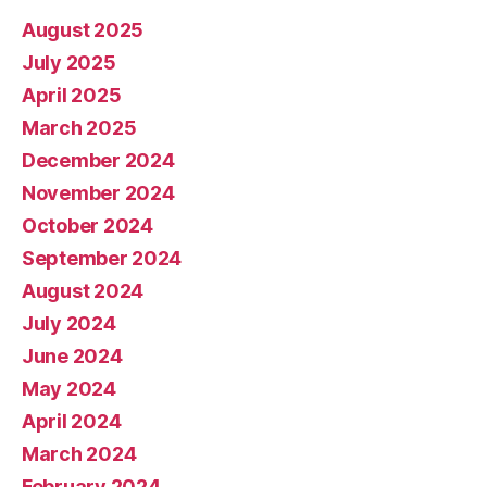
August 2025
July 2025
April 2025
March 2025
December 2024
November 2024
October 2024
September 2024
August 2024
July 2024
June 2024
May 2024
April 2024
March 2024
February 2024