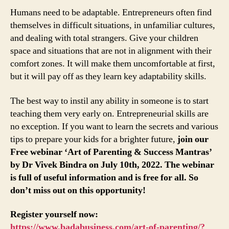
Humans need to be adaptable. Entrepreneurs often find
themselves in difficult situations, in unfamiliar cultures,
and dealing with total strangers. Give your children
space and situations that are not in alignment with their
comfort zones. It will make them uncomfortable at first,
but it will pay off as they learn key adaptability skills.
The best way to instil any ability in someone is to start
teaching them very early on. Entrepreneurial skills are
no exception. If you want to learn the secrets and various
tips to prepare your kids for a brighter future,
join our
Free webinar ‘Art of Parenting & Success Mantras’
by Dr Vivek Bindra on July 10th, 2022. The webinar
is full of useful information and is free for all. So
don’t miss out on this opportunity!
Register yourself now:
https://www.badabusiness.com/art-of-parenting/?