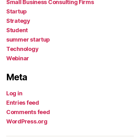
Small Business Consulting Firms
Startup
Strategy
Student
summer startup
Technology
Webinar
Meta
Log in
Entries feed
Comments feed
WordPress.org