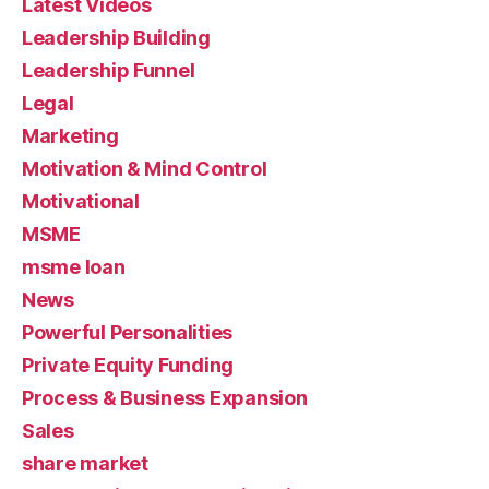
Latest Videos
Leadership Building
Leadership Funnel
Legal
Marketing
Motivation & Mind Control
Motivational
MSME
msme loan
News
Powerful Personalities
Private Equity Funding
Process & Business Expansion
Sales
share market