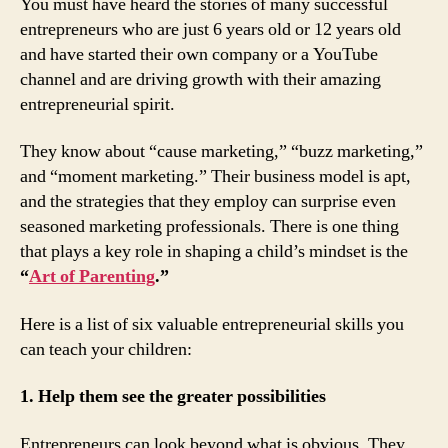
You must have heard the stories of many successful
entrepreneurs who are just 6 years old or 12 years old
and have started their own company or a YouTube
channel and are driving growth with their amazing
entrepreneurial spirit.
They know about “cause marketing,” “buzz marketing,”
and “moment marketing.” Their business model is apt,
and the strategies that they employ can surprise even
seasoned marketing professionals. There is one thing
that plays a key role in shaping a child’s mindset is the
“
Art of Parenting
.”
Here is a list of six valuable entrepreneurial skills you
can teach your children:
1. Help them see the greater possibilities
Entrepreneurs can look beyond what is obvious. They