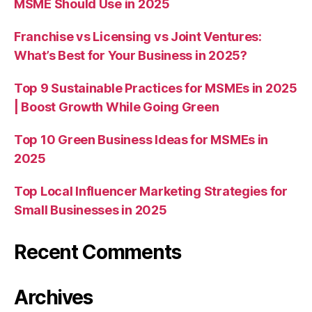
MSME Should Use in 2025
Franchise vs Licensing vs Joint Ventures:
What’s Best for Your Business in 2025?
Top 9 Sustainable Practices for MSMEs in 2025
| Boost Growth While Going Green
Top 10 Green Business Ideas for MSMEs in
2025
Top Local Influencer Marketing Strategies for
Small Businesses in 2025
Recent Comments
Archives