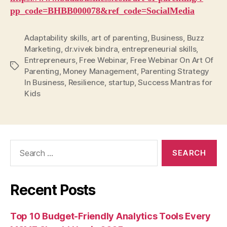
pp_code=BHBB000078&ref_code=SocialMedia
Adaptability skills
,
art of parenting
,
Business
,
Buzz
Marketing
,
dr.vivek bindra
,
entrepreneurial skills
,
Entrepreneurs
,
Free Webinar
,
Free Webinar On Art Of
Tags
Parenting
,
Money Management
,
Parenting Strategy
In Business
,
Resilience
,
startup
,
Success Mantras for
Kids
Search
for:
Recent Posts
Top 10 Budget-Friendly Analytics Tools Every