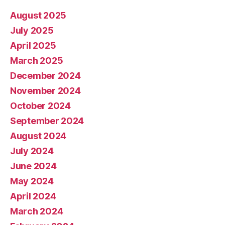
August 2025
July 2025
April 2025
March 2025
December 2024
November 2024
October 2024
September 2024
August 2024
July 2024
June 2024
May 2024
April 2024
March 2024