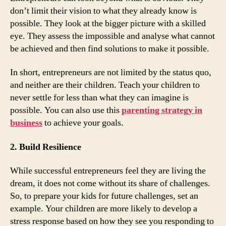
don’t limit their vision to what they already know is
possible. They look at the bigger picture with a skilled
eye. They assess the impossible and analyse what cannot
be achieved and then find solutions to make it possible.
In short, entrepreneurs are not limited by the status quo,
and neither are their children. Teach your children to
never settle for less than what they can imagine is
possible. You can also use this
parenting strategy in
business
to achieve your goals.
2. Build Resilience
While successful entrepreneurs feel they are living the
dream, it does not come without its share of challenges.
So, to prepare your kids for future challenges, set an
example. Your children are more likely to develop a
stress response based on how they see you responding to