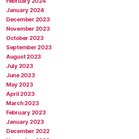
February 2024
January 2024
December 2023
November 2023
October 2023
September 2023
August 2023
July 2023
June 2023
May 2023
April 2023
March 2023
February 2023
January 2023
December 2022