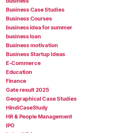
business
Business Case Studies
Business Courses
business idea for summer
business loan
Business motivation
Business Startup Ideas
E-Commerce
Education
Finance
Gate result 2025
Geographical Case Studies
HindiCaseStudy
HR & People Management
IPO