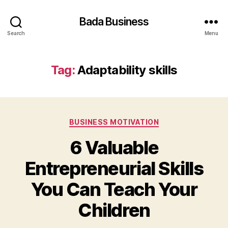
Bada Business
Search
Menu
Tag:
Adaptability skills
Categories
BUSINESS MOTIVATION
6 Valuable
Entrepreneurial Skills
You Can Teach Your
Children