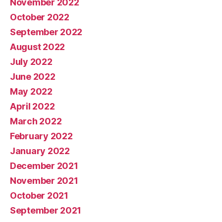
November 2022
October 2022
September 2022
August 2022
July 2022
June 2022
May 2022
April 2022
March 2022
February 2022
January 2022
December 2021
November 2021
October 2021
September 2021