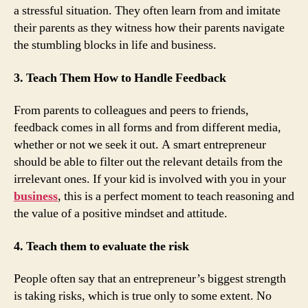
a stressful situation. They often learn from and imitate
their parents as they witness how their parents navigate
the stumbling blocks in life and business.
3. Teach Them How to Handle Feedback
From parents to colleagues and peers to friends,
feedback comes in all forms and from different media,
whether or not we seek it out. A smart entrepreneur
should be able to filter out the relevant details from the
irrelevant ones. If your kid is involved with you in your
business
, this is a perfect moment to teach reasoning and
the value of a positive mindset and attitude.
4. Teach them to evaluate the risk
People often say that an entrepreneur’s biggest strength
is taking risks, which is true only to some extent. No