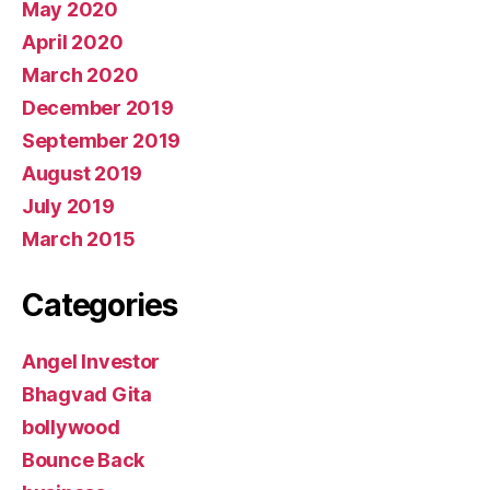
May 2020
April 2020
March 2020
December 2019
September 2019
August 2019
July 2019
March 2015
Categories
Angel Investor
Bhagvad Gita
bollywood
Bounce Back