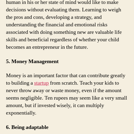
human in his or her state of mind would like to make
decisions without evaluating them. Learning to weigh
the pros and cons, developing a strategy, and
understanding the financial and emotional risks
associated with doing something new are valuable life
skills and beneficial regardless of whether your child
becomes an entrepreneur in the future.
5. Money Management
Money is an important factor that can contribute greatly
to building a
startup
from scratch. Teach your kids to
never throw away or waste money, even if the amount
seems negligible. Ten rupees may seem like a very small
amount, but if invested wisely, it can multiply
exponentially.
6. Being adaptable