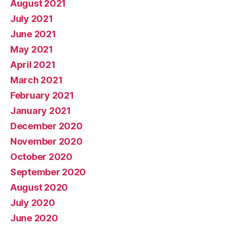
August 2021
July 2021
June 2021
May 2021
April 2021
March 2021
February 2021
January 2021
December 2020
November 2020
October 2020
September 2020
August 2020
July 2020
June 2020