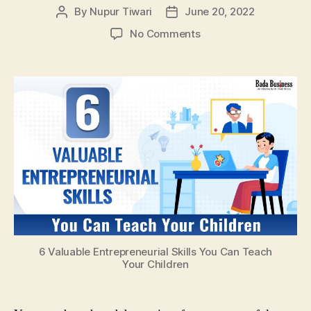
By
Nupur Tiwari
June 20, 2022
Post
Post
author
date
on
No Comments
6
Valuable
Entrepreneurial
Skills
You
Can
Teach
Your
Children
6 Valuable Entrepreneurial Skills You Can Teach
Your Children