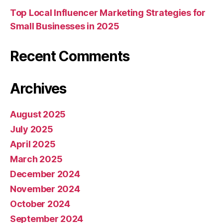
Top Local Influencer Marketing Strategies for
Small Businesses in 2025
Recent Comments
Archives
August 2025
July 2025
April 2025
March 2025
December 2024
November 2024
October 2024
September 2024