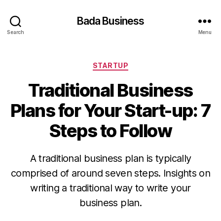
Bada Business
Search
Menu
Categories
STARTUP
Traditional Business
Plans for Your Start-up: 7
Steps to Follow
A traditional business plan is typically
comprised of around seven steps. Insights on
writing a traditional way to write your
business plan.