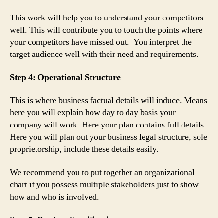
This work will help you to understand your competitors
well. This will contribute you to touch the points where
your competitors have missed out. You interpret the
target audience well with their need and requirements.
Step 4: Operational Structure
This is where business factual details will induce. Means
here you will explain how day to day basis your
company will work. Here your plan contains full details.
Here you will plan out your business legal structure, sole
proprietorship, include these details easily.
We recommend you to put together an organizational
chart if you possess multiple stakeholders just to show
how and who is involved.