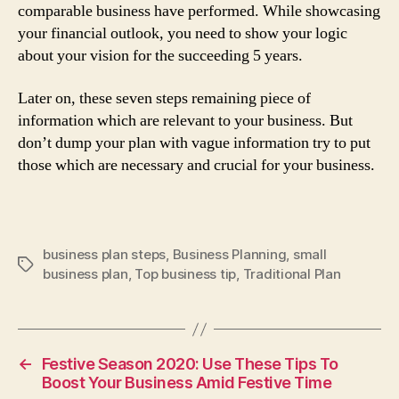
comparable business have performed. While showcasing
your financial outlook, you need to show your logic
about your vision for the succeeding 5 years.
Later on, these seven steps remaining piece of
information which are relevant to your business. But
don’t dump your plan with vague information try to put
those which are necessary and crucial for your business.
business plan steps
,
Business Planning
,
small
Tags
business plan
,
Top business tip
,
Traditional Plan
←
Festive Season 2020: Use These Tips To
Boost Your Business Amid Festive Time