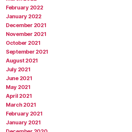
February 2022
January 2022
December 2021
November 2021
October 2021
September 2021
August 2021
July 2021
June 2021
May 2021
April 2021
March 2021
February 2021
January 2021
December 2020