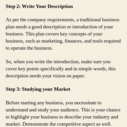
Step 2: Write Your Description
As per the company requirements, a traditional business
plan needs a good description or introduction of your
business. This plan covers key concepts of your
business, such as marketing, finances, and tools required
to operate the business.
So, when you write the introduction, make sure you
cover key points specifically and in simple words, this
description needs your vision on paper.
Step 3: Studying your Market
Before starting any business, you necessitate to
understand and study your audience. This is your chance
to highlight your business to describe your industry and
market. Demonstrate the competitive aspect as well.