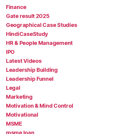
Finance
Gate result 2025
Geographical Case Studies
HindiCaseStudy
HR & People Management
IPO
Latest Videos
Leadership Building
Leadership Funnel
Legal
Marketing
Motivation & Mind Control
Motivational
MSME
msme loan