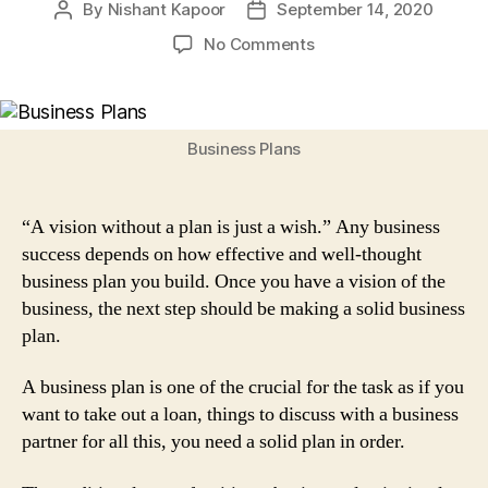
By
Nishant Kapoor
September 14, 2020
Post
Post
author
date
on
No Comments
Traditional
Business
Plans
for
Business Plans
Your
Start-
up:
“A vision without a plan is just a wish.” Any business
7
success depends on how effective and well-thought
Steps
business plan you build. Once you have a vision of the
to
business, the next step should be making a solid business
Follow
plan.
A business plan is one of the crucial for the task as if you
want to take out a loan, things to discuss with a business
partner for all this, you need a solid plan in order.