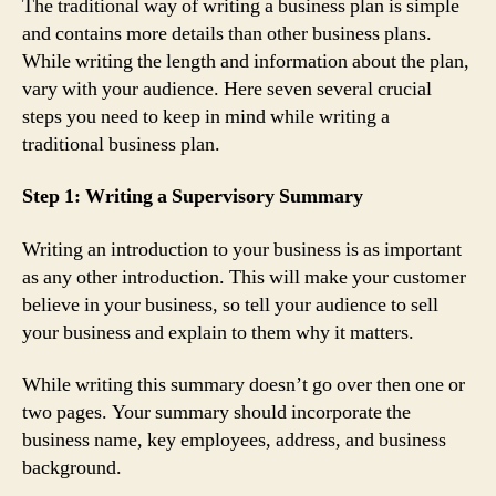
The traditional way of writing a business plan is simple
and contains more details than other business plans.
While writing the length and information about the plan,
vary with your audience. Here seven several crucial
steps you need to keep in mind while writing a
traditional business plan.
Step 1: Writing a Supervisory Summary
Writing an introduction to your business is as important
as any other introduction. This will make your customer
believe in your business, so tell your audience to sell
your business and explain to them why it matters.
While writing this summary doesn’t go over then one or
two pages. Your summary should incorporate the
business name, key employees, address, and business
background.