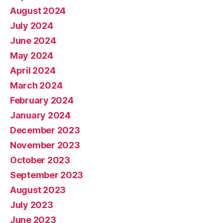
August 2024
July 2024
June 2024
May 2024
April 2024
March 2024
February 2024
January 2024
December 2023
November 2023
October 2023
September 2023
August 2023
July 2023
June 2023