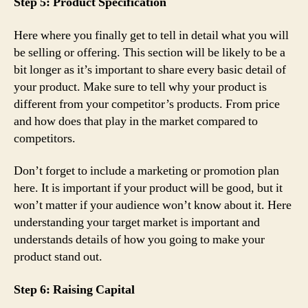
Step 5: Product Specification
Here where you finally get to tell in detail what you will
be selling or offering. This section will be likely to be a
bit longer as it’s important to share every basic detail of
your product. Make sure to tell why your product is
different from your competitor’s products. From price
and how does that play in the market compared to
competitors.
Don’t forget to include a marketing or promotion plan
here. It is important if your product will be good, but it
won’t matter if your audience won’t know about it. Here
understanding your target market is important and
understands details of how you going to make your
product stand out.
Step 6: Raising Capital