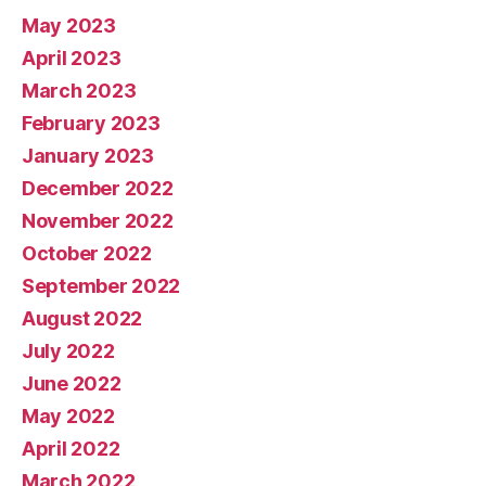
May 2023
April 2023
March 2023
February 2023
January 2023
December 2022
November 2022
October 2022
September 2022
August 2022
July 2022
June 2022
May 2022
April 2022
March 2022