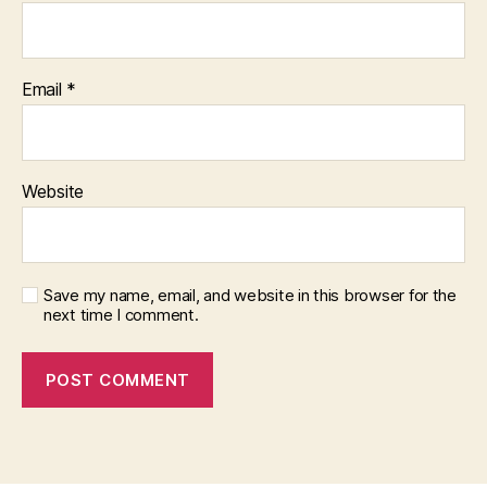
Email
*
Website
Save my name, email, and website in this browser for the
next time I comment.