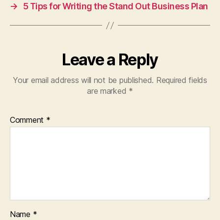
→
5 Tips for Writing the Stand Out Business Plan
Leave a Reply
Your email address will not be published.
Required fields
are marked
*
Comment
*
Name
*