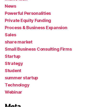
News
Powerful Personalities
Private Equity Funding
Process & Business Expansion
Sales
share market
Small Business Consulting Firms
Startup
Strategy
Student
summer startup
Technology
Webinar
Meta