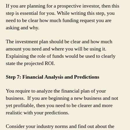
If you are planning for a prospective investor, then this
step is essential for you. While writing this step, you
need to be clear how much funding request you are
asking and why.
The investment plan should be clear and how much
amount you need and where you will be using it.
Explaining the role of funds would be used to clearly
state the projected ROI.
Step 7: Financial Analysis and Predictions
You require to analyze the financial plan of your
business. If you are beginning a new business and not
yet profitable, then you need to be clearer and more
realistic with your predictions.
Consider your industry norms and find out about the