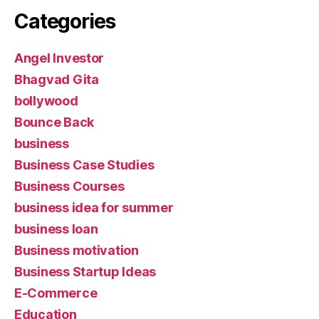
Categories
Angel Investor
Bhagvad Gita
bollywood
Bounce Back
business
Business Case Studies
Business Courses
business idea for summer
business loan
Business motivation
Business Startup Ideas
E-Commerce
Education