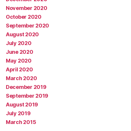
November 2020
October 2020
September 2020
August 2020
July 2020
June 2020
May 2020
April 2020
March 2020
December 2019
September 2019
August 2019
July 2019
March 2015