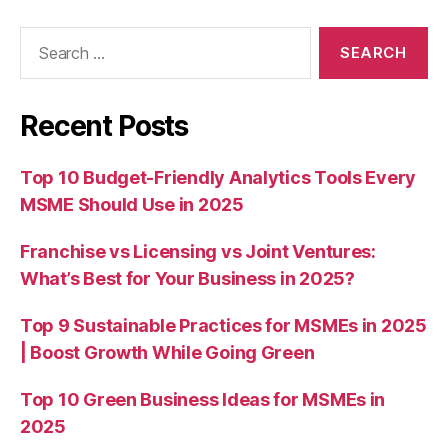
Search
for:
Recent Posts
Top 10 Budget-Friendly Analytics Tools Every
MSME Should Use in 2025
Franchise vs Licensing vs Joint Ventures:
What’s Best for Your Business in 2025?
Top 9 Sustainable Practices for MSMEs in 2025
| Boost Growth While Going Green
Top 10 Green Business Ideas for MSMEs in
2025