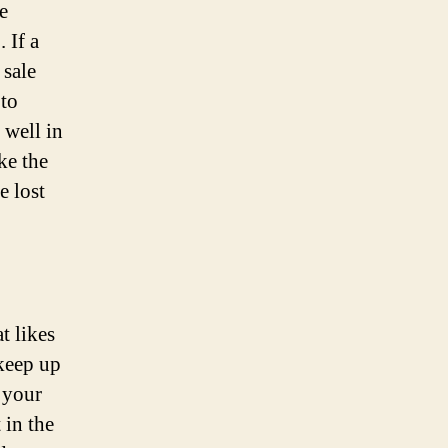
e
 If a
 sale
 to
 well in
ke the
e lost
t likes
 keep up
 your
 in the