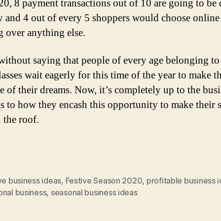
20, 8 payment transactions out of 10 are going to be
ly and 4 out of every 5 shoppers would choose online
g over anything else.
 without saying that people of every age belonging to
lasses wait eagerly for this time of the year to make t
e of their dreams. Now, it’s completely up to the bus
s to how they encash this opportunity to make their 
 the roof.
ve business ideas
,
Festive Season 2020
,
profitable business 
onal business
,
seasonal business ideas