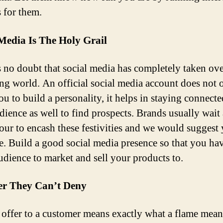
s for them.
Media Is The Holy Grail
s no doubt that social media has completely taken ove
ng world. An official social media account does not 
u to build a personality, it helps in staying connecte
dience as well to find prospects. Brands usually wait
hour to encash these festivities and we would suggest
e. Build a good social media presence so that you ha
udience to market and sell your products to.
er They Can’t Deny
offer to a customer means exactly what a flame mean