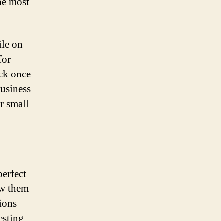
the most
ile on
for
ack once
business
r small
perfect
ow them
ions
esting