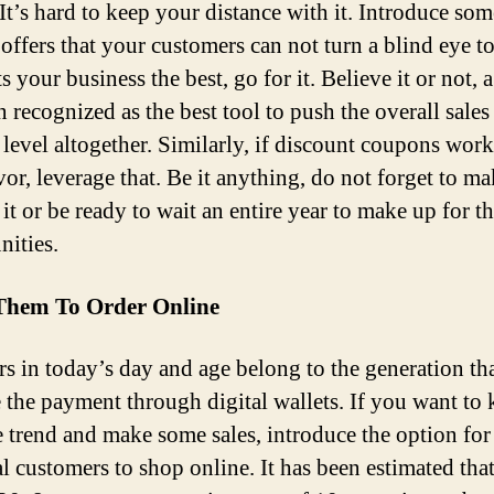
’s hard to keep your distance with it. Introduce som
offers that your customers can not turn a blind eye to.
ts your business the best, go for it. Believe it or not, a
 recognized as the best tool to push the overall sales
 level altogether. Similarly, if discount coupons work
vor, leverage that. Be it anything, do not forget to ma
it or be ready to wait an entire year to make up for th
nities.
Them To Order Online
s in today’s day and age belong to the generation tha
 the payment through digital wallets. If you want to
e trend and make some sales, introduce the option for
l customers to shop online. It has been estimated that