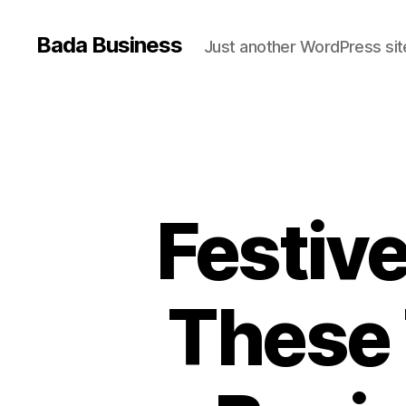
Bada Business
Just another WordPress sit
Festiv
These 