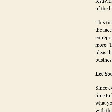
festivi
of the l
This tim
the fac
entrepr
more! Th
ideas t
business
Let You
Since e
time to
what yo
with th