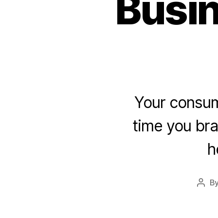
Busin
Your consume
time you bra
h
B
Post
auth