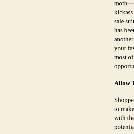
moth—It
kickass 
sale sui
has been
another
your fa
most of 
opportu
Allow 
Shopper
to make
with th
potentia