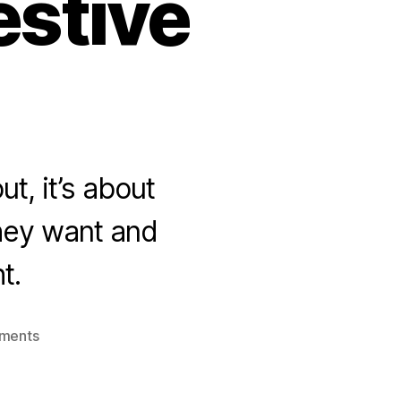
estive
t, it’s about
they want and
t.
on
ments
Festive
Season
2020: