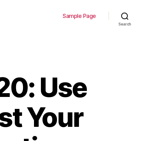
Sample Page
Search
20: Use
st Your