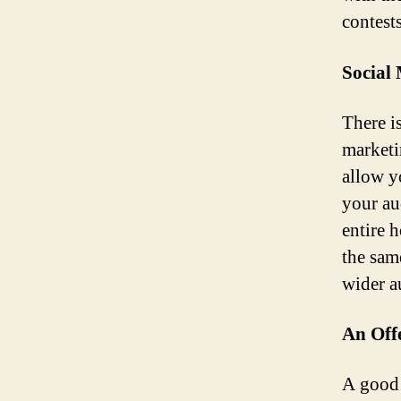
contest
Social 
There i
marketi
allow yo
your au
entire 
the sam
wider a
An Off
A good 