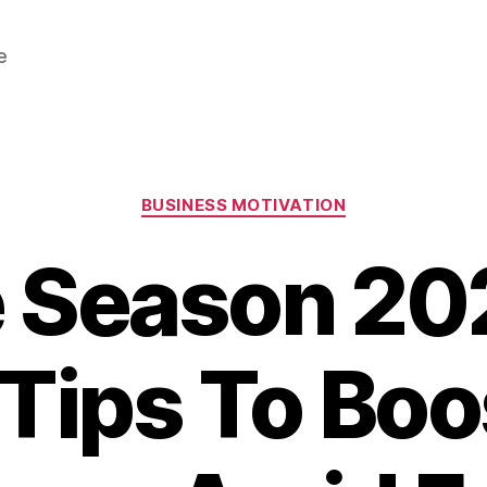
e
Categories
BUSINESS MOTIVATION
e Season 20
Tips To Boo