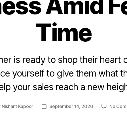
ess Amid F
Time
r is ready to shop their heart ou
ce yourself to give them what 
elp your sales reach a new heigh
y
Nishant Kapoor
September 14, 2020
No Com
Post
or
date