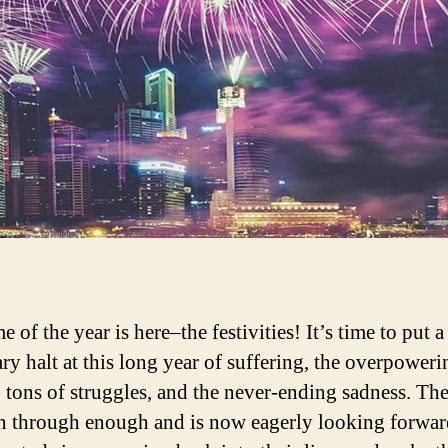
e of the year is here–the festivities! It’s time to put a
ry halt at this long year of suffering, the overpoweri
, tons of struggles, and the never-ending sadness. Th
n through enough and is now eagerly looking forward