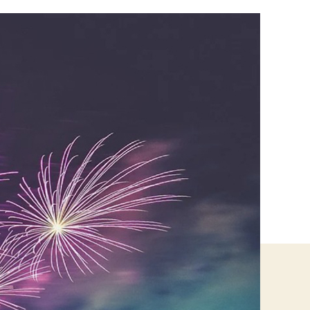
Use
These
Tips
To
Boost
Your
Business
Amid
Festive
Time