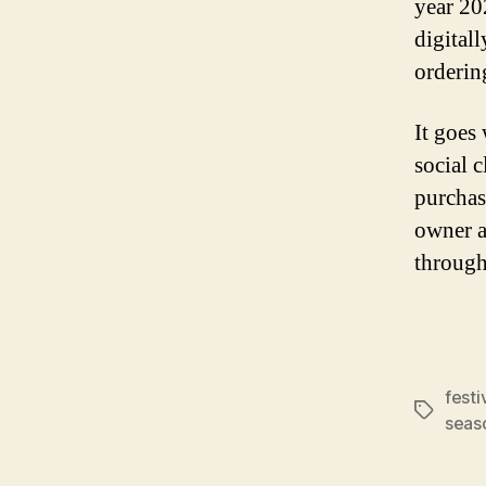
year 20
digital
orderin
It goes
social c
purchas
owner a
through
festi
Tags
seas