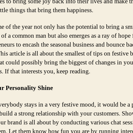
ties to bring some joy back into their lives and make 
ittle things that bring them happiness.
e of the year not only has the potential to bring a sm
e of a common man but also emerges as a ray of hope 
eneurs to encash the seasonal business and bounce b
is article is all about the smallest of tips on festive 
hat could possibly bring the biggest of changes in you
. If that interests you, keep reading.
r Personality Shine
verybody stays in a very festive mood, it would be a 
 build a strong relationship with your customers. Sh
ur brand is all about by conducting various chat sess
em. Let them know how fun you are by running inter