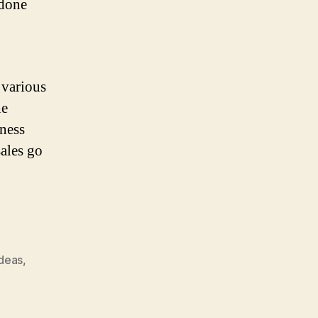
 done
 various
he
iness
sales go
ideas
,