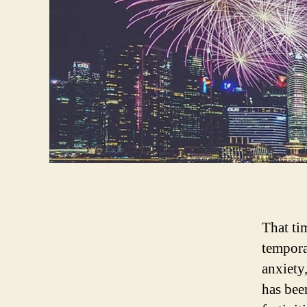
That tim
tempora
anxiety
has bee