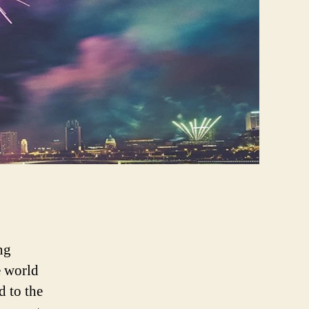
ng
e world
 to the