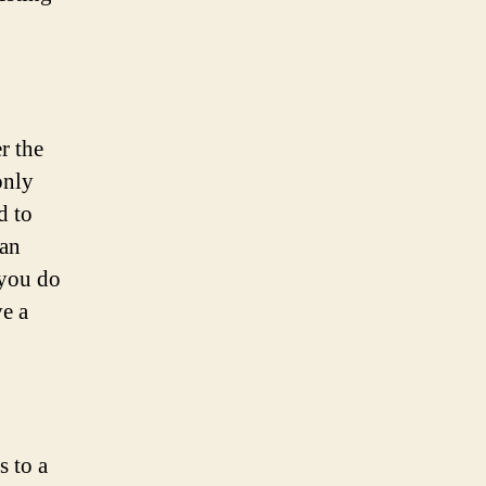
r the
only
d to
 an
 you do
ve a
s to a