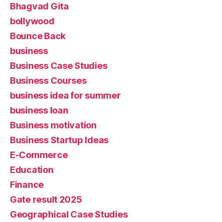
Bhagvad Gita
bollywood
Bounce Back
business
Business Case Studies
Business Courses
business idea for summer
business loan
Business motivation
Business Startup Ideas
E-Commerce
Education
Finance
Gate result 2025
Geographical Case Studies