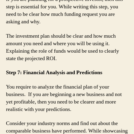
step is essential for you. While writing this step, you
need to be clear how much funding request you are
asking and why.
The investment plan should be clear and how much
amount you need and where you will be using it.
Explaining the role of funds would be used to clearly
state the projected ROI.
Step 7: Financial Analysis and Predictions
You require to analyze the financial plan of your
business. If you are beginning a new business and not
yet profitable, then you need to be clearer and more
realistic with your predictions.
Consider your industry norms and find out about the
comparable business have performed. While showcasing