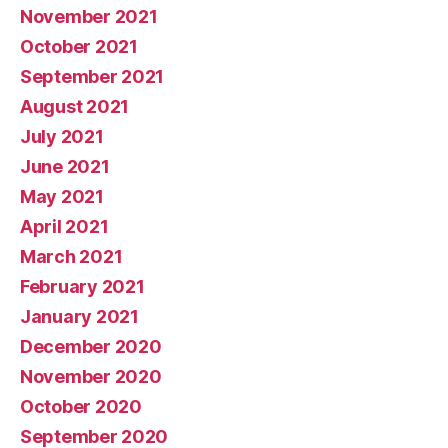
November 2021
October 2021
September 2021
August 2021
July 2021
June 2021
May 2021
April 2021
March 2021
February 2021
January 2021
December 2020
November 2020
October 2020
September 2020