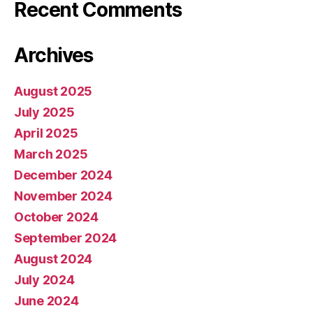
Recent Comments
Archives
August 2025
July 2025
April 2025
March 2025
December 2024
November 2024
October 2024
September 2024
August 2024
July 2024
June 2024