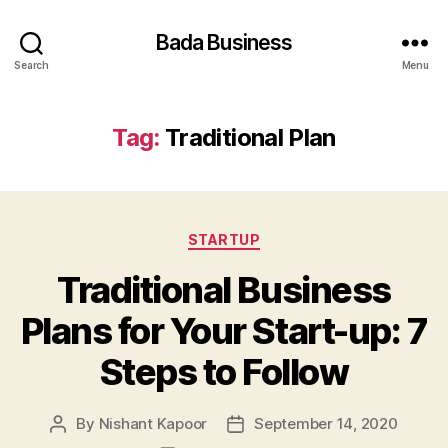
Bada Business
Search
Menu
Tag:
Traditional Plan
Categories
STARTUP
Traditional Business
Plans for Your Start-up: 7
Steps to Follow
By
Nishant Kapoor
September 14, 2020
Post
Post
author
date