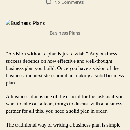
on
No Comments
Traditional
Business
Plans
for
Business Plans
Your
Start-
up:
7
“A vision without a plan is just a wish.” Any business
Steps
success depends on how effective and well-thought
to
business plan you build. Once you have a vision of the
Follow
business, the next step should be making a solid business
plan.
A business plan is one of the crucial for the task as if you
want to take out a loan, things to discuss with a business
partner for all this, you need a solid plan in order.
The traditional way of writing a business plan is simple