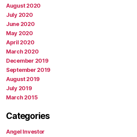
August 2020
July 2020
June 2020
May 2020
April 2020
March 2020
December 2019
September 2019
August 2019
July 2019
March 2015
Categories
Angel Investor