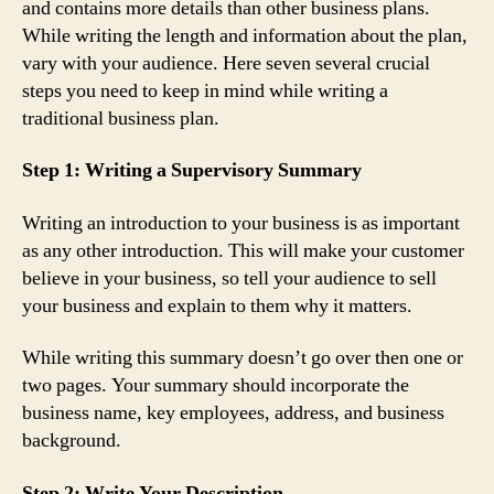
and contains more details than other business plans.
While writing the length and information about the plan,
vary with your audience. Here seven several crucial
steps you need to keep in mind while writing a
traditional business plan.
Step 1: Writing a Supervisory Summary
Writing an introduction to your business is as important
as any other introduction. This will make your customer
believe in your business, so tell your audience to sell
your business and explain to them why it matters.
While writing this summary doesn’t go over then one or
two pages. Your summary should incorporate the
business name, key employees, address, and business
background.
Step 2: Write Your Description