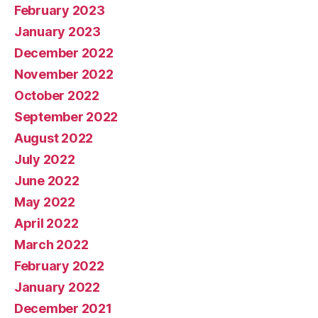
February 2023
January 2023
December 2022
November 2022
October 2022
September 2022
August 2022
July 2022
June 2022
May 2022
April 2022
March 2022
February 2022
January 2022
December 2021