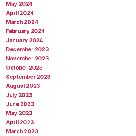
May 2024
April 2024
March 2024
February 2024
January 2024
December 2023
November 2023
October 2023
September 2023
August 2023
July 2023
June 2023
May 2023
April 2023
March 2023