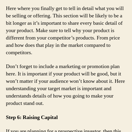
Here where you finally get to tell in detail what you will
be selling or offering. This section will be likely to be a
bit longer as it’s important to share every basic detail of
your product. Make sure to tell why your product is
different from your competitor’s products. From price
and how does that play in the market compared to
competitors.
Don’t forget to include a marketing or promotion plan
here. It is important if your product will be good, but it
won’t matter if your audience won’t know about it. Here
understanding your target market is important and
understands details of how you going to make your
product stand out.
Step 6: Raising Capital
If you are planning for a prospective investor, then this