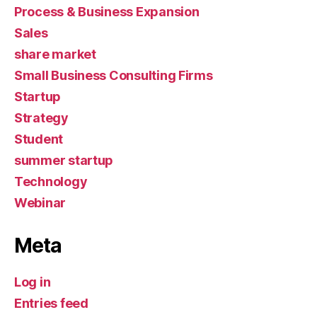
Process & Business Expansion
Sales
share market
Small Business Consulting Firms
Startup
Strategy
Student
summer startup
Technology
Webinar
Meta
Log in
Entries feed