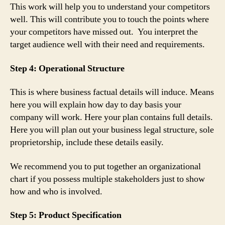
This work will help you to understand your competitors
well. This will contribute you to touch the points where
your competitors have missed out. You interpret the
target audience well with their need and requirements.
Step 4: Operational Structure
This is where business factual details will induce. Means
here you will explain how day to day basis your
company will work. Here your plan contains full details.
Here you will plan out your business legal structure, sole
proprietorship, include these details easily.
We recommend you to put together an organizational
chart if you possess multiple stakeholders just to show
how and who is involved.
Step 5: Product Specification