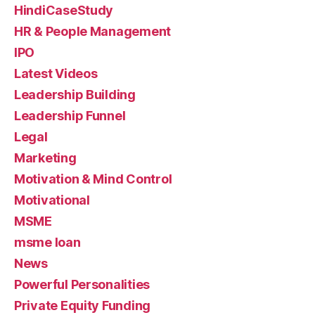
HindiCaseStudy
HR & People Management
IPO
Latest Videos
Leadership Building
Leadership Funnel
Legal
Marketing
Motivation & Mind Control
Motivational
MSME
msme loan
News
Powerful Personalities
Private Equity Funding