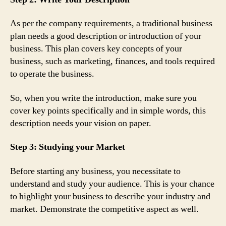
As per the company requirements, a traditional business
plan needs a good description or introduction of your
business. This plan covers key concepts of your
business, such as marketing, finances, and tools required
to operate the business.
So, when you write the introduction, make sure you
cover key points specifically and in simple words, this
description needs your vision on paper.
Step 3: Studying your Market
Before starting any business, you necessitate to
understand and study your audience. This is your chance
to highlight your business to describe your industry and
market. Demonstrate the competitive aspect as well.