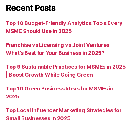
Recent Posts
Top 10 Budget-Friendly Analytics Tools Every
MSME Should Use in 2025
Franchise vs Licensing vs Joint Ventures:
What’s Best for Your Business in 2025?
Top 9 Sustainable Practices for MSMEs in 2025
| Boost Growth While Going Green
Top 10 Green Business Ideas for MSMEs in
2025
Top Local Influencer Marketing Strategies for
Small Businesses in 2025