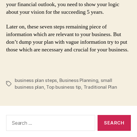
your financial outlook, you need to show your logic
about your vision for the succeeding 5 years.
Later on, these seven steps remaining piece of
information which are relevant to your business. But
don’t dump your plan with vague information try to put
those which are necessary and crucial for your business.
business plan steps
,
Business Planning
,
small
Tags
business plan
,
Top business tip
,
Traditional Plan
Search
for: