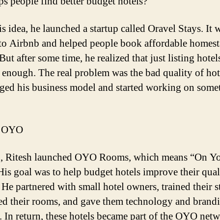
lps people find better budget hotels?
is idea, he launched a startup called
Oravel
Stays. It 
 to Airbnb and helped people book affordable homes
But after some time, he realized that just listing hotel
 enough. The real problem was the bad quality of hot
ged his business model and started working on some
f OYO
3,
Ritesh
launched OYO Rooms, which means “On Y
is goal was to help budget hotels improve their qual
 He partnered with small hotel owners, trained their st
d their rooms, and gave them technology and brand
. In return, these hotels became part of the OYO netw