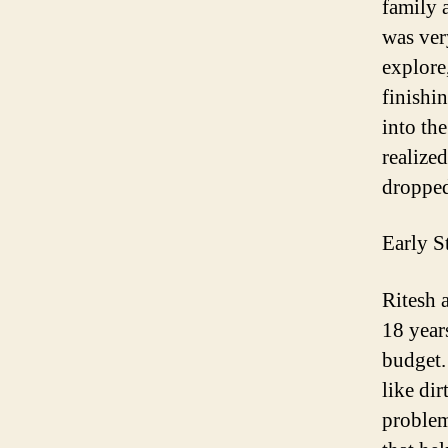
family 
was ver
explore
finishi
into th
realize
dropped
Early S
Ritesh
a
18 years
budget.
like dir
proble