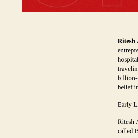
Ritesh
entrepr
hospita
travelin
billion
belief i
Early L
Ritesh
A
called
B