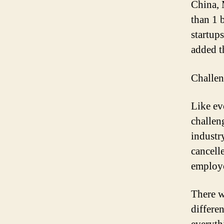
China, 
than 1 
startup
added t
Challen
Like ev
challen
industr
cancell
employe
There w
differe