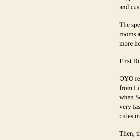
and cus
The spe
rooms a
more ho
First B
OYO rec
from
Li
when
S
very fa
cities i
Then, t