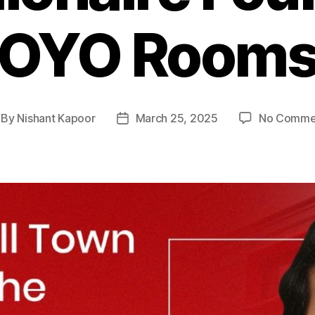
OYO Room
By
Nishant Kapoor
March 25, 2025
No Comme
st
Post
thor
date