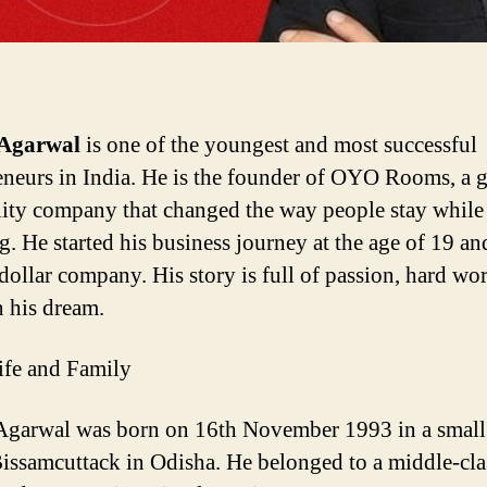
Agarwal
is one of the youngest and most successful
eneurs in India. He is the founder of OYO Rooms, a 
lity company that changed the way people stay while
g. He started his business journey at the age of 19 and
-dollar company. His story is full of passion, hard wo
n his dream.
ife and Family
garwal was born on 16th November 1993 in a smal
issamcuttack
in Odisha. He belonged to a middle-cla