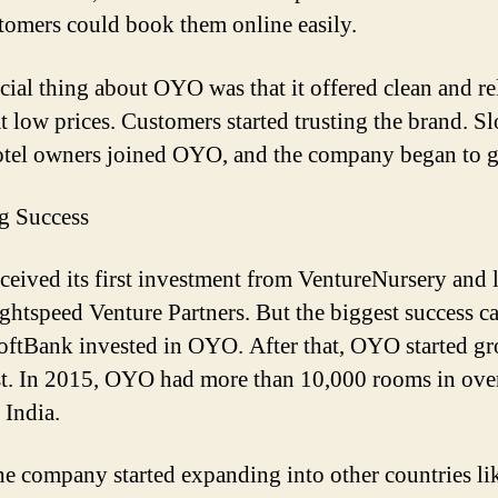
tomers could book them online easily.
cial thing about OYO was that it offered clean and re
t low prices. Customers started trusting the brand. S
tel owners joined OYO, and the company began to 
ig Success
eived its first investment from
VentureNursery
and l
ghtspeed
Venture Partners. But the biggest success c
oftBank
invested in OYO. After that, OYO started g
st. In 2015, OYO had more than 10,000 rooms in ove
n India.
he company started expanding into other countries li