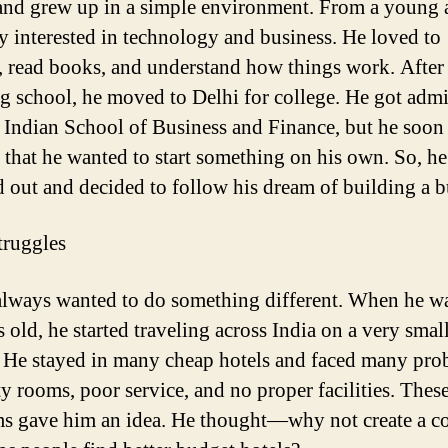
and grew up in a simple environment. From a young 
y interested in technology and business. He loved to
, read books, and understand how things work. After
ng school, he moved to Delhi for college. He got adm
e Indian School of Business and Finance, but he soon
d that he wanted to start something on his own. So, he
 out and decided to follow his dream of building a b
truggles
lways wanted to do something different. When he wa
 old, he started traveling across India on a very smal
 He stayed in many cheap hotels and faced many pro
ty rooms, poor service, and no proper facilities. Thes
ms gave him an idea. He thought—why not
create
a c