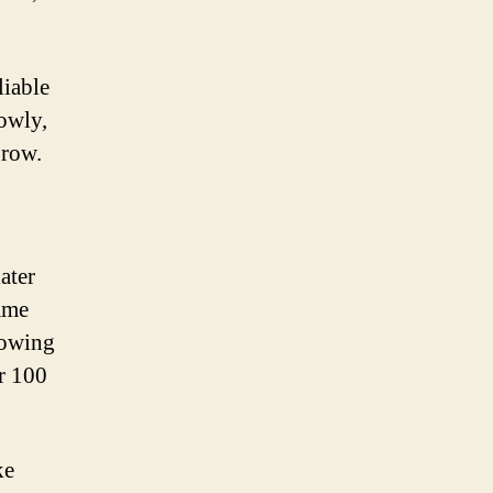
liable
lowly,
grow.
ater
ame
rowing
r 100
ke