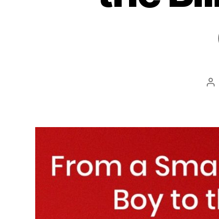
Po
au