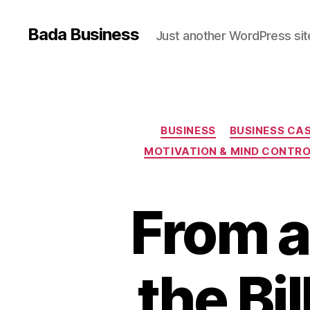
Bada Business
Just another WordPress sit
BUSINESS
BUSINESS CAS
MOTIVATION & MIND CONTR
From a
the Bi