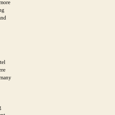
 more
ing
and
tel
ere
f many
g