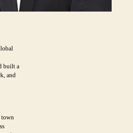
global
 built a
rk, and
l town
ss