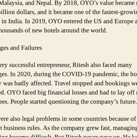
Malaysia, and Nepal. By 2018, OYO’s value became
billion dollars, and it became one of the fastest-grow
s in India. In 2019, OYO entered the US and Europe 
housands of new hotels around the world.
ges and Failures
ery successful entrepreneur,
Ritesh
also faced many
ges. In 2020, during the COVID-19 pandemic, the ho
y was badly affected. Travel stopped and bookings w
ed. OYO faced big financial losses and had to lay of
es. People started questioning the company’s future.
ere also legal problems in some countries because of
nt business rules. As the company grew fast, managin