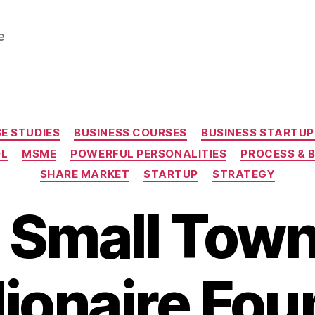
e
Categories
E STUDIES
BUSINESS COURSES
BUSINESS STARTUP
OL
MSME
POWERFUL PERSONALITIES
PROCESS & 
SHARE MARKET
STARTUP
STRATEGY
 Small Town
llionaire Fou