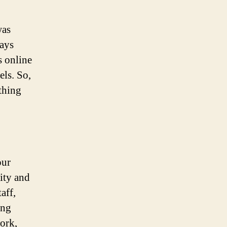
was
tays
s online
els. So,
thing
our
ity and
aff,
ing
ork,