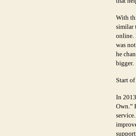
that he
With th
similar
online. 
was not
he chan
bigger.
Start o
In 201
Own.” H
service.
improve
support