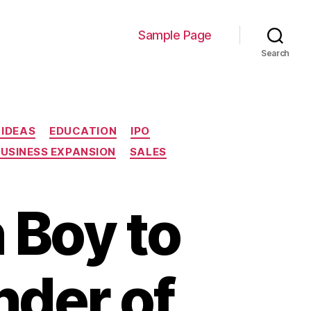
Sample Page
Search
 IDEAS
EDUCATION
IPO
BUSINESS EXPANSION
SALES
 Boy to
nder of