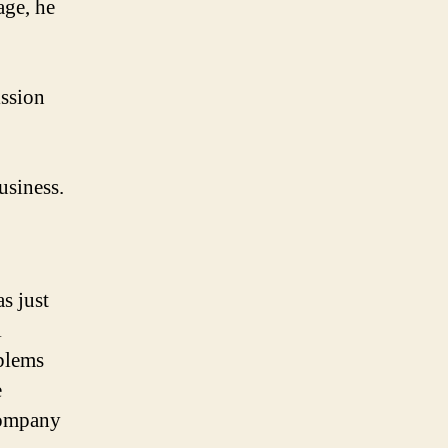
age, he
ission
usiness.
s just
l
blems
e
ompany