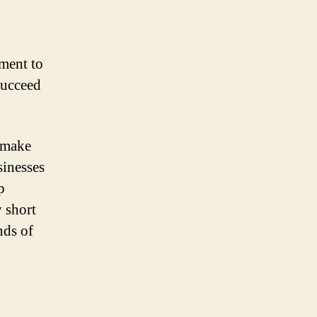
ment to
succeed
l make
sinesses
p
y short
nds of