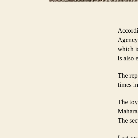
Accordi
Agency, 
which i
is also
The repo
times in
The toy
Maharas
The sec
Last ye