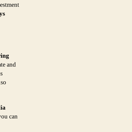
vestment
ys
ring
ate and
ss
lso
dia
you can