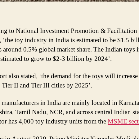
ng to National Investment Promotion & Facilitation
‘the toy industry in India is estimated to be $1.5 bil
s around 0.5% global market share. The Indian toys 
 estimated to grow to $2-3 billion by 2024’.
rt also stated, ‘the demand for the toys will increase
 Tier II and Tier III cities by 2025’.
 manufacturers in India are mainly located in Karnat
htra, Tamil Nadu, NCR, and across central Indian sta
tor has 4,000 toy industry units from the
MSME sect
ar in August 2020, Prime Minister Narendra Modi al