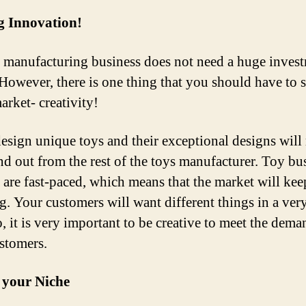
g Innovation!
 manufacturing business does not need a huge invest
t. However, there is one thing that you should have to 
arket- creativity!
design unique toys and their exceptional designs wil
nd out from the rest of the toys manufacturer. Toy bu
a are fast-paced, which means that the market will kee
g. Your customers will want different things in a ver
, it is very important to be creative to meet the dema
stomers.
 your Niche