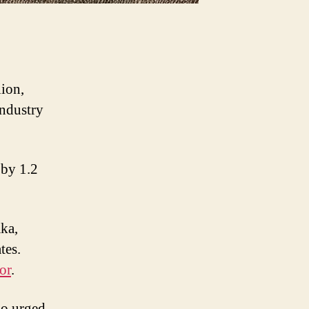
lion,
industry
 by 1.2
aka,
tes.
or
.
so urged