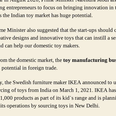
ng entrepreneurs to focus on bringing innovation in 
as the Indian toy market has huge potential.
me Minister also suggested that the start-ups should
ative designs and innovative toys that can instill a s
nd can help our domestic toy makers.
rom the domestic market, the
toy manufacturing bus
 potential in foreign trade.
y, the Swedish furniture maker IKEA announced to u
rcing of toys from India on March 1, 2021. IKEA has
1,000 products as part of its kid`s range and is plann
its operations by sourcing toys in New Delhi.