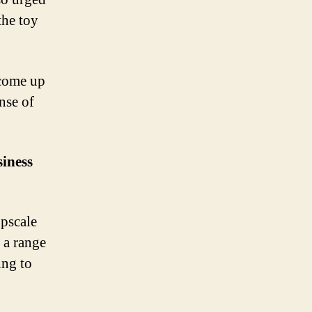
the toy
 come up
ense of
iness
pscale
 a range
ing to