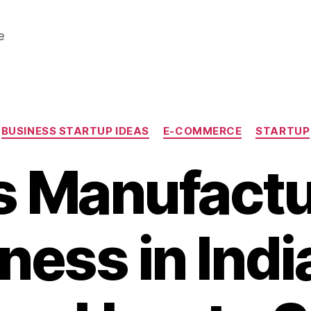
e
Categories
BUSINESS STARTUP IDEAS
E-COMMERCE
STARTUP
s Manufactu
ness in India