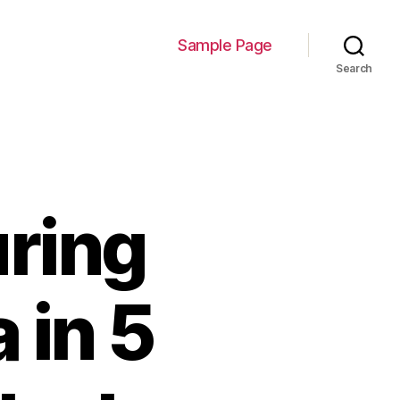
Sample Page
Search
ring
 in 5