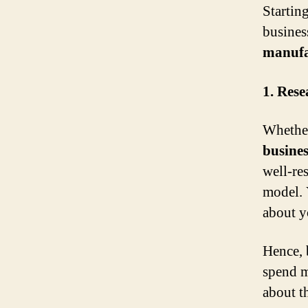
Startin
busines
manufa
1. Res
Whether
busines
well-re
model. 
about y
Hence, 
spend m
about t