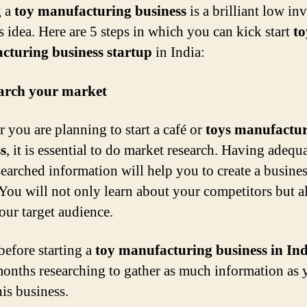
g a
toy manufacturing business
is a brilliant low in
s idea. Here are 5 steps in which you can kick start
to
cturing business startup
in India:
earch your market
 you are planning to start a café or
toys manufactu
s
, it is essential to do market research. Having adequ
searched information will help you to create a busine
You will not only learn about your competitors but a
our target audience.
before starting a
toy manufacturing business in In
onths researching to gather as much information as 
his business.