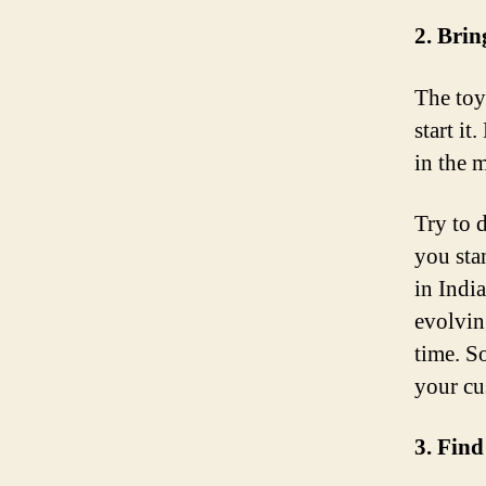
2. Brin
The toy
start i
in the m
Try to 
you sta
in Indi
evolvin
time. So
your cu
3. Find