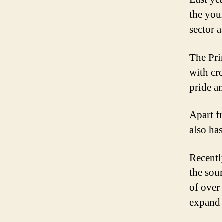
the you
sector 
The Pri
with cre
pride a
Apart f
also has
Recentl
the sou
of over 
expand 