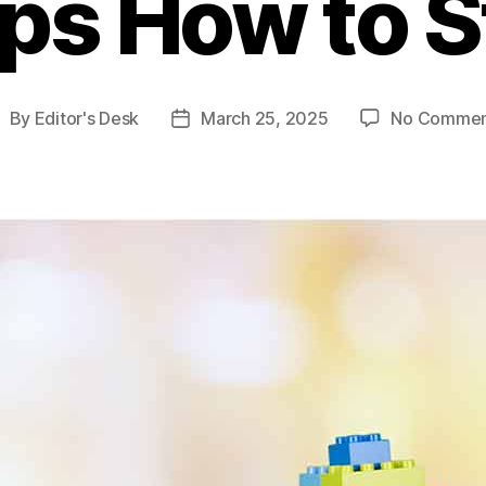
ps How to S
By
Editor's Desk
March 25, 2025
No Commen
ost
Post
uthor
date