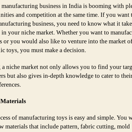
 manufacturing business in India is booming with pl
nities and competition at the same time. If you want t
anufacturing business, you need to know what it take
 in your niche market. Whether you want to manufac
ys or you would also like to venture into the market o
nic toys, you must make a decision.
 a niche market not only allows you to find your targ
rs but also gives in-depth knowledge to cater to thei
ferences.
 Materials
cess of manufacturing toys is easy and simple. You w
w materials that include pattern, fabric cutting, mold