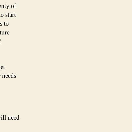
enty of
o start
s to
ture
f
et
r needs
ill need