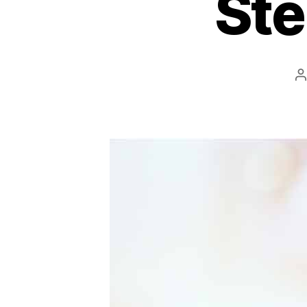
Ste
P
a