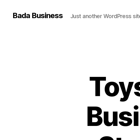
Bada Business
Just another WordPress sit
Toy
Busi