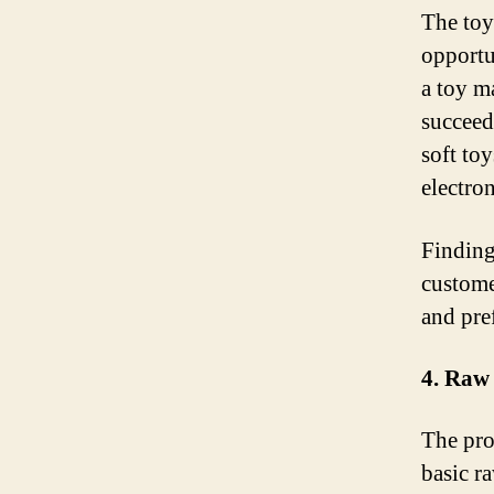
The toy
opportu
a toy m
succeed
soft to
electro
Finding
custome
and pre
4. Raw
The pro
basic ra