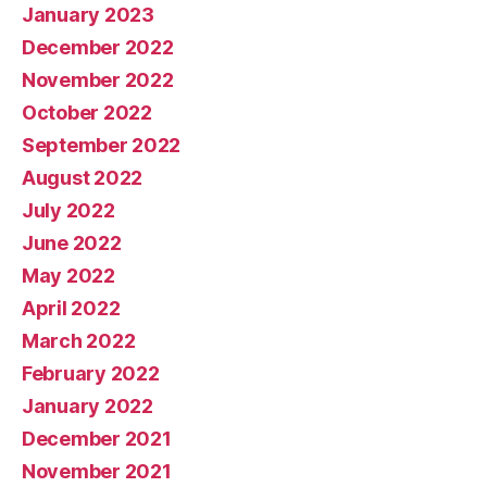
January 2023
December 2022
November 2022
October 2022
September 2022
August 2022
July 2022
June 2022
May 2022
April 2022
March 2022
February 2022
January 2022
December 2021
November 2021