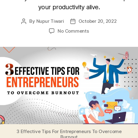
your productivity alive.
By
Nupur Tiwari
October 20, 2022
Post
Post
author
date
on
No Comments
3
Effective
Tips
For
Entrepreneurs
To
Overcome
Burnout
3 Effective Tips For Entrepreneurs To Overcome
Burnout