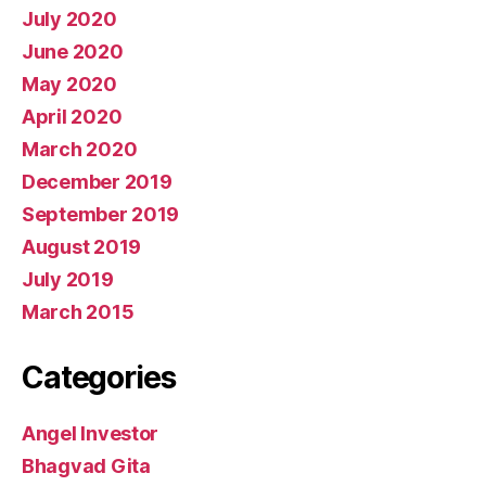
July 2020
June 2020
May 2020
April 2020
March 2020
December 2019
September 2019
August 2019
July 2019
March 2015
Categories
Angel Investor
Bhagvad Gita