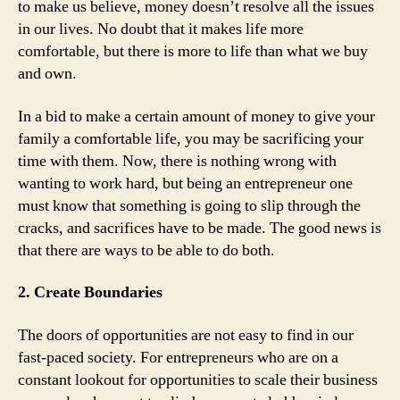
to make us believe, money doesn’t resolve all the issues
in our lives. No doubt that it makes life more
comfortable, but there is more to life than what we buy
and own.
In a bid to make a certain amount of money to give your
family a comfortable life, you may be sacrificing your
time with them. Now, there is nothing wrong with
wanting to work hard, but being an entrepreneur one
must know that something is going to slip through the
cracks, and sacrifices have to be made. The good news is
that there are ways to be able to do both.
2. Create Boundaries
The doors of opportunities are not easy to find in our
fast-paced society. For entrepreneurs who are on a
constant lookout for opportunities to scale their business