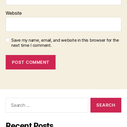
Website
Save my name, email, and website in this browser for the
next time I comment.
Search
for:
Recent Posts