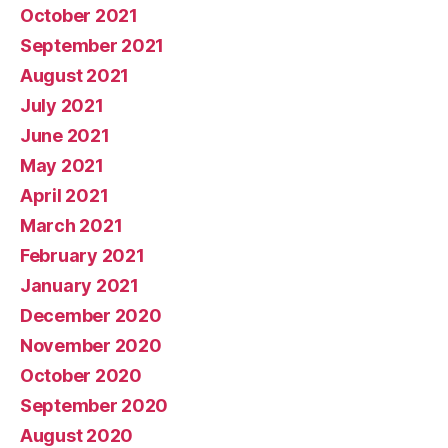
October 2021
September 2021
August 2021
July 2021
June 2021
May 2021
April 2021
March 2021
February 2021
January 2021
December 2020
November 2020
October 2020
September 2020
August 2020