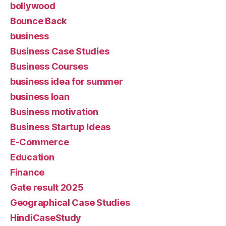
bollywood
Bounce Back
business
Business Case Studies
Business Courses
business idea for summer
business loan
Business motivation
Business Startup Ideas
E-Commerce
Education
Finance
Gate result 2025
Geographical Case Studies
HindiCaseStudy