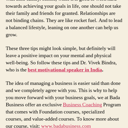
towards achieving your goals in life, one should not take
their family and friends for granted. Relationships are
not binding chains. They are like rocket fuel. And to lead
a balanced lifestyle, leaning on one another can help us
grow.
These three tips might look simple, but definitely will
leave a positive impact on your mental and physical
well-being. So follow these tips and Dr. Vivek Bindra,
who is the
best motivational speaker in India
.
The idea of managing a business is easier said than done
and we completely agree with you. This is why to help
you move forward with your business goals, we at Bada
Business offer an exclusive
Business Coaching
Program
that comes with Foundation courses, specialized
courses, and value-added courses. To know more about
our course, visit:
www.badabusiness.com