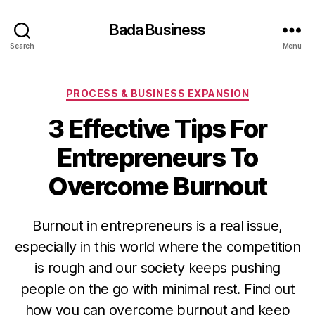
Bada Business
Search
Menu
Categories
PROCESS & BUSINESS EXPANSION
3 Effective Tips For
Entrepreneurs To
Overcome Burnout
Burnout in entrepreneurs is a real issue,
especially in this world where the competition
is rough and our society keeps pushing
people on the go with minimal rest. Find out
how you can overcome burnout and keep