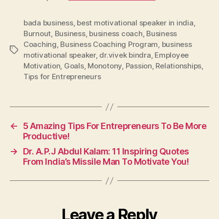
bada business
,
best motivational speaker in india
,
Burnout
,
Business
,
business coach
,
Business
Coaching
,
Business Coaching Program
,
business
Tags
motivational speaker
,
dr.vivek bindra
,
Employee
Motivation
,
Goals
,
Monotony
,
Passion
,
Relationships
,
Tips for Entrepreneurs
←
5 Amazing Tips For Entrepreneurs To Be More
Productive!
→
Dr. A.P.J Abdul Kalam: 11 Inspiring Quotes
From India’s Missile Man To Motivate You!
Leave a Reply