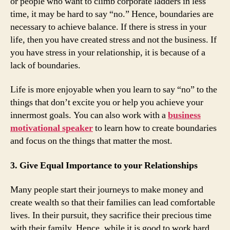
or people who want to climb corporate ladders in less
time, it may be hard to say “no.” Hence, boundaries are
necessary to achieve balance. If there is stress in your
life, then you have created stress and not the business. If
you have stress in your relationship, it is because of a
lack of boundaries.
Life is more enjoyable when you learn to say “no” to the
things that don’t excite you or help you achieve your
innermost goals. You can also work with a
business
motivational speaker
to learn how to create boundaries
and focus on the things that matter the most.
3. Give Equal Importance to your Relationships
Many people start their journeys to make money and
create wealth so that their families can lead comfortable
lives. In their pursuit, they sacrifice their precious time
with their family. Hence, while it is good to work hard