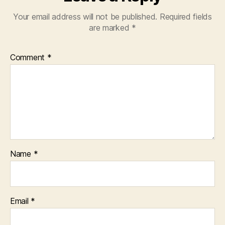
Your email address will not be published.
Required fields
are marked
*
Comment
*
Name
*
Email
*