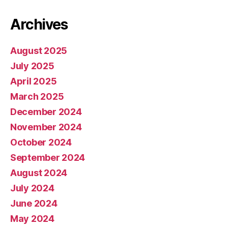
Archives
August 2025
July 2025
April 2025
March 2025
December 2024
November 2024
October 2024
September 2024
August 2024
July 2024
June 2024
May 2024