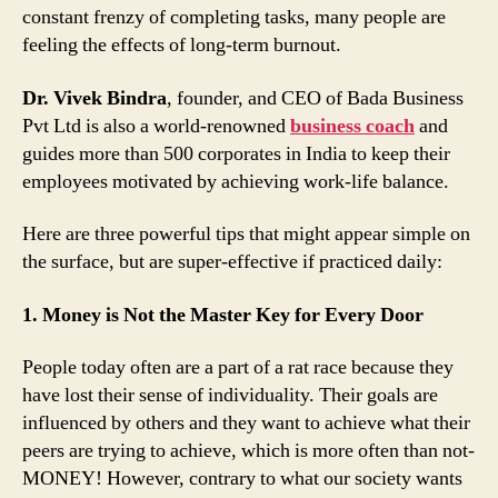
constant frenzy of completing tasks, many people are
feeling the effects of long-term burnout.
Dr. Vivek Bindra
, founder, and CEO of Bada Business
Pvt Ltd is also a world-renowned
business coach
and
guides more than 500 corporates in India to keep their
employees motivated by achieving work-life balance.
Here are three powerful tips that might appear simple on
the surface, but are super-effective if practiced daily:
1. Money is Not the Master Key for Every Door
People today often are a part of a rat race because they
have lost their sense of individuality. Their goals are
influenced by others and they want to achieve what their
peers are trying to achieve, which is more often than not-
MONEY! However, contrary to what our society wants