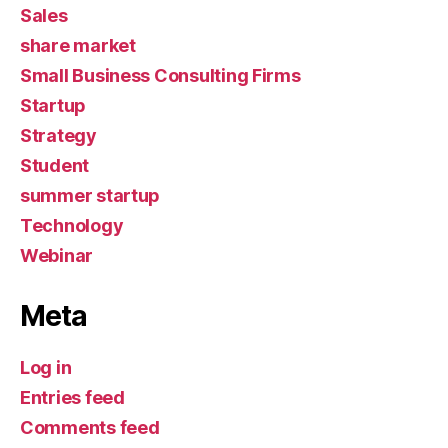
Sales
share market
Small Business Consulting Firms
Startup
Strategy
Student
summer startup
Technology
Webinar
Meta
Log in
Entries feed
Comments feed