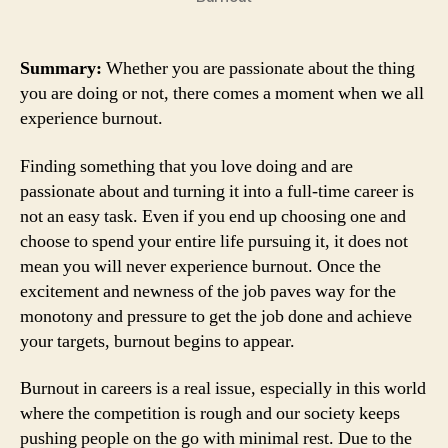
Summary:
Whether you are passionate about the thing
you are doing or not, there comes a moment when we all
experience burnout.
Finding something that you love doing and are
passionate about and turning it into a full-time career is
not an easy task. Even if you end up choosing one and
choose to spend your entire life pursuing it, it does not
mean you will never experience burnout. Once the
excitement and newness of the job paves way for the
monotony and pressure to get the job done and achieve
your targets, burnout begins to appear.
Burnout in careers is a real issue, especially in this world
where the competition is rough and our society keeps
pushing people on the go with minimal rest. Due to the