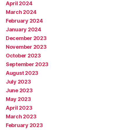
April 2024
March 2024
February 2024
January 2024
December 2023
November 2023
October 2023
September 2023
August 2023
July 2023
June 2023
May 2023
April 2023
March 2023
February 2023