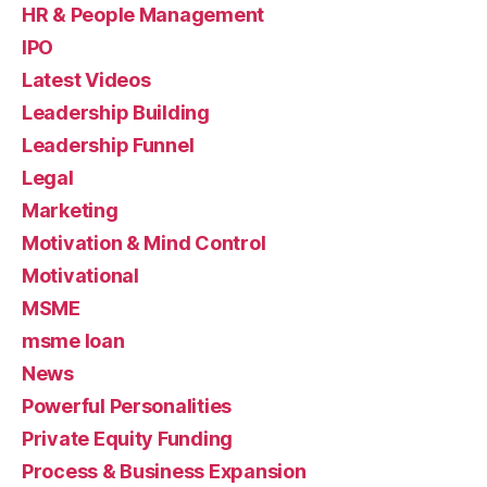
HR & People Management
IPO
Latest Videos
Leadership Building
Leadership Funnel
Legal
Marketing
Motivation & Mind Control
Motivational
MSME
msme loan
News
Powerful Personalities
Private Equity Funding
Process & Business Expansion