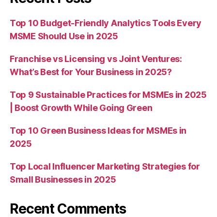
Top 10 Budget-Friendly Analytics Tools Every
MSME Should Use in 2025
Franchise vs Licensing vs Joint Ventures:
What’s Best for Your Business in 2025?
Top 9 Sustainable Practices for MSMEs in 2025
| Boost Growth While Going Green
Top 10 Green Business Ideas for MSMEs in
2025
Top Local Influencer Marketing Strategies for
Small Businesses in 2025
Recent Comments