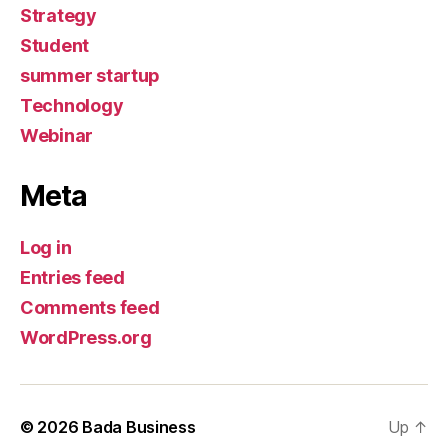
Strategy
Student
summer startup
Technology
Webinar
Meta
Log in
Entries feed
Comments feed
WordPress.org
© 2026
Bada Business
Up
↑