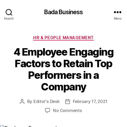
Bada Business
Search
Menu
Categories
HR & PEOPLE MANAGEMENT
4 Employee Engaging
Factors to Retain Top
Performers in a
Company
By
Editor's Desk
February 17, 2021
Post
Post
author
date
on
No Comments
4
Employee