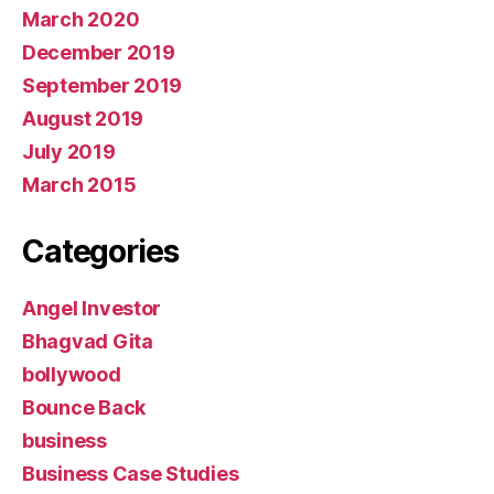
March 2020
December 2019
September 2019
August 2019
July 2019
March 2015
Categories
Angel Investor
Bhagvad Gita
bollywood
Bounce Back
business
Business Case Studies