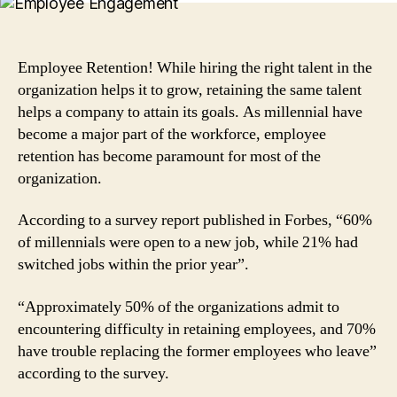
Engaging
Factors
to
Retain
Employee Retention! While hiring the right talent in the
Top
organization helps it to grow, retaining the same talent
Performers
helps a company to attain its goals. As millennial have
in
become a major part of the workforce, employee
a
retention has become paramount for most of the
Company
organization.
According to a survey report published in Forbes, “60%
of millennials were open to a new job, while 21% had
switched jobs within the prior year”.
“Approximately 50% of the organizations admit to
encountering difficulty in retaining employees, and 70%
have trouble replacing the former employees who leave”
according to the survey.