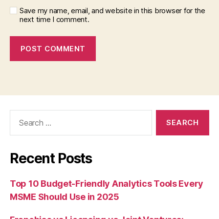
Save my name, email, and website in this browser for the
next time I comment.
Search
for:
Recent Posts
Top 10 Budget-Friendly Analytics Tools Every
MSME Should Use in 2025