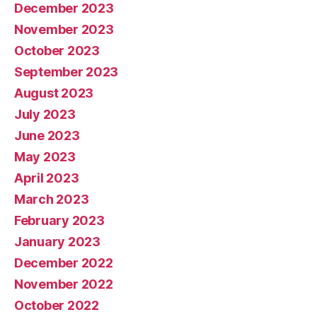
December 2023
November 2023
October 2023
September 2023
August 2023
July 2023
June 2023
May 2023
April 2023
March 2023
February 2023
January 2023
December 2022
November 2022
October 2022