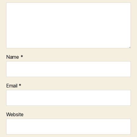
Name
*
Email
*
Website