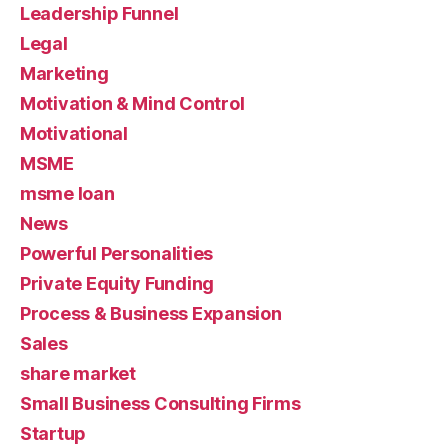
Leadership Funnel
Legal
Marketing
Motivation & Mind Control
Motivational
MSME
msme loan
News
Powerful Personalities
Private Equity Funding
Process & Business Expansion
Sales
share market
Small Business Consulting Firms
Startup