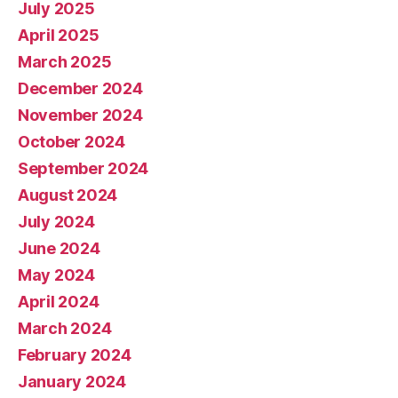
July 2025
April 2025
March 2025
December 2024
November 2024
October 2024
September 2024
August 2024
July 2024
June 2024
May 2024
April 2024
March 2024
February 2024
January 2024