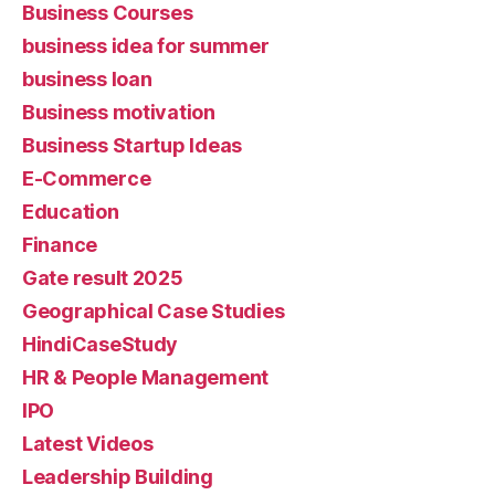
Business Courses
business idea for summer
business loan
Business motivation
Business Startup Ideas
E-Commerce
Education
Finance
Gate result 2025
Geographical Case Studies
HindiCaseStudy
HR & People Management
IPO
Latest Videos
Leadership Building