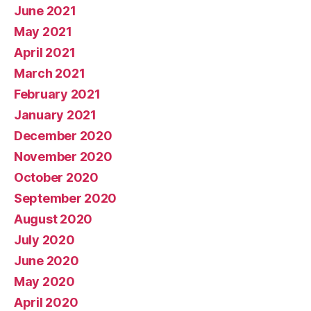
June 2021
May 2021
April 2021
March 2021
February 2021
January 2021
December 2020
November 2020
October 2020
September 2020
August 2020
July 2020
June 2020
May 2020
April 2020