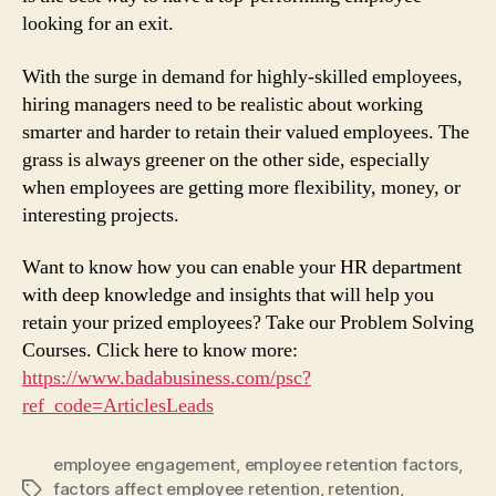
looking for an exit.
With the surge in demand for highly-skilled employees,
hiring managers need to be realistic about working
smarter and harder to retain their valued employees. The
grass is always greener on the other side, especially
when employees are getting more flexibility, money, or
interesting projects.
Want to know how you can enable your HR department
with deep knowledge and insights that will help you
retain your prized employees? Take our Problem Solving
Courses. Click here to know more:
https://www.badabusiness.com/psc?
ref_code=ArticlesLeads
employee engagement
,
employee retention factors
,
factors affect employee retention
,
retention
,
Tags