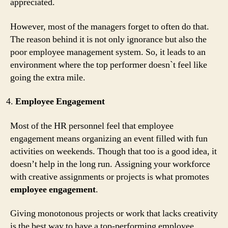
appreciated.
However, most of the managers forget to often do that.
The reason behind it is not only ignorance but also the
poor employee management system. So, it leads to an
environment where the top performer doesn`t feel like
going the extra mile.
Employee Engagement
Most of the HR personnel feel that employee
engagement means organizing an event filled with fun
activities on weekends. Though that too is a good idea, it
doesn’t help in the long run. Assigning your workforce
with creative assignments or projects is what promotes
employee engagement
.
Giving monotonous projects or work that lacks creativity
is the best way to have a top-performing employee