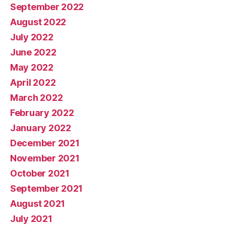
September 2022
August 2022
July 2022
June 2022
May 2022
April 2022
March 2022
February 2022
January 2022
December 2021
November 2021
October 2021
September 2021
August 2021
July 2021