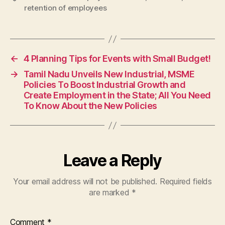
retention of employees
←
4 Planning Tips for Events with Small Budget!
→
Tamil Nadu Unveils New Industrial, MSME
Policies To Boost Industrial Growth and
Create Employment in the State; All You Need
To Know About the New Policies
Leave a Reply
Your email address will not be published.
Required fields
are marked
*
Comment
*