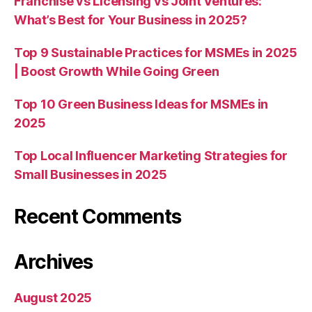
Franchise vs Licensing vs Joint Ventures:
What’s Best for Your Business in 2025?
Top 9 Sustainable Practices for MSMEs in 2025
| Boost Growth While Going Green
Top 10 Green Business Ideas for MSMEs in
2025
Top Local Influencer Marketing Strategies for
Small Businesses in 2025
Recent Comments
Archives
August 2025