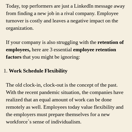
Today, top performers are just a LinkedIn message away
from finding a new job in a rival company. Employee
turnover is costly and leaves a negative impact on the
organization.
If your company is also struggling with the
retention of
employees,
here are 3 essential
employee retention
factors
that you might be ignoring:
Work Schedule Flexibility
The old clock-in, clock-out is the concept of the past.
With the recent pandemic situation, the companies have
realized that an equal amount of work can be done
remotely as well. Employees today value flexibility and
the employers must prepare themselves for a new
workforce`s sense of individualism.