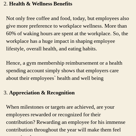
Health & Wellness Benefits
Not only free coffee and food, today, but employees also
give more preference to workplace wellness. More than
60% of waking hours are spent at the workplace. So, the
workplace has a huge impact in shaping employee
lifestyle, overall health, and eating habits.
Hence, a gym membership reimbursement or a health
spending account simply shows that employers care
about their employees` health and well being
Appreciation & Recognition
When milestones or targets are achieved, are your
employees rewarded or recognized for their
contribution? Rewarding an employee for his immense
contribution throughout the year will make them feel