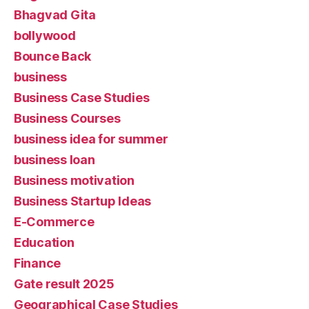
Bhagvad Gita
bollywood
Bounce Back
business
Business Case Studies
Business Courses
business idea for summer
business loan
Business motivation
Business Startup Ideas
E-Commerce
Education
Finance
Gate result 2025
Geographical Case Studies