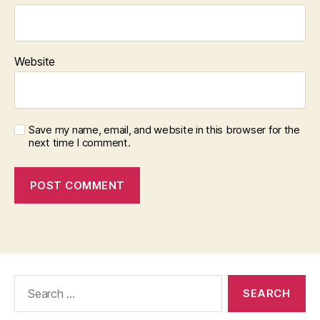
Website
Save my name, email, and website in this browser for the
next time I comment.
Search
for: