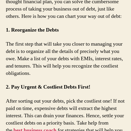
thought financial plan, you can solve the cumbersome
process of taking your business out of debt, just like
others. Here is how you can chart your way out of debt:
1. Reorganize the Debts
The first step that will take you closer to managing your
debt is to organize all the details of precisely what you
owe. Make a list of your debts with EMIs, interest rates,
and tenures. This will help you recognize the costliest
obligations.
2. Pay Urgent & Costliest Debts First!
After sorting out your debts, pick the costliest one! If not
paid on time, expensive debts will extract the highest
interest. This can drain your finances. Hence, settle your
costliest debts on a priority basis. Take help from
the
best business coach
for strategies that will help you