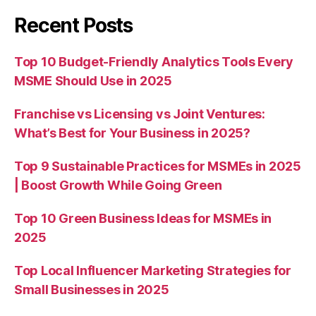
Recent Posts
Top 10 Budget-Friendly Analytics Tools Every
MSME Should Use in 2025
Franchise vs Licensing vs Joint Ventures:
What’s Best for Your Business in 2025?
Top 9 Sustainable Practices for MSMEs in 2025
| Boost Growth While Going Green
Top 10 Green Business Ideas for MSMEs in
2025
Top Local Influencer Marketing Strategies for
Small Businesses in 2025