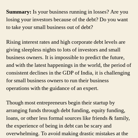
Summary:
Is your business running in losses? Are you
losing your investors because of the debt? Do you want
to take your small business out of debt?
Rising interest rates and high corporate debt levels are
giving sleepless nights to lots of investors and small
business owners. It is impossible to predict the future,
and with the latest happenings in the world, the period of
consistent declines in the GDP of India, it is challenging
for small business owners to run their business
operations with the guidance of an expert.
Though most entrepreneurs begin their startup by
arranging funds through debt funding, equity funding,
loans, or other less formal sources like friends & family,
the experience of being in debt can be scary and
overwhelming. To avoid making drastic mistakes at the