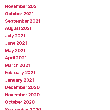
November 2021
October 2021
September 2021
August 2021
July 2021
June 2021
May 2021
April 2021
March 2021
February 2021
January 2021
December 2020
November 2020
October 2020
September 2020