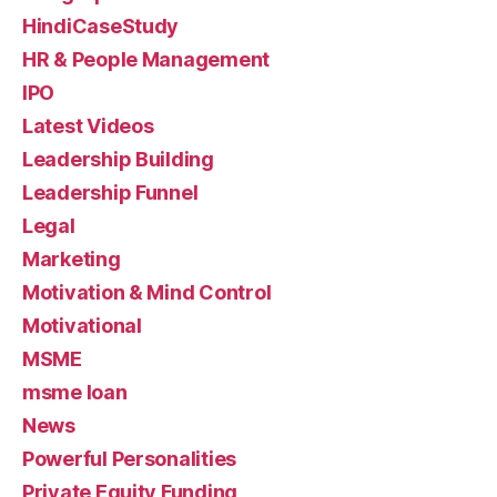
HindiCaseStudy
HR & People Management
IPO
Latest Videos
Leadership Building
Leadership Funnel
Legal
Marketing
Motivation & Mind Control
Motivational
MSME
msme loan
News
Powerful Personalities
Private Equity Funding