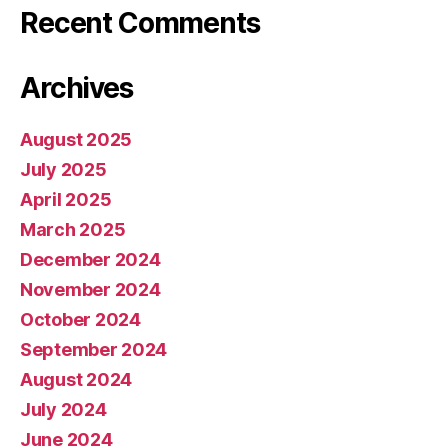
Recent Comments
Archives
August 2025
July 2025
April 2025
March 2025
December 2024
November 2024
October 2024
September 2024
August 2024
July 2024
June 2024