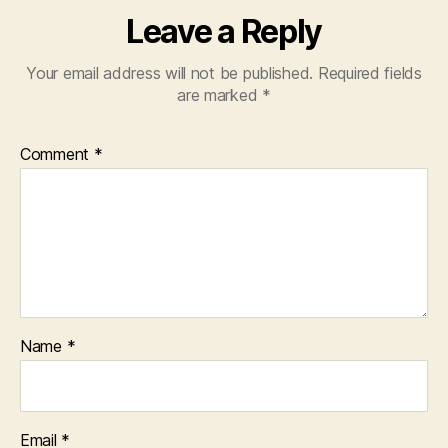
Leave a Reply
Your email address will not be published.
Required fields
are marked
*
Comment
*
Name
*
Email
*