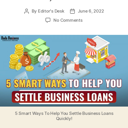
By
Editor's Desk
June 6, 2022
Post
Post
author
date
on
No Comments
5
Smart
Ways
To
Help
You
Settle
Business
Loans
Quickly!
5 Smart Ways To Help You Settle Business Loans
Quickly!