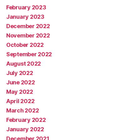
February 2023
January 2023
December 2022
November 2022
October 2022
September 2022
August 2022
July 2022
June 2022
May 2022
April 2022
March 2022
February 2022
January 2022
December 2021