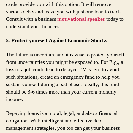
cards provide you with this option. It will remove
various debts and leave you with just one loan to track.
Consult with a business
motivational speaker
today to
understand your finances.
5. Protect yourself Against Economic Shocks
The future is uncertain, and it is wise to protect yourself
from uncertainties you might be exposed to. For E.g., a
loss of a job could lead to delayed EMIs. So, to avoid
such situations, create an emergency fund to help you
sustain yourself during a bad phase. Ideally, this fund
should be 3-6 times more than your current monthly
income.
Repaying loans is a moral, legal, and also a financial
obligation. With intelligent and effective debt
management strategies, you too can get your business