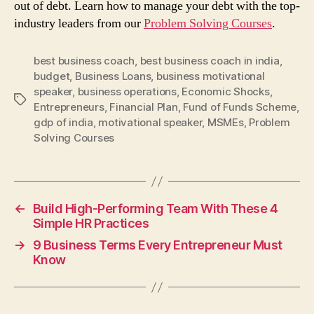
out of debt. Learn how to manage your debt with the top-
industry leaders from our
Problem Solving Courses
.
best business coach
,
best business coach in india
,
budget
,
Business Loans
,
business motivational
speaker
,
business operations
,
Economic Shocks
,
Tags
Entrepreneurs
,
Financial Plan
,
Fund of Funds Scheme
,
gdp of india
,
motivational speaker
,
MSMEs
,
Problem
Solving Courses
←
Build High-Performing Team With These 4
Simple HR Practices
→
9 Business Terms Every Entrepreneur Must
Know