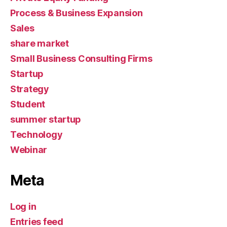
Process & Business Expansion
Sales
share market
Small Business Consulting Firms
Startup
Strategy
Student
summer startup
Technology
Webinar
Meta
Log in
Entries feed