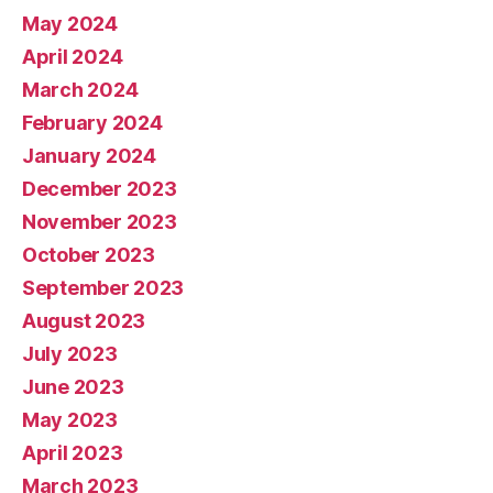
May 2024
April 2024
March 2024
February 2024
January 2024
December 2023
November 2023
October 2023
September 2023
August 2023
July 2023
June 2023
May 2023
April 2023
March 2023