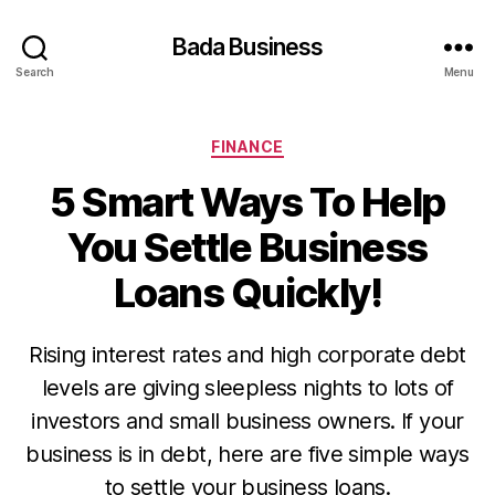
Bada Business
Search
Menu
Categories
FINANCE
5 Smart Ways To Help
You Settle Business
Loans Quickly!
Rising interest rates and high corporate debt
levels are giving sleepless nights to lots of
investors and small business owners. If your
business is in debt, here are five simple ways
to settle your business loans.