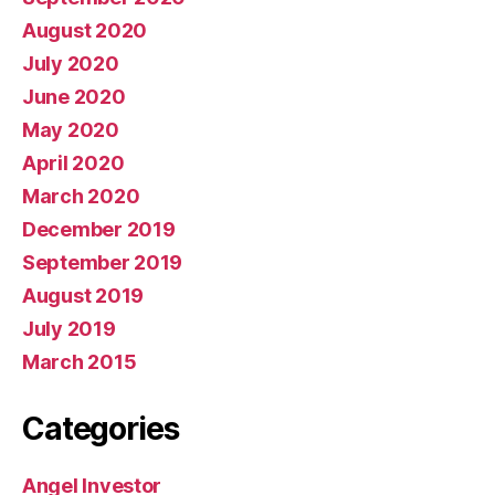
August 2020
July 2020
June 2020
May 2020
April 2020
March 2020
December 2019
September 2019
August 2019
July 2019
March 2015
Categories
Angel Investor