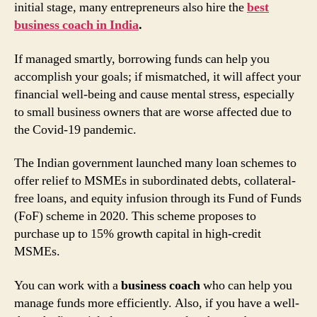
initial stage, many entrepreneurs also hire the
best
business coach in India
.
If managed smartly, borrowing funds can help you
accomplish your goals; if mismatched, it will affect your
financial well-being and cause mental stress, especially
to small business owners that are worse affected due to
the Covid-19 pandemic.
The Indian government launched many loan schemes to
offer relief to MSMEs in subordinated debts, collateral-
free loans, and equity infusion through its Fund of Funds
(FoF) scheme in 2020. This scheme proposes to
purchase up to 15% growth capital in high-credit
MSMEs.
You can work with a
business coach
who can help you
manage funds more efficiently. Also, if you have a well-