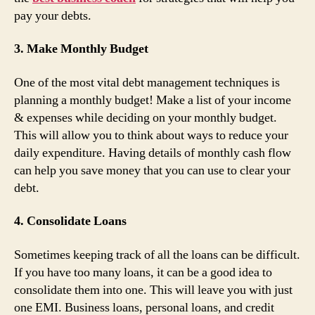
pay your debts.
3. Make Monthly Budget
One of the most vital debt management techniques is
planning a monthly budget! Make a list of your income
& expenses while deciding on your monthly budget.
This will allow you to think about ways to reduce your
daily expenditure. Having details of monthly cash flow
can help you save money that you can use to clear your
debt.
4. Consolidate Loans
Sometimes keeping track of all the loans can be difficult.
If you have too many loans, it can be a good idea to
consolidate them into one. This will leave you with just
one EMI. Business loans, personal loans, and credit