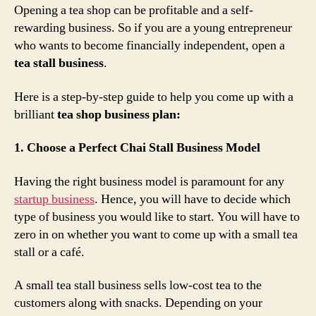
Opening a tea shop can be profitable and a self-
rewarding business. So if you are a young entrepreneur
who wants to become financially independent, open a
tea stall business
.
Here is a step-by-step guide to help you come up with a
brilliant
tea shop business plan:
1. Choose a Perfect Chai Stall Business Model
Having the right business model is paramount for any
startup business
. Hence, you will have to decide which
type of business you would like to start. You will have to
zero in on whether you want to come up with a small tea
stall or a café.
A small tea stall business sells low-cost tea to the
customers along with snacks. Depending on your