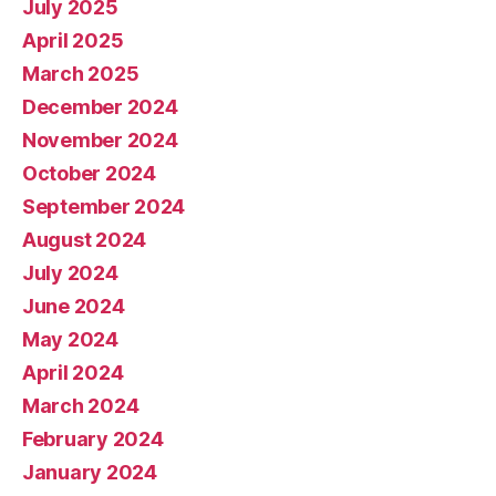
July 2025
April 2025
March 2025
December 2024
November 2024
October 2024
September 2024
August 2024
July 2024
June 2024
May 2024
April 2024
March 2024
February 2024
January 2024