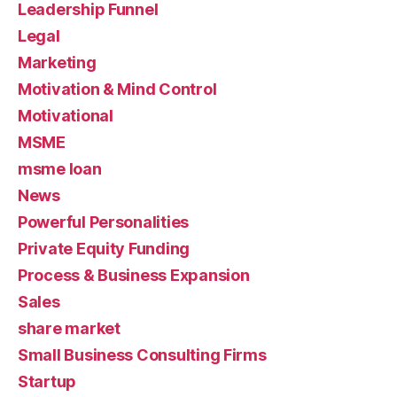
Leadership Funnel
Legal
Marketing
Motivation & Mind Control
Motivational
MSME
msme loan
News
Powerful Personalities
Private Equity Funding
Process & Business Expansion
Sales
share market
Small Business Consulting Firms
Startup