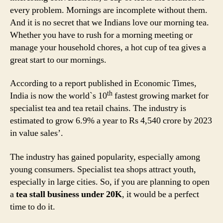
every problem. Mornings are incomplete without them.
And it is no secret that we Indians love our morning tea.
Whether you have to rush for a morning meeting or
manage your household chores, a hot cup of tea gives a
great start to our mornings.
According to a report published in Economic Times,
th
India is now the world`s 10
fastest growing market for
specialist tea and tea retail chains. The industry is
estimated to grow 6.9% a year to Rs 4,540 crore by 2023
in value sales’.
The industry has gained popularity, especially among
young consumers. Specialist tea shops attract youth,
especially in large cities. So, if you are planning to open
a
tea stall business under 20K
, it would be a perfect
time to do it.