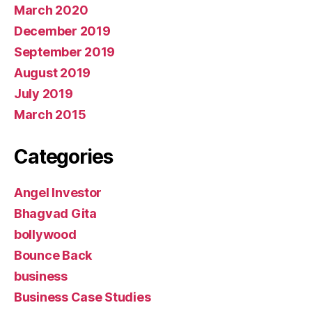
March 2020
December 2019
September 2019
August 2019
July 2019
March 2015
Categories
Angel Investor
Bhagvad Gita
bollywood
Bounce Back
business
Business Case Studies