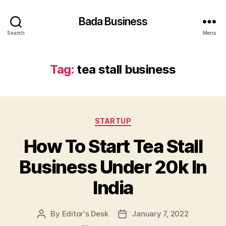
Bada Business
Search
Menu
Tag:
tea stall business
Categories
STARTUP
How To Start Tea Stall
Business Under 20k In
India
By
Editor's Desk
January 7, 2022
Post
Post
author
date