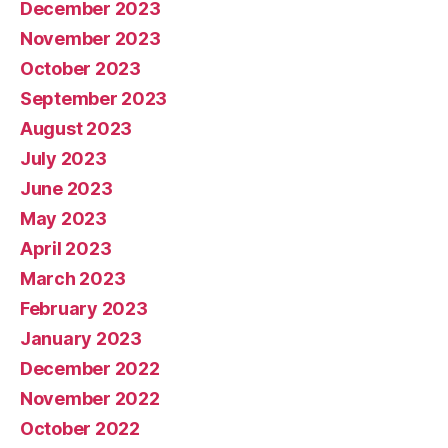
December 2023
November 2023
October 2023
September 2023
August 2023
July 2023
June 2023
May 2023
April 2023
March 2023
February 2023
January 2023
December 2022
November 2022
October 2022