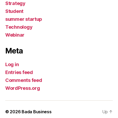
Strategy
Student
summer startup
Technology
Webinar
Meta
Log in
Entries feed
Comments feed
WordPress.org
© 2026
Bada Business
Up
↑