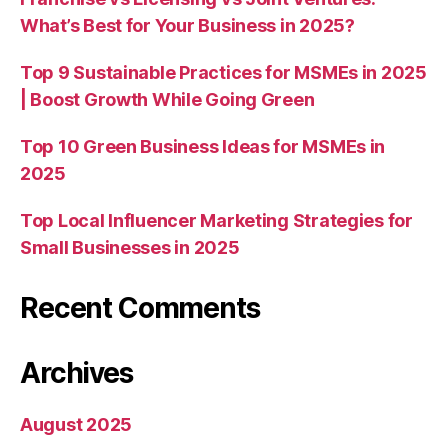
What’s Best for Your Business in 2025?
Top 9 Sustainable Practices for MSMEs in 2025
| Boost Growth While Going Green
Top 10 Green Business Ideas for MSMEs in
2025
Top Local Influencer Marketing Strategies for
Small Businesses in 2025
Recent Comments
Archives
August 2025