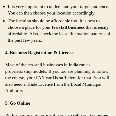
It is very important to understand your target audience.
You can then choose your location accordingly.
The location should be affordable too. It is best to
choose a place for your
tea stall business
that is easily
affordable. Also, check the lease fluctuation patterns of
the past few years.
4. Business Registration & License
Most of the tea-stall businesses in India run as
proprietorship models. If you too are planning to follow
the course, your PAN card is sufficient for that. You will
also need a Trade License from the Local Municipal
Authority.
5. Go Online
With a nominal investment, you can sell your tea online