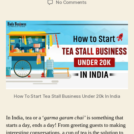
on
No Comments
How
To
Start
Tea
Stall
Business
Under
20k
In
India
How To Start Tea Stall Business Under 20k In India
In India, tea or a ‘
garma garam chai’
is something that
starts a day, ends a day! From greeting guests to making
interesting conversations, a cup of tea is the solution to