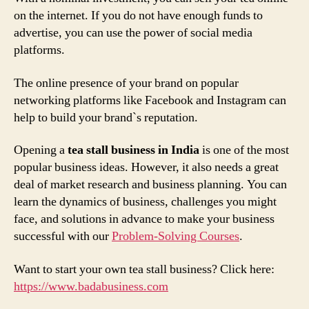
on the internet. If you do not have enough funds to
advertise, you can use the power of social media
platforms.
The online presence of your brand on popular
networking platforms like Facebook and Instagram can
help to build your brand`s reputation.
Opening a
tea stall business in India
is one of the most
popular business ideas. However, it also needs a great
deal of market research and business planning. You can
learn the dynamics of business, challenges you might
face, and solutions in advance to make your business
successful with our
Problem-Solving Courses
.
Want to start your own tea stall business? Click here:
https://www.badabusiness.com