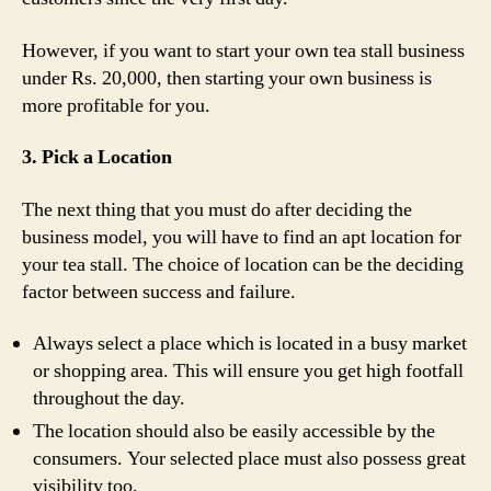
However, if you want to start your own tea stall business
under Rs. 20,000, then starting your own business is
more profitable for you.
3. Pick a Location
The next thing that you must do after deciding the
business model, you will have to find an apt location for
your tea stall. The choice of location can be the deciding
factor between success and failure.
Always select a place which is located in a busy market
or shopping area. This will ensure you get high footfall
throughout the day.
The location should also be easily accessible by the
consumers. Your selected place must also possess great
visibility too.