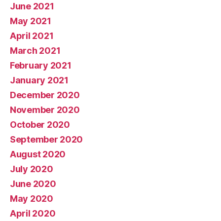
June 2021
May 2021
April 2021
March 2021
February 2021
January 2021
December 2020
November 2020
October 2020
September 2020
August 2020
July 2020
June 2020
May 2020
April 2020