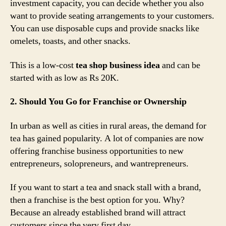
investment capacity, you can decide whether you also
want to provide seating arrangements to your customers.
You can use disposable cups and provide snacks like
omelets, toasts, and other snacks.
This is a low-cost
tea shop business idea
and can be
started with as low as Rs 20K.
2. Should You Go for Franchise or Ownership
In urban as well as cities in rural areas, the demand for
tea has gained popularity. A lot of companies are now
offering franchise business opportunities to new
entrepreneurs, solopreneurs, and wantrepreneurs.
If you want to start a tea and snack stall with a brand,
then a franchise is the best option for you. Why?
Because an already established brand will attract
customers since the very first day.