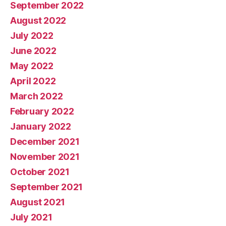
September 2022
August 2022
July 2022
June 2022
May 2022
April 2022
March 2022
February 2022
January 2022
December 2021
November 2021
October 2021
September 2021
August 2021
July 2021