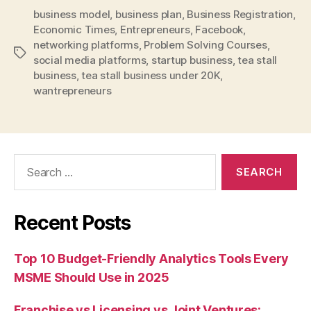
business model
,
business plan
,
Business Registration
,
Economic Times
,
Entrepreneurs
,
Facebook
,
networking platforms
,
Problem Solving Courses
,
Tags
social media platforms
,
startup business
,
tea stall
business
,
tea stall business under 20K
,
wantrepreneurs
Search
for:
Recent Posts
Top 10 Budget-Friendly Analytics Tools Every
MSME Should Use in 2025
Franchise vs Licensing vs Joint Ventures: