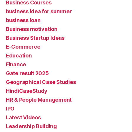
Business Courses
business idea for summer
business loan
Business motivation
Business Startup Ideas
E-Commerce
Education
Finance
Gate result 2025
Geographical Case Studies
HindiCaseStudy
HR & People Management
IPO
Latest Videos
Leadership Building