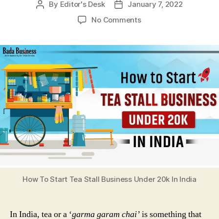
By
Editor's Desk
January 7, 2022
Post
Post
author
date
on
No Comments
How
To
Start
Tea
Stall
Business
Under
20k
In
India
How To Start Tea Stall Business Under 20k In India
In India, tea or a ‘
garma garam chai’
is something that