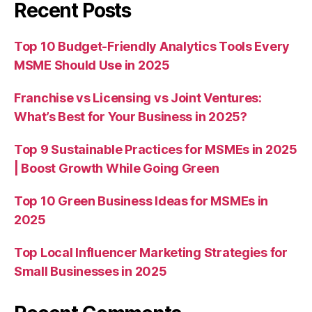
Recent Posts
Top 10 Budget-Friendly Analytics Tools Every
MSME Should Use in 2025
Franchise vs Licensing vs Joint Ventures:
What’s Best for Your Business in 2025?
Top 9 Sustainable Practices for MSMEs in 2025
| Boost Growth While Going Green
Top 10 Green Business Ideas for MSMEs in
2025
Top Local Influencer Marketing Strategies for
Small Businesses in 2025