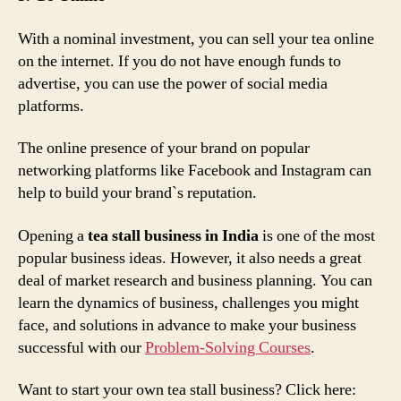
With a nominal investment, you can sell your tea online
on the internet. If you do not have enough funds to
advertise, you can use the power of social media
platforms.
The online presence of your brand on popular
networking platforms like Facebook and Instagram can
help to build your brand`s reputation.
Opening a
tea stall business in India
is one of the most
popular business ideas. However, it also needs a great
deal of market research and business planning. You can
learn the dynamics of business, challenges you might
face, and solutions in advance to make your business
successful with our
Problem-Solving Courses
.
Want to start your own tea stall business? Click here: