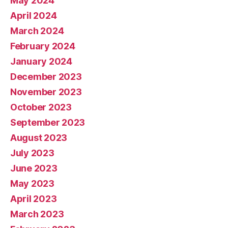
May 2024
April 2024
March 2024
February 2024
January 2024
December 2023
November 2023
October 2023
September 2023
August 2023
July 2023
June 2023
May 2023
April 2023
March 2023