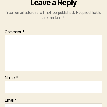
Leave a Reply
Your email address will not be published.
Required fields
are marked
*
Comment
*
Name
*
Email
*