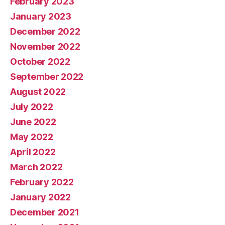
February 2023
January 2023
December 2022
November 2022
October 2022
September 2022
August 2022
July 2022
June 2022
May 2022
April 2022
March 2022
February 2022
January 2022
December 2021