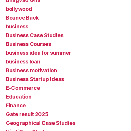
Bhagvad Gita
bollywood
Bounce Back
business
Business Case Studies
Business Courses
business idea for summer
business loan
Business motivation
Business Startup Ideas
E-Commerce
Education
Finance
Gate result 2025
Geographical Case Studies