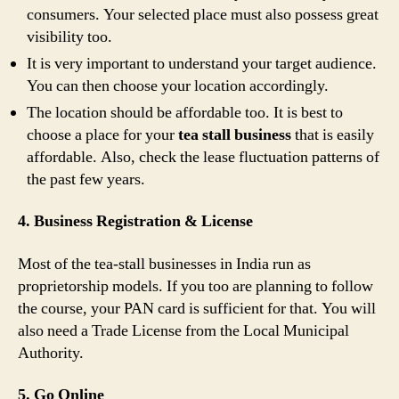
consumers. Your selected place must also possess great
visibility too.
It is very important to understand your target audience.
You can then choose your location accordingly.
The location should be affordable too. It is best to
choose a place for your
tea stall business
that is easily
affordable. Also, check the lease fluctuation patterns of
the past few years.
4. Business Registration & License
Most of the tea-stall businesses in India run as
proprietorship models. If you too are planning to follow
the course, your PAN card is sufficient for that. You will
also need a Trade License from the Local Municipal
Authority.
5. Go Online