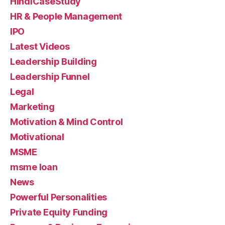
HindiCaseStudy
HR & People Management
IPO
Latest Videos
Leadership Building
Leadership Funnel
Legal
Marketing
Motivation & Mind Control
Motivational
MSME
msme loan
News
Powerful Personalities
Private Equity Funding