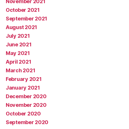
November 2021
October 2021
September 2021
August 2021
July 2021
June 2021
May 2021
April 2021
March 2021
February 2021
January 2021
December 2020
November 2020
October 2020
September 2020