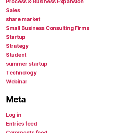
Process & Business Expansion
Sales
share market
Small Business Consulting Firms
Startup
Strategy
Student
summer startup
Technology
Webinar
Meta
Log in
Entries feed
Comments feed