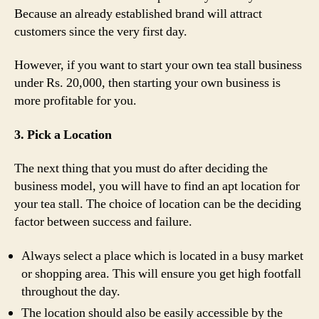
Because an already established brand will attract
customers since the very first day.
However, if you want to start your own tea stall business
under Rs. 20,000, then starting your own business is
more profitable for you.
3. Pick a Location
The next thing that you must do after deciding the
business model, you will have to find an apt location for
your tea stall. The choice of location can be the deciding
factor between success and failure.
Always select a place which is located in a busy market
or shopping area. This will ensure you get high footfall
throughout the day.
The location should also be easily accessible by the