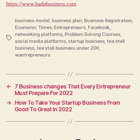
https://www.badabusiness.com
business model
,
business plan
,
Business Registration
,
Economic Times
,
Entrepreneurs
,
Facebook
,
networking platforms
,
Problem Solving Courses
,
Tags
social media platforms
,
startup business
,
tea stall
business
,
tea stall business under 20K
,
wantrepreneurs
←
7 Business changes That Every Entrepreneur
Must Prepare For 2022
→
How To Take Your Startup Business From
Good To Great In 2022