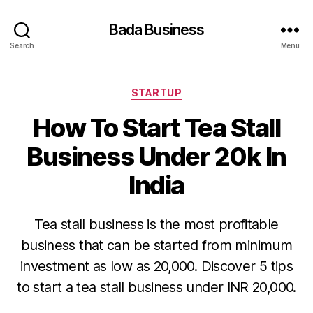
Bada Business
Search
Menu
Categories
STARTUP
How To Start Tea Stall
Business Under 20k In
India
Tea stall business is the most profitable
business that can be started from minimum
investment as low as 20,000. Discover 5 tips
to start a tea stall business under INR 20,000.