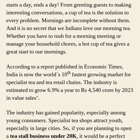
starts a day, ends a day! From greeting guests to making
interesting conversations, a cup of tea is the solution to
every problem. Mornings are incomplete without them.
And it is no secret that we Indians love our morning tea.
Whether you have to rush for a morning meeting or
manage your household chores, a hot cup of tea gives a
great start to our mornings.
According to a report published in Economic Times,
th
India is now the world`s 10
fastest growing market for
specialist tea and tea retail chains. The industry is
estimated to grow 6.9% a year to Rs 4,540 crore by 2023
in value sales’.
The industry has gained popularity, especially among
young consumers. Specialist tea shops attract youth,
especially in large cities. So, if you are planning to open
a
tea stall business under 20K
, it would be a perfect