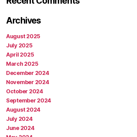
Recent Comments
Archives
August 2025
July 2025
April 2025
March 2025
December 2024
November 2024
October 2024
September 2024
August 2024
July 2024
June 2024