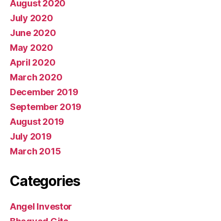
August 2020
July 2020
June 2020
May 2020
April 2020
March 2020
December 2019
September 2019
August 2019
July 2019
March 2015
Categories
Angel Investor