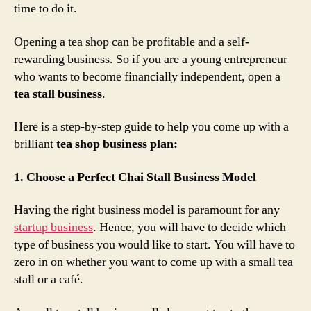
time to do it.
Opening a tea shop can be profitable and a self-
rewarding business. So if you are a young entrepreneur
who wants to become financially independent, open a
tea stall business
.
Here is a step-by-step guide to help you come up with a
brilliant
tea shop business plan:
1. Choose a Perfect Chai Stall Business Model
Having the right business model is paramount for any
startup business
. Hence, you will have to decide which
type of business you would like to start. You will have to
zero in on whether you want to come up with a small tea
stall or a café.