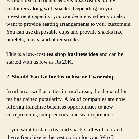
A small tea stall business sells low-cost tea to the
customers along with snacks. Depending on your
investment capacity, you can decide whether you also
want to provide seating arrangements to your customers.
You can use disposable cups and provide snacks like
omelets, toasts, and other snacks.
This is a low-cost
tea shop business idea
and can be
started with as low as Rs 20K.
2. Should You Go for Franchise or Ownership
In urban as well as cities in rural areas, the demand for
tea has gained popularity. A lot of companies are now
offering franchise business opportunities to new
entrepreneurs, solopreneurs, and wantrepreneurs.
If you want to start a tea and snack stall with a brand,
then a franchise is the best option for you. Why?