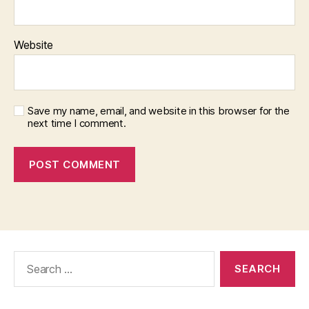
Website
Save my name, email, and website in this browser for the
next time I comment.
Search
for: